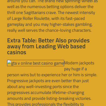
around you can. The brand new spinning-wheel as
well as the numerous betting options deliver the
thrill one Sagittarians crave. The newest intensity
of Large Roller Roulette, with its fast-paced
gameplay and you may higher-stakes gambling,
really well serves the chance-loving characters.
Extra Table: Better Also provides
away from Leading Web based
casinos
Modern jackpots
pay huge if a
person wins but to experience her or him is simple.
Progressive jackpots are even better than just
about any well-investing ports since the
progressives accumulate lifetime-changing
amounts and provide listing-breaking victories.
This provides professionals the flexibility to