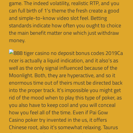
game. The indeed volatility, realistic RTP, and you
can full birth of 1’s theme the fresh create a good
and simple-to-know video slot feel. Betting
standards indicate how often you ought to choice
the main benefit matter one which just withdraw
money.
Ca
ncer is actually a liquid indication, and it also’s as
well as the only signal influenced because of the
Moonlight. Both, they are hyperactive, and so it
enormous time out of theirs must be directed back
into the proper track. It’s impossible you might get
rid of the mood when to play this type of poker, as
you also have to keep cool and you will conceal
how you feel all of the time. Even if Pai Gow
Casino poker try invented in the us, it offers
Chinese root, also it’s somewhat relaxing. Taurus