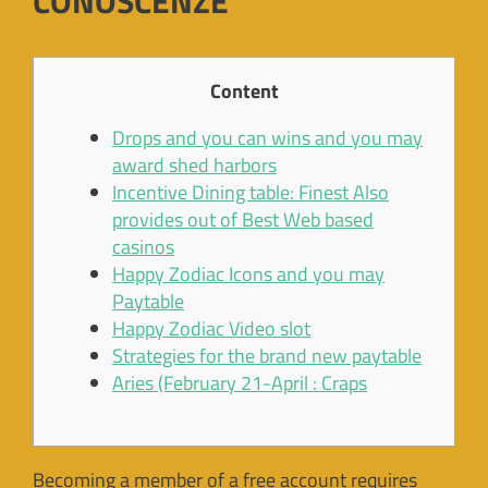
CONOSCENZE
Content
Drops and you can wins and you may
award shed harbors
Incentive Dining table: Finest Also
provides out of Best Web based
casinos
Happy Zodiac Icons and you may
Paytable
Happy Zodiac Video slot
Strategies for the brand new paytable
Aries (February 21-April : Craps
Becoming a member of a free account requires