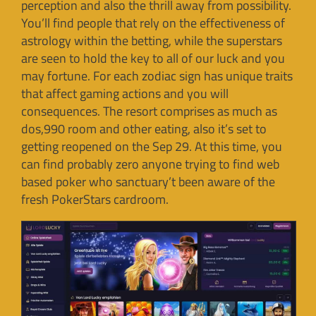
perception and also the thrill away from possibility.
You’ll find people that rely on the effectiveness of
astrology within the betting, while the superstars
are seen to hold the key to all of our luck and you
may fortune. For each zodiac sign has unique traits
that affect gaming actions and you will
consequences. The resort comprises as much as
dos,990 room and other eating, also it’s set to
getting reopened on the Sep 29. At this time, you
can find probably zero anyone trying to find web
based poker who sanctuary’t been aware of the
fresh PokerStars cardroom.