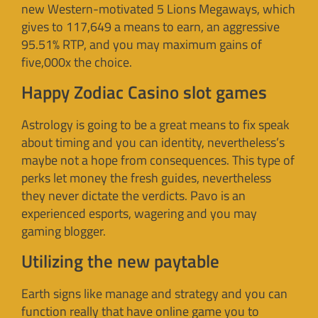
new Western-motivated 5 Lions Megaways, which
gives to 117,649 a means to earn, an aggressive
95.51% RTP, and you may maximum gains of
five,000x the choice.
Happy Zodiac Casino slot games
Astrology is going to be a great means to fix speak
about timing and you can identity, nevertheless’s
maybe not a hope from consequences. This type of
perks let money the fresh guides, nevertheless
they never dictate the verdicts. Pavo is an
experienced esports, wagering and you may
gaming blogger.
Utilizing the new paytable
Earth signs like manage and strategy and you can
function really that have online game you to