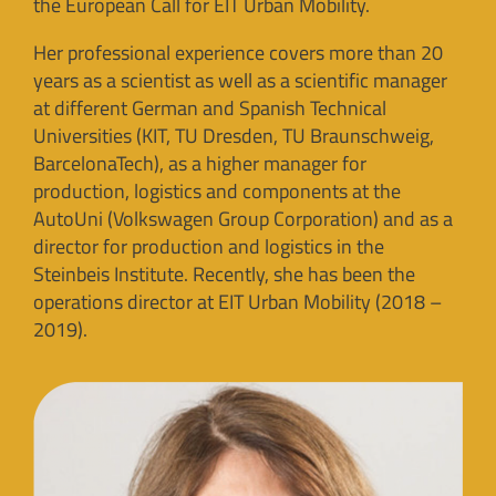
the European Call for EIT Urban Mobility.
Her professional experience covers more than 20
years as a scientist as well as a scientific manager
at different German and Spanish Technical
Universities (KIT, TU Dresden, TU Braunschweig,
BarcelonaTech), as a higher manager for
production, logistics and components at the
AutoUni (Volkswagen Group Corporation) and as a
director for production and logistics in the
Steinbeis Institute. Recently, she has been the
operations director at EIT Urban Mobility (2018 –
2019).