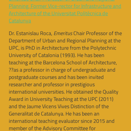
Planning, Former Vice-rector for Infrastructure and
Architecture of the Universitat Politècnica de
Catalunya
Dr. Estanislau Roca,
Emeritus
Chair Professor of the
Department of Urban and Regional Planning at the
UPC, is PhD in Architecture from the Polytechnic
University of Catalonia (1993). He has been
teaching at the Barcelona School of Architecture,
??as a professor in charge of undergraduate and
postgraduate courses and has been invited
researcher and professor in prestigious
international universities. He obtained the Quality
Award in University Teaching at the UPC (2011)
and the Jaume Vicens Vives Distinction of the
Generalitat de Catalunya. He has been an
international teaching evaluator since 2015 and
member of the Advisory Committee for