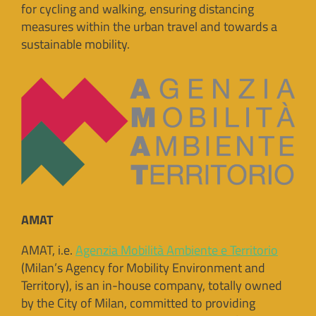
for cycling and walking, ensuring distancing
measures within the urban travel and towards a
sustainable mobility.
AMAT
AMAT, i.e.
Agenzia Mobilità Ambiente e Territorio
(Milan’s Agency for Mobility Environment and
Territory), is an in-house company, totally owned
by the City of Milan, committed to providing