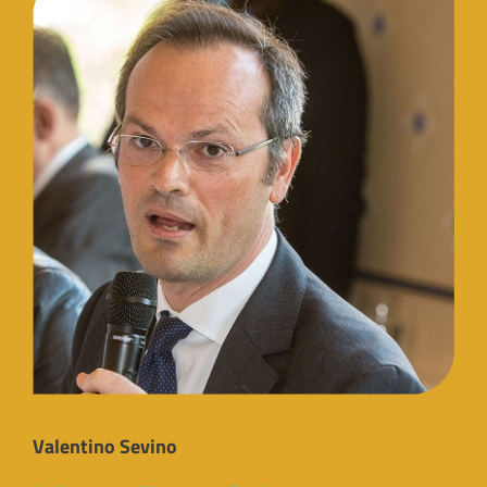
Valentino Sevino