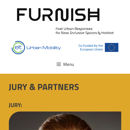
Skip
to
content
Menu
JURY & PARTNERS
JURY: