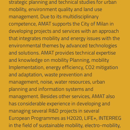
strategic planning and technical studies for urban
mobility, environment quality and land use
management. Due to its multidisciplinary
competence, AMAT supports the City of Milan in
developing projects and services with an approach
that integrates mobility and energy issues with the
environmental themes by advanced technologies
and solutions. AMAT provides technical expertise
and knowledge on mobility Planning, mobility
Implementation, energy efficiency, CO2 mitigation
and adaptation, waste prevention and
management, noise, water resources, urban
planning and information systems and
management. Besides other services, AMAT also
has considerable experience in developing and
managing several R&D projects in several
European Programmes as H2020, LIFE+, INTERREG
in the field of sustainable mobility, electro-mobility,