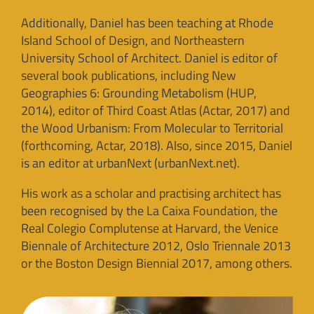
Additionally, Daniel has been teaching at Rhode
Island School of Design, and Northeastern
University School of Architect. Daniel is editor of
several book publications, including New
Geographies 6: Grounding Metabolism (HUP,
2014), editor of Third Coast Atlas (Actar, 2017) and
the Wood Urbanism: From Molecular to Territorial
(forthcoming, Actar, 2018). Also, since 2015, Daniel
is an editor at urbanNext (urbanNext.net).
His work as a scholar and practising architect has
been recognised by the La Caixa Foundation, the
Real Colegio Complutense at Harvard, the Venice
Biennale of Architecture 2012, Oslo Triennale 2013
or the Boston Design Biennial 2017, among others.