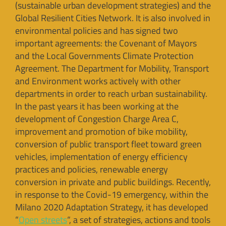
(sustainable urban development strategies) and the
Global Resilient Cities Network. It is also involved in
environmental policies and has signed two
important agreements: the Covenant of Mayors
and the Local Governments Climate Protection
Agreement. The Department for Mobility, Transport
and Environment works actively with other
departments in order to reach urban sustainability.
In the past years it has been working at the
development of Congestion Charge Area C,
improvement and promotion of bike mobility,
conversion of public transport fleet toward green
vehicles, implementation of energy efficiency
practices and policies, renewable energy
conversion in private and public buildings. Recently,
in response to the Covid-19 emergency, within the
Milano 2020 Adaptation Strategy, it has developed
“
Open streets
“, a set of strategies, actions and tools