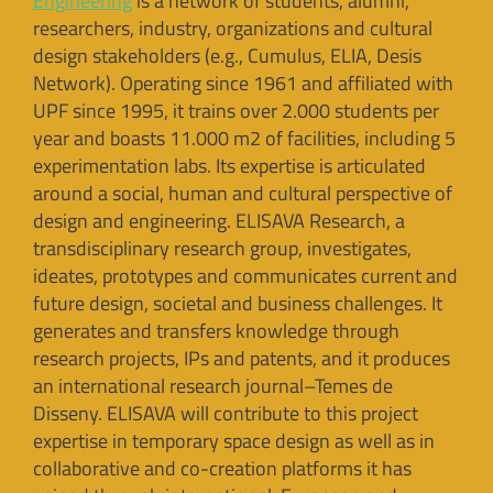
Engineering
is a network of students, alumni,
researchers, industry, organizations and cultural
design stakeholders (e.g., Cumulus, ELIA, Desis
Network). Operating since 1961 and affiliated with
UPF since 1995, it trains over 2.000 students per
year and boasts 11.000 m2 of facilities, including 5
experimentation labs. Its expertise is articulated
around a social, human and cultural perspective of
design and engineering. ELISAVA Research, a
transdisciplinary research group, investigates,
ideates, prototypes and communicates current and
future design, societal and business challenges. It
generates and transfers knowledge through
research projects, IPs and patents, and it produces
an international research journal–Temes de
Disseny. ELISAVA will contribute to this project
expertise in temporary space design as well as in
collaborative and co-creation platforms it has