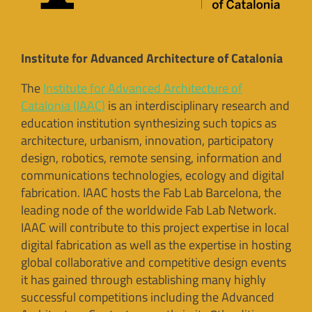
Institute for Advanced Architecture of Catalonia
The
Institute for Advanced Architecture of
Catalonia (IAAC)
is an interdisciplinary research and
education institution synthesizing such topics as
architecture, urbanism, innovation, participatory
design, robotics, remote sensing, information and
communications technologies, ecology and digital
fabrication. IAAC hosts the Fab Lab Barcelona, the
leading node of the worldwide Fab Lab Network.
IAAC will contribute to this project expertise in local
digital fabrication as well as the expertise in hosting
global collaborative and competitive design events
it has gained through establishing many highly
successful competitions including the Advanced