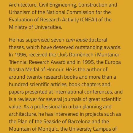
Architecture, Civil Engineering, Construction and
Urbanism of the National Commission for the
Evaluation of Research Activity (CNEAI) of the
Ministry of Universities.
He has supervised seven
cum laude
doctoral
theses, which have deserved outstanding awards.
In 1996, received the Lluís Domènech i Muntaner
Triennial Research Award and in 1995, the Europa
Nostra Medal of Honour. He is the author of
around twenty research books and more than a
hundred scientific articles, book chapters and
papers presented at international conferences, and
is a reviewer for several journals of great scientific
value. As a professional in urban planning and
architecture, he has intervened in projects such as
the Plan of the Seaside of Barcelona and the
Mountain of Montjuïc, the University Campus of