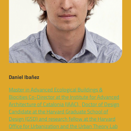
Daniel Ibañez
Master in Advanced Ecological Buildings &
Biocities Co-Director at the Institute for Advanced
Architecture of Catalonia (IAAC),
Doctor of Design
Candidate at the Harvard Graduate School of
Design (GSD) and research fellow at the Harvard
Office for Urbanization and the Urban Theory Lab