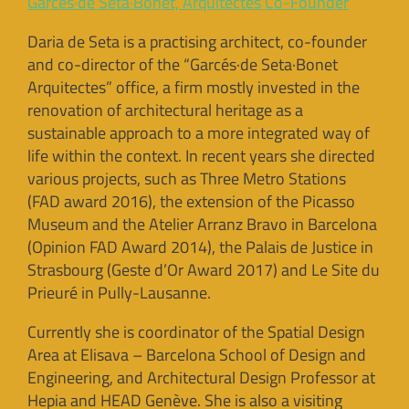
Garcés·de Seta·Bonet, Arquitectes Co-Founder
Daria de Seta is a practising architect, co-founder
and co-director of the “Garcés·de Seta·Bonet
Arquitectes” office, a firm mostly invested in the
renovation of architectural heritage as a
sustainable approach to a more integrated way of
life within the context. In recent years she directed
various projects, such as Three Metro Stations
(FAD award 2016), the extension of the Picasso
Museum and the Atelier Arranz Bravo in Barcelona
(Opinion FAD Award 2014), the Palais de Justice in
Strasbourg (Geste d’Or Award 2017) and Le Site du
Prieuré in Pully-Lausanne.
Currently she is coordinator of the Spatial Design
Area at Elisava – Barcelona School of Design and
Engineering, and Architectural Design Professor at
Hepia and HEAD Genève. She is also a visiting