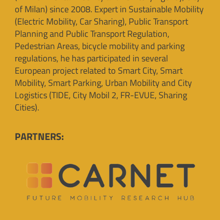
of Milan) since 2008. Expert in Sustainable Mobility
(Electric Mobility, Car Sharing), Public Transport
Planning and Public Transport Regulation,
Pedestrian Areas, bicycle mobility and parking
regulations, he has participated in several
European project related to Smart City, Smart
Mobility, Smart Parking, Urban Mobility and City
Logistics (TIDE, City Mobil 2, FR-EVUE, Sharing
Cities).
PARTNERS: