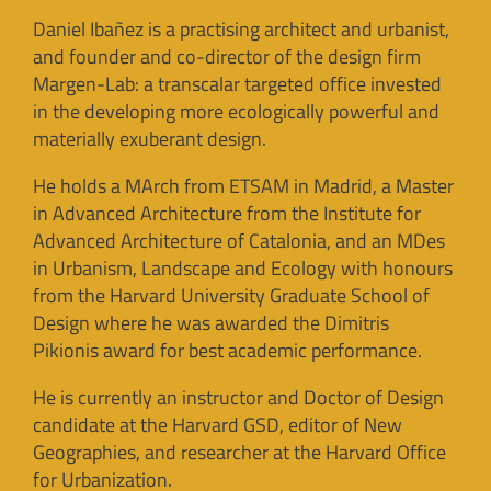
Daniel Ibañez is a practising architect and urbanist,
and founder and co-director of the design firm
Margen-Lab: a transcalar targeted office invested
in the developing more ecologically powerful and
materially exuberant design.
He holds a MArch from ETSAM in Madrid, a Master
in Advanced Architecture from the Institute for
Advanced Architecture of Catalonia, and an MDes
in Urbanism, Landscape and Ecology with honours
from the Harvard University Graduate School of
Design where he was awarded the Dimitris
Pikionis award for best academic performance.
He is currently an instructor and Doctor of Design
candidate at the Harvard GSD, editor of New
Geographies, and researcher at the Harvard Office
for Urbanization.