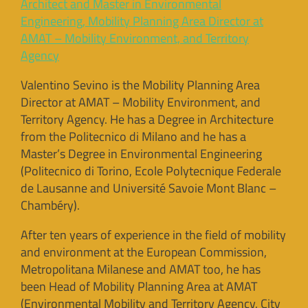
Architect and Master in Environmental
Engineering, Mobility Planning Area Director at
AMAT – Mobility Environment, and Territory
Agency
Valentino Sevino is the Mobility Planning Area
Director at AMAT – Mobility Environment, and
Territory Agency. He has a Degree in Architecture
from the Politecnico di Milano and he has a
Master’s Degree in Environmental Engineering
(Politecnico di Torino, Ecole Polytecnique Federale
de Lausanne and Université Savoie Mont Blanc –
Chambéry).
After ten years of experience in the field of mobility
and environment at the European Commission,
Metropolitana Milanese and AMAT too, he has
been Head of Mobility Planning Area at AMAT
(Environmental Mobility and Territory Agency, City