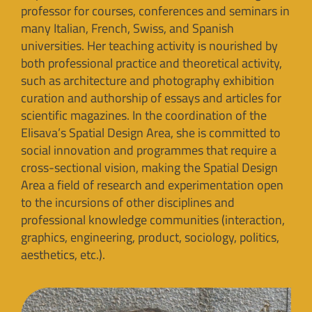
professor for courses, conferences and seminars in
many Italian, French, Swiss, and Spanish
universities. Her teaching activity is nourished by
both professional practice and theoretical activity,
such as architecture and photography exhibition
curation and authorship of essays and articles for
scientific magazines. In the coordination of the
Elisava’s Spatial Design Area, she is committed to
social innovation and programmes that require a
cross-sectional vision, making the Spatial Design
Area a field of research and experimentation open
to the incursions of other disciplines and
professional knowledge communities (interaction,
graphics, engineering, product, sociology, politics,
aesthetics, etc.).