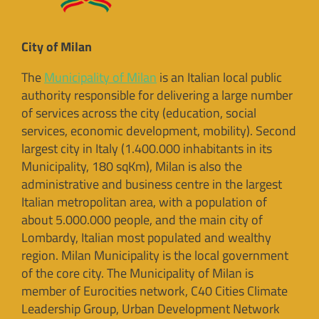
City of Milan
The
Municipality of Milan
is an Italian local public
authority responsible for delivering a large number
of services across the city (education, social
services, economic development, mobility). Second
largest city in Italy (1.400.000 inhabitants in its
Municipality, 180 sqKm), Milan is also the
administrative and business centre in the largest
Italian metropolitan area, with a population of
about 5.000.000 people, and the main city of
Lombardy, Italian most populated and wealthy
region. Milan Municipality is the local government
of the core city. The Municipality of Milan is
member of Eurocities network, C40 Cities Climate
Leadership Group, Urban Development Network