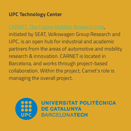
UPC Technology Center
CARNET, The Future Mobility Research Hub
,
initiated by SEAT, Volkswagen Group Research and
UPC, is an open hub for industrial and academic
partners from the areas of automotive and mobility
research & innovation. CARNET is located in
Barcelona, and works through project-based
collaboration. Within the project, Carnet’s role is
managing the overall project.