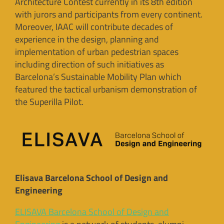
Architecture Contest currently in its 8th edition
with jurors and participants from every continent.
Moreover, IAAC will contribute decades of
experience in the design, planning and
implementation of urban pedestrian spaces
including direction of such initiatives as
Barcelona’s Sustainable Mobility Plan which
featured the tactical urbanism demonstration of
the Superilla Pilot.
Elisava Barcelona School of Design and
Engineering
ELISAVA Barcelona School of Design and