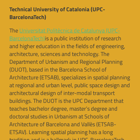
Technical University of Catalonia (UPC-
BarcelonaTech)
The
Universitat Politècnica de Catalunya (UPC-
BarcelonaTech)
is a public institution of research
and higher education in the fields of engineering,
architecture, sciences and technology. The
Department of Urbanism and Regional Planning
(DUOT), based in the Barcelona School of
Architecture (ETSAB), specializes in spatial planning
at regional and urban level, public space design and
architectural design of inter-modal transport
buildings. The DUOT is the UPC Department that
teaches bachelor degree, master’s degree and
doctoral studies in Urbanism at Schools of
Architecture of Barcelona and Vallès (ETSAB-
ETSAV). Learning spatial planning has a long
tradition and is a hallmark in UPC-BarcelonaTech