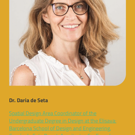
Dr. Daria de Seta
Spatial Design Area Coordinator of the
Undergraduate Degree in Design at the Elisava:
Barcelona School of Design and Engineering,