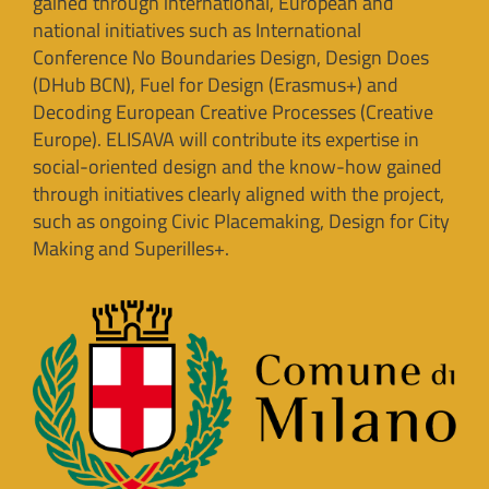
gained through international, European and
national initiatives such as International
Conference No Boundaries Design, Design Does
(DHub BCN), Fuel for Design (Erasmus+) and
Decoding European Creative Processes (Creative
Europe). ELISAVA will contribute its expertise in
social-oriented design and the know-how gained
through initiatives clearly aligned with the project,
such as ongoing Civic Placemaking, Design for City
Making and Superilles+.