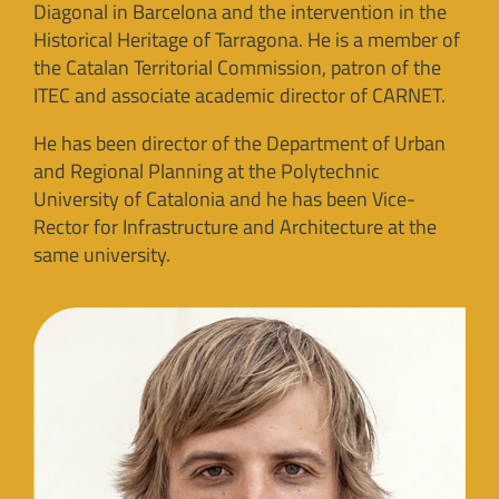
Diagonal in Barcelona and the intervention in the
Historical Heritage of Tarragona. He is a member of
the Catalan Territorial Commission, patron of the
ITEC and associate academic director of CARNET.
He has been director of the Department of Urban
and Regional Planning at the Polytechnic
University of Catalonia and he has been Vice-
Rector for Infrastructure and Architecture at the
same university.