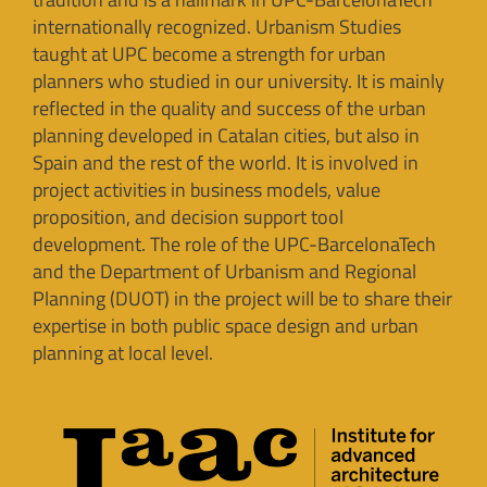
internationally recognized. Urbanism Studies
taught at UPC become a strength for urban
planners who studied in our university. It is mainly
reflected in the quality and success of the urban
planning developed in Catalan cities, but also in
Spain and the rest of the world. It is involved in
project activities in business models, value
proposition, and decision support tool
development. The role of the UPC-BarcelonaTech
and the Department of Urbanism and Regional
Planning (DUOT) in the project will be to share their
expertise in both public space design and urban
planning at local level.