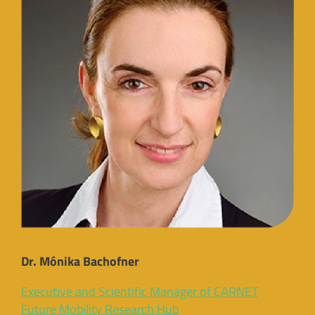
Dr. Mónika Bachofner
Executive and Scientific Manager of CARNET
Future Mobility Research Hub