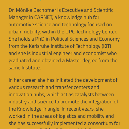
Dr. Mónika Bachofner is Executive and Scientific
Manager in CARNET, a knowledge hub for
automotive science and technology focused on
urban mobility, within the UPC Technology Center.
She holds a PhD in Political Sciences and Economy
from the Karlsruhe Institute of Technology (KIT)
and she is industrial engineer and economist who
graduated and obtained a Master degree from the
same Institute.
In her career, she has initiated the development of
various research and transfer centers and
innovation hubs, which act as catalysts between
industry and science to promote the integration of
the Knowledge Triangle. In recent years, she
worked in the areas of logistics and mobility and
she has successfully implemented a consortium for