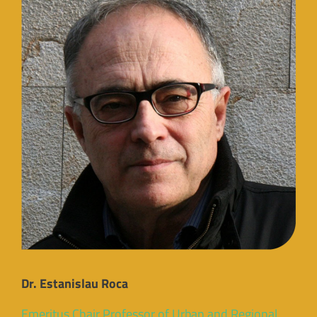
Dr. Estanislau Roca
Emeritus Chair Professor of Urban and Regional