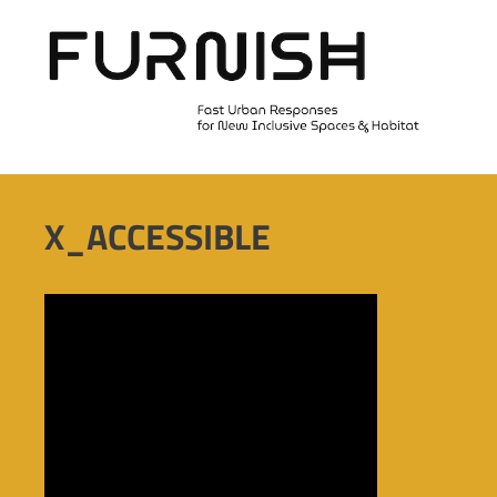
Skip
to
content
X_ACCESSIBLE