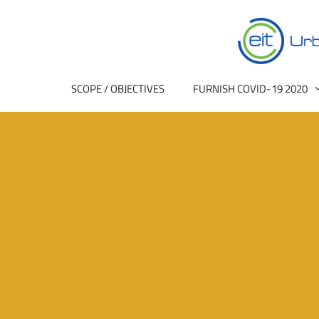
SCOPE / OBJECTIVES
FURNISH COVID-19 2020