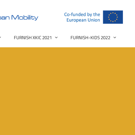
FURNISH XKIC 2021
FURNISH-KIDS 2022