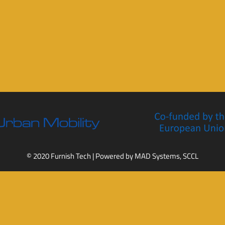
© 2020 Furnish Tech | Powered by
MAD Systems, SCCL