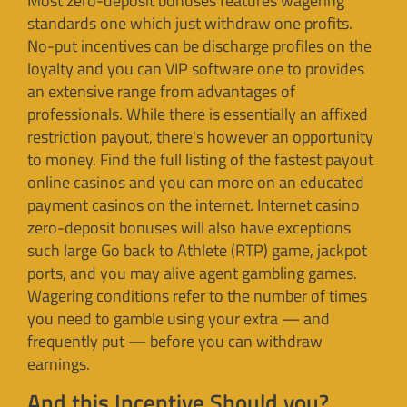
Most zero-deposit bonuses features wagering
standards one which just withdraw one profits.
No-put incentives can be discharge profiles on the
loyalty and you can VIP software one to provides
an extensive range from advantages of
professionals. While there is essentially an affixed
restriction payout, there's however an opportunity
to money. Find the full listing of the fastest payout
online casinos and you can more on an educated
payment casinos on the internet. Internet casino
zero-deposit bonuses will also have exceptions
such large Go back to Athlete (RTP) game, jackpot
ports, and you may alive agent gambling games.
Wagering conditions refer to the number of times
you need to gamble using your extra — and
frequently put — before you can withdraw
earnings.
And this Incentive Should you?