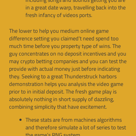
in a great date warp, travelling back into the
fresh infancy of videos ports.
The lower to help you medium online game
difference setting you claimed’t need spend too
much time before you property type of wins. The
guy concentrates on no deposit incentives and you
may crypto betting companies and you can test the
provide with actual money just before indicating
they. Seeking to a great Thunderstruck harbors
demonstration helps you analysis the video game
prior to in initial deposit. The fresh game play is
absolutely nothing in short supply of dazzling,
combining simplicity that have excitement.
These stats are from machines algorithms
and therefore simulate a lot of series to test
the game’s RNG system.