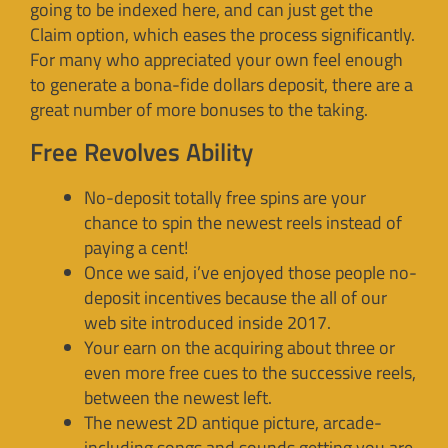
going to be indexed here, and can just get the
Claim option, which eases the process significantly.
For many who appreciated your own feel enough
to generate a bona-fide dollars deposit, there are a
great number of more bonuses to the taking.
Free Revolves Ability
No-deposit totally free spins are your
chance to spin the newest reels instead of
paying a cent!
Once we said, i’ve enjoyed those people no-
deposit incentives because the all of our
web site introduced inside 2017.
Your earn on the acquiring about three or
even more free cues to the successive reels,
between the newest left.
The newest 2D antique picture, arcade-
including songs and sounds getting you are