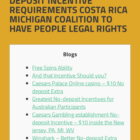
DEPOSIT INCENTIVE
REQUIREMENTS COSTA RICA
MICHIGAN COALITION TO
HAVE PEOPLE LEGAL RIGHTS
Blogs
Free Spins Ability
And that Incentive Should you?
Caesars Palace Online casino – $10 No
deposit Extra
Greatest No-deposit Incentives for
Australian Participants
Caesars Gambling establishment No-
deposit Incentive – $10 inside the New
jersey, PA, MI, WV
Winshark – Better No-deposit Extra