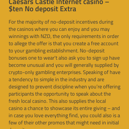
Caesars Castle Internet casino –
$ten No deposit Extra
For the majority of no-deposit incentives during
the casinos where you can enjoy and you may
winnings with NZD, the only requirements in order
to allege the offer is that you create a free account
to your gambling establishment. No-deposit
bonuses one to wear't also ask you to sign up have
become unusual and you will generally supplied by
crypto-only gambling enterprises. Speaking of have
a tendency to simple in the industry and are
designed to prevent discipline when you’re offering
participants the opportunity to speak about the
fresh local casino. This also supplies the local
casino a chance to showcase its entire giving – and
in case you love everything find, you could also is a
few of their other promos that might need in initial