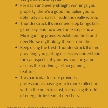
For each and every straight winnings you
property, there’s a good multiplier you to
definitely increases inside the really worth.
Thunderstruck II’s incentive step brings best
gameplay, and now we for example how
Microgaming provides exhibited the brand
new Norse mythology theme from the.
Keep using the fresh Thunderstruck II demo
providing you getting necessary understand
the car aspects of your own online game
also as the studying certain gaming
features.
This particular feature provides
professionals having much more collection
within the no extra cost, increasing its odds
of energetic instead of next bets.