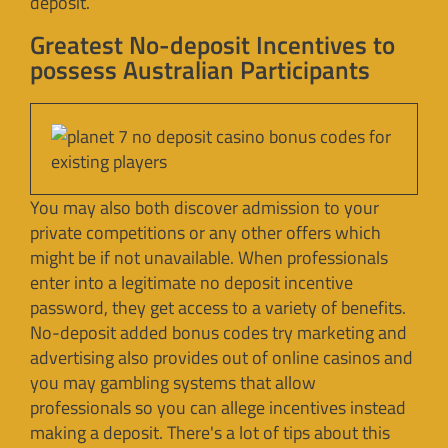
deposit.
Greatest No-deposit Incentives to
possess Australian Participants
You may also both discover admission to your
private competitions or any other offers which
might be if not unavailable. When professionals
enter into a legitimate no deposit incentive
password, they get access to a variety of benefits.
No-deposit added bonus codes try marketing and
advertising also provides out of online casinos and
you may gambling systems that allow
professionals so you can allege incentives instead
making a deposit. There's a lot of tips about this