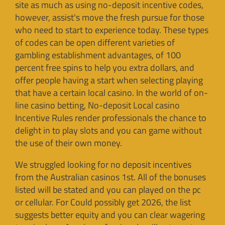
site as much as using no-deposit incentive codes,
however, assist's move the fresh pursue for those
who need to start to experience today. These types
of codes can be open different varieties of
gambling establishment advantages, of 100
percent free spins to help you extra dollars, and
offer people having a start when selecting playing
that have a certain local casino. In the world of on-
line casino betting, No-deposit Local casino
Incentive Rules render professionals the chance to
delight in to play slots and you can game without
the use of their own money.
We struggled looking for no deposit incentives
from the Australian casinos 1st. All of the bonuses
listed will be stated and you can played on the pc
or cellular. For Could possibly get 2026, the list
suggests better equity and you can clear wagering