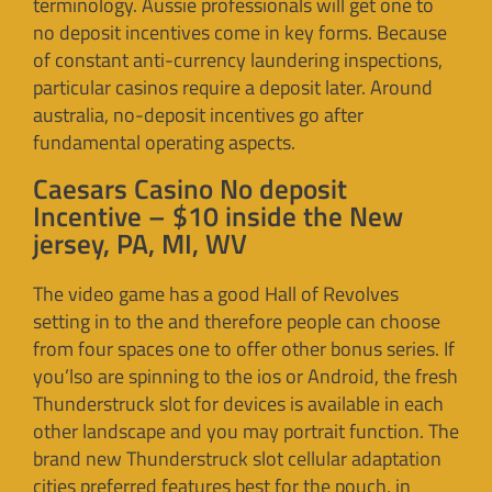
terminology. Aussie professionals will get one to
no deposit incentives come in key forms. Because
of constant anti-currency laundering inspections,
particular casinos require a deposit later. Around
australia, no-deposit incentives go after
fundamental operating aspects.
Caesars Casino No deposit
Incentive – $10 inside the New
jersey, PA, MI, WV
The video game has a good Hall of Revolves
setting in to the and therefore people can choose
from four spaces one to offer other bonus series. If
you’lso are spinning to the ios or Android, the fresh
Thunderstruck slot for devices is available in each
other landscape and you may portrait function. The
brand new Thunderstruck slot cellular adaptation
cities preferred features best for the pouch, in