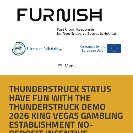
Skip
to
content
Menu
THUNDERSTRUCK STATUS
HAVE FUN WITH THE
THUNDERSTRUCK DEMO
2026 KING VEGAS GAMBLING
ESTABLISHMENT NO-