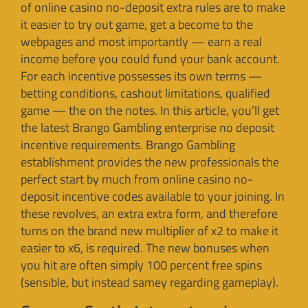
of online casino no-deposit extra rules are to make
it easier to try out game, get a become to the
webpages and most importantly — earn a real
income before you could fund your bank account.
For each incentive possesses its own terms —
betting conditions, cashout limitations, qualified
game — the on the notes. In this article, you’ll get
the latest Brango Gambling enterprise no deposit
incentive requirements. Brango Gambling
establishment provides the new professionals the
perfect start by much from online casino no-
deposit incentive codes available to your joining. In
these revolves, an extra extra form, and therefore
turns on the brand new multiplier of x2 to make it
easier to x6, is required. The new bonuses when
you hit are often simply 100 percent free spins
(sensible, but instead samey regarding gameplay).