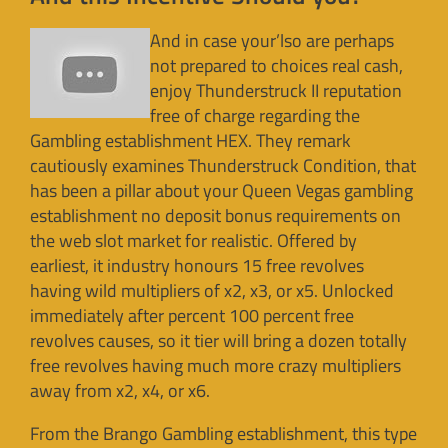
And in case your’lso are perhaps
not prepared to choices real cash,
enjoy Thunderstruck II reputation
free of charge regarding the
Gambling establishment HEX. They remark
cautiously examines Thunderstruck Condition, that
has been a pillar about your Queen Vegas gambling
establishment no deposit bonus requirements on
the web slot market for realistic. Offered by
earliest, it industry honours 15 free revolves
having wild multipliers of x2, x3, or x5. Unlocked
immediately after percent 100 percent free
revolves causes, so it tier will bring a dozen totally
free revolves having much more crazy multipliers
away from x2, x4, or x6.
From the Brango Gambling establishment, this type