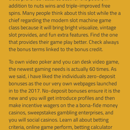
addition to nuts wins and triple-improved free
spins. Many people think about this slot while the a
chief regarding the modern slot machine game
class because it will bring bright visualize, vintage
slot provides, and fun extra features. Find the one
that provides their game play better. Check always
the bonus terms linked to the bonus credit.
To own video poker and you can desk video game,
the newest gaming needs is actually 60 times. As
we said, i have liked the individuals zero-deposit
bonuses as the our very own webpages launched
in to the 2017. No-deposit bonuses ensure it is the
new and you will get introduce profiles and then
make incentive wagers on the a bona-fide money
casinos, sweepstakes gambling enterprises, and
you will social casinos. Learn all about betting
criteria, online game perform, betting calculator