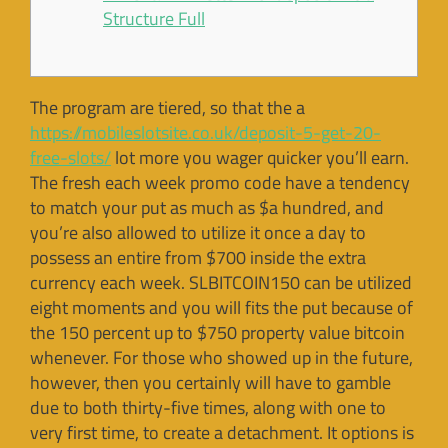
Structure Full
The program are tiered, so that the a
https://mobileslotsite.co.uk/deposit-5-get-20-
free-slots/
lot more you wager quicker you’ll earn.
The fresh each week promo code have a tendency
to match your put as much as $a hundred, and
you’re also allowed to utilize it once a day to
possess an entire from $700 inside the extra
currency each week.
SLBITCOIN150 can be utilized
eight moments and you will fits the put because of
the 150 percent up to $750 property value bitcoin
whenever. For those who showed up in the future,
however, then you certainly will have to gamble
due to both thirty-five times, along with one to
very first time, to create a detachment. It options is