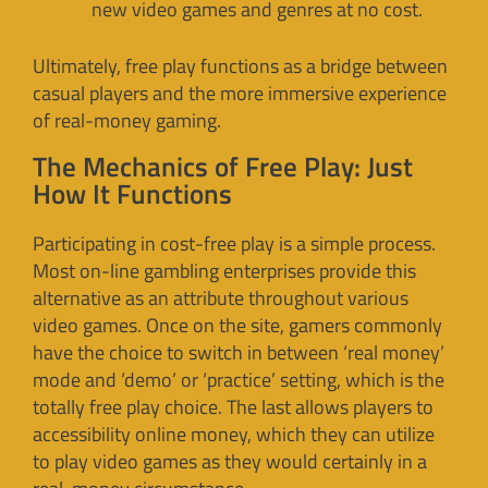
new video games and genres at no cost.
Ultimately, free play functions as a bridge between
casual players and the more immersive experience
of real-money gaming.
The Mechanics of Free Play: Just
How It Functions
Participating in cost-free play is a simple process.
Most on-line gambling enterprises provide this
alternative as an attribute throughout various
video games. Once on the site, gamers commonly
have the choice to switch in between ‘real money’
mode and ‘demo’ or ‘practice’ setting, which is the
totally free play choice. The last allows players to
accessibility online money, which they can utilize
to play video games as they would certainly in a