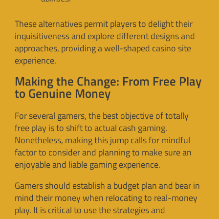
These alternatives permit players to delight their
inquisitiveness and explore different designs and
approaches, providing a well-shaped casino site
experience.
Making the Change: From Free Play
to Genuine Money
For several gamers, the best objective of totally
free play is to shift to actual cash gaming.
Nonetheless, making this jump calls for mindful
factor to consider and planning to make sure an
enjoyable and liable gaming experience.
Gamers should establish a budget plan and bear in
mind their money when relocating to real-money
play. It is critical to use the strategies and