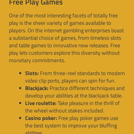
Free Play Games
One of the most interesting facets of totally free
play is the sheer variety of games available to
players. On the internet gambling enterprises boast
a substantial choice of games, from timeless slots
and table games to innovative new releases. Free
play lets customers explore this diversity without
monetary commitments.
Slots:
From three-reel standards to modern
video clip ports, players can spin for fun.
Blackjack:
Practice different techniques and
develop your abilities at the blackjack table.
Live roulette:
Take pleasure in the thrill of
the wheel without stakes included.
Casino poker:
Free play poker games use
the best system to improve your bluffing
abilities.