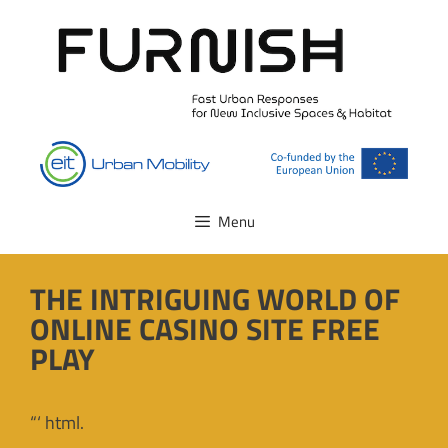
Skip
to
content
Menu
THE INTRIGUING WORLD OF
ONLINE CASINO SITE FREE
PLAY
“‘ html.