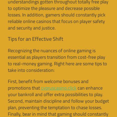
understandings gotten throughout totally free play
to optimize the pleasure and decrease possible
losses. In addition, gamers should constantly pick
reliable online casinos that focus on player safety
and security and justice.
Tips for an Effective Shift
Recognizing the nuances of online gaming is
essential as players transition from cost-free play
to real-money gaming. Right here are some tips to
take into consideration:
First, benefit from welcome bonuses and
promotions that
cypruscasino.click
can enhance
your bankroll and offer extra possibilities to play.
Second, maintain discipline and follow your budget
plan, preventing the temptation to chase losses.
Finally, bear in mind that gaming should constantly