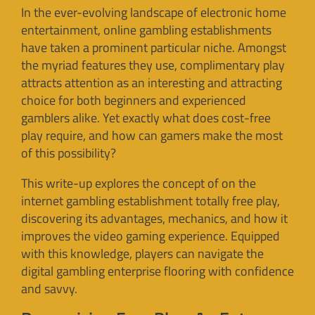
In the ever-evolving landscape of electronic home
entertainment, online gambling establishments
have taken a prominent particular niche. Amongst
the myriad features they use, complimentary play
attracts attention as an interesting and attracting
choice for both beginners and experienced
gamblers alike. Yet exactly what does cost-free
play require, and how can gamers make the most
of this possibility?
This write-up explores the concept of on the
internet gambling establishment totally free play,
discovering its advantages, mechanics, and how it
improves the video gaming experience. Equipped
with this knowledge, players can navigate the
digital gambling enterprise flooring with confidence
and savvy.