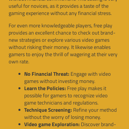
useful for novices, as it provides a taste of the
gaming experience without any financial stress.
For even more knowledgeable players, free play
provides an excellent chance to check out brand-
new strategies or explore various video games
without risking their money. It likewise enables
gamers to enjoy the thrill of wagering at their very
own rate.
No Financial Threat:
Engage with video
games without investing money.
Learn the Policies:
Free play makes it
possible for gamers to recognize video
game technicians and regulations.
Technique Screening:
Refine your method
without the worry of losing money.
Video game Exploration:
Discover brand-