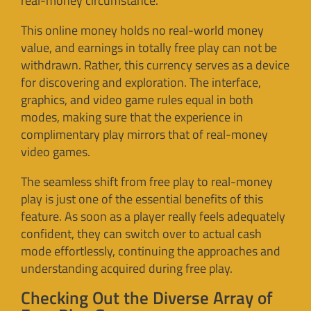
real-money circumstance.
This online money holds no real-world money
value, and earnings in totally free play can not be
withdrawn. Rather, this currency serves as a device
for discovering and exploration. The interface,
graphics, and video game rules equal in both
modes, making sure that the experience in
complimentary play mirrors that of real-money
video games.
The seamless shift from free play to real-money
play is just one of the essential benefits of this
feature. As soon as a player really feels adequately
confident, they can switch over to actual cash
mode effortlessly, continuing the approaches and
understanding acquired during free play.
Checking Out the Diverse Array of