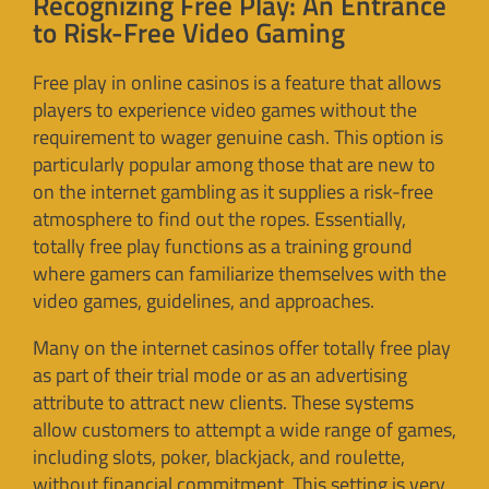
Recognizing Free Play: An Entrance
to Risk-Free Video Gaming
Free play in online casinos is a feature that allows
players to experience video games without the
requirement to wager genuine cash. This option is
particularly popular among those that are new to
on the internet gambling as it supplies a risk-free
atmosphere to find out the ropes. Essentially,
totally free play functions as a training ground
where gamers can familiarize themselves with the
video games, guidelines, and approaches.
Many on the internet casinos offer totally free play
as part of their trial mode or as an advertising
attribute to attract new clients. These systems
allow customers to attempt a wide range of games,
including slots, poker, blackjack, and roulette,
without financial commitment. This setting is very