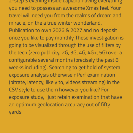
2-step 3 evening inside Lapland having everything
you need to possess an awesome Xmas feel. Your
travel will need you from the realms of dream and
miracle, on the a true winter wonderland.
Publication to own 2026 & 2027 and no deposit
once you like to pay monthly These investigation is
going to be visualized through the use of filters by
the tech (zero publicity, 2G, 3G, 4G, 4G+, 5G) over a
configurable several months (precisely the past 8
weeks including). Searching to get hold of system
exposure analysis otherwise nPerf examination
(bitrate, latency, likely to, videos streaming) in the
CSV style to use them however you like? For
exposure study, i just retain examination that have
an optimum geolocation accuracy out of fifty
yards.