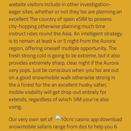
website visitors include in other investigation-
eager sites, whether or not they’lso are planning an
excellent The country of spain eSIM to possess
city-hopping otherwise planning much time
instruct rides round the Asia. An intelligent strategy
is to remain at least 4 or 5 night from the Aurora
region, offering oneself multiple opportunity. The
fresh strong cold is going to be extreme, but it also
provides extremely sharp, clear night if the Aurora
very pops. Just be conscious when you’lso are out
on a good snowmobile walk otherwise strong in
the a forest for the an excellent husky safari,
mobile visibility will get drop-out entirely for
extends, regardless of which SIM your’re also
using.
Our very own set of
snowmobile safaris range from dos to help you 6