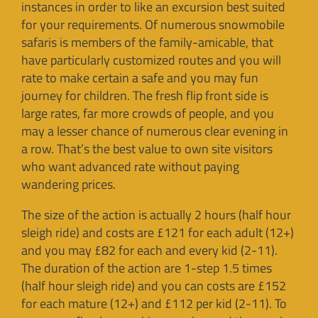
instances in order to like an excursion best suited
for your requirements. Of numerous snowmobile
safaris is members of the family-amicable, that
have particularly customized routes and you will
rate to make certain a safe and you may fun
journey for children. The fresh flip front side is
large rates, far more crowds of people, and you
may a lesser chance of numerous clear evening in
a row. That’s the best value to own site visitors
who want advanced rate without paying
wandering prices.
The size of the action is actually 2 hours (half hour
sleigh ride) and costs are £121 for each adult (12+)
and you may £82 for each and every kid (2-11).
The duration of the action are 1-step 1.5 times
(half hour sleigh ride) and you can costs are £152
for each mature (12+) and £112 per kid (2-11). To