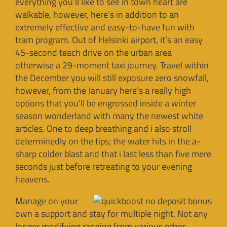
everything you’ll like to see in town heart are
walkable, however, here’s in addition to an
extremely effective and easy-to-have fun with
tram program. Out of Helsinki airport, it’s an easy
45-second teach drive on the urban area
otherwise a 29-moment taxi journey. Travel within
the December you will still exposure zero snowfall,
however, from the January here’s a really high
options that you’ll be engrossed inside a winter
season wonderland with many the newest white
articles. One to deep breathing and i also stroll
determinedly on the tips; the water hits in the a-
sharp colder blast and that i last less than five mere
seconds just before retreating to your evening
heavens.
Manage on your
own a support and stay for multiple night. Not any
longer modifying ranging from various other