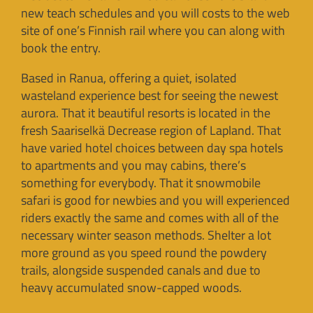
new teach schedules and you will costs to the web
site of one’s Finnish rail where you can along with
book the entry.
Based in Ranua, offering a quiet, isolated
wasteland experience best for seeing the newest
aurora. That it beautiful resorts is located in the
fresh Saariselkä Decrease region of Lapland. That
have varied hotel choices between day spa hotels
to apartments and you may cabins, there’s
something for everybody. That it snowmobile
safari is good for newbies and you will experienced
riders exactly the same and comes with all of the
necessary winter season methods. Shelter a lot
more ground as you speed round the powdery
trails, alongside suspended canals and due to
heavy accumulated snow-capped woods.