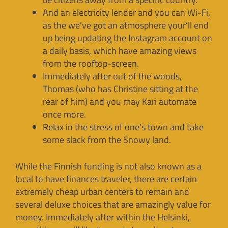
And an electricity lender and you can Wi-Fi,
as the we’ve got an atmosphere your’ll end
up being updating the Instagram account on
a daily basis, which have amazing views
from the rooftop-screen.
Immediately after out of the woods,
Thomas (who has Christine sitting at the
rear of him) and you may Kari automate
once more.
Relax in the stress of one’s town and take
some slack from the Snowy land.
While the Finnish funding is not also known as a
local to have finances traveler, there are certain
extremely cheap urban centers to remain and
several deluxe choices that are amazingly value for
money. Immediately after within the Helsinki,