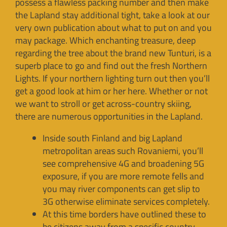
possess a flawless packing number and then make
the Lapland stay additional tight, take a look at our
very own publication about what to put on and you
may package. Which enchanting treasure, deep
regarding the tree about the brand new Tunturi, is a
superb place to go and find out the fresh Northern
Lights. If your northern lighting turn out then you’ll
get a good look at him or her here. Whether or not
we want to stroll or get across-country skiing,
there are numerous opportunities in the Lapland.
Inside south Finland and big Lapland
metropolitan areas such Rovaniemi, you’ll
see comprehensive 4G and broadening 5G
exposure, if you are more remote fells and
you may river components can get slip to
3G otherwise eliminate services completely.
At this time borders have outlined these to
be citizens away from a specific country.