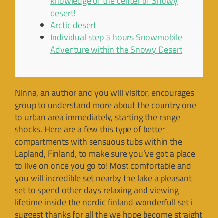
knowledge of the center of Snowy
desert!
Arctic desert
Individual step 3 hours Snowmobile
Adventure within the Snowy Desert
Ninna, an author and you will visitor, encourages
group to understand more about the country one
to urban area immediately, starting the range
shocks. Here are a few this type of better
compartments with sensuous tubs within the
Lapland, Finland, to make sure you’ve got a place
to live on once you go to!
Most comfortable and
you will incredible set nearby the lake a pleasant
set to spend other days relaxing and viewing
lifetime inside the nordic finland wonderfull set i
suggest thanks for all the we hope become straight