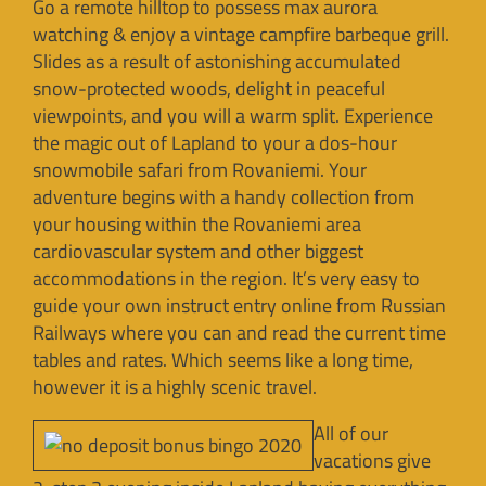
Go a remote hilltop to possess max aurora
watching & enjoy a vintage campfire barbeque grill.
Slides as a result of astonishing accumulated
snow-protected woods, delight in peaceful
viewpoints, and you will a warm split. Experience
the magic out of Lapland to your a dos-hour
snowmobile safari from Rovaniemi. Your
adventure begins with a handy collection from
your housing within the Rovaniemi area
cardiovascular system and other biggest
accommodations in the region. It’s very easy to
guide your own instruct entry online from Russian
Railways where you can and read the current time
tables and rates. Which seems like a long time,
however it is a highly scenic travel.
All of our
vacations give