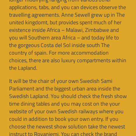
applications, tabs, and you can devices observe the
travelling agreements. Anne Sewell grew up in The
united kingdomt, but provides spent much of her
existence inside Africa – Malawi, Zimbabwe and
you will Southern area Africa – and today life to
the gorgeous Costa del Sol inside south The
country of spain. For more accommodation
choices, there are also luxury compartments within
the Lapland.
It will be the chair of your own Swedish Sami
Parliament and the biggest urban area inside the
Swedish Lapland. You should check the fresh show
time dining tables and you may cost on the your
website of your own Swedish railways where you
could in addition to book your own entry. If you
choose the newest show solution take the newest
instruct to Rovaniemi. You can check the brand