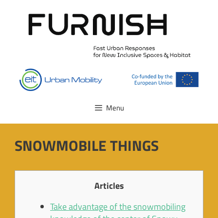
Skip
to
content
Menu
SNOWMOBILE THINGS
Articles
Take advantage of the snowmobiling