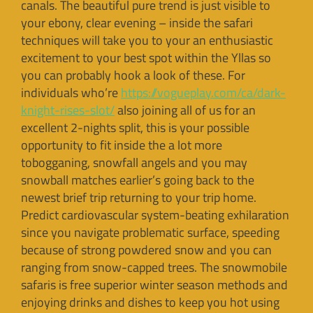
canals. The beautiful pure trend is just visible to
your ebony, clear evening – inside the safari
techniques will take you to your an enthusiastic
excitement to your best spot within the Yllas so
you can probably hook a look of these. For
individuals who’re
https://vogueplay.com/ca/dark-
knight-rises-slot/
also joining all of us for an
excellent 2-nights split, this is your possible
opportunity to fit inside the a lot more
tobogganing, snowfall angels and you may
snowball matches earlier’s going back to the
newest brief trip returning to your trip home.
Predict cardiovascular system-beating exhilaration
since you navigate problematic surface, speeding
because of strong powdered snow and you can
ranging from snow-capped trees. The snowmobile
safaris is free superior winter season methods and
enjoying drinks and dishes to keep you hot using