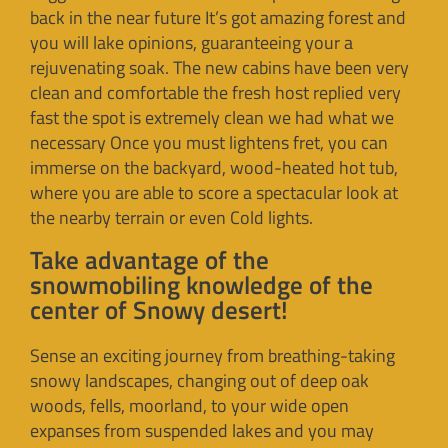
back in the near future It’s got amazing forest and
you will lake opinions, guaranteeing your a
rejuvenating soak. The new cabins have been very
clean and comfortable the fresh host replied very
fast the spot is extremely clean we had what we
necessary Once you must lightens fret, you can
immerse on the backyard, wood-heated hot tub,
where you are able to score a spectacular look at
the nearby terrain or even Cold lights.
Take advantage of the
snowmobiling knowledge of the
center of Snowy desert!
Sense an exciting journey from breathing-taking
snowy landscapes, changing out of deep oak
woods, fells, moorland, to your wide open
expanses from suspended lakes and you may