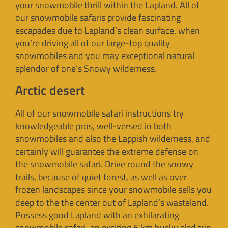
your snowmobile thrill within the Lapland. All of
our snowmobile safaris provide fascinating
escapades due to Lapland’s clean surface, when
you’re driving all of our large-top quality
snowmobiles and you may exceptional natural
splendor of one’s Snowy wilderness.
Arctic desert
All of our snowmobile safari instructions try
knowledgeable pros, well-versed in both
snowmobiles and also the Lappish wilderness, and
certainly will guarantee the extreme defense on
the snowmobile safari. Drive round the snowy
trails, because of quiet forest, as well as over
frozen landscapes since your snowmobile sells you
deep to the the center out of Lapland’s wasteland.
Possess good Lapland with an exhilarating
snowmobile safari, an exciting 5 km husky sled trip,