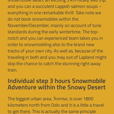
and you can a succulent Lappish salmon soups –
everything in one remarkable thrill. Take note we
do not book snowmobiles within the
November/December, mainly on account of tune
standards during the early wintertime. The top-
notch and you can experienced team takes you in
order to snowmobiling also to the brand new
tracks of your own city. As well as, because of the
traveling in both and you may out of Lapland might
skip the chance to catch the stunning right away
train.
Individual step 3 hours Snowmobile
Adventure within the Snowy Desert
The biggest urban area, Tromso, is over 1800
kilometers north from Oslo and it is a little a travel
to get there. This is actually the same principle