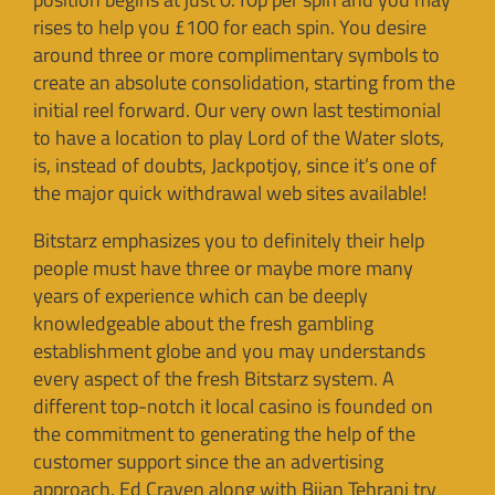
rises to help you £100 for each spin. You desire
around three or more complimentary symbols to
create an absolute consolidation, starting from the
initial reel forward. Our very own last testimonial
to have a location to play Lord of the Water slots,
is, instead of doubts, Jackpotjoy, since it’s one of
the major quick withdrawal web sites available!
Bitstarz emphasizes you to definitely their help
people must have three or maybe more many
years of experience which can be deeply
knowledgeable about the fresh gambling
establishment globe and you may understands
every aspect of the fresh Bitstarz system. A
different top-notch it local casino is founded on
the commitment to generating the help of the
customer support since the an advertising
approach. Ed Craven along with Bijan Tehrani try