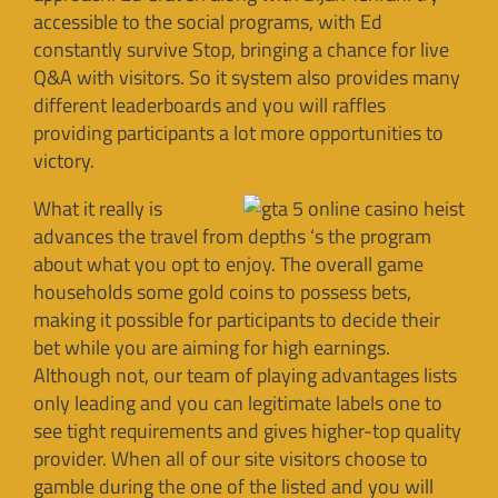
accessible to the social programs, with Ed
constantly survive Stop, bringing a chance for live
Q&A with visitors. So it system also provides many
different leaderboards and you will raffles
providing participants a lot more opportunities to
victory.
What it really is
advances the travel from depths ‘s the program
about what you opt to enjoy. The overall game
households some gold coins to possess bets,
making it possible for participants to decide their
bet while you are aiming for high earnings.
Although not, our team of playing advantages lists
only leading and you can legitimate labels one to
see tight requirements and gives higher-top quality
provider. When all of our site visitors choose to
gamble during the one of the listed and you will