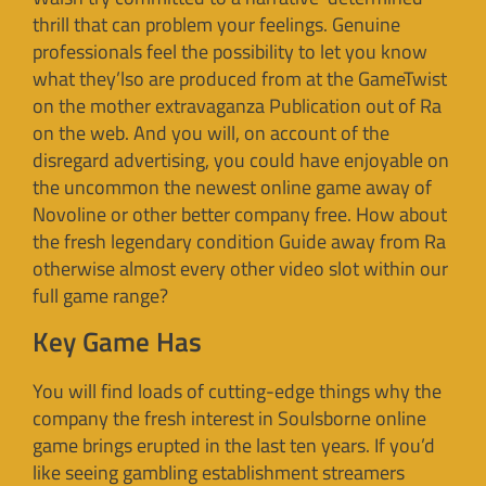
thrill that can problem your feelings. Genuine
professionals feel the possibility to let you know
what they’lso are produced from at the GameTwist
on the mother extravaganza Publication out of Ra
on the web.
And you will, on account of the
disregard advertising, you could have enjoyable on
the uncommon the newest online game away of
Novoline or other better company free. How about
the fresh legendary condition Guide away from Ra
otherwise almost every other video slot within our
full game range?
Key Game Has
You will find loads of cutting-edge things why the
company the fresh interest in Soulsborne online
game brings erupted in the last ten years. If you’d
like seeing gambling establishment streamers