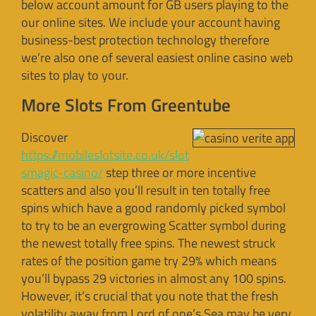
below account amount for GB users playing to the
our online sites. We include your account having
business-best protection technology therefore
we’re also one of several easiest online casino web
sites to play to your.
More Slots From Greentube
Discover
https://mobileslotsite.co.uk/slot
smagic-casino/
step three or more incentive
scatters and also you’ll result in ten totally free
spins which have a good randomly picked symbol
to try to be an evergrowing Scatter symbol during
the newest totally free spins. The newest struck
rates of the position game try 29% which means
you’ll bypass 29 victories in almost any 100 spins.
However, it’s crucial that you note that the fresh
volatility away from Lord of one’s Sea may be very