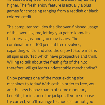
higher. The fresh enjoy feature is actually a plus
games for choosing ranging from a reddish or black
colored credit.
The computer provides the discover-finished usage
of the overall game, letting you get to know its
features, signs, and you may issues. The
combination of 100 percent free revolves,
expanding wilds, and also the enjoy feature means
all spin is stuffed which have prospective and thrill.
Willing to talk about the fresh gifts of the h2o
therefore will get learn undetectable merchandise?
Enjoy perhaps one of the most exciting slot
machines to today! With cash in order to free, you
are the new happy champ of some monetary
benefits, for instance the jackpot. If your suppose
try correct, you’ll manage to choose if or not you