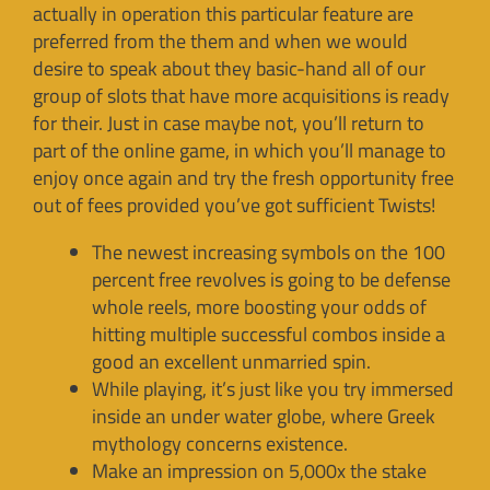
actually in operation this particular feature are
preferred from the them and when we would
desire to speak about they basic-hand all of our
group of slots that have more acquisitions is ready
for their. Just in case maybe not, you’ll return to
part of the online game, in which you’ll manage to
enjoy once again and try the fresh opportunity free
out of fees provided you’ve got sufficient Twists!
The newest increasing symbols on the 100
percent free revolves is going to be defense
whole reels, more boosting your odds of
hitting multiple successful combos inside a
good an excellent unmarried spin.
While playing, it’s just like you try immersed
inside an under water globe, where Greek
mythology concerns existence.
Make an impression on 5,000x the stake