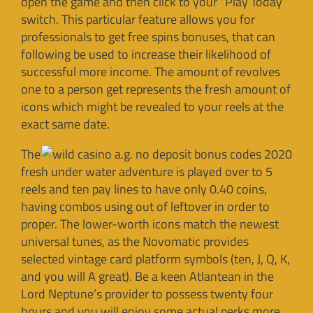
open the game and then click to your “Play Today”
switch. This particular feature allows you for
professionals to get free spins bonuses, that can
following be used to increase their likelihood of
successful more income. The amount of revolves
one to a person get represents the fresh amount of
icons which might be revealed to your reels at the
exact same date.
The
fresh under water adventure is played over to 5
reels and ten pay lines to have only 0.40 coins,
having combos using out of leftover in order to
proper. The lower-worth icons match the newest
universal tunes, as the Novomatic provides
selected vintage card platform symbols (ten, J, Q, K,
and you will A great). Be a keen Atlantean in the
Lord Neptune’s provider to possess twenty four
hours and you will enjoy some actual perks more