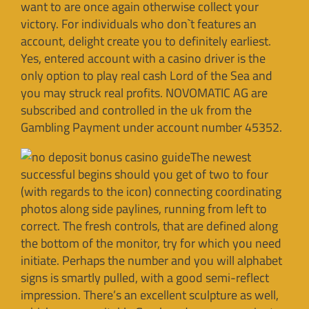
want to are once again otherwise collect your
victory. For individuals who don`t features an
account, delight create you to definitely earliest.
Yes, entered account with a casino driver is the
only option to play real cash Lord of the Sea and
you may struck real profits. NOVOMATIC AG are
subscribed and controlled in the uk from the
Gambling Payment under account number 45352.
The newest
successful begins should you get of two to four
(with regards to the icon) connecting coordinating
photos along side paylines, running from left to
correct. The fresh controls, that are defined along
the bottom of the monitor, try for which you need
initiate. Perhaps the number and you will alphabet
signs is smartly pulled, with a good semi-reflect
impression. There’s an excellent sculpture as well,