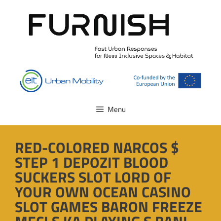
Skip
to
content
Menu
RED-COLORED NARCOS $
STEP 1 DEPOZIT BLOOD
SUCKERS SLOT LORD OF
YOUR OWN OCEAN CASINO
SLOT GAMES BARON FREEZE