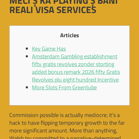
MECI Ş KA PLAYING Ş BANI
REALI VISA SERVICES
Articles
Key Game Has
Amsterdam Gambling establishment
fifty gratis revolves zonder storting
added bonus remark 2026 fifty Gratis
Revolves plu eight hundred Incentive
More Slots From Greentube
Commission possible is actually mediocre; it’s a
hack to have flipping temporary growth to the far
more significant amount. More than anything,
Walsh try committed to a narrative-determined