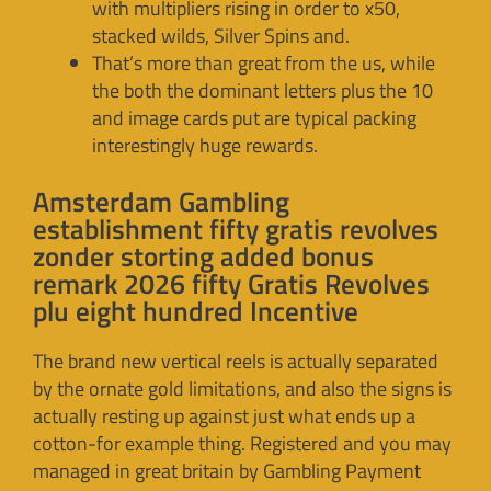
with multipliers rising in order to x50,
stacked wilds, Silver Spins and.
That’s more than great from the us, while
the both the dominant letters plus the 10
and image cards put are typical packing
interestingly huge rewards.
Amsterdam Gambling
establishment fifty gratis revolves
zonder storting added bonus
remark 2026 fifty Gratis Revolves
plu eight hundred Incentive
The brand new vertical reels is actually separated
by the ornate gold limitations, and also the signs is
actually resting up against just what ends up a
cotton-for example thing. Registered and you may
managed in great britain by Gambling Payment