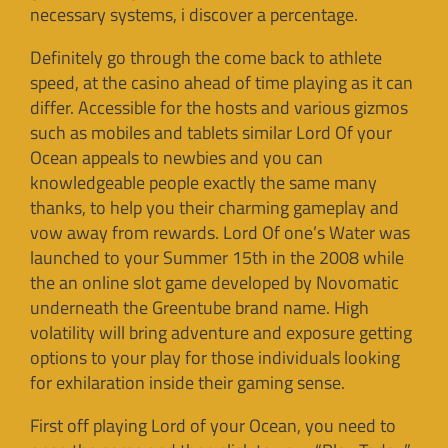
necessary systems, i discover a percentage.
Definitely go through the come back to athlete
speed, at the casino ahead of time playing as it can
differ. Accessible for the hosts and various gizmos
such as mobiles and tablets similar Lord Of your
Ocean appeals to newbies and you can
knowledgeable people exactly the same many
thanks, to help you their charming gameplay and
vow away from rewards. Lord Of one’s Water was
launched to your Summer 15th in the 2008 while
the an online slot game developed by Novomatic
underneath the Greentube brand name. High
volatility will bring adventure and exposure getting
options to your play for those individuals looking
for exhilaration inside their gaming sense.
First off playing Lord of your Ocean, you need to