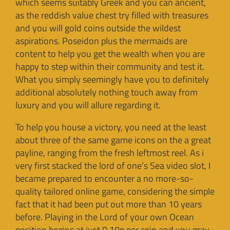
which seems suitably Greek and you can ancient,
as the reddish value chest try filled with treasures
and you will gold coins outside the wildest
aspirations. Poseidon plus the mermaids are
content to help you get the wealth when you are
happy to step within their community and test it.
What you simply seemingly have you to definitely
additional absolutely nothing touch away from
luxury and you will allure regarding it.
To help you house a victory, you need at the least
about three of the same game icons on the a great
payline, ranging from the fresh leftmost reel. As i
very first stacked the lord of one’s Sea video slot, I
became prepared to encounter a no more-so-
quality tailored online game, considering the simple
fact that it had been put out more than 10 years
before. Playing in the Lord of your own Ocean
position begins at just 0.10p per spin and you may