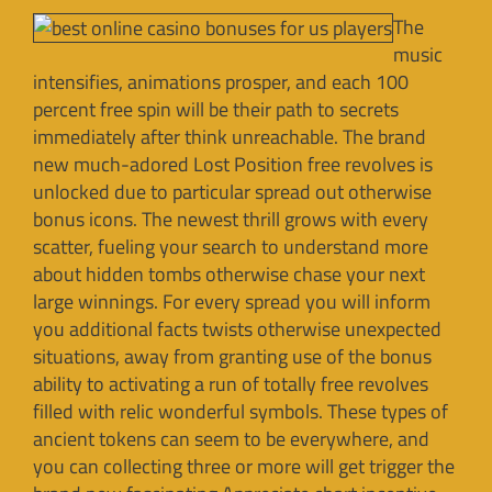
The
music
intensifies, animations prosper, and each 100
percent free spin will be their path to secrets
immediately after think unreachable. The brand
new much-adored Lost Position free revolves is
unlocked due to particular spread out otherwise
bonus icons. The newest thrill grows with every
scatter, fueling your search to understand more
about hidden tombs otherwise chase your next
large winnings. For every spread you will inform
you additional facts twists otherwise unexpected
situations, away from granting use of the bonus
ability to activating a run of totally free revolves
filled with relic wonderful symbols. These types of
ancient tokens can seem to be everywhere, and
you can collecting three or more will get trigger the