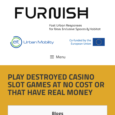
Skip
to
content
Menu
PLAY DESTROYED CASINO
SLOT GAMES AT NO COST OR
THAT HAVE REAL MONEY
Blogs