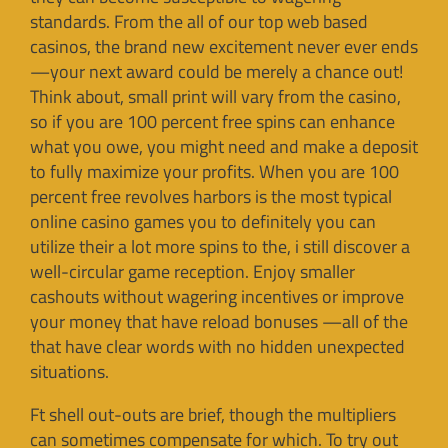
standards. From the all of our top web based
casinos, the brand new excitement never ever ends
—your next award could be merely a chance out!
Think about, small print will vary from the casino,
so if you are 100 percent free spins can enhance
what you owe, you might need and make a deposit
to fully maximize your profits. When you are 100
percent free revolves harbors is the most typical
online casino games you to definitely you can
utilize their a lot more spins to the, i still discover a
well-circular game reception. Enjoy smaller
cashouts without wagering incentives or improve
your money that have reload bonuses —all of the
that have clear words with no hidden unexpected
situations.
Ft shell out-outs are brief, though the multipliers
can sometimes compensate for which. To try out