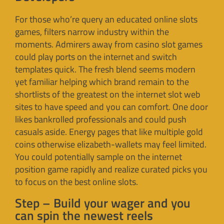
For those who’re query an educated online slots
games, filters narrow industry within the
moments. Admirers away from casino slot games
could play ports on the internet and switch
templates quick. The fresh blend seems modern
yet familiar helping which brand remain to the
shortlists of the greatest on the internet slot web
sites to have speed and you can comfort. One door
likes bankrolled professionals and could push
casuals aside. Energy pages that like multiple gold
coins otherwise elizabeth-wallets may feel limited.
You could potentially sample on the internet
position game rapidly and realize curated picks you
to focus on the best online slots.
Step – Build your wager and you
can spin the newest reels