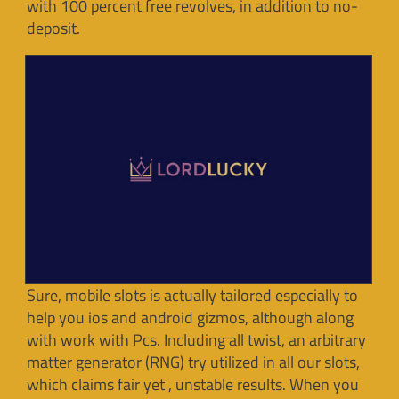
with 100 percent free revolves, in addition to no-
deposit.
Sure, mobile slots is actually tailored especially to
help you ios and android gizmos, although along
with work with Pcs. Including all twist, an arbitrary
matter generator (RNG) try utilized in all our slots,
which claims fair yet , unstable results. When you