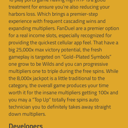
treatment for ensure you’re also reducing your
harbors loss. Which brings a premier-step
experience with frequent cascading wins and
expanding multipliers. FanDuel are a premier option
for a real income slots, especially recognized for
providing the quickest cellular app feel. That have a
big 25,000x max victory potential, the fresh
gameplay is targeted on “Gold-Plated Symbols”
one grow to be Wilds and you can progressive
multipliers one to triple during the free spins. While
the 8,000x jackpot is a little traditional to the
category, the overall game produces your time
worth it for the insane multipliers getting 100x and
you may a “Top Up” totally free spins auto
technician you to definitely takes away straight
down multipliers.
Developers