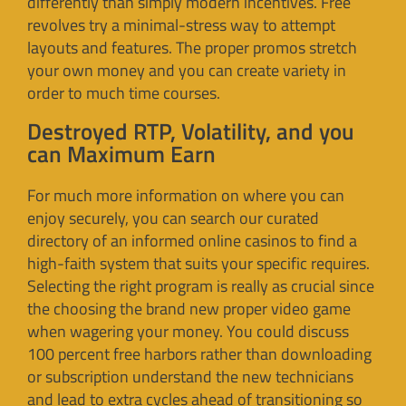
differently than simply modern incentives. Free
revolves try a minimal-stress way to attempt
layouts and features.
The proper promos stretch
your own money and you can create variety in
order to much time courses.
Destroyed RTP, Volatility, and you
can Maximum Earn
For much more information on where you can
enjoy securely, you can search our curated
directory of an informed online casinos to find a
high-faith system that suits your specific requires.
Selecting the right program is really as crucial since
the choosing the brand new proper video game
when wagering your money. You could discuss
100 percent free harbors rather than downloading
or subscription understand the new technicians
and lead to extra cycles ahead of transitioning so