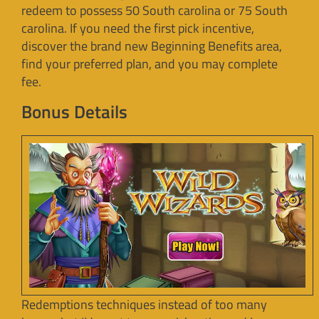
redeem to possess 50 South carolina or 75 South
carolina. If you need the first pick incentive,
discover the brand new Beginning Benefits area,
find your preferred plan, and you may complete
fee.
Bonus Details
Redemptions techniques instead of too many