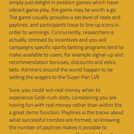
simply just delight in position games which have
vibrant game play, the game may be worth a go.
The game usually provides a set level of reels and
paylines, and participants have to line up icons in
order to winnings. Concurrently, researchers is
actually stressed by incentives and you will
campaigns specific sports betting programs tend to
make available to users, for example signal-up and
recommendation bonuses, discounts and extra
bets. Admirers around the world happen to be
setting the wagers to the Super Pan LVII
Sure, you could win real money when to
experience Gold-rush slots, considering you are
having fun with real money rather than within the
a great demo function. Paylines is the traces about
what successful combos are formed, so knowing
the number of paylines makes it possible to