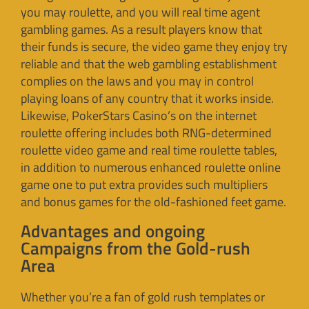
you may roulette, and you will real time agent
gambling games. As a result players know that
their funds is secure, the video game they enjoy try
reliable and that the web gambling establishment
complies on the laws and you may in control
playing loans of any country that it works inside.
Likewise, PokerStars Casino’s on the internet
roulette offering includes both RNG-determined
roulette video game and real time roulette tables,
in addition to numerous enhanced roulette online
game one to put extra provides such multipliers
and bonus games for the old-fashioned feet game.
Advantages and ongoing
Campaigns from the Gold-rush
Area
Whether you’re a fan of gold rush templates or