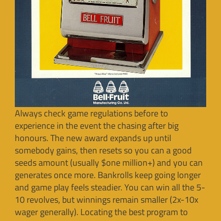
Always check game regulations before to
experience in the event the chasing after big
honours. The new award expands up until
somebody gains, then resets so you can a good
seeds amount (usually $one million+) and you can
generates once more. Bankrolls keep going longer
and game play feels steadier. You can win all the 5-
10 revolves, but winnings remain smaller (2x-10x
wager generally). Locating the best program to