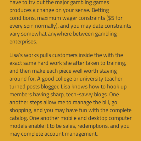
have to try out the major gambling games
produces a change on your sense. Betting
conditions, maximum wager constraints ($5 for
every spin normally), and you may date constraints
vary somewhat anywhere between gambling
enterprises.
Lisa’s works pulls customers inside the with the
exact same hard work she after taken to training,
and then make each piece well worth staying
around for. A good college or university teacher
turned posts blogger, Lisa knows how to hook up
members having sharp, tech-savvy blogs. One
another steps allow me to manage the bill, go
shopping, and you may have fun with the complete
catalog. One another mobile and desktop computer
models enable it to be sales, redemptions, and you
may complete account management.