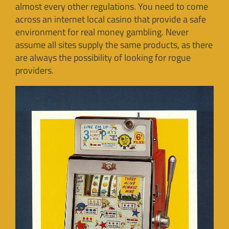
almost every other regulations. You need to come
across an internet local casino that provide a safe
environment for real money gambling. Never
assume all sites supply the same products, as there
are always the possibility of looking for rogue
providers.