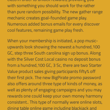
with something you should work for the rather
than pure random possibility. The new gather range
mechanic creates goal-founded game play.
Numerous added bonus emails for every discover
cool features, remaining game play fresh.
When your membership is initiated, a pop music-
upwards look showing the newest a hundred,100
GC, step three South carolina sign up bonus. Along
with the Silver Cost Local casino no deposit bonus
from a hundred,100 GC, 3 Sc, there are two Starter
Value product sales giving participants fifty% off
their first pick. The new BigPirate promo password
also offers around three type of kinds of money, as
well as plenty of engaging campaigns and you may
rewards one could keep your own money harmony
consistent.. This type of normally were online slots,
dining table online game including blackjack and