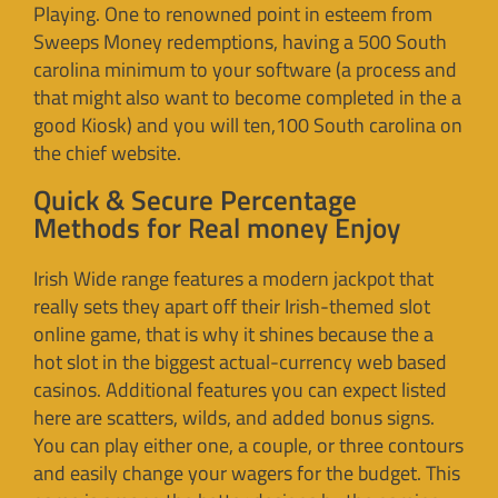
Playing. One to renowned point in esteem from
Sweeps Money redemptions, having a 500 South
carolina minimum to your software (a process and
that might also want to become completed in the a
good Kiosk) and you will ten,100 South carolina on
the chief website.
Quick & Secure Percentage
Methods for Real money Enjoy
Irish Wide range features a modern jackpot that
really sets they apart off their Irish-themed slot
online game, that is why it shines because the a
hot slot in the biggest actual-currency web based
casinos. Additional features you can expect listed
here are scatters, wilds, and added bonus signs.
You can play either one, a couple, or three contours
and easily change your wagers for the budget. This