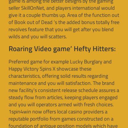
game is among the better designs by the gaming
seller SkillOnNet, and players international would
give it a couple thumbs up. Area of the function out
of Book out of Dead ‘s the added bonus totally free
revolves feature that you will get after you blend
wilds and you will scatters.
Roaring Video game’ Hefty Hitters:
Preferred game for example Lucky Burglary and
Happy Victory Spins X showcase these
characteristics, offering solid results regarding
maintenance and you will satisfaction. The brand
new facility’s consistent release schedule assures a
steady flow from articles, keeping players engaged
and you will operators armed with fresh choices.
1spin4win now offers local casino providers a
reputable portfolio from games constructed on a
foundation of antique position models which have