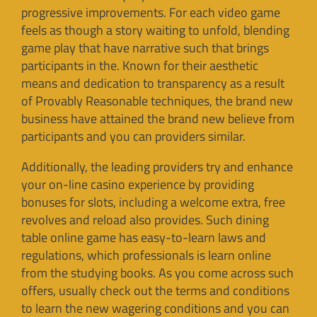
progressive improvements. For each video game
feels as though a story waiting to unfold, blending
game play that have narrative such that brings
participants in the. Known for their aesthetic
means and dedication to transparency as a result
of Provably Reasonable techniques, the brand new
business have attained the brand new believe from
participants and you can providers similar.
Additionally, the leading providers try and enhance
your on-line casino experience by providing
bonuses for slots, including a welcome extra, free
revolves and reload also provides. Such dining
table online game has easy-to-learn laws and
regulations, which professionals is learn online
from the studying books. As you come across such
offers, usually check out the terms and conditions
to learn the new wagering conditions and you can