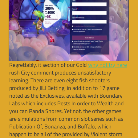
Regrettably, it section of our Gold
why not try here
rush City comment produces unsatisfactory
learning. There are even eight fish shooters
produced by JILI Betting, in addition to 17 game
noted as the Exclusives, available with Boundary
Labs which includes Pests In order to Wealth and
you can Panda Shores. Yet not, the other games
are simulations from common slot series such as
Publication Of, Bonanza, and Buffalo, which
happen to be all of the provided by Violent storm