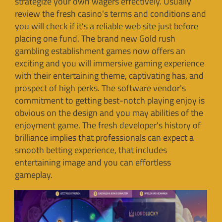
strategize your own wagers effectively. Usually
review the fresh casino's terms and conditions and
you will check if it’s a reliable web site just before
placing one fund. The brand new Gold rush
gambling establishment games now offers an
exciting and you will immersive gaming experience
with their entertaining theme, captivating has, and
prospect of high perks. The software vendor's
commitment to getting best-notch playing enjoy is
obvious on the design and you may abilities of the
enjoyment game. The fresh developer's history of
brilliance implies that professionals can expect a
smooth betting experience, that includes
entertaining image and you can effortless
gameplay.