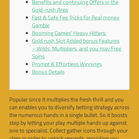
Benefits and continuing Offers in the
Gold-rush Area
Fast & Safe Fee Tricks for Real money
Gamble
Booming Games’ Heavy Hitters:
Gold rush Slot Added bonus Features
– Wilds, Multipliers, and you may Free
Spins
Prompt & Effortless Winnings
Bonus Details
Popular since it multiplies the fresh thrill and you
can enables you to diversify betting strategy across
the numerous hands in a single bullet. So it boosts
step by letting your play multiple hands up against
one to specialist. Collect gather icons through your
class in order to unlock rewards, providing you