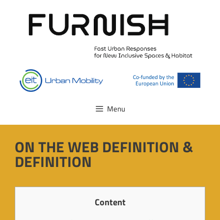
Skip
to
content
Menu
ON THE WEB DEFINITION &
DEFINITION
Content