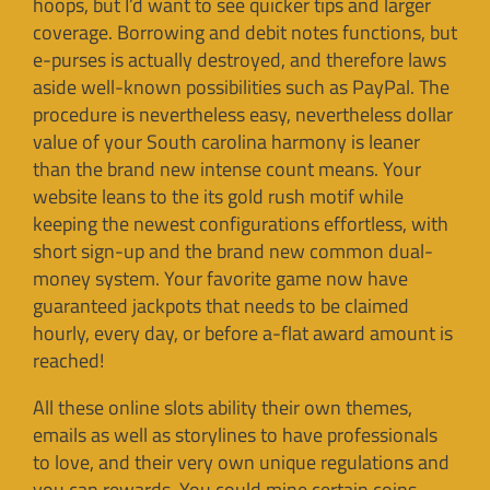
hoops, but I’d want to see quicker tips and larger
coverage. Borrowing and debit notes functions, but
e-purses is actually destroyed, and therefore laws
aside well-known possibilities such as PayPal. The
procedure is nevertheless easy, nevertheless dollar
value of your South carolina harmony is leaner
than the brand new intense count means. Your
website leans to the its gold rush motif while
keeping the newest configurations effortless, with
short sign-up and the brand new common dual-
money system. Your favorite game now have
guaranteed jackpots that needs to be claimed
hourly, every day, or before a-flat award amount is
reached!
All these online slots ability their own themes,
emails as well as storylines to have professionals
to love, and their very own unique regulations and
you can rewards. You could mine certain coins