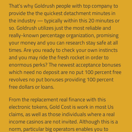
That’s why Goldrush people with top company to
provide the the quickest detachment minutes in
the industry — typically within this 20 minutes or
so. Goldrush utilizes just the most reliable and
really-known percentage organization, promising
your money and you can research stay safe at all
times. Are you ready to check your own instincts
and you may ride the fresh rocket in order to
enormous perks? The newest acceptance bonuses
which need no deposit are no put 100 percent free
revolves no put bonuses providing 100 percent
free dollars or loans.
From the replacement real finance with this
electronic tokens, Gold Cost is work in most Us
claims, as well as those individuals where a real
income casinos are not invited. Although this is a
norm, particular big operators enables you to