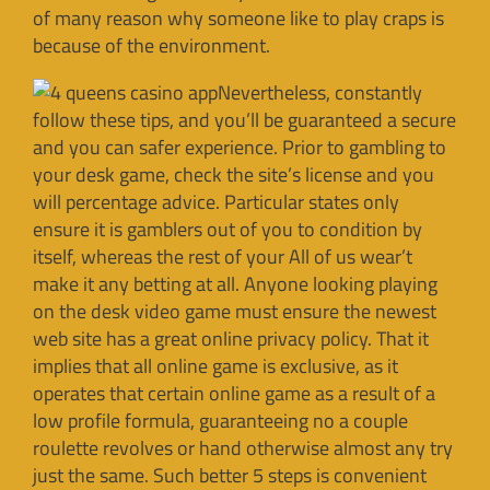
of many reason why someone like to play craps is
because of the environment.
Nevertheless, constantly
follow these tips, and you’ll be guaranteed a secure
and you can safer experience. Prior to gambling to
your desk game, check the site’s license and you
will percentage advice. Particular states only
ensure it is gamblers out of you to condition by
itself, whereas the rest of your All of us wear’t
make it any betting at all. Anyone looking playing
on the desk video game must ensure the newest
web site has a great online privacy policy. That it
implies that all online game is exclusive, as it
operates that certain online game as a result of a
low profile formula, guaranteeing no a couple
roulette revolves or hand otherwise almost any try
just the same. Such better 5 steps is convenient