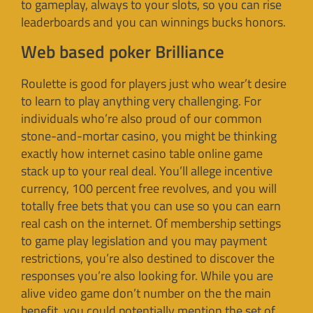
to gameplay, always to your slots, so you can rise
leaderboards and you can winnings bucks honors.
Web based poker Brilliance
Roulette is good for players just who wear’t desire
to learn to play anything very challenging. For
individuals who’re also proud of our common
stone-and-mortar casino, you might be thinking
exactly how internet casino table online game
stack up to your real deal. You’ll allege incentive
currency, 100 percent free revolves, and you will
totally free bets that you can use so you can earn
real cash on the internet. Of membership settings
to game play legislation and you may payment
restrictions, you’re also destined to discover the
responses you’re also looking for. While you are
alive video game don’t number on the the main
benefit, you could potentially mention the set of