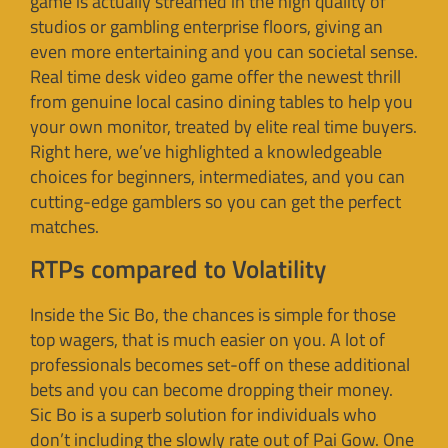
game is actually streamed in the high quality of
studios or gambling enterprise floors, giving an
even more entertaining and you can societal sense.
Real time desk video game offer the newest thrill
from genuine local casino dining tables to help you
your own monitor, treated by elite real time buyers.
Right here, we’ve highlighted a knowledgeable
choices for beginners, intermediates, and you can
cutting-edge gamblers so you can get the perfect
matches.
RTPs compared to Volatility
Inside the Sic Bo, the chances is simple for those
top wagers, that is much easier on you. A lot of
professionals becomes set-off on these additional
bets and you can become dropping their money.
Sic Bo is a superb solution for individuals who
don’t including the slowly rate out of Pai Gow. One