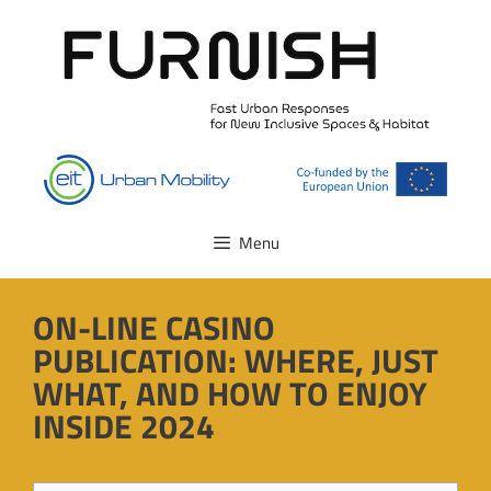
Skip
to
content
Menu
ON-LINE CASINO
PUBLICATION: WHERE, JUST
WHAT, AND HOW TO ENJOY
INSIDE 2024