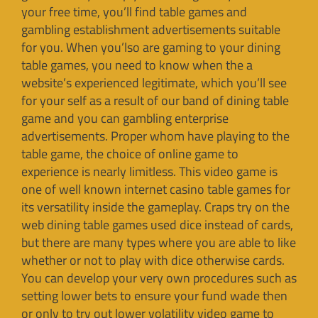
your free time, you’ll find table games and
gambling establishment advertisements suitable
for you. When you’lso are gaming to your dining
table games, you need to know when the a
website’s experienced legitimate, which you’ll see
for your self as a result of our band of dining table
game and you can gambling enterprise
advertisements. Proper whom have playing to the
table game, the choice of online game to
experience is nearly limitless. This video game is
one of well known internet casino table games for
its versatility inside the gameplay. Craps try on the
web dining table games used dice instead of cards,
but there are many types where you are able to like
whether or not to play with dice otherwise cards.
You can develop your very own procedures such as
setting lower bets to ensure your fund wade then
or only to try out lower volatility video game to