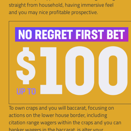
straight from household, having immersive feel
and you may nice profitable prospective.
To own craps and you will baccarat, focusing on
actions on the lower house border, including
citation range wagers within the craps and you can
banker wagers in the baccarat, is alter your