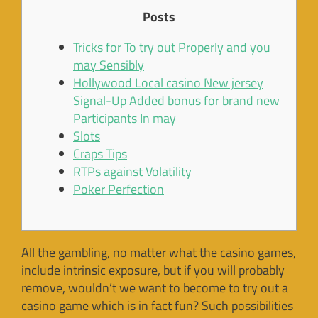
Posts
Tricks for To try out Properly and you
may Sensibly
Hollywood Local casino New jersey
Signal-Up Added bonus for brand new
Participants In may
Slots
Craps Tips
RTPs against Volatility
Poker Perfection
All the gambling, no matter what the casino games,
include intrinsic exposure, but if you will probably
remove, wouldn’t we want to become to try out a
casino game which is in fact fun? Such possibilities