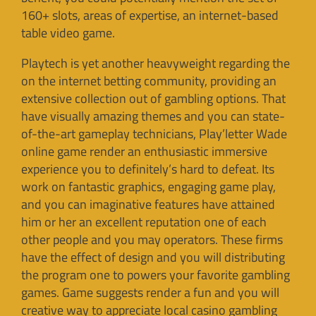
160+ slots, areas of expertise, an internet-based
table video game.
Playtech is yet another heavyweight regarding the
on the internet betting community, providing an
extensive collection out of gambling options. That
have visually amazing themes and you can state-
of-the-art gameplay technicians, Play’letter Wade
online game render an enthusiastic immersive
experience you to definitely’s hard to defeat. Its
work on fantastic graphics, engaging game play,
and you can imaginative features have attained
him or her an excellent reputation one of each
other people and you may operators. These firms
have the effect of design and you will distributing
the program one to powers your favorite gambling
games. Game suggests render a fun and you will
creative way to appreciate local casino gambling