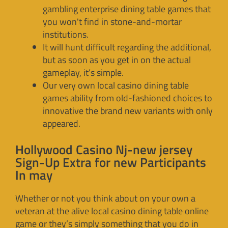
gambling enterprise dining table games that
you won't find in stone-and-mortar
institutions.
It will hunt difficult regarding the additional,
but as soon as you get in on the actual
gameplay, it’s simple.
Our very own local casino dining table
games ability from old-fashioned choices to
innovative the brand new variants with only
appeared.
Hollywood Casino Nj-new jersey
Sign-Up Extra for new Participants
In may
Whether or not you think about on your own a
veteran at the alive local casino dining table online
game or they’s simply something that you do in