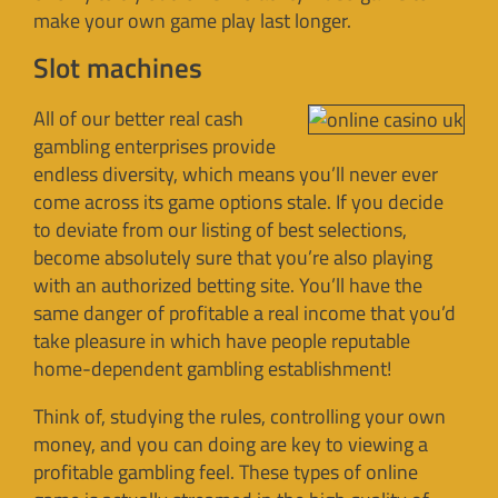
make your own game play last longer.
Slot machines
All of our better real cash
gambling enterprises provide
endless diversity, which means you’ll never ever
come across its game options stale. If you decide
to deviate from our listing of best selections,
become absolutely sure that you’re also playing
with an authorized betting site. You’ll have the
same danger of profitable a real income that you’d
take pleasure in which have people reputable
home-dependent gambling establishment!
Think of, studying the rules, controlling your own
money, and you can doing are key to viewing a
profitable gambling feel. These types of online