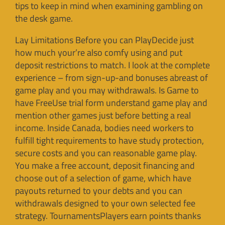
tips to keep in mind when examining gambling on
the desk game.
Lay Limitations Before you can PlayDecide just
how much your’re also comfy using and put
deposit restrictions to match. I look at the complete
experience – from sign-up-and bonuses abreast of
game play and you may withdrawals. Is Game to
have FreeUse trial form understand game play and
mention other games just before betting a real
income. Inside Canada, bodies need workers to
fulfill tight requirements to have study protection,
secure costs and you can reasonable game play.
You make a free account, deposit financing and
choose out of a selection of game, which have
payouts returned to your debts and you can
withdrawals designed to your own selected fee
strategy. TournamentsPlayers earn points thanks