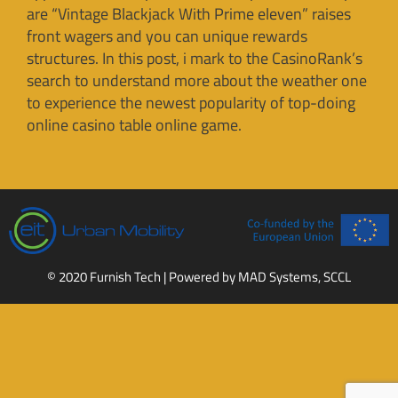
are “Vintage Blackjack With Prime eleven” raises
front wagers and you can unique rewards
structures. In this post, i mark to the CasinoRank’s
search to understand more about the weather one
to experience the newest popularity of top-doing
online casino table online game.
© 2020 Furnish Tech | Powered by
MAD Systems, SCCL