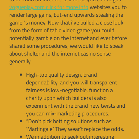
vogueplay.com click for more info
websites you to
render large gains, but-end upwards stealing the
gamer’s money. Now that i’ve pulled a close look
from the form of table video game you could
potentially gamble on the internet and ever before
shared some procedures, we would like to speak
about shelter and the internet casino sense
generally.
High-top quality design, brand
dependability, and you will transparent
fairness is low-negotiable, function a
charity upon which builders is also
experiment with the brand new twists and
you can mix-marketing procedures.
“Don’t pick betting solutions such as
‘Martingale.’ They wear’t replace the odds.
We in addition to seek out interesting