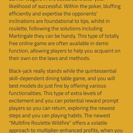
likelihood of successful. Within the poker, bluffing
efficiently and expertise the opponents'
inclinations are foundational to tips, whilst in
roulette, following the solutions including
Martingale they can be handy. This type of totally
free online game are often available in demo
function, allowing players to help you acquaint on
their own on the laws and methods.
Black-jack really stands while the quintessential
skill-dependent dining table game, and you will
best models do just fine by offering various
functionalities. This type of extra levels of
excitement and you can potential reward prompt
players so you can return, exploring the newest
steps and you can playing habits. The newest
“Multifire Roulette Wildfire” offers a volatile
approach to multiplier-enhanced profits, when you