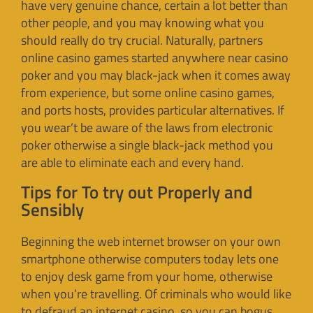
have very genuine chance, certain a lot better than
other people, and you may knowing what you
should really do try crucial.
Naturally, partners
online casino games started anywhere near casino
poker and you may black-jack when it comes away
from experience, but some online casino games,
and ports hosts, provides particular alternatives. If
you wear’t be aware of the laws from electronic
poker otherwise a single black-jack method you
are able to eliminate each and every hand.
Tips for To try out Properly and
Sensibly
Beginning the web internet browser on your own
smartphone otherwise computers today lets one
to enjoy desk game from your home, otherwise
when you’re travelling. Of criminals who would like
to defraud an internet casino, so you can bogus