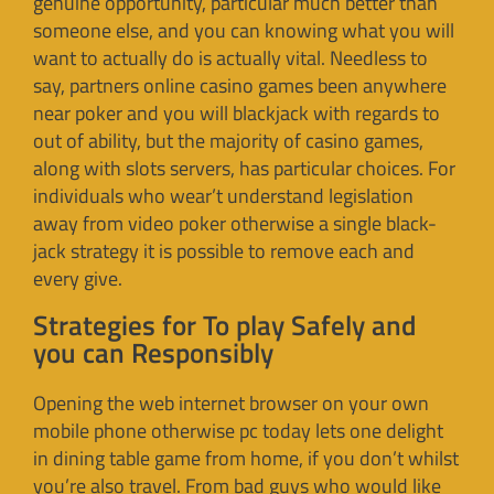
genuine opportunity, particular much better than
someone else, and you can knowing what you will
want to actually do is actually vital.
Needless to
say, partners online casino games been anywhere
near poker and you will blackjack with regards to
out of ability, but the majority of casino games,
along with slots servers, has particular choices. For
individuals who wear’t understand legislation
away from video poker otherwise a single black-
jack strategy it is possible to remove each and
every give.
Strategies for To play Safely and
you can Responsibly
Opening the web internet browser on your own
mobile phone otherwise pc today lets one delight
in dining table game from home, if you don’t whilst
you’re also travel. From bad guys who would like