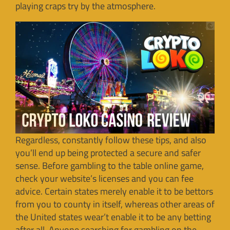
playing craps try by the atmosphere.
Regardless, constantly follow these tips, and also
you’ll end up being protected a secure and safer
sense. Before gambling to the table online game,
check your website’s licenses and you can fee
advice. Certain states merely enable it to be bettors
from you to county in itself, whereas other areas of
the United states wear’t enable it to be any betting
after all. Anyone searching for gambling on the