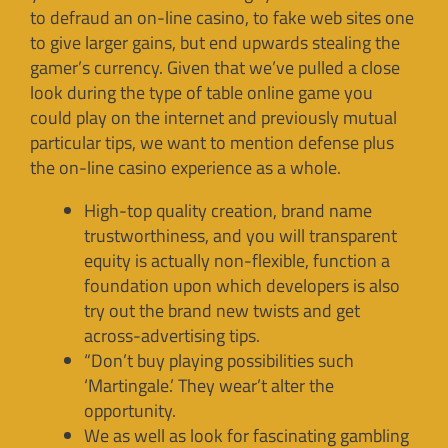
to defraud an on-line casino, to fake web sites one
to give larger gains, but end upwards stealing the
gamer’s currency. Given that we’ve pulled a close
look during the type of table online game you
could play on the internet and previously mutual
particular tips, we want to mention defense plus
the on-line casino experience as a whole.
High-top quality creation, brand name
trustworthiness, and you will transparent
equity is actually non-flexible, function a
foundation upon which developers is also
try out the brand new twists and get
across-advertising tips.
“Don’t buy playing possibilities such
‘Martingale.’ They wear’t alter the
opportunity.
We as well as look for fascinating gambling