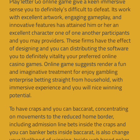
Play’letter Go online game give a keen immersive
sense you to definitely’s difficult to defeat. Its work
with excellent artwork, engaging gameplay, and
innovative features has attained him or her an
excellent character one of one another participants
and you may providers. These firms have the effect
of designing and you can distributing the software
you to definitely vitality your preferred online
casino games. Online game suggests render a fun
and imaginative treatment for enjoy gambling
enterprise betting straight from household, with
immersive experience and you will nice winning
potential.
To have craps and you can baccarat, concentrating
on movements to the reduced home border,
including admission line bets inside the craps and
you can banker bets inside baccarat, is also change
your likelihood of winning. Inside web based poker,