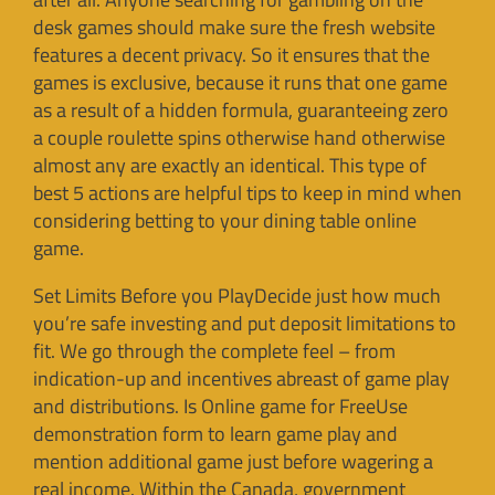
desk games should make sure the fresh website
features a decent privacy. So it ensures that the
games is exclusive, because it runs that one game
as a result of a hidden formula, guaranteeing zero
a couple roulette spins otherwise hand otherwise
almost any are exactly an identical. This type of
best 5 actions are helpful tips to keep in mind when
considering betting to your dining table online
game.
Set Limits Before you PlayDecide just how much
you’re safe investing and put deposit limitations to
fit. We go through the complete feel – from
indication-up and incentives abreast of game play
and distributions. Is Online game for FreeUse
demonstration form to learn game play and
mention additional game just before wagering a
real income. Within the Canada, government