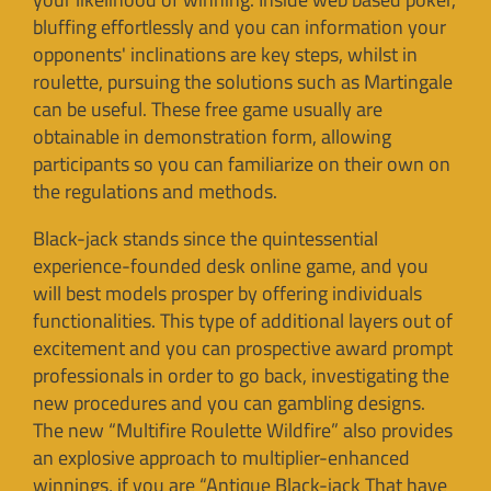
bluffing effortlessly and you can information your
opponents' inclinations are key steps, whilst in
roulette, pursuing the solutions such as Martingale
can be useful. These free game usually are
obtainable in demonstration form, allowing
participants so you can familiarize on their own on
the regulations and methods.
Black-jack stands since the quintessential
experience-founded desk online game, and you
will best models prosper by offering individuals
functionalities. This type of additional layers out of
excitement and you can prospective award prompt
professionals in order to go back, investigating the
new procedures and you can gambling designs.
The new “Multifire Roulette Wildfire” also provides
an explosive approach to multiplier-enhanced
winnings, if you are “Antique Black-jack That have