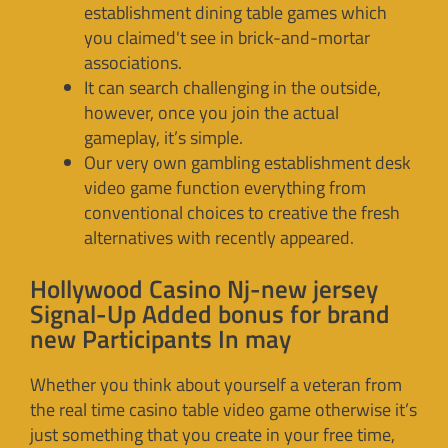
establishment dining table games which
you claimed't see in brick-and-mortar
associations.
It can search challenging in the outside,
however, once you join the actual
gameplay, it’s simple.
Our very own gambling establishment desk
video game function everything from
conventional choices to creative the fresh
alternatives with recently appeared.
Hollywood Casino Nj-new jersey
Signal-Up Added bonus for brand
new Participants In may
Whether you think about yourself a veteran from
the real time casino table video game otherwise it’s
just something that you create in your free time,