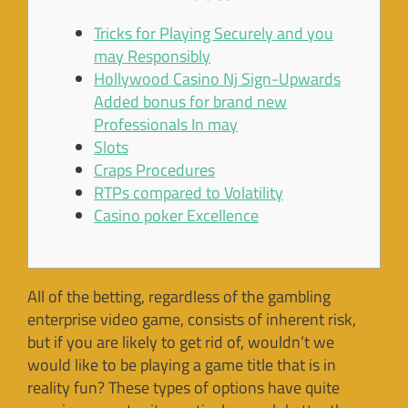
Tricks for Playing Securely and you
may Responsibly
Hollywood Casino Nj Sign-Upwards
Added bonus for brand new
Professionals In may
Slots
Craps Procedures
RTPs compared to Volatility
Casino poker Excellence
All of the betting, regardless of the gambling
enterprise video game, consists of inherent risk,
but if you are likely to get rid of, wouldn’t we
would like to be playing a game title that is in
reality fun? These types of options have quite