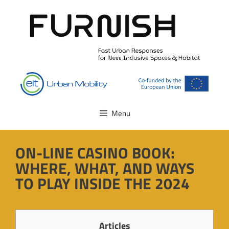
Skip
to
content
Menu
ON-LINE CASINO BOOK:
WHERE, WHAT, AND WAYS
TO PLAY INSIDE THE 2024
Articles