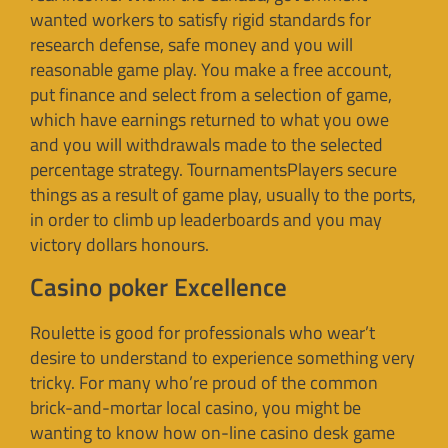
wanted workers to satisfy rigid standards for
research defense, safe money and you will
reasonable game play. You make a free account,
put finance and select from a selection of game,
which have earnings returned to what you owe
and you will withdrawals made to the selected
percentage strategy. TournamentsPlayers secure
things as a result of game play, usually to the ports,
in order to climb up leaderboards and you may
victory dollars honours.
Casino poker Excellence
Roulette is good for professionals who wear’t
desire to understand to experience something very
tricky. For many who’re proud of the common
brick-and-mortar local casino, you might be
wanting to know how on-line casino desk game