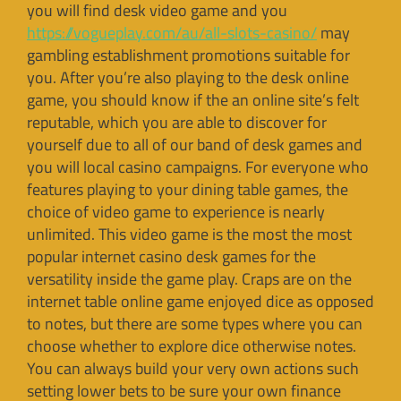
you will find desk video game and you
https://vogueplay.com/au/all-slots-casino/
may
gambling establishment promotions suitable for
you. After you’re also playing to the desk online
game, you should know if the an online site’s felt
reputable, which you are able to discover for
yourself due to all of our band of desk games and
you will local casino campaigns. For everyone who
features playing to your dining table games, the
choice of video game to experience is nearly
unlimited. This video game is the most the most
popular internet casino desk games for the
versatility inside the game play. Craps are on the
internet table online game enjoyed dice as opposed
to notes, but there are some types where you can
choose whether to explore dice otherwise notes.
You can always build your very own actions such
setting lower bets to be sure your own finance