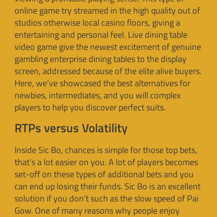
online game try streamed in the high quality out of
studios otherwise local casino floors, giving a
entertaining and personal feel. Live dining table
video game give the newest excitement of genuine
gambling enterprise dining tables to the display
screen, addressed because of the elite alive buyers.
Here, we’ve showcased the best alternatives for
newbies, intermediates, and you will complex
players to help you discover perfect suits.
RTPs versus Volatility
Inside Sic Bo, chances is simple for those top bets,
that’s a lot easier on you. A lot of players becomes
set-off on these types of additional bets and you
can end up losing their funds. Sic Bo is an excellent
solution if you don’t such as the slow speed of Pai
Gow. One of many reasons why people enjoy