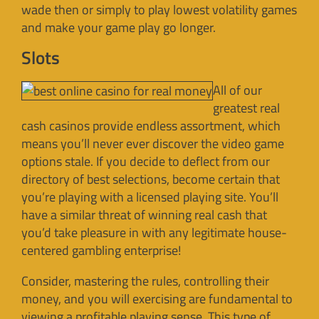
wade then or simply to play lowest volatility games
and make your game play go longer.
Slots
All of our
greatest real
cash casinos provide endless assortment, which
means you’ll never ever discover the video game
options stale. If you decide to deflect from our
directory of best selections, become certain that
you’re playing with a licensed playing site. You’ll
have a similar threat of winning real cash that
you’d take pleasure in with any legitimate house-
centered gambling enterprise!
Consider, mastering the rules, controlling their
money, and you will exercising are fundamental to
viewing a profitable playing sense. This type of