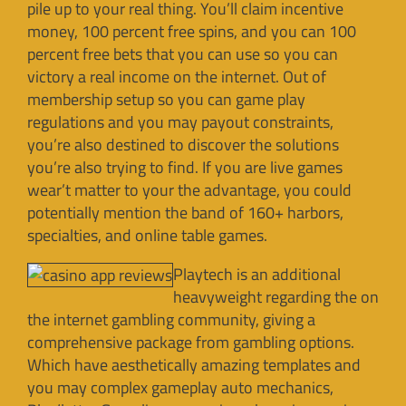
pile up to your real thing. You’ll claim incentive
money, 100 percent free spins, and you can 100
percent free bets that you can use so you can
victory a real income on the internet. Out of
membership setup so you can game play
regulations and you may payout constraints,
you’re also destined to discover the solutions
you’re also trying to find. If you are live games
wear’t matter to your the advantage, you could
potentially mention the band of 160+ harbors,
specialties, and online table games.
Playtech is an additional
heavyweight regarding the on
the internet gambling community, giving a
comprehensive package from gambling options.
Which have aesthetically amazing templates and
you may complex gameplay auto mechanics,