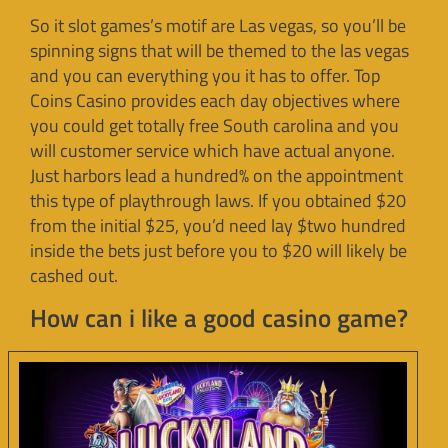
So it slot games’s motif are Las vegas, so you’ll be
spinning signs that will be themed to the las vegas
and you can everything you it has to offer. Top
Coins Casino provides each day objectives where
you could get totally free South carolina and you
will customer service which have actual anyone.
Just harbors lead a hundred% on the appointment
this type of playthrough laws. If you obtained $20
from the initial $25, you’d need lay $two hundred
inside the bets just before you to $20 will likely be
cashed out.
How can i like a good casino game?