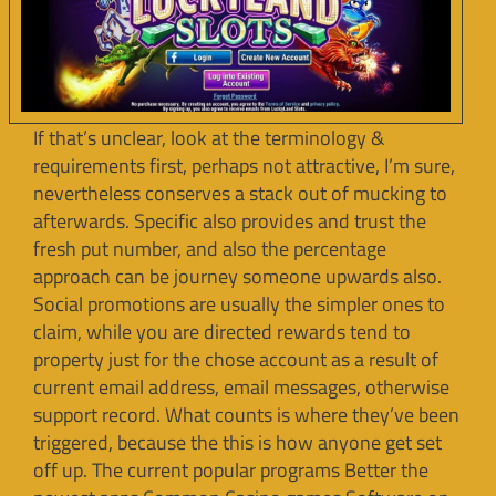
If that’s unclear, look at the terminology &
requirements first, perhaps not attractive, I’m sure,
nevertheless conserves a stack out of mucking to
afterwards. Specific also provides and trust the
fresh put number, and also the percentage
approach can be journey someone upwards also.
Social promotions are usually the simpler ones to
claim, while you are directed rewards tend to
property just for the chose account as a result of
current email address, email messages, otherwise
support record. What counts is where they’ve been
triggered, because the this is how anyone get set
off up. The current popular programs Better the