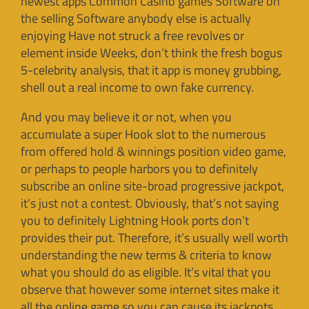
newest apps Common Casino games Software on
the selling Software anybody else is actually
enjoying Have not struck a free revolves or
element inside Weeks, don’t think the fresh bogus
5-celebrity analysis, that it app is money grubbing,
shell out a real income to own fake currency.
And you may believe it or not, when you
accumulate a super Hook slot to the numerous
from offered hold & winnings position video game,
or perhaps to people harbors you to definitely
subscribe an online site-broad progressive jackpot,
it’s just not a contest. Obviously, that’s not saying
you to definitely Lightning Hook ports don’t
provides their put. Therefore, it’s usually well worth
understanding the new terms & criteria to know
what you should do as eligible. It’s vital that you
observe that however some internet sites make it
all the online game so you can cause its jackpots,