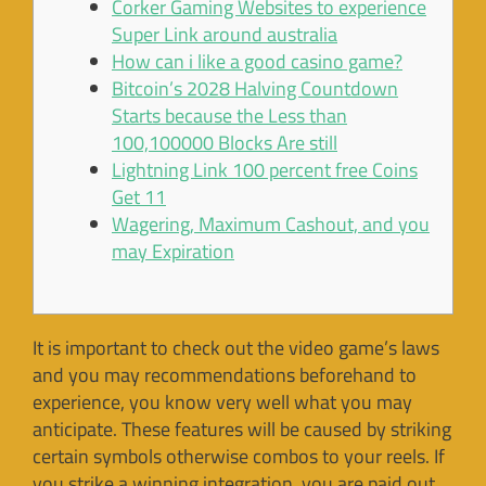
Corker Gaming Websites to experience
Super Link around australia
How can i like a good casino game?
Bitcoin’s 2028 Halving Countdown
Starts because the Less than
100,100000 Blocks Are still
Lightning Link 100 percent free Coins
Get 11
Wagering, Maximum Cashout, and you
may Expiration
It is important to check out the video game’s laws
and you may recommendations beforehand to
experience, you know very well what you may
anticipate. These features will be caused by striking
certain symbols otherwise combos to your reels. If
you strike a winning integration, you are paid out