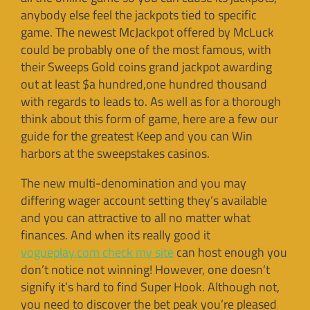
anybody else feel the jackpots tied to specific
game. The newest McJackpot offered by McLuck
could be probably one of the most famous, with
their Sweeps Gold coins grand jackpot awarding
out at least $a hundred,one hundred thousand
with regards to leads to. As well as for a thorough
think about this form of game, here are a few our
guide for the greatest Keep and you can Win
harbors at the sweepstakes casinos.
The new multi-denomination and you may
differing wager account setting they’s available
and you can attractive to all no matter what
finances. And when its really good it
vogueplay.com check my site
can host enough you
don’t notice not winning! However, one doesn’t
signify it’s hard to find Super Hook. Although not,
you need to discover the bet peak you’re pleased