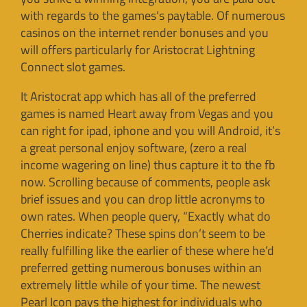
with regards to the games’s paytable.
Of numerous
casinos on the internet render bonuses and you
will offers particularly for Aristocrat Lightning
Connect slot games.
It Aristocrat app which has all of the preferred
games is named Heart away from Vegas and you
can right for ipad, iphone and you will Android, it’s
a great personal enjoy software, (zero a real
income wagering on line) thus capture it to the fb
now. Scrolling because of comments, people ask
brief issues and you can drop little acronyms to
own rates. When people query, “Exactly what do
Cherries indicate? These spins don’t seem to be
really fulfilling like the earlier of these where he’d
preferred getting numerous bonuses within an
extremely little while of your time. The newest
Pearl Icon pays the highest for individuals who