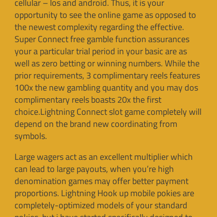
cellular – Ios and android. Thus, it is your
opportunity to see the online game as opposed to
the newest complexity regarding the effective.
Super Connect free gamble function assurances
your a particular trial period in your basic are as
well as zero betting or winning numbers. While the
prior requirements, 3 complimentary reels features
100x the new gambling quantity and you may dos
complimentary reels boasts 20x the first
choice.Lightning Connect slot game completely will
depend on the brand new coordinating from
symbols.
Large wagers act as an excellent multiplier which
can lead to large payouts, when you’re high
denomination games may offer better payment
proportions. Lightning Hook up mobile pokies are
completely-optimized models of your standard