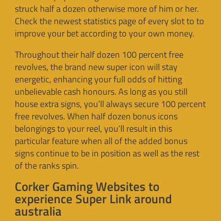
struck half a dozen otherwise more of him or her.
Check the newest statistics page of every slot to to
improve your bet according to your own money.
Throughout their half dozen 100 percent free
revolves, the brand new super icon will stay
energetic, enhancing your full odds of hitting
unbelievable cash honours. As long as you still
house extra signs, you’ll always secure 100 percent
free revolves. When half dozen bonus icons
belongings to your reel, you’ll result in this
particular feature when all of the added bonus
signs continue to be in position as well as the rest
of the ranks spin.
Corker Gaming Websites to
experience Super Link around
australia