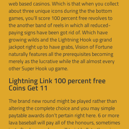
web based casinos. Which is that when you collect
about three unique icons during the the bottom
games, you’ll score 100 percent free revolves to
the another band of reels in which all reduced-
paying signs have been got rid of. Which have
growing wilds and the Lightning Hook up grand
jackpot right up to have grabs, Vision of Fortune
naturally features all the prerequisites becoming
merely as the lucrative while the all almost every
other Super Hook up game.
Lightning Link 100 percent free
Coins Get 11
The brand new round might be played rather than
altering the complete choice and you may simple
paytable awards don’t pertain right here. 6 or more
lava baseball will pay all of the honours, sometimes