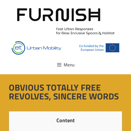
Skip
to
content
Menu
OBVIOUS TOTALLY FREE
REVOLVES, SINCERE WORDS
Content