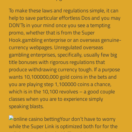
To make these laws and regulations simple, it can
help to save particular effortless Dos and you may
DON’Ts in your mind once you see a tempting
promo, whether that is from the Super
Hook.gambling enterprise or an overseas genuine-
currency webpages. Unregulated overseas
gambling enterprises, specifically, usually few big
title bonuses with rigorous regulations that
produce withdrawing currency tough. If a purpose
wants 10,100000,000 gold coins in the bets and
you are playing step 1,100000 coins a chance,
which is in the 10,100 revolves – a good couple
classes when you are to experience simply
speaking blasts.
Your don’t have to worry
while the Super Link is optimized both for for the