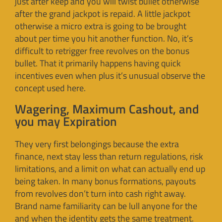
just after keep and you will twist bullet otherwise
after the grand jackpot is repaid. A little jackpot
otherwise a micro extra is going to be brought
about per time you hit another function. No, it’s
difficult to retrigger free revolves on the bonus
bullet. That it primarily happens having quick
incentives even when plus it’s unusual observe the
concept used here.
Wagering, Maximum Cashout, and
you may Expiration
They very first belongings because the extra
finance, next stay less than return regulations, risk
limitations, and a limit on what can actually end up
being taken. In many bonus formations, payouts
from revolves don’t turn into cash right away.
Brand name familiarity can be lull anyone for the
and when the identity gets the same treatment.