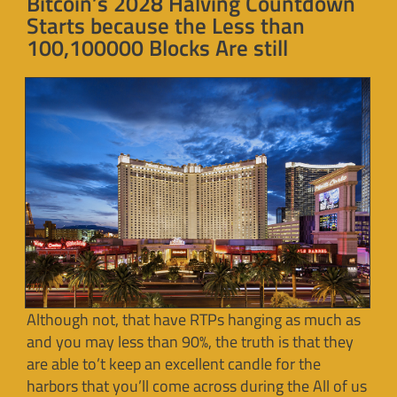
Bitcoin’s 2028 Halving Countdown
Starts because the Less than
100,100000 Blocks Are still
Although not, that have RTPs hanging as much as
and you may less than 90%, the truth is that they
are able to’t keep an excellent candle for the
harbors that you’ll come across during the All of us