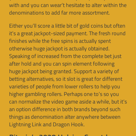
with and you can wear’t hesitate to alter within the
denominations to add far more assortment.
Either you’ll score a little bit of gold coins but often
it’s a great jackpot-sized payment. The fresh round
finishes while the free spins is actually spent
otherwise huge jackpot is actually obtained.
Speaking of increased from the complete bet just
after hold and you can spin element following
huge jackpot being granted. Support a variety of
betting alternatives, so it slot is great for different
varieties of people from lower rollers to help you
higher gambling rollers. Perhaps one to’s so you
can normalize the video game aside a while, but it’s
an option difference in both brands beyond such
things as denomination alter anywhere between
Lightning Link and Dragon Hook.