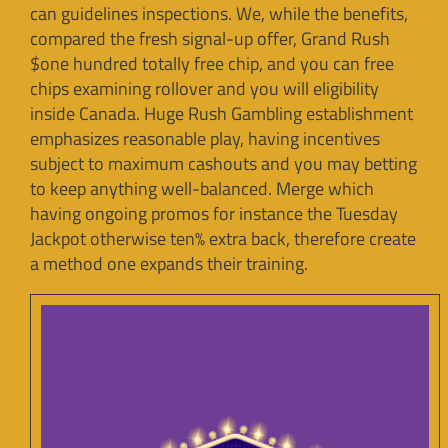
can guidelines inspections. We, while the benefits,
compared the fresh signal-up offer, Grand Rush
$one hundred totally free chip, and you can free
chips examining rollover and you will eligibility
inside Canada. Huge Rush Gambling establishment
emphasizes reasonable play, having incentives
subject to maximum cashouts and you may betting
to keep anything well-balanced. Merge which
having ongoing promos for instance the Tuesday
Jackpot otherwise ten% extra back, therefore create
a method one expands their training.