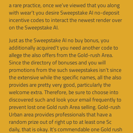
a rare practice, once we’ve viewed that you along
with wear’t you desire Sweepstake AI no-deposit
incentive codes to interact the newest render over
on the Sweepstake AI.
Just as the Sweepstake AI no buy bonus, you
additionally acquired’t you need another code to
allege the also offers from the Gold-rush Area.
Since the directory of bonuses and you will
promotions from the such sweepstakes isn’t since
the extensive while the specific names, all the also
provides are pretty very good, particularly the
welcome extra. Therefore, be sure to choose into
discovered such and look your email frequently to
prevent lost one Gold rush Area selling. Gold-rush
Urban area provides professionals that have a
random prize out of right up to at least one Sc
daily, that is okay. It’s commendable one Gold rush