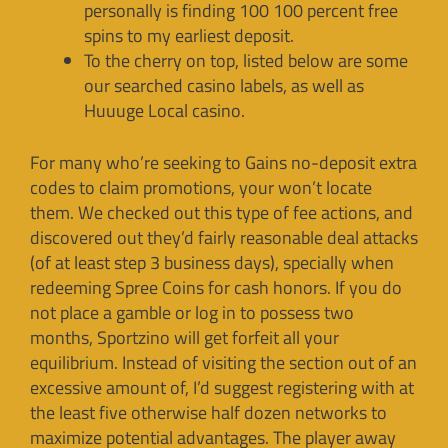
personally is finding 100 100 percent free
spins to my earliest deposit.
To the cherry on top, listed below are some
our searched casino labels, as well as
Huuuge Local casino.
For many who’re seeking to Gains no-deposit extra
codes to claim promotions, your won’t locate
them. We checked out this type of fee actions, and
discovered out they’d fairly reasonable deal attacks
(of at least step 3 business days), specially when
redeeming Spree Coins for cash honors. If you do
not place a gamble or log in to possess two
months, Sportzino will get forfeit all your
equilibrium. Instead of visiting the section out of an
excessive amount of, I’d suggest registering with at
the least five otherwise half dozen networks to
maximize potential advantages. The player away