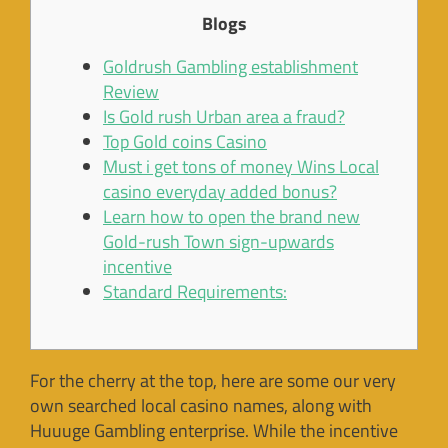
Blogs
Goldrush Gambling establishment
Review
Is Gold rush Urban area a fraud?
Top Gold coins Casino
Must i get tons of money Wins Local
casino everyday added bonus?
Learn how to open the brand new
Gold-rush Town sign-upwards
incentive
Standard Requirements:
For the cherry at the top, here are some our very
own searched local casino names, along with
Huuuge Gambling enterprise. While the incentive