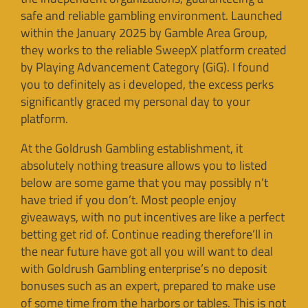
safe and reliable gambling environment. Launched
within the January 2025 by Gamble Area Group,
they works to the reliable SweepX platform created
by Playing Advancement Category (GiG). I found
you to definitely as i developed, the excess perks
significantly graced my personal day to your
platform.
At the Goldrush Gambling establishment, it
absolutely nothing treasure allows you to listed
below are some game that you may possibly n’t
have tried if you don’t. Most people enjoy
giveaways, with no put incentives are like a perfect
betting get rid of. Continue reading therefore’ll in
the near future have got all you will want to deal
with Goldrush Gambling enterprise’s no deposit
bonuses such as an expert, prepared to make use
of some time from the harbors or tables. This is not