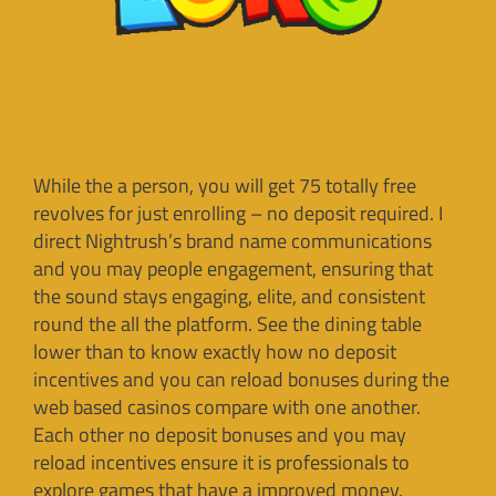
While the a person, you will get 75 totally free
revolves for just enrolling – no deposit required. I
direct Nightrush’s brand name communications
and you may people engagement, ensuring that
the sound stays engaging, elite, and consistent
round the all the platform. See the dining table
lower than to know exactly how no deposit
incentives and you can reload bonuses during the
web based casinos compare with one another.
Each other no deposit bonuses and you may
reload incentives ensure it is professionals to
explore games that have a improved money.