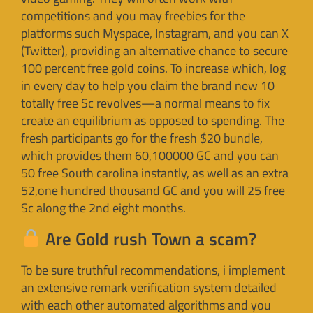
competitions and you may freebies for the
platforms such Myspace, Instagram, and you can X
(Twitter), providing an alternative chance to secure
100 percent free gold coins. To increase which, log
in every day to help you claim the brand new 10
totally free Sc revolves—a normal means to fix
create an equilibrium as opposed to spending. The
fresh participants go for the fresh $20 bundle,
which provides them 60,100000 GC and you can
50 free South carolina instantly, as well as an extra
52,one hundred thousand GC and you will 25 free
Sc along the 2nd eight months.
Are Gold rush Town a scam?
To be sure truthful recommendations, i implement
an extensive remark verification system detailed
with each other automated algorithms and you