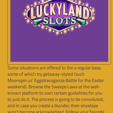
Some situations are offered to the a regular base,
some of which try getaway-styled (such
Moonspin.us’ Eggstravaganza Battle for the Easter
weekend). Browse the Sweeps Laws at the well-
known platform to own certain guidelines for you
to just do it. The process is going to be convoluted,
and in case you create a blunder, their envelope
won’t become acknowledged. Follow your favorite