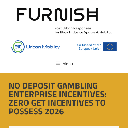
Skip
to
content
Menu
NO DEPOSIT GAMBLING
ENTERPRISE INCENTIVES:
ZERO GET INCENTIVES TO
POSSESS 2026