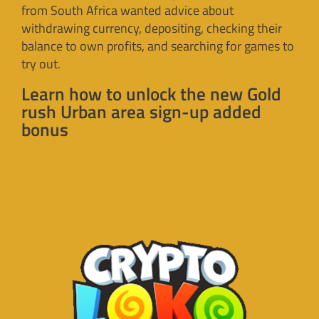
from South Africa wanted advice about
withdrawing currency, depositing, checking their
balance to own profits, and searching for games to
try out.
Learn how to unlock the new Gold
rush Urban area sign-up added
bonus