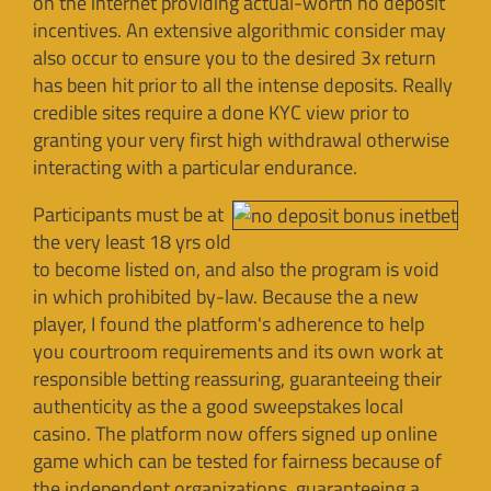
on the internet providing actual-worth no deposit
incentives. An extensive algorithmic consider may
also occur to ensure you to the desired 3x return
has been hit prior to all the intense deposits. Really
credible sites require a done KYC view prior to
granting your very first high withdrawal otherwise
interacting with a particular endurance.
Participants must be at
the very least 18 yrs old
to become listed on, and also the program is void
in which prohibited by-law. Because the a new
player, I found the platform's adherence to help
you courtroom requirements and its own work at
responsible betting reassuring, guaranteeing their
authenticity as the a good sweepstakes local
casino. The platform now offers signed up online
game which can be tested for fairness because of
the independent organizations, guaranteeing a