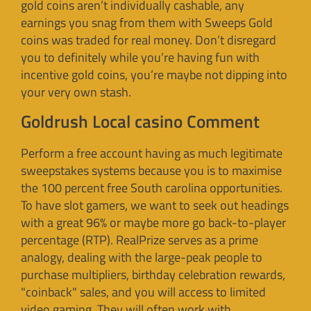
gold coins aren’t individually cashable, any
earnings you snag from them with Sweeps Gold
coins was traded for real money.
Don’t disregard
you to definitely while you’re having fun with
incentive gold coins, you’re maybe not dipping into
your very own stash.
Goldrush Local casino Comment
Perform a free account having as much legitimate
sweepstakes systems because you is to maximise
the 100 percent free South carolina opportunities.
To have slot gamers, we want to seek out headings
with a great 96% or maybe more go back-to-player
percentage (RTP). RealPrize serves as a prime
analogy, dealing with the large-peak people to
purchase multipliers, birthday celebration rewards,
"coinback" sales, and you will access to limited
video gaming. They will often work with