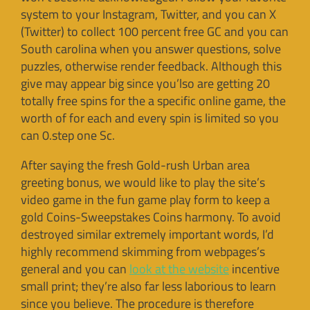
system to your Instagram, Twitter, and you can X
(Twitter) to collect 100 percent free GC and you can
South carolina when you answer questions, solve
puzzles, otherwise render feedback. Although this
give may appear big since you’lso are getting 20
totally free spins for the a specific online game, the
worth of for each and every spin is limited so you
can 0.step one Sc.
After saying the fresh Gold-rush Urban area
greeting bonus, we would like to play the site’s
video game in the fun game play form to keep a
gold Coins-Sweepstakes Coins harmony. To avoid
destroyed similar extremely important words, I’d
highly recommend skimming from webpages’s
general and you can
look at the website
incentive
small print; they’re also far less laborious to learn
since you believe. The procedure is therefore