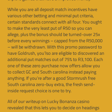
While you are all deposit match incentives have
various other betting and minimal put criteria,
certain standards connect with all four. You ought
to make the very least put of R50 so you can
allege, plus the bonus should be turned-over 25x
before every winnings – capped from the R50,000
– will be withdrawn. With this promo password to
have Goldrush, you’lso are eligible to discovered an
additional put matches out of 75% to R3,100. Each
one of these zero purchase now offers allow you
to collect GC and South carolina instead paying
anything. If you’re after a good Stormrush free
South carolina zero-buy extra, the fresh send-
inside request choice is one to try.
All of our writeup on Lucky Bonanza casino
revealed that this lets you to decide on headings