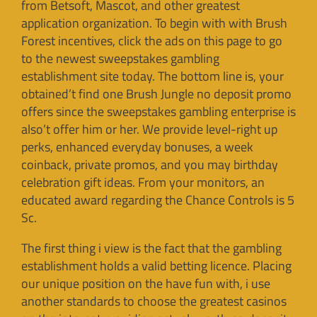
from Betsoft, Mascot, and other greatest
application organization. To begin with with Brush
Forest incentives, click the ads on this page to go
to the newest sweepstakes gambling
establishment site today. The bottom line is, your
obtained’t find one Brush Jungle no deposit promo
offers since the sweepstakes gambling enterprise is
also’t offer him or her. We provide level-right up
perks, enhanced everyday bonuses, a week
coinback, private promos, and you may birthday
celebration gift ideas. From your monitors, an
educated award regarding the Chance Controls is 5
Sc.
The first thing i view is the fact that the gambling
establishment holds a valid betting licence. Placing
our unique position on the have fun with, i use
another standards to choose the greatest casinos