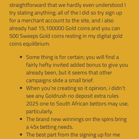
straightforward that we hardly even understood I
try stating anything; all of the I did so try sign up
for a merchant account to the site, and i also
already had 15,100000 Gold coins and you can
500 Sweeps Gold coins resting in my digital gold
coins equilibrium.
Some thing is for certain; you will find a
fairly hefty invited added bonus to give you
already been, but it seems that other
campaigns slide a small brief.
When you’re creating so it opinion, i didn’t
see any Goldrush no deposit extra rules
2025 one to South African bettors may use,
particularly.
The brand new winnings on the spins bring
a 45x betting needs.
The best part from the signing up for me