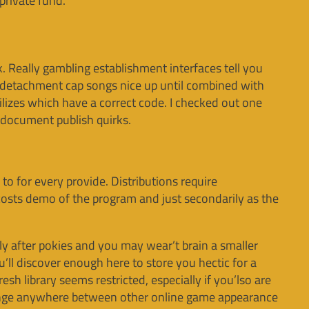
private fund.
 Really gambling establishment interfaces tell you
d detachment cap songs nice up until combined with
tilizes which have a correct code. I checked out one
document publish quirks.
o for every provide. Distributions require
costs demo of the program and just secondarily as the
tly after pokies and you may wear’t brain a smaller
u’ll discover enough here to store you hectic for a
fresh library seems restricted, especially if you’lso are
lunge anywhere between other online game appearance