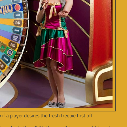
 player desires the fresh freebie first off.