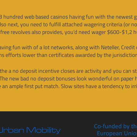
r 3 hundred web based casinos having fun with the newest 
o next, you need to fulfill attached wagering criteria (or no
 free revolves also provides, you’d need wager $600-$1,2 hu
ng fun with of a lot networks, along with Neteller, Credit c
s efforts lower than certificates awarded by the jurisdiction
he a no deposit incentive closes are activity and you can sta
. The new bad no deposit bonuses look wonderful on paper ho
an ample first put match. Slow sites have a tendency to irri