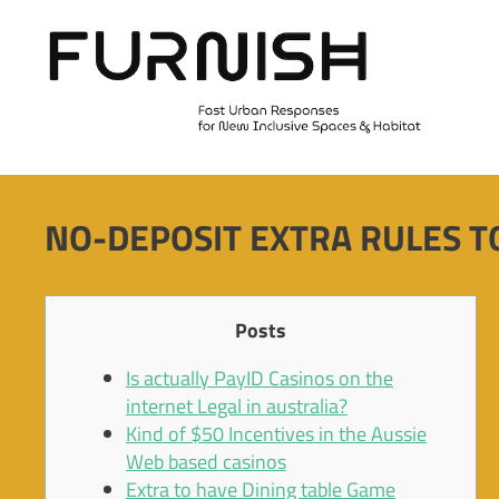
Skip
to
content
NO-DEPOSIT EXTRA RULES T
Posts
Is actually PayID Casinos on the
internet Legal in australia?
Kind of $50 Incentives in the Aussie
Web based casinos
Extra to have Dining table Game