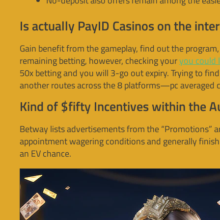
No-deposit also offers remain among the easies
Is actually PayID Casinos on the inte
Gain benefit from the gameplay, find out the program,
remaining betting, however, checking your
you could 
50x betting and you will 3-go out expiry. Trying to fin
another routes across the 8 platforms—pc averaged c
Kind of $fifty Incentives within the
Betway lists advertisements from the “Promotions” are
appointment wagering conditions and generally finishi
an EV chance.