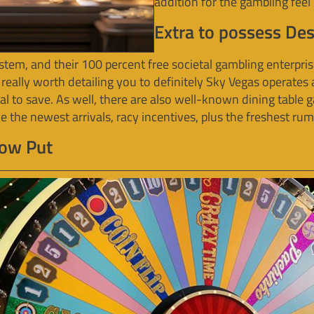
addition for the gambling feel
Extra to possess De
stem, and their 100 percent free societal gambling enterpris
t's really worth detailing you to definitely Sky Vegas operate
nal to save. As well, there are also well-known dining table
e the newest arrivals, racy incentives, plus the freshest ru
low Put