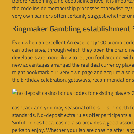
Before redeeming a no deposit incentive, it is importan
the code inside membership processes otherwise by v
very own banners often certainly suggest whether or 
Kingmaker Gambling establishment Ex
Even when an excellent An excellent$100 promo code 
can other sites, through which they open the brand new
developers are more likely to let you fool around with
new advantages arranged the real deal currency players
might bookmark our very own page and acquire a select
the birthday celebration, getaways, recommendations,
cashback and you may seasonal offers—is in depth f
standards. No-deposit extra rules offer participants 
Sinful Pokies Local casino also provides a good assor
perks to enjoy. Whether your’lso are chasing after lar