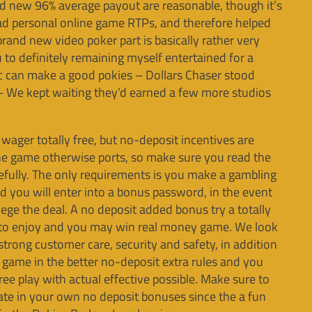
d new 96% average payout are reasonable, though it’s
oad personal online game RTPs, and therefore helped
and new video poker part is basically rather very
u to definitely remaining myself entertained for a
c can make a good pokies – Dollars Chaser stood
– We kept waiting they’d earned a few more studios
wager totally free, but no-deposit incentives are
line game otherwise ports, so make sure you read the
efully. The only requirements is you make a gambling
you will enter into a bonus password, in the event
lege the deal. A no deposit added bonus try a totally
 to enjoy and you may win real money game. We look
strong customer care, security and safety, in addition
 game in the better no-deposit extra rules and you
free play with actual effective possible. Make sure to
ate in your own no deposit bonuses since the a fun