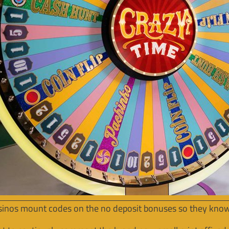
nos mount codes on the no deposit bonuses so they know if a