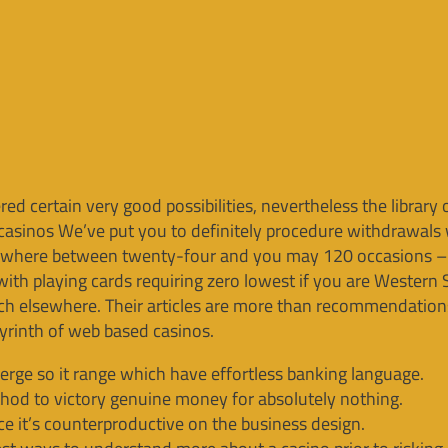
 certain very good possibilities, nevertheless the library 
asinos We’ve put you to definitely procedure withdrawals 
anywhere between twenty-four and you may 120 occasions – t
 playing cards requiring zero lowest if you are Western Sha
arch elsewhere. Their articles are more than recommendation
yrinth of web based casinos.
erge so it range which have effortless banking language.
od to victory genuine money for absolutely nothing.
ce it’s counterproductive on the business design.