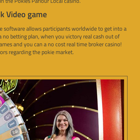
 in the Pokies Parlour Local casino.
sk Video game
e software allows participants worldwide to get into a
s a no betting plan, when you victory real cash out of
 games and you can a no cost real time broker casino!
mors regarding the pokie market.