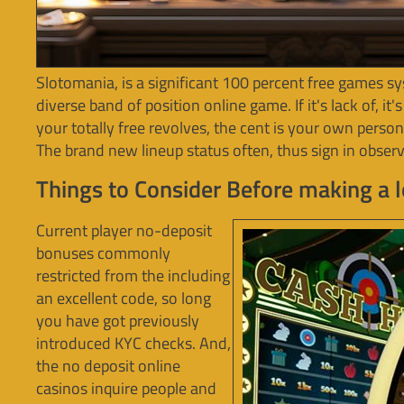
Slotomania, is a significant 100 percent free games sy
diverse band of position online game. If it's lack of, i
your totally free revolves, the cent is your own perso
The brand new lineup status often, thus sign in observ
Things to Consider Before making a 
Current player no-deposit
bonuses commonly
restricted from the including
an excellent code, so long
you have got previously
introduced KYC checks. And,
the no deposit online
casinos inquire people and