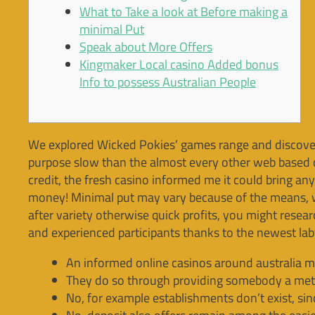
What to Take a look at Before making a
minimal Put
Speak about More Offers
Kingmaker Local casino Added bonus
Info to possess Australian People
We explored Wicked Pokies’ games range and discovered
purpose slow than the almost every other web based c
credit, the fresh casino informed me it could bring 
money! Minimal put may vary because of the means, with
after variety otherwise quick profits, you might rese
and experienced participants thanks to the newest lab
An informed online casinos around australia m
They do so through providing somebody a meth
No, for example establishments don’t exist, sin