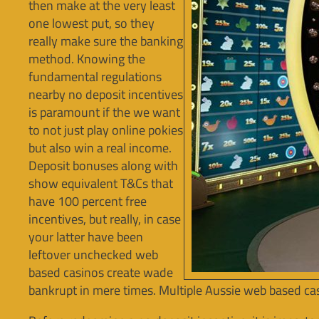
then make at the very least
one lowest put, so they
really make sure the banking
method. Knowing the
fundamental regulations
nearby no deposit incentives
is paramount if the we want
to not just play online pokies
but also win a real income.
Deposit bonuses along with
show equivalent T&Cs that
have 100 percent free
incentives, but really, in case
your latter have been
leftover unchecked web
based casinos create wade
bankrupt in mere times. Multiple Aussie web based casi