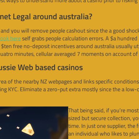
t ways to understand more about a casino prior to risking 
rnet Legal around australia?
 and you will remove people cashout since the a good shock.
look here
self grabs people calculation errors. A $a hundre
d $ten free no-deposit incentives around australia usually u
uatro minutes, cellular averaged 7 moments on account of 
 Aussie Web based casinos
a of the nearby NZ webpages and links specific conditions t
ng KYC. Eliminate a zero-put extra mostly since the a low-
That being said, if you’re mos
sized but secure collection, yo
time. In just one supplier, the 
an individual who likes to p