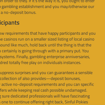
order to they. If it’s the way it is, you ought to enter
eb gambling establishment and you may/otherwise our
m a no-deposit bonus.
icipants
ow requirements that have happy participants and you
casinos run on a smaller sized listing of local casino
und like much, hold back until the thing is that the
 certainly is going through with a primary put. You
ystems. Finally, gambling enterprise anniversaries,
d totally free play on individuals instances.
e suppress surprises and you can guarantees a sensible
l collection of also provides—deposit bonuses,
active no-deposit requirements and you can specific
offers while keeping real cash possible undamaged.
 sure dedicated professionals will have fascinating
 one to continue offering right back, Sinful Pokies