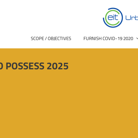
SCOPE / OBJECTIVES
FURNISH COVID-19 2020
O POSSESS 2025