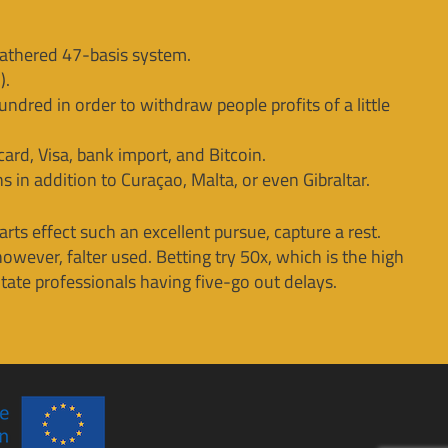
gathered 47-basis system.
).
ndred in order to withdraw people profits of a little
ard, Visa, bank import, and Bitcoin.
s in addition to Curaçao, Malta, or even Gibraltar.
rts effect such an excellent pursue, capture a rest.
wever, falter used. Betting try 50x, which is the high
tate professionals having five-go out delays.