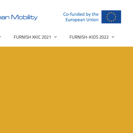
FURNISH XKIC 2021
FURNISH-KIDS 2022