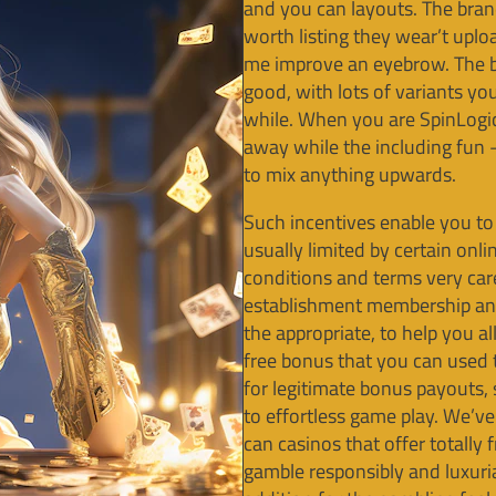
and you can layouts. The bran
worth listing they wear’t upl
me improve an eyebrow. The br
good, with lots of variants yo
while. When you are SpinLogi
away while the including fun 
to mix anything upwards.
Such incentives enable you to 
usually limited by certain on
conditions and terms very car
establishment membership and 
the appropriate, to help you al
free bonus that you can used
for legitimate bonus payouts, 
to effortless game play. We’ve
can casinos that offer totally 
gamble responsibly and luxuri