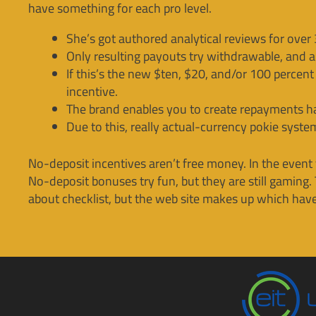
have something for each pro level.
She’s got authored analytical reviews for ove
Only resulting payouts try withdrawable, and als
If this’s the new $ten, $20, and/or 100 percent
incentive.
The brand enables you to create repayments havi
Due to this, really actual-currency pokie system
No-deposit incentives aren’t free money. In the event t
No-deposit bonuses try fun, but they are still gaming
about checklist, but the web site makes up which have 