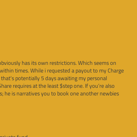
obviously has its own restrictions. Which seems on
within times.
While i requested a payout to my Charge
hat’s potentially 5 days awaiting my personal
re requires at the least $step one. If you’re also
s; he is narratives you to book one another newbies