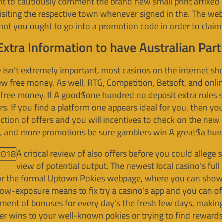
t to cautiously comment the brand new small print affixed in 
isiting the respective town whenever signed in the. The w
not you ought to go into a promotion code in order to clai
tra Information to have Australian Part
isn’t extremely important, most casinos on the internet sh
 free money. As well, RTG, Competition, Betsoft, and online 
 free money. If A good$one hundred no deposit extra rules so
. If you find a platform one appears ideal for you, then you
ion of offers and you will incentives to check on the new s
 and more promotions be sure gamblers win A great$a hundre
A critical review of also offers before you could alleg
view of potential output. The newest local casino’s ful
or the formal Uptown Pokies webpage, where you can show 
a low-exposure means to fix try a casino’s app and you can 
tment of bonuses for every day’s the fresh few days, making
ger wins to your well-known pokies or trying to find rewards