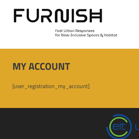
Skip
to
content
MY ACCOUNT
[user_registration_my_account]