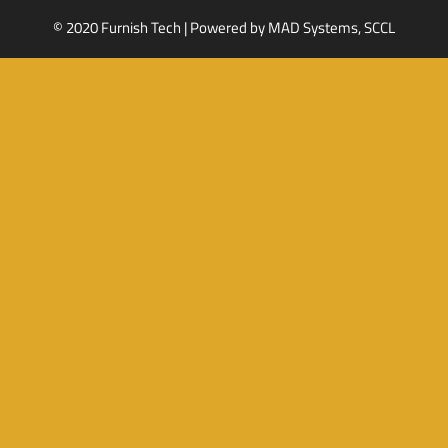
© 2020 Furnish Tech | Powered by
MAD Systems, SCCL