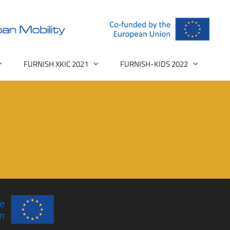
FURNISH XKIC 2021
FURNISH-KIDS 2022