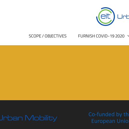
SCOPE / OBJECTIVES
FURNISH COVID-19 2020