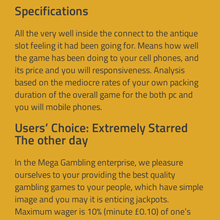
Specifications
All the very well inside the connect to the antique
slot feeling it had been going for. Means how well
the game has been doing to your cell phones, and
its price and you will responsiveness. Analysis
based on the mediocre rates of your own packing
duration of the overall game for the both pc and
you will mobile phones.
Users’ Choice: Extremely Starred
The other day
In the Mega Gambling enterprise, we pleasure
ourselves to your providing the best quality
gambling games to your people, which have simple
image and you may it is enticing jackpots.
Maximum wager is 10% (minute £0.10) of one’s