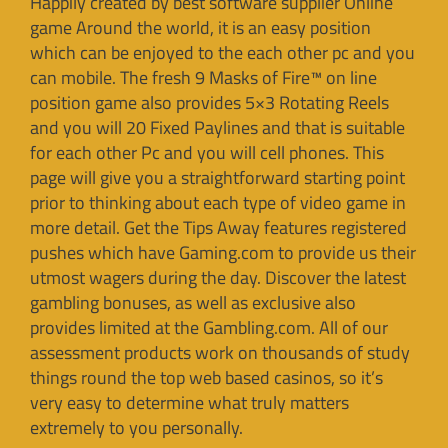
Happily created by best software supplier Online
game Around the world, it is an easy position
which can be enjoyed to the each other pc and you
can mobile. The fresh 9 Masks of Fire™ on line
position game also provides 5×3 Rotating Reels
and you will 20 Fixed Paylines and that is suitable
for each other Pc and you will cell phones. This
page will give you a straightforward starting point
prior to thinking about each type of video game in
more detail. Get the Tips Away features registered
pushes which have Gaming.com to provide us their
utmost wagers during the day. Discover the latest
gambling bonuses, as well as exclusive also
provides limited at the Gambling.com. All of our
assessment products work on thousands of study
things round the top web based casinos, so it’s
very easy to determine what truly matters
extremely to you personally.