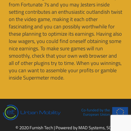
from Fortunate 7s and you may Jesters inside
setting contributes an enthusiastic outlandish twist
on the video game, making it each other
fascinating and you can possibly worthwhile for
these planning to optimize its earnings. Having also
low wagers, you could find oneself obtaining some
nice earnings. To make sure games will run
smoothly, check that your own web browser and
all of other plugins try to time. When you winnings,
you can want to assemble your profits or gamble
inside Supermeter mode.
© 2020 Furnish Tech | Powered by
MAD Systems, SCCL