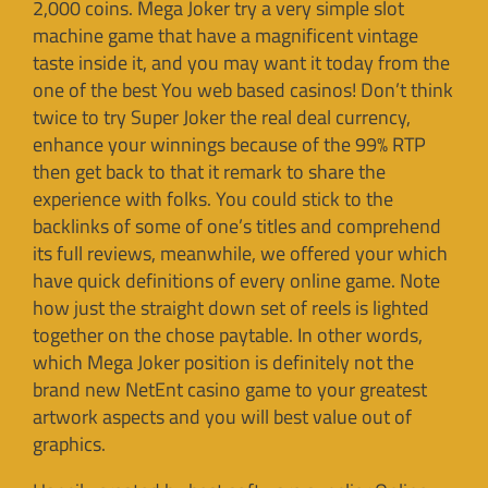
2,000 coins. Mega Joker try a very simple slot
machine game that have a magnificent vintage
taste inside it, and you may want it today from the
one of the best You web based casinos!
Don’t think
twice to try Super Joker the real deal currency,
enhance your winnings because of the 99% RTP
then get back to that it remark to share the
experience with folks. You could stick to the
backlinks of some of one’s titles and comprehend
its full reviews, meanwhile, we offered your which
have quick definitions of every online game. Note
how just the straight down set of reels is lighted
together on the chose paytable. In other words,
which Mega Joker position is definitely not the
brand new NetEnt casino game to your greatest
artwork aspects and you will best value out of
graphics.