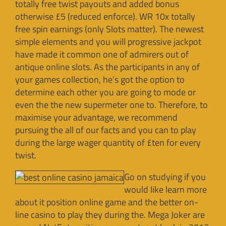
totally free twist payouts and added bonus
otherwise £5 (reduced enforce). WR 10x totally
free spin earnings (only Slots matter). The newest
simple elements and you will progressive jackpot
have made it common one of admirers out of
antique online slots. As the participants in any of
your games collection, he’s got the option to
determine each other you are going to mode or
even the the new supermeter one to. Therefore, to
maximise your advantage, we recommend
pursuing the all of our facts and you can to play
during the large wager quantity of £ten for every
twist.
Go on studying if you
would like learn more
about it position online game and the better on-
line casino to play they during the. Mega Joker are