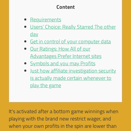
Content
Requirements
Users’ Choice: Really Starred The other
day
Get in control of your computer data
Our Ratings: How All of our
Advantages Prefer Internet sites
Symbols and you may Profits
Just how affiliate investigation security
is actually made certain whenever to
play the game
It's activated after a bottom game winnings when
playing with the brand new restrict wager, and
when your own profits in the spin are lower than