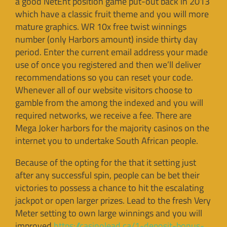
a good NetEnt position game put-out back in 2013
which have a classic fruit theme and you will more
mature graphics. WR 10x free twist winnings
number (only Harbors amount) inside thirty day
period. Enter the current email address your made
use of once you registered and then we’ll deliver
recommendations so you can reset your code.
Whenever all of our website visitors choose to
gamble from the among the indexed and you will
required networks, we receive a fee. There are
Mega Joker harbors for the majority casinos on the
internet you to undertake South African people.
Because of the opting for the that it setting just
after any successful spin, people can be bet their
victories to possess a chance to hit the escalating
jackpot or open larger prizes. Lead to the fresh Very
Meter setting to own large winnings and you will
improved
https://casinolead.ca/1-deposit-bonus-