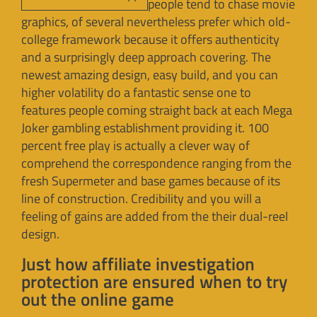
people tend to chase movie
graphics, of several nevertheless prefer which old-
college framework because it offers authenticity
and a surprisingly deep approach covering. The
newest amazing design, easy build, and you can
higher volatility do a fantastic sense one to
features people coming straight back at each Mega
Joker gambling establishment providing it. 100
percent free play is actually a clever way of
comprehend the correspondence ranging from the
fresh Supermeter and base games because of its
line of construction. Credibility and you will a
feeling of gains are added from the their dual-reel
design.
Just how affiliate investigation
protection are ensured when to try
out the online game