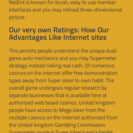
NetEnt is known for brush, easy to use member
interfaces and you may refined three-dimensional
picture.
Our very own Ratings: How Our
Advantages Like Internet sites
This permits people understand the unique dual-
game auto mechanics and you may Supermeter
strategy instead risking real cash. Of numerous
casinos on the internet offer free demonstration
types away from Super Joker to own habit. The
overall game undergoes regular research by
separate businesses that is available here at
authorized web based casinos. United kingdom
people have access to Mega Joker from the
multiple casinos on the internet authorized from
the United kingdom Gambling Commission.
Supermeter mode is Super Joker’s extra height