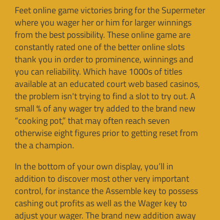
Feet online game victories bring for the Supermeter
where you wager her or him for larger winnings
from the best possibility. These online game are
constantly rated one of the better online slots
thank you in order to prominence, winnings and
you can reliability. Which have 1000s of titles
available at an educated court web based casinos,
the problem isn't trying to find a slot to try out. A
small % of any wager try added to the brand new
“cooking pot,” that may often reach seven
otherwise eight figures prior to getting reset from
the a champion.
In the bottom of your own display, you’ll in
addition to discover most other very important
control, for instance the Assemble key to possess
cashing out profits as well as the Wager key to
adjust your wager. The brand new addition away