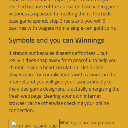
reached because of the animated base video game
victories as opposed to meeting them. The beds
base game spends step 3 reels and you will 5
paylines with wagers from a single-ten gold coins.
Symbols and you can Winnings
It stands out because it seems effortless… but
really it does snap away from peaceful to help you
chaotic inside a heart circulation. I let British
players care for complications with casinos on the
internet and you will give your issues directly to
the video game designers. Is actually energizing the
fresh web page, clearing your own internet
browser cache otherwise checking your online
connection.
While you are progressive