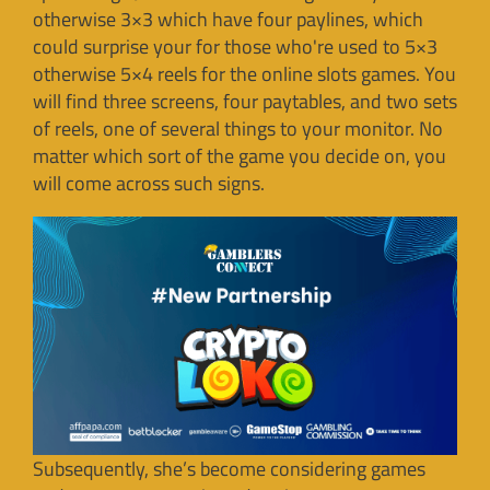
otherwise 3×3 which have four paylines, which
could surprise your for those who're used to 5×3
otherwise 5×4 reels for the online slots games. You
will find three screens, four paytables, and two sets
of reels, one of several things to your monitor. No
matter which sort of the game you decide on, you
will come across such signs.
Subsequently, she’s become considering games