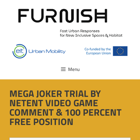
Skip
to
content
Menu
MEGA JOKER TRIAL BY
NETENT VIDEO GAME
COMMENT & 100 PERCENT
FREE POSITION