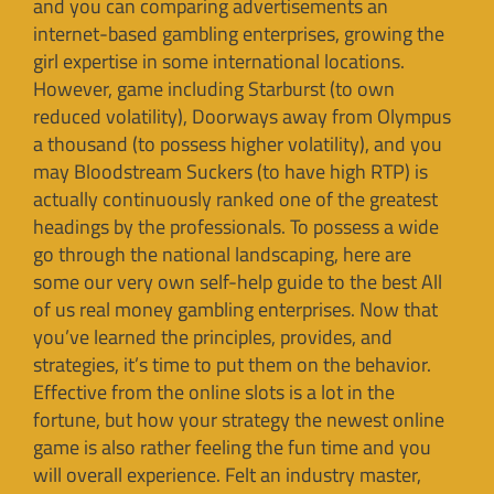
and you can comparing advertisements an
internet-based gambling enterprises, growing the
girl expertise in some international locations.
However, game including Starburst (to own
reduced volatility), Doorways away from Olympus
a thousand (to possess higher volatility), and you
may Bloodstream Suckers (to have high RTP) is
actually continuously ranked one of the greatest
headings by the professionals. To possess a wide
go through the national landscaping, here are
some our very own self-help guide to the best All
of us real money gambling enterprises. Now that
you’ve learned the principles, provides, and
strategies, it’s time to put them on the behavior.
Effective from the online slots is a lot in the
fortune, but how your strategy the newest online
game is also rather feeling the fun time and you
will overall experience. Felt an industry master,