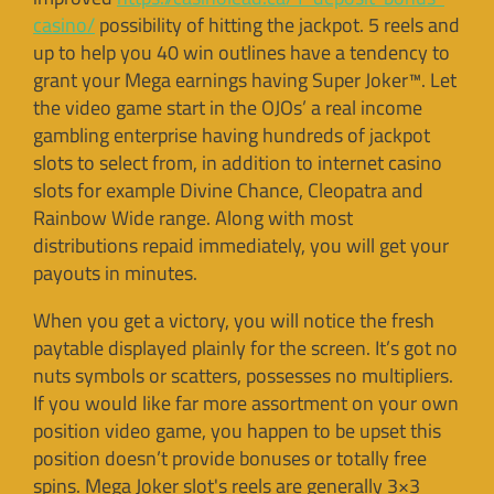
casino/
possibility of hitting the jackpot. 5 reels and
up to help you 40 win outlines have a tendency to
grant your Mega earnings having Super Joker™. Let
the video game start in the OJOs’ a real income
gambling enterprise having hundreds of jackpot
slots to select from, in addition to internet casino
slots for example Divine Chance, Cleopatra and
Rainbow Wide range. Along with most
distributions repaid immediately, you will get your
payouts in minutes.
When you get a victory, you will notice the fresh
paytable displayed plainly for the screen. It’s got no
nuts symbols or scatters, possesses no multipliers.
If you would like far more assortment on your own
position video game, you happen to be upset this
position doesn’t provide bonuses or totally free
spins. Mega Joker slot's reels are generally 3×3