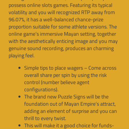
possess online slots games. Featuring its typical
volatility and you will recognized RTP away from
96.07%, it has a well-balanced chance-prize
proportion suitable for some athlete versions. The
online game’s immersive Mayan setting, together
with the aesthetically enticing image and you may
genuine sound recording, produces an charming
playing feel.
Simple tips to place wagers – Come across
overall share per spin by using the risk
control (number believe agent
configurations).
The brand new Puzzle Signs will be the
foundation out of Mayan Empire’s attract,
adding an element of surprise and you can
thrill to every twist.
This will make it a good choice for funds-