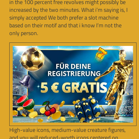
in the 100 percent free revolves might possibly be
increased by the two minutes. What i’m saying is, I
simply accepted We both prefer a slot machine
based on their motif and that i know I’m not the
only person.
High-value icons, medium-value creature figures,
and you will reduced-worth icons centered on