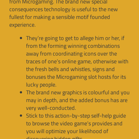
from Microgaming. The brand new special
consequences technology is useful to the new
fullest for making a sensible motif founded
experience.
They’re going to get to allege him or her, if
from the forming winning combinations
away from coordinating icons over the
traces of one’s online game, otherwise with
the fresh bells and whistles, signs and
bonuses the Microgaming slot hosts for its
lucky people.
The brand new graphics is colourful and you
may in depth, and the added bonus has are
very well-conducted.
Stick to this action-by-step self-help guide
to browse the video game’s provides and
you will optimize your likelihood of
discovering hidden gifts.