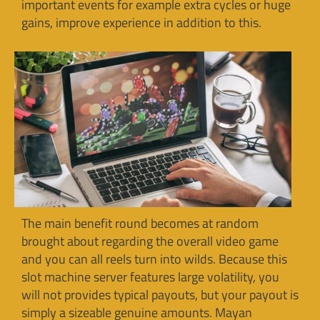
important events for example extra cycles or huge
gains, improve experience in addition to this.
The main benefit round becomes at random
brought about regarding the overall video game
and you can all reels turn into wilds. Because this
slot machine server features large volatility, you
will not provides typical payouts, but your payout is
simply a sizeable genuine amounts. Mayan