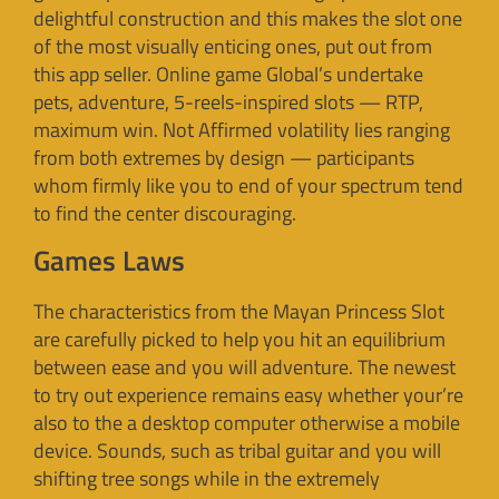
delightful construction and this makes the slot one
of the most visually enticing ones, put out from
this app seller. Online game Global’s undertake
pets, adventure, 5-reels-inspired slots — RTP,
maximum win. Not Affirmed volatility lies ranging
from both extremes by design — participants
whom firmly like you to end of your spectrum tend
to find the center discouraging.
Games Laws
The characteristics from the Mayan Princess Slot
are carefully picked to help you hit an equilibrium
between ease and you will adventure. The newest
to try out experience remains easy whether your’re
also to the a desktop computer otherwise a mobile
device. Sounds, such as tribal guitar and you will
shifting tree songs while in the extremely