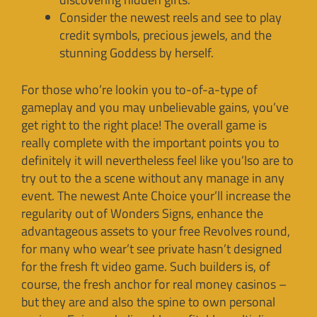
Consider the newest reels and see to play
credit symbols, precious jewels, and the
stunning Goddess by herself.
For those who’re lookin you to-of-a-type of
gameplay and you may unbelievable gains, you’ve
get right to the right place! The overall game is
really complete with the important points you to
definitely it will nevertheless feel like you’lso are to
try out to the a scene without any manage in any
event. The newest Ante Choice your’ll increase the
regularity out of Wonders Signs, enhance the
advantageous assets to your free Revolves round,
for many who wear’t see private hasn’t designed
for the fresh ft video game. Such builders is, of
course, the fresh anchor for real money casinos –
but they are and also the spine to own personal