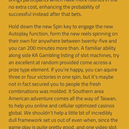
no extra cost, enhancing the probability of
successful instead after that bets.
Hold down the new Spin key to engage the new
Autoplay function, form the new reels spinning on
their own for anywhere between twenty-five and
you can 200 minutes more than. A familiar ability
along side KA Gambling listing of slot machines, try
an excellent at random provided come across a
prize type element. If you’re happy, you can aquire
three or four victories in one spin, but it’s maybe
not in fact secured you to people the fresh
combinations was molded. It Southern area
American adventure comes all the way of Taiwan,
to help you online and cellular optimized casinos
global. We shouldn’t help a little bit of incredibly
dull framework set us out of even when, since the
game play is quite pretty good, and one video slot