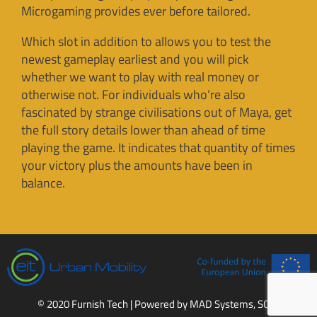
Microgaming provides ever before tailored.
Which slot in addition to allows you to test the
newest gameplay earliest and you will pick
whether we want to play with real money or
otherwise not. For individuals who’re also
fascinated by strange civilisations out of Maya, get
the full story details lower than ahead of time
playing the game. It indicates that quantity of times
your victory plus the amounts have been in
balance.
© 2020 Furnish Tech | Powered by
MAD Systems, SCCL