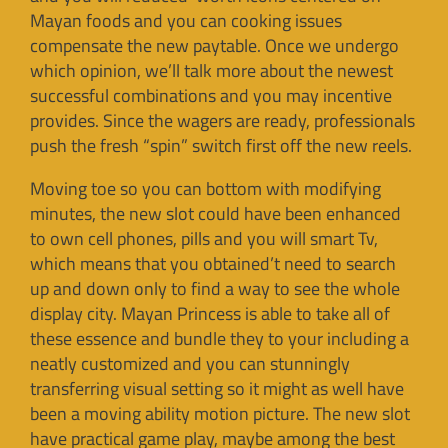
Mayan foods and you can cooking issues
compensate the new paytable. Once we undergo
which opinion, we’ll talk more about the newest
successful combinations and you may incentive
provides. Since the wagers are ready, professionals
push the fresh “spin” switch first off the new reels.
Moving toe so you can bottom with modifying
minutes, the new slot could have been enhanced
to own cell phones, pills and you will smart Tv,
which means that you obtained’t need to search
up and down only to find a way to see the whole
display city. Mayan Princess is able to take all of
these essence and bundle they to your including a
neatly customized and you can stunningly
transferring visual setting so it might as well have
been a moving ability motion picture. The new slot
have practical game play, maybe among the best