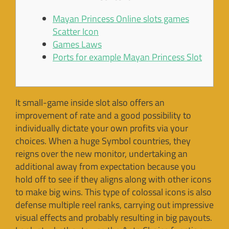
Mayan Princess Online slots games
Scatter Icon
Games Laws
Ports for example Mayan Princess Slot
It small-game inside slot also offers an
improvement of rate and a good possibility to
individually dictate your own profits via your
choices. When a huge Symbol countries, they
reigns over the new monitor, undertaking an
additional away from expectation because you
hold off to see if they aligns along with other icons
to make big wins. This type of colossal icons is also
defense multiple reel ranks, carrying out impressive
visual effects and probably resulting in big payouts.