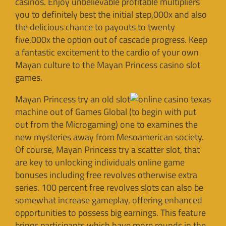
casinos. Enjoy unbelievable profitable multipliers
you to definitely best the initial step,000x and also
the delicious chance to payouts to twenty
five,000x the option out of cascade progress. Keep
a fantastic excitement to the cardio of your own
Mayan culture to the Mayan Princess casino slot
games.
Mayan Princess try an old slot
machine out of Games Global (to begin with put
out from the Microgaming) one to examines the
new mysteries away from Mesoamerican society.
Of course, Mayan Princess try a scatter slot, that
are key to unlocking individuals online game
bonuses including free revolves otherwise extra
series. 100 percent free revolves slots can also be
somewhat increase gameplay, offering enhanced
opportunities to possess big earnings. This feature
brings participants which have more rounds in the