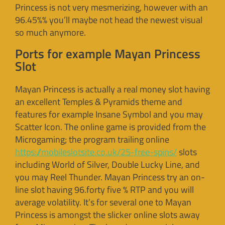
Princess is not very mesmerizing, however with an
96.45%% you’ll maybe not head the newest visual
so much anymore.
Ports for example Mayan Princess
Slot
Mayan Princess is actually a real money slot having
an excellent Temples & Pyramids theme and
features for example Insane Symbol and you may
Scatter Icon. The online game is provided from the
Microgaming; the program trailing online
https://mobileslotsite.co.uk/25-free-spins/
slots
including World of Silver, Double Lucky Line, and
you may Reel Thunder. Mayan Princess try an on-
line slot having 96.forty five % RTP and you will
average volatility. It’s for several one to Mayan
Princess is amongst the slicker online slots away