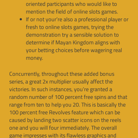
oriented participants who would like to
mention the field of online slots games.
If or not your’re also a professional player or
fresh to online slots games, trying the
demonstration try a sensible solution to
determine if Mayan Kingdom aligns with
your betting choices before wagering real
money.
Concurrently, throughout these added bonus
series, a great 2x multiplier usually affect the
victories. In such instances, you’re granted a
random number of 100 percent free spins and that
range from ten to help you 20. This is basically the
100 percent free Revolves feature which can be
caused by landing two scatter icons on the reels
one and you will four immediately. The overall
game impresses with its flawless graphics and