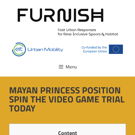
Skip
to
content
Menu
MAYAN PRINCESS POSITION
SPIN THE VIDEO GAME TRIAL
TODAY
Content