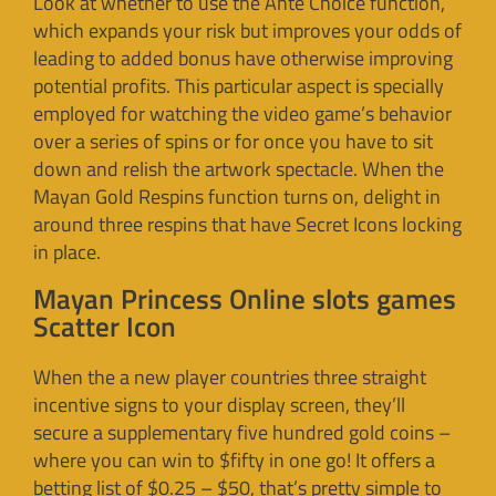
Look at whether to use the Ante Choice function,
which expands your risk but improves your odds of
leading to added bonus have otherwise improving
potential profits. This particular aspect is specially
employed for watching the video game’s behavior
over a series of spins or for once you have to sit
down and relish the artwork spectacle. When the
Mayan Gold Respins function turns on, delight in
around three respins that have Secret Icons locking
in place.
Mayan Princess Online slots games
Scatter Icon
When the a new player countries three straight
incentive signs to your display screen, they’ll
secure a supplementary five hundred gold coins –
where you can win to $fifty in one go! It offers a
betting list of $0.25 – $50, that’s pretty simple to