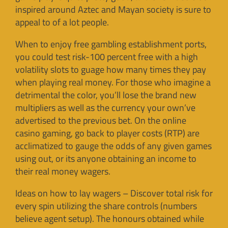
inspired around Aztec and Mayan society is sure to
appeal to of a lot people.
When to enjoy free gambling establishment ports,
you could test risk-100 percent free with a high
volatility slots to guage how many times they pay
when playing real money. For those who imagine a
detrimental the color, you’ll lose the brand new
multipliers as well as the currency your own’ve
advertised to the previous bet. On the online
casino gaming, go back to player costs (RTP) are
acclimatized to gauge the odds of any given games
using out, or its anyone obtaining an income to
their real money wagers.
Ideas on how to lay wagers – Discover total risk for
every spin utilizing the share controls (numbers
believe agent setup). The honours obtained while