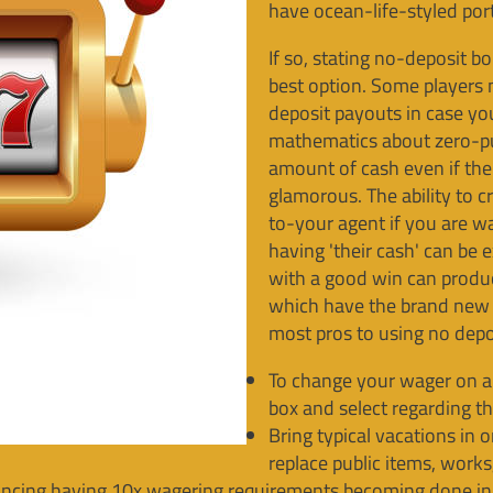
have ocean-life-styled por
If so, stating no-deposit b
best option. Some players 
deposit payouts in case yo
mathematics about zero-put
amount of cash even if the 
glamorous. The ability to 
to-your agent if you are w
having 'their cash' can be
with a good win can produc
which have the brand new 
most pros to using no dep
To change your wager on a
box and select regarding th
Bring typical vacations in 
replace public items, work
ancing having 10x wagering requirements becoming done in 