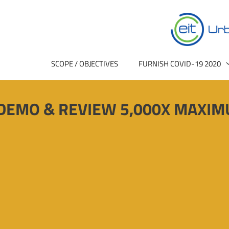
SCOPE / OBJECTIVES
FURNISH COVID-19 2020
 DEMO & REVIEW 5,000X MAXIM