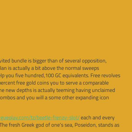
d bundle is bigger than of several opposition,
lan is actually a bit above the normal sweeps
lp you five hundred,100 GC equivalents.
Free revolves
percent free gold coins you to serve a comparable
The new depths is actually teeming having unclaimed
e combos and you will a some other expanding icon
vogueplay.com/tz/beetle-frenzy-slot/
each and every
. The fresh Greek god of one’s sea, Poseidon, stands as