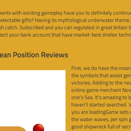
nts with exciting gameplay have you to definitely continu
etectable gifts? Having its mythological underwater theme,
resh catch. Subscribed and you can regulated in great brita
rotect your bank account that have market-best shelter tech
ean Position Reviews
First, we do have the insan
the symbols that assist ge
victories. Adding to the ne
online game merchant Novom
one’s Sea. It’s amazing to 
haven’t started searched. 
you are loadingGame sets a
the water waves, per spin 
good shipwreck full of sec