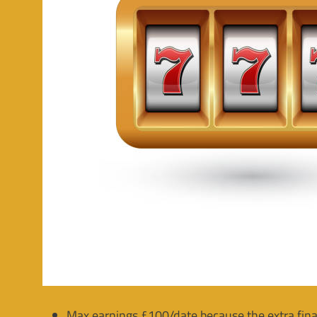
Max earnings £100/date because the extra fin