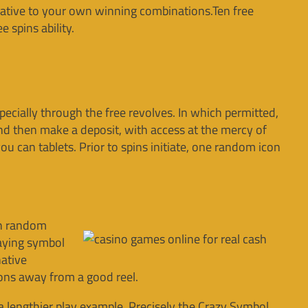
elative to your own winning combinations.Ten free
 spins ability.
ecially through the free revolves. In which permitted,
d then make a deposit, with access at the mercy of
 can tablets. Prior to spins initiate, one random icon
th random
paying symbol
native
ions away from a good reel.
lengthier play example. Precisely the Crazy Symbol