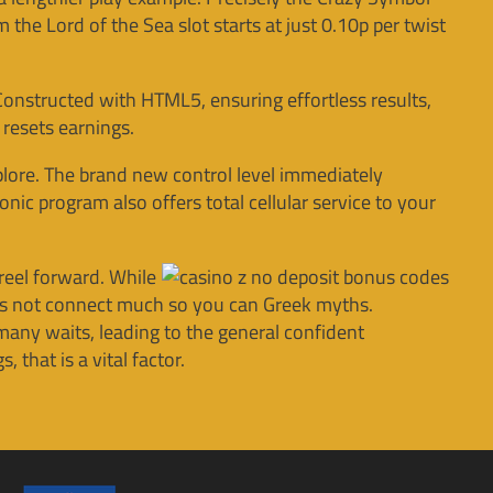
the Lord of the Sea slot starts at just 0.10p per twist
 Constructed with HTML5, ensuring effortless results,
 resets earnings.
plore. The brand new control level immediately
ic program also offers total cellular service to your
reel forward. While
es not connect much so you can Greek myths.
 many waits, leading to the general confident
 that is a vital factor.