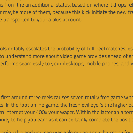
ons from the an additional status, based on where it drops r
r maybe more of them, because this kick initiate the new free
be transported to your a plus account.
notably escalates the probability of full-reel matches, esp
s to understand more about video game provides ahead of an
performs seamlessly to your desktops, mobile phones, and you
e first around three reels causes seven totally free game wi
 In the foot online game, the fresh evil eye ‘s the higher 
n internet your 400x your wager. Within the latter an alter
ity to help you earn as it can certainly complete the posit
enjoyable and you can was able my personal harmony for a 