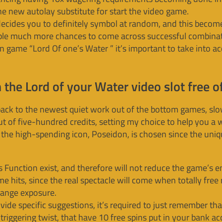
he new autolay substitute for start the video game.
 decides you to definitely symbol at random, and this beco
ltiple much more chances to come across successful combina
ion game “Lord Of one’s Water ” it’s important to take into 
h the Lord of your Water video slot free o
ack to the newest quiet work out of the bottom games, slow
f five-hundred credits, setting my choice to help you a w
nt the high-spending icon, Poseidon, is chosen since the uni
es Function exist, and therefore will not reduce the game’s 
 hits, since the real spectacle will come when totally free
 range exposure.
vide specific suggestions, it’s required to just remember tha
triggering twist, that have 10 free spins put in your bank ac