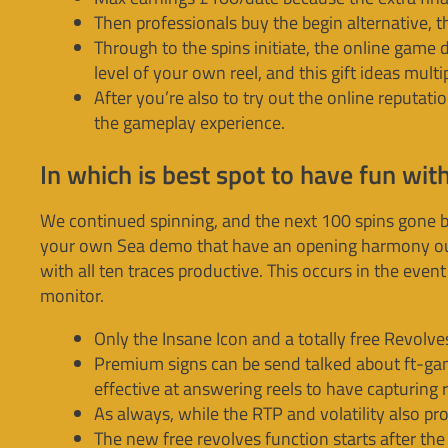
Then professionals buy the begin alternative, t
Through to the spins initiate, the online game
level of your own reel, and this gift ideas mu
After you’re also to try out the online reputat
the gameplay experience.
In which is best spot to have fun wit
We continued spinning, and the next 100 spins gone b
your own Sea demo that have an opening harmony out o
with all ten traces productive. This occurs in the eve
monitor.
Only the Insane Icon and a totally free Revolv
Premium signs can be send talked about ft-game
effective at answering reels to have capturing
As always, while the RTP and volatility also pro
The new free revolves function starts after the 