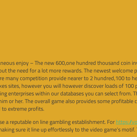
eous enjoy – The new 600,one hundred thousand coin invite
thout the need for a lot more rewards. The newest welcome p
re many competition provide nearer to 2 hundred,100 to he
takes sites, however you will however discover loads of 100 
ing enterprises within our databases you can select from. 
e him or her. The overall game also provides some profitabl
 to extreme profits.
ose a reputable on line gambling establishment. For
https://
aking sure it line up effortlessly to the video game’s motif