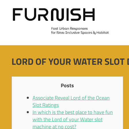
Skip
to
content
LORD OF YOUR WATER SLOT
Posts
Associate Reveal Lord of the Ocean
Slot Ratings
In which is the best place to have fun
with the Lord of your Water slot
machine at no cost?