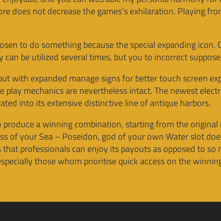
re does not decrease the games’s exhilaration. Playing from 
s chosen to do something because the special expanding icon.
y can be utilized several times, but you to incorrect suppose
 but with expanded manage signs for better touch screen ex
 play mechanics are nevertheless intact. The newest electron
ted into its extensive distinctive line of antique harbors.
 produce a winning combination, starting from the original 
ess of your Sea – Poseidon, god of your own Water slot do
s that professionals can enjoy its payouts as opposed to so
specially those whom prioritise quick access on the winnings,