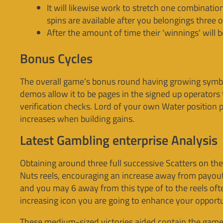
It will likewise work to stretch one combinati
spins are available after you belongings three o
After the amount of time their 'winnings' will 
Bonus Cycles
The overall game’s bonus round having growing symbols 
demos allow it to be pages in the signed up operator
verification checks. Lord of your own Water position 
increases when building gains.
Latest Gambling enterprise Analysis
Obtaining around three full successive Scatters on th
Nuts reels, encouraging an increase away from payouts.
and you may 6 away from this type of to the reels ofte
increasing icon you are going to enhance your opportun
These medium-sized victories aided contain the game 