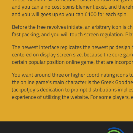
and you can a no cost Spins Element exist, and therefo
and you will goes up so you can £100 for each spin.
Before the free revolves initiate, an arbitrary icon i
fast packing, and you will touch screen regulation. Pla
The newest interface replicates the newest pc design
centered on display screen size, because the core game
certain popular position online game, that are incorpora
You want around three or higher coordinating icons to
the online game’s main character is the Greek Goodn
Jackpotjoy’s dedication to prompt distributions implie
experience of utilizing the website. For some players, e