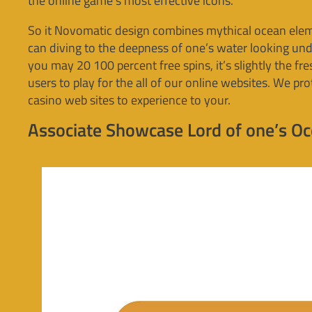
the online game’s most effective icons.
So it Novomatic design combines mythical ocean eleme
can diving to the deepness of one’s water looking und
you may 20 100 percent free spins, it’s slightly the f
users to play for the all of our online websites. We p
casino web sites to experience to your.
Associate Showcase Lord of one’s Oc