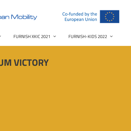
FURNISH XKIC 2021
FURNISH-KIDS 2022
UM VICTORY