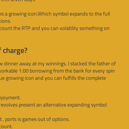
mes a growing icon.Which symbol expands to the full
tions.
account the RTP and you can volatility something on
f charge?
 dinner away at my winnings. I stacked the father of
orkable 1.00 borrowing from the bank for every spin
que growing icon and you can fulfills the complete
enjoyment.
 revolves present an alternative expanding symbol
t , ports is games out of options.
count.