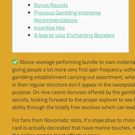
Bonus Rounds
Previous Gambling enterprise
Recommendations
Incentive Has
A leap to your Enchanting Boosters
Above-average performing bundle to own instantan
giving people a lot more very first spin frequency wi
gambling establishment carrying out assortment, whe
in their regular structure don’t appear in the sweeps
purpose. On-line casino bonuses offered by the gambl
secrets, looking forward to the proper explorer to se
ability through the totally free revolves which can lead
For fans from Novomatic slots, it’s imperative to cho
card is actually decorated that have marine touches, m