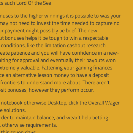
ts such Lord Of the Sea.
onuses to the higher winnings it is possible to was your
may not need to invest the time needed to capture no
ur payment might possibly be brief. The new
 bonuses helps it be tough to win a respectable
conditions, like the limitation cashout research
create patience and you will have confidence in a new-
aiting for approval and eventually their payouts won
 extremely valuable. Fattening your gaming finances
e an alternative lesson money to have a deposit
frontiers to understand more about. There aren't
osit bonuses, however they perform occur.
 notebook otherwise Desktop, click the Overall Wager
e solutions.
order to maintain balance, and wear’t help betting
s, otherwise requirements.
this seven days.