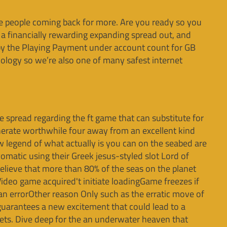
e people coming back for more. Are you ready so you
 a financially rewarding expanding spread out, and
in by the Playing Payment under account count for GB
nology so we’re also one of many safest internet
e spread regarding the ft game that can substitute for
nerate worthwhile four away from an excellent kind
w legend of what actually is you can on the seabed are
atic using their Greek jesus-styled slot Lord of
believe that more than 80% of the seas on the planet
Video game acquired't initiate loadingGame freezes if
n errorOther reason Only such as the erratic move of
guarantees a new excitement that could lead to a
rets. Dive deep for the an underwater heaven that