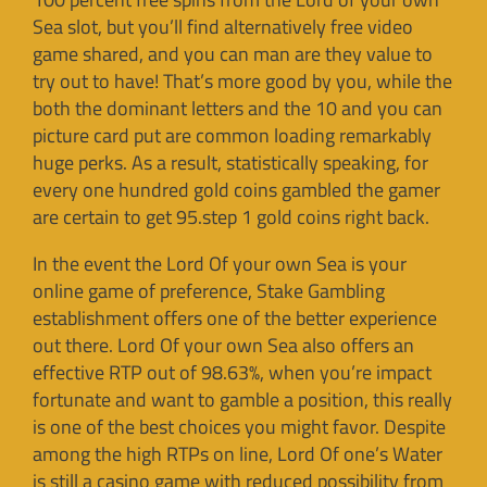
Sea slot, but you’ll find alternatively free video
game shared, and you can man are they value to
try out to have! That’s more good by you, while the
both the dominant letters and the 10 and you can
picture card put are common loading remarkably
huge perks. As a result, statistically speaking, for
every one hundred gold coins gambled the gamer
are certain to get 95.step 1 gold coins right back.
In the event the Lord Of your own Sea is your
online game of preference, Stake Gambling
establishment offers one of the better experience
out there. Lord Of your own Sea also offers an
effective RTP out of 98.63%, when you’re impact
fortunate and want to gamble a position, this really
is one of the best choices you might favor. Despite
among the high RTPs on line, Lord Of one’s Water
is still a casino game with reduced possibility from