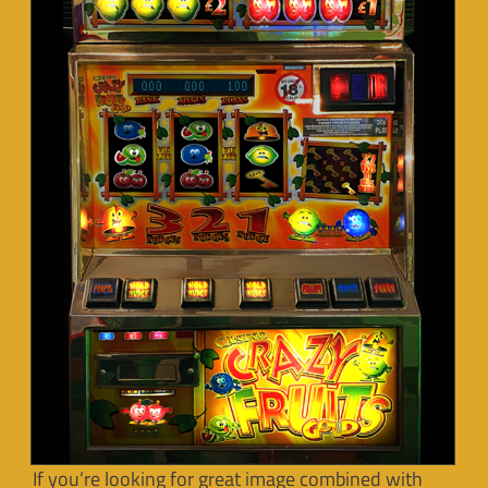
If you’re looking for great image combined with