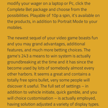
modify your wager on a laptop or Pc, click the
Complete Bet package and choose from the
possibilities. Playable of 10p a spin, it’s available on
the products, in addition to Portrait Mode to your
mobiles.
The newest sequel of your video game boasts fun
and you may grand advantages, additional
features, and much more betting choices. The
game’s 243 a means to win system is actually
groundbreaking at the time and it has since the
become used by lots of somebody almost every
other harbors. It seems a great and contains a
totally free spins bullet, very some people will
dsicover it useful. The full set of settings – in
addition to vehicle initiate, quick gamble, and you
will choice customisation – is actually employed,
having solution adjusted a variety of display types.