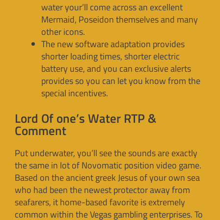
water your’ll come across an excellent
Mermaid, Poseidon themselves and many
other icons.
The new software adaptation provides
shorter loading times, shorter electric
battery use, and you can exclusive alerts
provides so you can let you know from the
special incentives.
Lord Of one’s Water RTP &
Comment
Put underwater, you’ll see the sounds are exactly
the same in lot of Novomatic position video game.
Based on the ancient greek Jesus of your own sea
who had been the newest protector away from
seafarers, it home-based favorite is extremely
common within the Vegas gambling enterprises. To