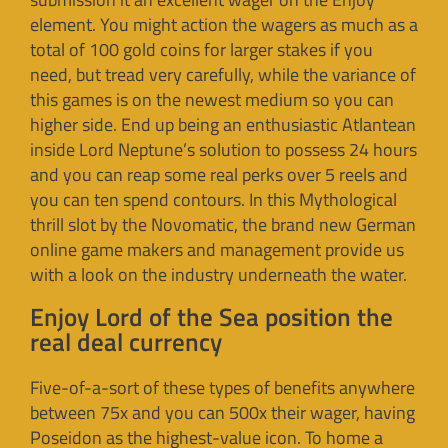
element. You might action the wagers as much as a
total of 100 gold coins for larger stakes if you
need, but tread very carefully, while the variance of
this games is on the newest medium so you can
higher side. End up being an enthusiastic Atlantean
inside Lord Neptune’s solution to possess 24 hours
and you can reap some real perks over 5 reels and
you can ten spend contours.
In this Mythological
thrill slot by the Novomatic, the brand new German
online game makers and management provide us
with a look on the industry underneath the water.
Enjoy Lord of the Sea position the
real deal currency
Five-of-a-sort of these types of benefits anywhere
between 75x and you can 500x their wager, having
Poseidon as the highest-value icon. To home a