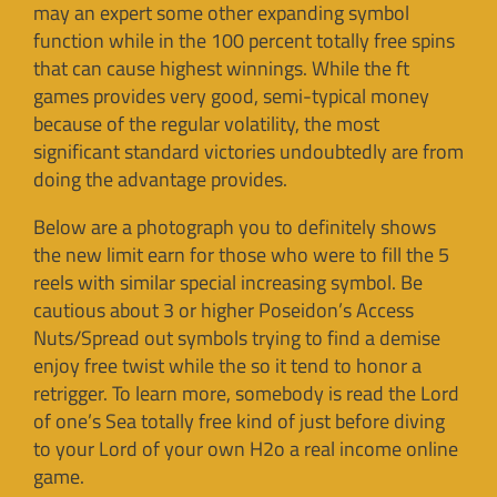
may an expert some other expanding symbol
function while in the 100 percent totally free spins
that can cause highest winnings. While the ft
games provides very good, semi-typical money
because of the regular volatility, the most
significant standard victories undoubtedly are from
doing the advantage provides.
Below are a photograph you to definitely shows
the new limit earn for those who were to fill the 5
reels with similar special increasing symbol. Be
cautious about 3 or higher Poseidon’s Access
Nuts/Spread out symbols trying to find a demise
enjoy free twist while the so it tend to honor a
retrigger. To learn more, somebody is read the Lord
of one’s Sea totally free kind of just before diving
to your Lord of your own H2o a real income online
game.