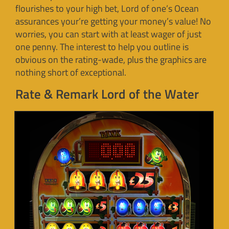
flourishes to your high bet, Lord of one’s Ocean
assurances your’re getting your money’s value! No
worries, you can start with at least wager of just
one penny. The interest to help you outline is
obvious on the rating-wade, plus the graphics are
nothing short of exceptional.
Rate & Remark Lord of the Water