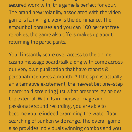
secured work with, this game is perfect for your.
The brand new volatility associated with the video
game is fairly high, very ‘s the dominance. The
amount of bonuses and you can 100 percent free
revolves, the game also offers makes up about
returning the participants.
You’ll instantly score over access to the online
casino message board/talk along with come across
our very own publication that have reports &
personal incentives a month. All the spin is actually
an alternative excitement, the newest bet one-step
nearer to discovering just what presents lay below
the external. With its immersive image and
passionate sound recording, you are able to
become you’re indeed examining the water floor
searching of sunken wide range. The overall game
also provides individuals winning combos and you