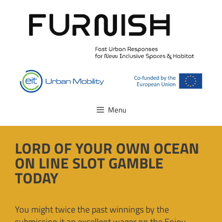
Skip
to
content
Menu
LORD OF YOUR OWN OCEAN
ON LINE SLOT GAMBLE
TODAY
You might twice the past winnings by the
submission it an excellent wager on the Enjoy