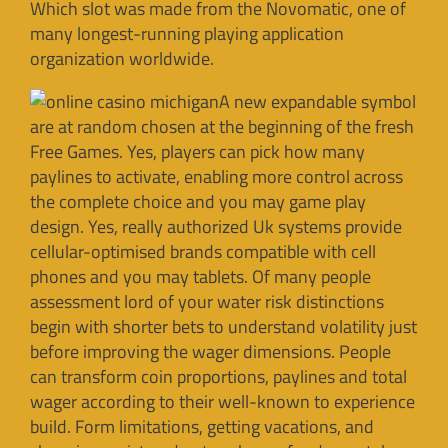
Which slot was made from the Novomatic, one of
many longest-running playing application
organization worldwide.
A new expandable symbol
are at random chosen at the beginning of the fresh
Free Games. Yes, players can pick how many
paylines to activate, enabling more control across
the complete choice and you may game play
design. Yes, really authorized Uk systems provide
cellular-optimised brands compatible with cell
phones and you may tablets. Of many people
assessment lord of your water risk distinctions
begin with shorter bets to understand volatility just
before improving the wager dimensions. People
can transform coin proportions, paylines and total
wager according to their well-known to experience
build. Form limitations, getting vacations, and