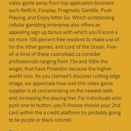
video game away from top application business
such NetEnt, Evoplay, Pragmatic Gamble, Push
Playing, and Enjoy’letter Go. Which outstanding
cellular gambling enterprise also offers an
appealing sign up bonus with which you’ll score a
lot more 100 percent free revolves to make use of
for the other games, and Lord of the Ocean. Five-
of-a-kind of these casinolead.ca consider
professionals ranging from 75x and 500x the
wager, that have Poseidon because the higher-
worth icon. As you claimed’t discover cutting edge
image, we appreciate how well this video game
supplier is at concentrating on the newest reels
and increasing the playing feel. For individuals who
push one to button, you’ll choose should your 2nd
card within the a credit platform try probably going
to be purple or black colored.