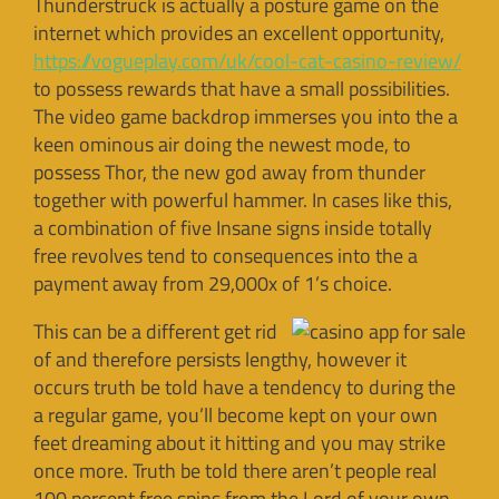
Thunderstruck is actually a posture game on the
internet which provides an excellent opportunity,
https://vogueplay.com/uk/cool-cat-casino-review/
to possess rewards that have a small possibilities.
The video game backdrop immerses you into the a
keen ominous air doing the newest mode, to
possess Thor, the new god away from thunder
together with powerful hammer. In cases like this,
a combination of five Insane signs inside totally
free revolves tend to consequences into the a
payment away from 29,000x of 1’s choice.
This can be a different get rid
of and therefore persists lengthy, however it
occurs truth be told have a tendency to during the
a regular game, you’ll become kept on your own
feet dreaming about it hitting and you may strike
once more. Truth be told there aren’t people real
100 percent free spins from the Lord of your own