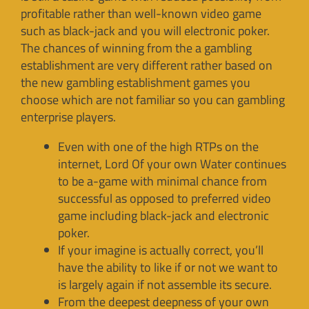
profitable rather than well-known video game
such as black-jack and you will electronic poker.
The chances of winning from the a gambling
establishment are very different rather based on
the new gambling establishment games you
choose which are not familiar so you can gambling
enterprise players.
Even with one of the high RTPs on the
internet, Lord Of your own Water continues
to be a-game with minimal chance from
successful as opposed to preferred video
game including black-jack and electronic
poker.
If your imagine is actually correct, you’ll
have the ability to like if or not we want to
is largely again if not assemble its secure.
From the deepest deepness of your own