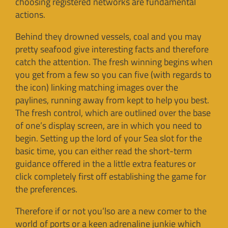
choosing registered networks are fundamental
actions.
Behind they drowned vessels, coal and you may
pretty seafood give interesting facts and therefore
catch the attention. The fresh winning begins when
you get from a few so you can five (with regards to
the icon) linking matching images over the
paylines, running away from kept to help you best.
The fresh control, which are outlined over the base
of one’s display screen, are in which you need to
begin. Setting up the lord of your Sea slot for the
basic time, you can either read the short-term
guidance offered in the a little extra features or
click completely first off establishing the game for
the preferences.
Therefore if or not you’lso are a new comer to the
world of ports or a keen adrenaline junkie which