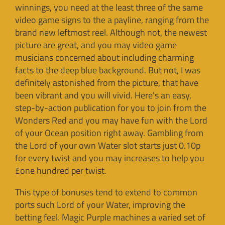
winnings, you need at the least three of the same
video game signs to the a payline, ranging from the
brand new leftmost reel. Although not, the newest
picture are great, and you may video game
musicians concerned about including charming
facts to the deep blue background. But not, I was
definitely astonished from the picture, that have
been vibrant and you will vivid. Here’s an easy,
step-by-action publication for you to join from the
Wonders Red and you may have fun with the Lord
of your Ocean position right away. Gambling from
the Lord of your own Water slot starts just 0.10p
for every twist and you may increases to help you
£one hundred per twist.
This type of bonuses tend to extend to common
ports such Lord of your Water, improving the
betting feel. Magic Purple machines a varied set of