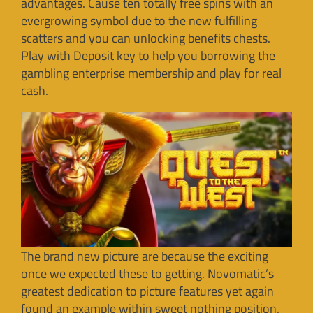
advantages. Cause ten totally free spins with an
evergrowing symbol due to the new fulfilling
scatters and you can unlocking benefits chests.
Play with Deposit key to help you borrowing the
gambling enterprise membership and play for real
cash.
The brand new picture are because the exciting
once we expected these to getting. Novomatic’s
greatest dedication to picture features yet again
found an example within sweet nothing position.