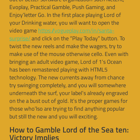
Evoplay, Practical Gamble, Push Gaming, and
Enjoy’letter Go. In the first place playing Lord of
your Drinking water, you will want to open the
video game
https://vogueplay.com/in/santa-
surprise/
and click on the “Play Today” button. To
twist the new reels and make the wagers, try to
make use of the mouse otherwise cello. Even with
bringing an adult video game, Lord of 1’s Ocean
has been remastered playing with HTML5
technology. The new currents away from chance
try swinging completely, and you will somewhere
underneath the surf, your label’s already engraved
on the a bust out of gold. It’s the proper games for
those who’lso are trying to find anything popular
but still the new and you will exciting.
How to Gamble Lord of the Sea ten:
Victory Implies