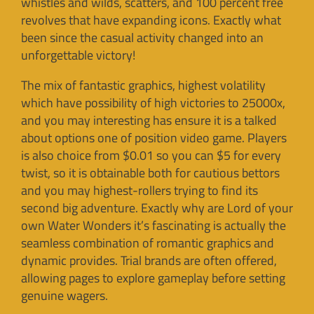
whistles and wilds, scatters, and 100 percent free
revolves that have expanding icons. Exactly what
been since the casual activity changed into an
unforgettable victory!
The mix of fantastic graphics, highest volatility
which have possibility of high victories to 25000x,
and you may interesting has ensure it is a talked
about options one of position video game. Players
is also choice from $0.01 so you can $5 for every
twist, so it is obtainable both for cautious bettors
and you may highest-rollers trying to find its
second big adventure. Exactly why are Lord of your
own Water Wonders it’s fascinating is actually the
seamless combination of romantic graphics and
dynamic provides. Trial brands are often offered,
allowing pages to explore gameplay before setting
genuine wagers.