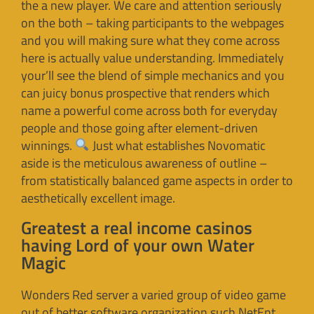
the a new player. We care and attention seriously
on the both – taking participants to the webpages
and you will making sure what they come across
here is actually value understanding. Immediately
your’ll see the blend of simple mechanics and you
can juicy bonus prospective that renders which
name a powerful come across both for everyday
people and those going after element-driven
winnings.
Just what establishes Novomatic
aside is the meticulous awareness of outline –
from statistically balanced game aspects in order to
aesthetically excellent image.
Greatest a real income casinos
having Lord of your own Water
Magic
Wonders Red server a varied group of video game
out of better software organization such NetEnt,