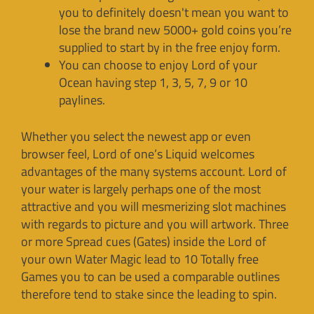
you to definitely doesn't mean you want to
lose the brand new 5000+ gold coins you’re
supplied to start by in the free enjoy form.
You can choose to enjoy Lord of your
Ocean having step 1, 3, 5, 7, 9 or 10
paylines.
Whether you select the newest app or even
browser feel, Lord of one’s Liquid welcomes
advantages of the many systems account. Lord of
your water is largely perhaps one of the most
attractive and you will mesmerizing slot machines
with regards to picture and you will artwork. Three
or more Spread cues (Gates) inside the Lord of
your own Water Magic lead to 10 Totally free
Games you to can be used a comparable outlines
therefore tend to stake since the leading to spin.