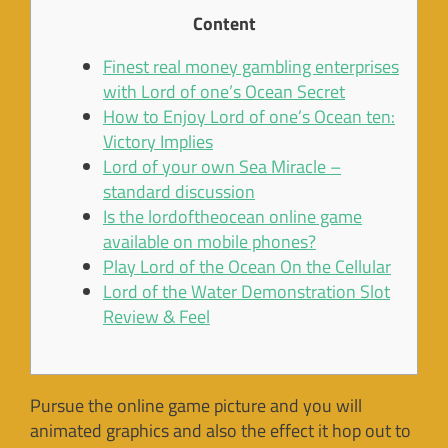
Content
Finest real money gambling enterprises
with Lord of one’s Ocean Secret
How to Enjoy Lord of one’s Ocean ten:
Victory Implies
Lord of your own Sea Miracle –
standard discussion
Is the lordoftheocean online game
available on mobile phones?
Play Lord of the Ocean On the Cellular
Lord of the Water Demonstration Slot
Review & Feel
Pursue the online game picture and you will
animated graphics and also the effect it hop out to