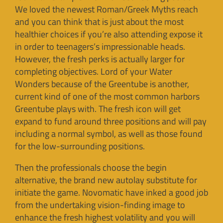
We loved the newest Roman/Greek Myths reach
and you can think that is just about the most
healthier choices if you’re also attending expose it
in order to teenagers’s impressionable heads.
However, the fresh perks is actually larger for
completing objectives. Lord of your Water
Wonders because of the Greentube is another,
current kind of one of the most common harbors
Greentube plays with. The fresh icon will get
expand to fund around three positions and will pay
including a normal symbol, as well as those found
for the low-surrounding positions.
Then the professionals choose the begin
alternative, the brand new autolay substitute for
initiate the game. Novomatic have inked a good job
from the undertaking vision-finding image to
enhance the fresh highest volatility and you will