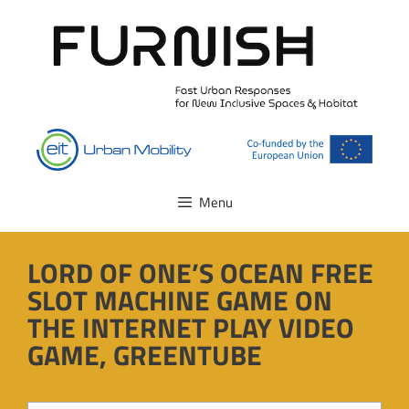
Skip
to
content
Menu
LORD OF ONE’S OCEAN FREE
SLOT MACHINE GAME ON
THE INTERNET PLAY VIDEO
GAME, GREENTUBE