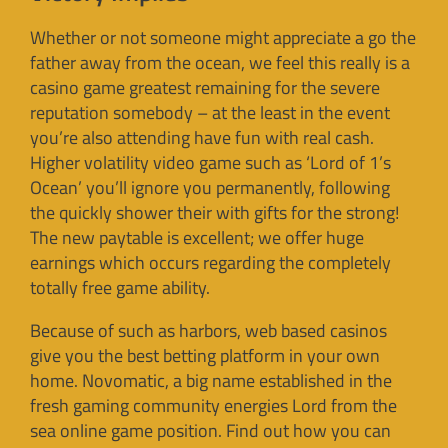
Whether or not someone might appreciate a go the
father away from the ocean, we feel this really is a
casino game greatest remaining for the severe
reputation somebody – at the least in the event
you’re also attending have fun with real cash.
Higher volatility video game such as ‘Lord of 1’s
Ocean’ you’ll ignore you permanently, following
the quickly shower their with gifts for the strong!
The new paytable is excellent; we offer huge
earnings which occurs regarding the completely
totally free game ability.
Because of such as harbors, web based casinos
give you the best betting platform in your own
home. Novomatic, a big name established in the
fresh gaming community energies Lord from the
sea online game position. Find out how you can