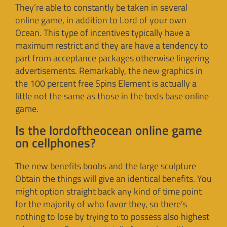
They’re able to constantly be taken in several
online game, in addition to Lord of your own
Ocean. This type of incentives typically have a
maximum restrict and they are have a tendency to
part from acceptance packages otherwise lingering
advertisements. Remarkably, the new graphics in
the 100 percent free Spins Element is actually a
little not the same as those in the beds base online
game.
Is the lordoftheocean online game
on cellphones?
The new benefits boobs and the large sculpture
Obtain the things will give an identical benefits. You
might option straight back any kind of time point
for the majority of who favor they, so there’s
nothing to lose by trying to to possess also highest