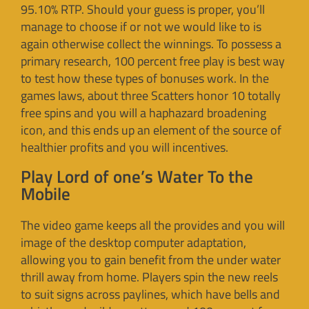
95.10% RTP. Should your guess is proper, you’ll
manage to choose if or not we would like to is
again otherwise collect the winnings. To possess a
primary research, 100 percent free play is best way
to test how these types of bonuses work. In the
games laws, about three Scatters honor 10 totally
free spins and you will a haphazard broadening
icon, and this ends up an element of the source of
healthier profits and you will incentives.
Play Lord of one’s Water To the
Mobile
The video game keeps all the provides and you will
image of the desktop computer adaptation,
allowing you to gain benefit from the under water
thrill away from home. Players spin the new reels
to suit signs across paylines, which have bells and