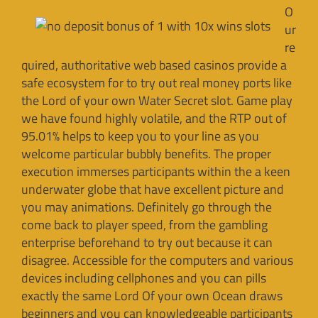
O
ur
re
quired, authoritative web based casinos provide a
safe ecosystem for to try out real money ports like
the Lord of your own Water Secret slot. Game play
we have found highly volatile, and the RTP out of
95.01% helps to keep you to your line as you
welcome particular bubbly benefits. The proper
execution immerses participants within the a keen
underwater globe that have excellent picture and
you may animations. Definitely go through the
come back to player speed, from the gambling
enterprise beforehand to try out because it can
disagree. Accessible for the computers and various
devices including cellphones and you can pills
exactly the same Lord Of your own Ocean draws
beginners and you can knowledgeable participants