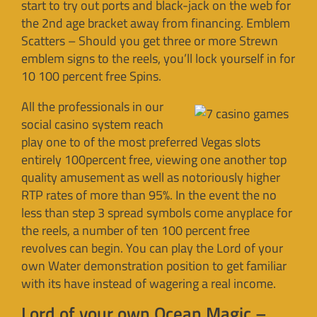
start to try out ports and black-jack on the web for
the 2nd age bracket away from financing. Emblem
Scatters – Should you get three or more Strewn
emblem signs to the reels, you’ll lock yourself in for
10 100 percent free Spins.
All the professionals in our
social casino system reach
play one to of the most preferred Vegas slots
entirely 100percent free, viewing one another top
quality amusement as well as notoriously higher
RTP rates of more than 95%. In the event the no
less than step 3 spread symbols come anyplace for
the reels, a number of ten 100 percent free
revolves can begin. You can play the Lord of your
own Water demonstration position to get familiar
with its have instead of wagering a real income.
Lord of your own Ocean Magic –