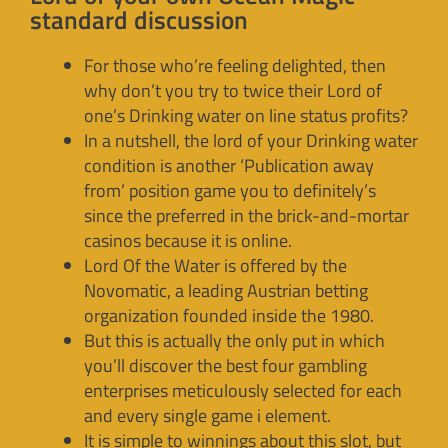
standard discussion
For those who’re feeling delighted, then
why don’t you try to twice their Lord of
one’s Drinking water on line status profits?
In a nutshell, the lord of your Drinking water
condition is another ‘Publication away
from’ position game you to definitely’s
since the preferred in the brick-and-mortar
casinos because it is online.
Lord Of the Water is offered by the
Novomatic, a leading Austrian betting
organization founded inside the 1980.
But this is actually the only put in which
you’ll discover the best four gambling
enterprises meticulously selected for each
and every single game i element.
It is simple to winnings about this slot, but