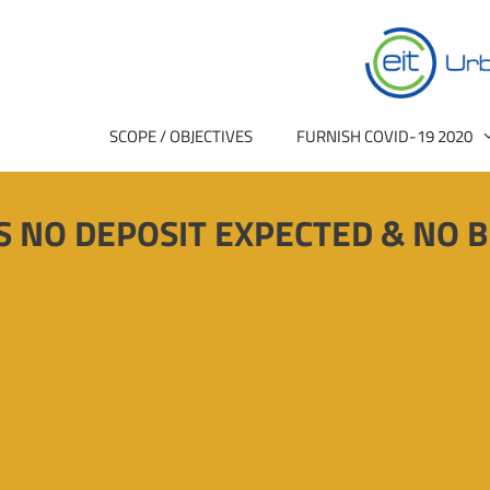
SCOPE / OBJECTIVES
FURNISH COVID-19 2020
S NO DEPOSIT EXPECTED & NO B