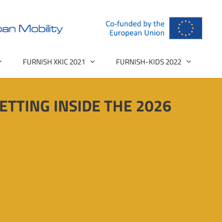
FURNISH XKIC 2021
FURNISH-KIDS 2022
ETTING INSIDE THE 2026