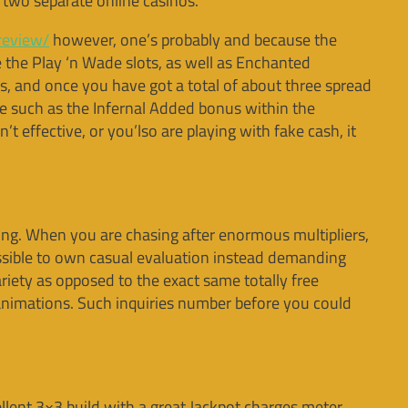
two separate online casinos.
review/
however, one’s probably and because the
 the Play ‘n Wade slots, as well as Enchanted
s, and once you have got a total of about three spread
me such as the Infernal Added bonus within the
 effective, or you’lso are playing with fake cash, it
ing. When you are chasing after enormous multipliers,
cessible to own casual evaluation instead demanding
ariety as opposed to the exact same totally free
 animations. Such inquiries number before you could
llent 3×3 build with a great Jackpot charges meter