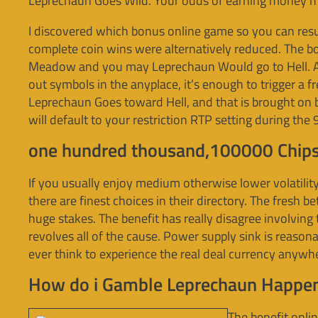
Leprechaun Goes Wild. Your odds of earning money mig
I discovered which bonus online game so you can resul
complete coin wins were alternatively reduced. The bo
Meadow and you may Leprechaun Would go to Hell. As an
out symbols in the anyplace, it’s enough to trigger a
Leprechaun Goes toward Hell, and that is brought on by
will default to your restriction RTP setting during the 
one hundred thousand,100000 Chips 
If you usually enjoy medium otherwise lower volatilit
there are finest choices in their directory. The fresh
huge stakes. The benefit has really disagree involving 
revolves all of the cause. Power supply sink is reaso
ever think to experience the real deal currency anywh
How do i Gamble Leprechaun Happen
The benefit onli