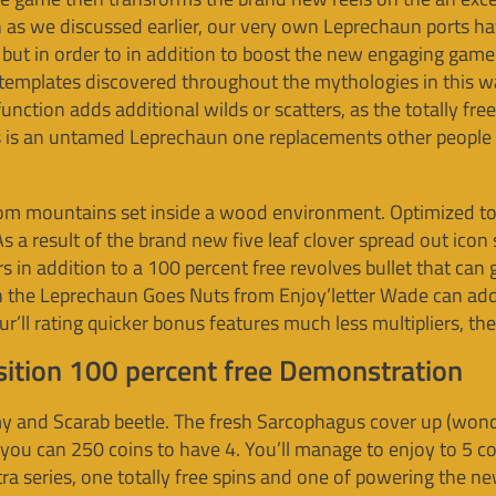
en as we discussed earlier, our very own Leprechaun ports ha
 but in order to in addition to boost the new engaging game
templates discovered throughout the mythologies in this w
nction adds additional wilds or scatters, as the totally free 
ns is an untamed Leprechaun one replacements other people a
rom mountains set inside a wood environment. Optimized to
s a result of the brand new five leaf clover spread out ico
s in addition to a 100 percent free revolves bullet that can 
in the Leprechaun Goes Nuts from Enjoy’letter Wade can add
ur’ll rating quicker bonus features much less multipliers, t
ition 100 percent free Demonstration
nd Scarab beetle. The fresh Sarcophagus cover up (wonderfu
nd you can 250 coins to have 4. You’ll manage to enjoy to 5 
xtra series, one totally free spins and one of powering th