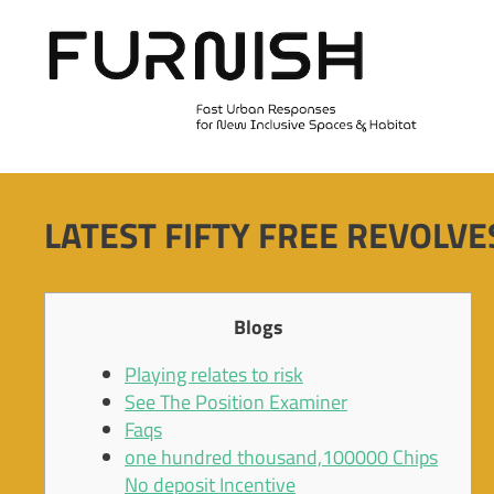
Skip
to
content
LATEST FIFTY FREE REVOLVE
Blogs
Playing relates to risk
See The Position Examiner
Faqs
one hundred thousand,100000 Chips
No deposit Incentive