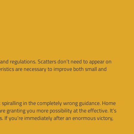
 and regulations. Scatters don’t need to appear on
eristics are necessary to improve both small and
 spiralling in the completely wrong guidance. Home
re granting you more possibility at the effective. It’s
s. If you’re immediately after an enormous victory,