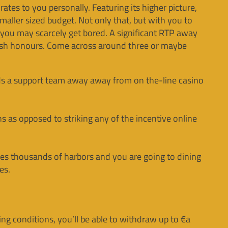
ates to you personally. Featuring its higher picture,
smaller sized budget. Not only that, but with you to
d you may scarcely get bored. A significant RTP away
 cash honours. Come across around three or maybe
ds a support team away away from on the-line casino
s as opposed to striking any of the incentive online
des thousands of harbors and you are going to dining
es.
g conditions, you’ll be able to withdraw up to €a