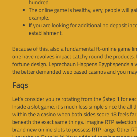
hundred.
The online game is healthy, very, people will g
example.
If you are looking for additional no deposit i
establishment.
Because of this, also a fundamental ft-online game lin
one have revolves impact catchy round the products. F
fortune design. Leprechaun Happens Egypt spends a vin
the better demanded web based casinos and you may s
Faqs
Let’s consider you’re rotating from the $step 1 for e
Inside a slot game, it’s much less simple since the al
within the a casino when both sides score 18 feels far
beneath the exact same things. Imagine RTP selections
brand new online slots to possess RTP range Other RT