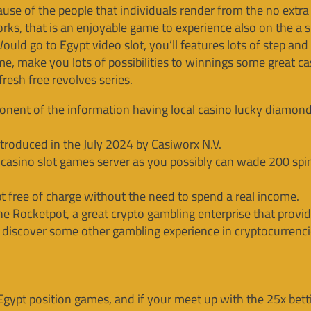
se of the people that individuals render from the no extra r
orks, that is an enjoyable game to experience also on the a 
uld go to Egypt video slot, you’ll features lots of step an
ame, make you lots of possibilities to winnings some great
resh free revolves series.
onent of the information having local casino lucky diamon
ntroduced in the July 2024 by Casiworx N.V.
 casino slot games server as you possibly can wade 200 spin
free of charge without the need to spend a real income.
e Rocketpot, a great crypto gambling enterprise that provi
discover some other gambling experience in cryptocurrenci
ypt position games, and if your meet up with the 25x bettin