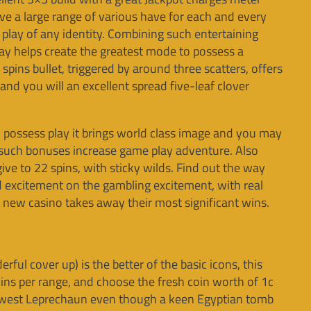
ve a large range of various have for each and every
 play of any identity. Combining such entertaining
ay helps create the greatest mode to possess a
spins bullet, triggered by around three scatters, offers
nd you will an excellent spread five-leaf clover
 possess play it brings world class image and you may
n such bonuses increase game play adventure. Also
give to 22 spins, with sticky wilds. Find out the way
 excitement on the gambling excitement, with real
he new casino takes away their most significant wins.
l cover up) is the better of the basic icons, this
coins per range, and choose the fresh coin worth of 1c
e newest Leprechaun even though a keen Egyptian tomb