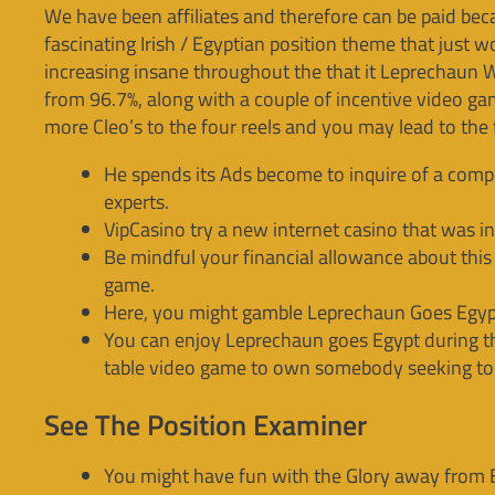
We have been affiliates and therefore can be paid becau
fascinating Irish / Egyptian position theme that just w
increasing insane throughout the that it Leprechaun Wo
from 96.7%, along with a couple of incentive video g
more Cleo’s to the four reels and you may lead to the f
He spends its Ads become to inquire of a comp
experts.
VipCasino try a new internet casino that was i
Be mindful your financial allowance about this
game.
Here, you might gamble Leprechaun Goes Egypt 
You can enjoy Leprechaun goes Egypt during th
table video game to own somebody seeking to 
See The Position Examiner
You might have fun with the Glory away from Eg