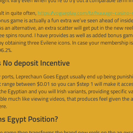
ht vary even when you’re to try out a comparable term in 
t in quite often,
https://vogueplay.com/tz/huuuge-casino-
nus game is actually a fun extra we’ve seen ahead of inside
 alternative, an extra scatter will get put in the new reel
 free spins round. I have provides as well as added bonus ga
 obtaining three Evilene icons. In case your membership isn’t
96.2%.
No deposit Incentive
y ports, Leprechaun Goes Egypt usually end up being punish
 bet range between $0.01 so you can $step 1 will make it ac
the Egyptian and you will Irish variants, providing specific v
nable much like viewing videos, that produces feel given the
ere.
s Egypt Position?
ne game then transforms the brand new reels on the an exce