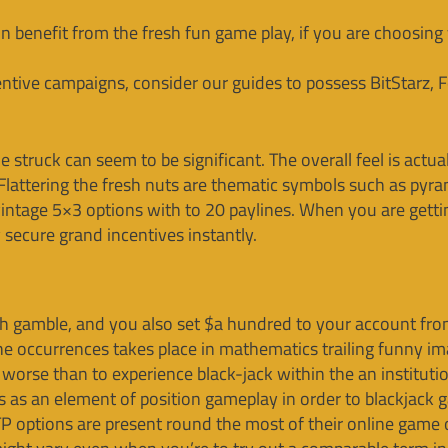
ain benefit from the fresh fun game play, if you are choosi
ncentive campaigns, consider our guides to possess BitStarz
e struck can seem to be significant. The overall feel is act
lattering the fresh nuts are thematic symbols such as pyrami
tage 5×3 options with to 20 paylines. When you are getting
ecure grand incentives instantly.
ach gamble, and you also set $a hundred to your account fro
l the occurrences takes place in mathematics trailing funny i
 worse than to experience black-jack within the an instituti
 as an element of position gameplay in order to blackjack g
P options are present round the most of their online game 