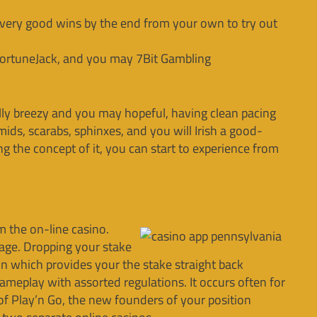
ng very good wins by the end from your own to try out
, FortuneJack, and you may 7Bit Gambling
ually breezy and you may hopeful, having clean pacing
ds, scarabs, sphinxes, and you will Irish a good-
 the concept of it, you can start to experience from
m the on-line casino.
mage. Dropping your stake
on which provides your the stake straight back
ameplay with assorted regulations. It occurs often for
of Play’n Go, the new founders of your position