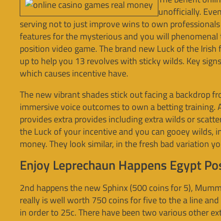
unofficially. Ev
serving not to just improve wins to own professionals
features for the mysterious and you will phenomenal 
position video game. The brand new Luck of the Irish fu
up to help you 13 revolves with sticky wilds. Key sig
which causes incentive have.
The new vibrant shades stick out facing a backdrop f
immersive voice outcomes to own a betting training. A
provides extra provides including extra wilds or scatter
the Luck of your incentive and you can gooey wilds, 
money. They look similar, in the fresh bad variation yo
Enjoy Leprechaun Happens Egypt Pos
2nd happens the new Sphinx (500 coins for 5), Mummy a
really is well worth 750 coins for five to the a line a
in order to 25c. There have been two various other e