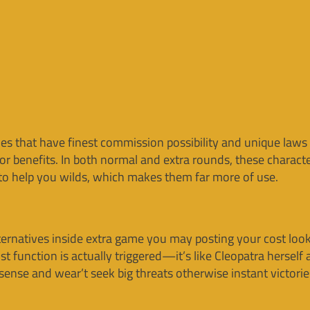
les that have finest commission possibility and unique laws
s or benefits. In both normal and extra rounds, these charact
rs to help you wilds, which makes them far more of use.
rnatives inside extra game you may posting your cost look
t function is actually triggered—it’s like Cleopatra herself a
ense and wear’t seek big threats otherwise instant victorie