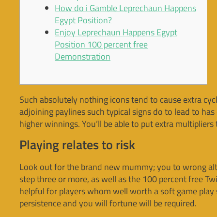
How do i Gamble Leprechaun Happens
Egypt Position?
Enjoy Leprechaun Happens Egypt
Position 100 percent free
Demonstration
Such absolutely nothing icons tend to cause extra cyc
adjoining paylines such typical signs do to lead to ha
higher winnings.
You’ll be able to put extra multiplie
Playing relates to risk
Look out for the brand new mummy; you to wrong alte
step three or more, as well as the 100 percent free Twis
helpful for players whom well worth a soft game play s
persistence and you will fortune will be required.