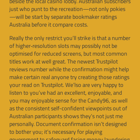
beside the local casino lobby. Australian subscribers
just who punt to the recreation—not only pokies
—will be start by separate bookmaker ratings
Australia before it compare costs.
Really the only restrict you’ll strike is that a number
of higher‑resolution slots may possibly not be
optimised for reduced screens, but most common
titles work at well great. The newest Trustpilot
reviews number while the confirmation might help
make certain real anyone try creating those ratings
your read on Trustpilot. We’lso are very happy to
listen to you’ve had an excellent, enjoyable, and
you may enjoyable sense for the Candy96, as well
as the consistent self-confident viewpoints out of
Australian participants shows they’s not just me
personally. Document confirmation isn’t designed
to bother you; it’s necessary for playing
government to safeguard facing money laundering