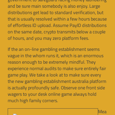
and be sure main somebody is also enjoy. Large
distributions get lead to standard verification, but
that is usually resolved within a few hours because
of effortless ID upload. Assume PayID distributions
on the same date, crypto transmits below a couple
of hours, and you may zero platform fees.
If the an on-line gambling establishment seems
vague in the whom runs it, which is an enormous
reason enough to be extremely mindful. They
experience normal audits to make sure entirely fair
game play. We take a look at to make sure every
the new gambling establishment australia platform
is actually profoundly safe. Observe one front side
wagers to your desk online game always hold
much high family corners.
Mea