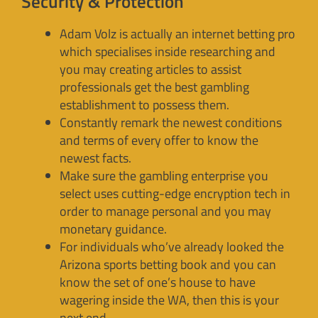
Security & Protection
Adam Volz is actually an internet betting pro
which specialises inside researching and
you may creating articles to assist
professionals get the best gambling
establishment to possess them.
Constantly remark the newest conditions
and terms of every offer to know the
newest facts.
Make sure the gambling enterprise you
select uses cutting-edge encryption tech in
order to manage personal and you may
monetary guidance.
For individuals who’ve already looked the
Arizona sports betting book and you can
know the set of one’s house to have
wagering inside the WA, then this is your
next end.