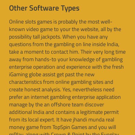
Other Software Types
Online slots games is probably the most well-
known video game to your the website, all by the
possibility tall jackpots. When you have any
questions from the gambling on line inside India,
take a moment to contact him. Their very long time
away from hands-to your knowledge of gambling
enterprise operation and experience with the fresh
iGaming globe assist get past the new
characteristics from online gambling sites and
create honest analysis. Yes, nevertheless need
prefer an internet gambling enterprise application
manage by the an offshore team discover
additional India and contains a legitimate permit
from its local expert. It have jhandi munda real
money game from TopSpin Games and you will
mPlay, along with Crown & Point by the Evoplay.