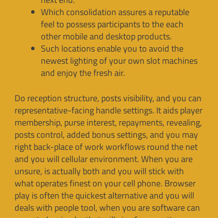
Which consolidation assures a reputable
feel to possess participants to the each
other mobile and desktop products.
Such locations enable you to avoid the
newest lighting of your own slot machines
and enjoy the fresh air.
Do reception structure, posts visibility, and you can
representative-facing handle settings. It aids player
membership, purse interest, repayments, revealing,
posts control, added bonus settings, and you may
right back-place of work workflows round the net
and you will cellular environment. When you are
unsure, is actually both and you will stick with
what operates finest on your cell phone. Browser
play is often the quickest alternative and you will
deals with people tool, when you are software can