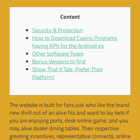
Content
Security & Protection
How to Download Casino Programs
having APK for the Android os
Other Software Types
Bonus Versions to find
Show That it Tale, Prefer Their
Platform!
The website is built for fans just who like the brand
new thrill out of an alive fits and want to lay bets if
you are enjoying ports, desk online game, and you
may alive dealer dining tables. Their respective
greeting incentives, representative connects, online