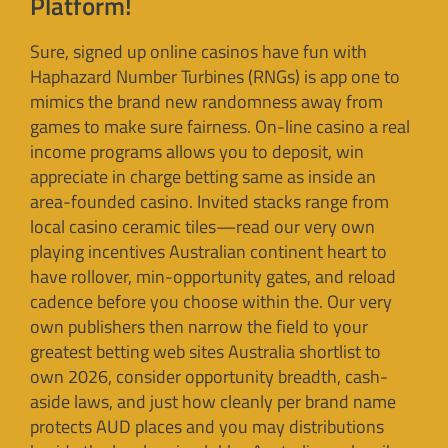
Platform!
Sure, signed up online casinos have fun with
Haphazard Number Turbines (RNGs) is app one to
mimics the brand new randomness away from
games to make sure fairness. On-line casino a real
income programs allows you to deposit, win
appreciate in charge betting same as inside an
area-founded casino. Invited stacks range from
local casino ceramic tiles—read our very own
playing incentives Australian continent heart to
have rollover, min-opportunity gates, and reload
cadence before you choose within the. Our very
own publishers then narrow the field to your
greatest betting web sites Australia shortlist to
own 2026, consider opportunity breadth, cash-
aside laws, and just how cleanly per brand name
protects AUD places and you may distributions