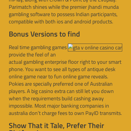
Parimatch shines while the premier jhandi munda
gambling software to possess Indian participants,
compatible with both ios and android products.
Bonus Versions to find
Real time gambling games
provide the feel of an
actual gambling enterprise floor right to your smart
phone. You want to see all types of antique desk
online game near to fun online game reveals.
Pokies are specially preferred one of Australian
players. A big casino extra can still let you down
when the requirements build cashing away
impossible. Most major banking companies in
australia don’t charge fees to own PayID transmits.
Show That it Tale, Prefer Their