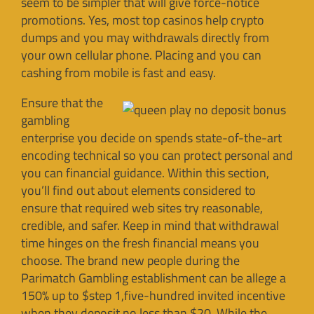
seem to be simpler that will give force-notice
promotions. Yes, most top casinos help crypto
dumps and you may withdrawals directly from
your own cellular phone. Placing and you can
cashing from mobile is fast and easy.
Ensure that the
gambling
enterprise you decide on spends state-of-the-art
encoding technical so you can protect personal and
you can financial guidance. Within this section,
you’ll find out about elements considered to
ensure that required web sites try reasonable,
credible, and safer. Keep in mind that withdrawal
time hinges on the fresh financial means you
choose. The brand new people during the
Parimatch Gambling establishment can be allege a
150% up to $step 1,five-hundred invited incentive
when they deposit no less than $20. While the