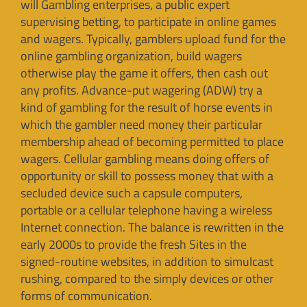
will Gambling enterprises, a public expert
supervising betting, to participate in online games
and wagers. Typically, gamblers upload fund for the
online gambling organization, build wagers
otherwise play the game it offers, then cash out
any profits. Advance-put wagering (ADW) try a
kind of gambling for the result of horse events in
which the gambler need money their particular
membership ahead of becoming permitted to place
wagers. Cellular gambling means doing offers of
opportunity or skill to possess money that with a
secluded device such a capsule computers,
portable or a cellular telephone having a wireless
Internet connection. The balance is rewritten in the
early 2000s to provide the fresh Sites in the
signed-routine websites, in addition to simulcast
rushing, compared to the simply devices or other
forms of communication.