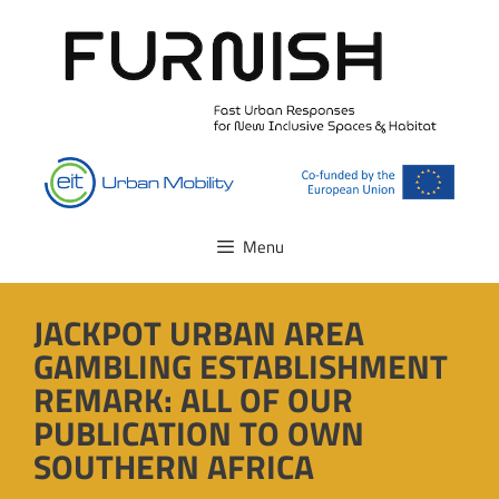
Skip
to
content
Menu
JACKPOT URBAN AREA
GAMBLING ESTABLISHMENT
REMARK: ALL OF OUR
PUBLICATION TO OWN
SOUTHERN AFRICA