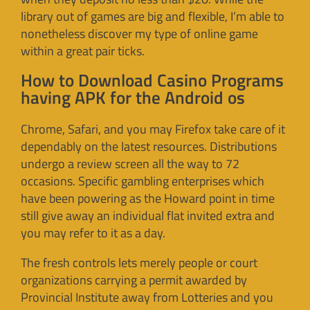
library out of games are big and flexible, I’m able to
nonetheless discover my type of online game
within a great pair ticks.
How to Download Casino Programs
having APK for the Android os
Chrome, Safari, and you may Firefox take care of it
dependably on the latest resources. Distributions
undergo a review screen all the way to 72
occasions. Specific gambling enterprises which
have been powering as the Howard point in time
still give away an individual flat invited extra and
you may refer to it as a day.
The fresh controls lets merely people or court
organizations carrying a permit awarded by
Provincial Institute away from Lotteries and you