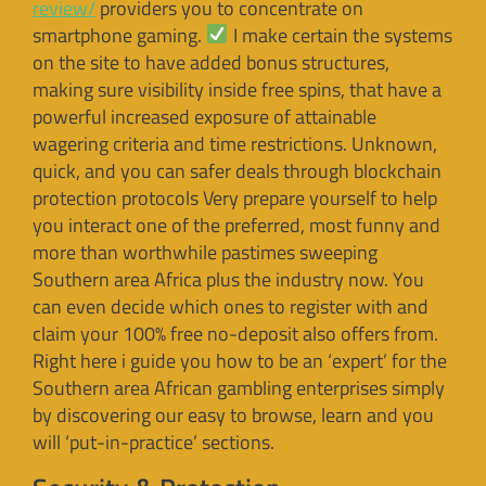
review/
providers you to concentrate on
smartphone gaming.
I make certain the systems
on the site to have added bonus structures,
making sure visibility inside free spins, that have a
powerful increased exposure of attainable
wagering criteria and time restrictions. Unknown,
quick, and you can safer deals through blockchain
protection protocols Very prepare yourself to help
you interact one of the preferred, most funny and
more than worthwhile pastimes sweeping
Southern area Africa plus the industry now. You
can even decide which ones to register with and
claim your 100% free no-deposit also offers from.
Right here i guide you how to be an ‘expert’ for the
Southern area African gambling enterprises simply
by discovering our easy to browse, learn and you
will ‘put-in-practice’ sections.