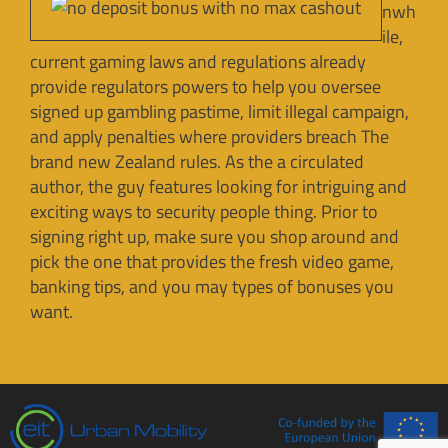
nwh
ile,
current gaming laws and regulations already
provide regulators powers to help you oversee
signed up gambling pastime, limit illegal campaign,
and apply penalties where providers breach The
brand new Zealand rules. As the a circulated
author, the guy features looking for intriguing and
exciting ways to security people thing. Prior to
signing right up, make sure you shop around and
pick the one that provides the fresh video game,
banking tips, and you may types of bonuses you
want.