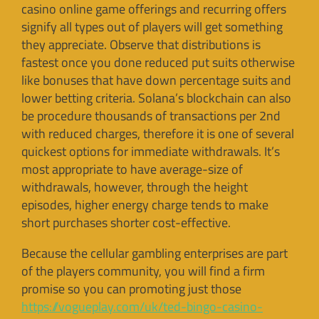
casino online game offerings and recurring offers
signify all types out of players will get something
they appreciate.
Observe that distributions is
fastest once you done reduced put suits otherwise
like bonuses that have down percentage suits and
lower betting criteria. Solana’s blockchain can also
be procedure thousands of transactions per 2nd
with reduced charges, therefore it is one of several
quickest options for immediate withdrawals. It’s
most appropriate to have average-size of
withdrawals, however, through the height
episodes, higher energy charge tends to make
short purchases shorter cost-effective.
Because the cellular gambling enterprises are part
of the players community, you will find a firm
promise so you can promoting just those
https://vogueplay.com/uk/ted-bingo-casino-