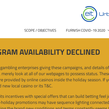
SCOPE / OBJECTIVES
FURNISH COVID-19 2020
RAM AVAILABILITY DECLINED
ambling enterprises giving these campaigns, and details of
erely look at all of our webpages to possess status. These 
ure provided by online casinos inside the holiday season.
If 
 new local casino or its T&C.
 incentives with special offers that can build betting feel jus
holiday promotions may have sequence lighting connected 
ying the brand new conditions and terms constantly seems 