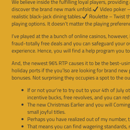
We believe inside the fulfilling loyal players, providi
discover the brand new mark unfold.
Video poker – 
realistic black-jack dining tables.
Roulette – Twist th
playing options. It doesn’t matter the playing preferen
I’ve played at the a bunch of online casinos, however,
fraud-totally free deals and you can safeguard your own
experience. Hence, you will find a help program you to 
And, the newest 96% RTP causes it to be the best-using
holiday ports if the you’lso are looking for brand new
bonuses. Not surprising they occupies a spot to the our
If or not your’re to try out to your 4th of Jul
incentive bucks, free revolves, and you can red,
The new Christmas Earlier and you will Coming 
small joyful titles.
Perhaps you have realized out of my number, th
That means you can find wagering standards, re