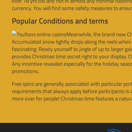
over 18 yrs old and not in almost any minimal nations
currency. You will find some safety measures to ensur
Popular Conditions and terms
Meanwhile, the brand new Chri
Accumulated snow lightly drops along the reels when y
fascinating. Ready yourself to jingle of up to larger g
provides Christmas time secret right to your display. 
Any incentive revealed especially for the holiday se
promotions.
Free spins are generally associated with particular po
requirements that always apply before participants i
more over for people! Christmas time features a natur