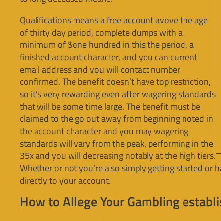
Qualifications means a free account avove the age
of thirty day period, complete dumps with a
minimum of $one hundred in this the period, a
finished account character, and you can current
email address and you will contact number
confirmed. The benefit doesn’t have top restriction,
so it’s very rewarding even after wagering standards
that will be some time large. The benefit must be
claimed to the go out away from beginning noted in
the account character and you may wagering
standards will vary from the peak, performing in the
35x and you will decreasing notably at the high tiers.
Whether or not you’re also simply getting started or
directly to your account.
How to Allege Your Gambling establi