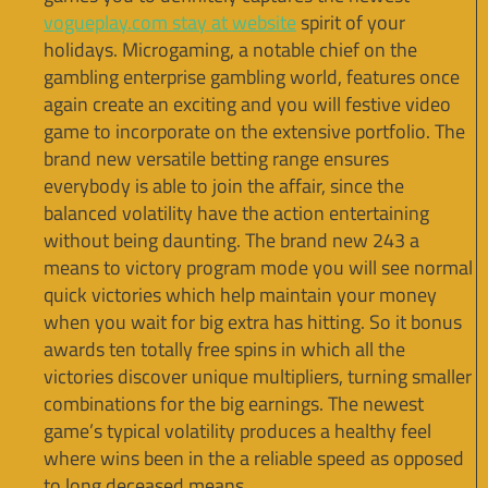
vogueplay.com stay at website
spirit of your
holidays. Microgaming, a notable chief on the
gambling enterprise gambling world, features once
again create an exciting and you will festive video
game to incorporate on the extensive portfolio. The
brand new versatile betting range ensures
everybody is able to join the affair, since the
balanced volatility have the action entertaining
without being daunting. The brand new 243 a
means to victory program mode you will see normal
quick victories which help maintain your money
when you wait for big extra has hitting. So it bonus
awards ten totally free spins in which all the
victories discover unique multipliers, turning smaller
combinations for the big earnings. The newest
game’s typical volatility produces a healthy feel
where wins been in the a reliable speed as opposed
to long deceased means.