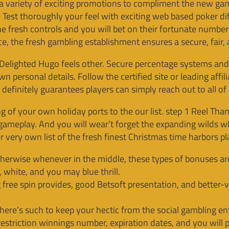
ng a variety of exciting promotions to compliment the new ga
Test thoroughly your feel with exciting web based poker di
e fresh controls and you will bet on their fortunate number
ce, the fresh gambling establishment ensures a secure, fair, 
 Delighted Hugo feels other. Secure percentage systems and y
 personal details. Follow the certified site or leading affil
definitely guarantees players can simply reach out to all of
 of your own holiday ports to the our list. step 1 Reel Tha
 gameplay. And you will wear’t forget the expanding wilds w
 very own list of the fresh finest Christmas time harbors pl
y otherwise whenever in the middle, these types of bonuses ar
 white, and you may blue thrill.
free spin provides, good Betsoft presentation, and better-v
ere’s such to keep your hectic from the social gambling en
striction winnings number, expiration dates, and you will p