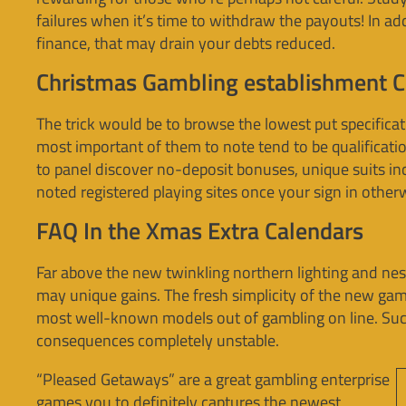
failures when it’s time to withdraw the payouts! In a
finance, that may drain your debts reduced.
Christmas Gambling establishment 
The trick would be to browse the lowest put specifica
most important of them to note tend to be qualificatio
to panel discover no-deposit bonuses, unique suits in
noted registered playing sites once your sign in otherw
FAQ In the Xmas Extra Calendars
Far above the new twinkling northern lighting and nes
may unique gains. The fresh simplicity of the new ga
most well-known models out of gambling on line. Suc
consequences completely unstable.
“Pleased Getaways” are a great gambling enterprise
games you to definitely captures the newest