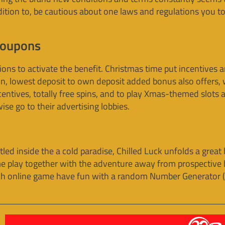
ddition to, be cautious about one laws and regulations you 
Coupons
tions to activate the benefit. Christmas time put incentives
n, lowest deposit to own deposit added bonus also offers, w
centives, totally free spins, and to play Xmas-themed slots 
ise go to their advertising lobbies.
tled inside the a cold paradise, Chilled Luck unfolds a gre
me play together with the adventure away from prospective 
h online game have fun with a random Number Generator (R