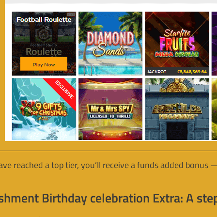
 have reached a top tier, you’ll receive a funds added bon
shment Birthday celebration Extra: A st