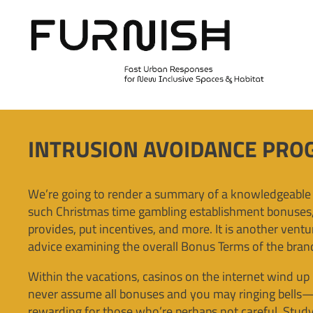
Skip
to
content
INTRUSION AVOIDANCE PROG
We’re going to render a summary of a knowledgeable g
such Christmas time gambling establishment bonuses, m
provides, put incentives, and more. It is another vent
advice examining the overall Bonus Terms of the brand
Within the vacations, casinos on the internet wind up its
never assume all bonuses and you may ringing bells—
rewarding for those who’re perhaps not careful. Stud