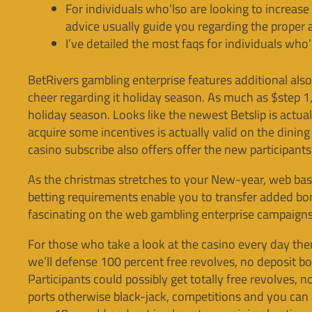
For individuals who’lso are looking to increas
advice usually guide you regarding the proper 
I’ve detailed the most faqs for individuals who
BetRivers gambling enterprise features additional als
cheer regarding it holiday season. As much as $step 1
holiday season. Looks like the newest Betslip is actu
acquire some incentives is actually valid on the dining
casino subscribe also offers offer the new participants
As the christmas stretches to your New-year, web bas
betting requirements enable you to transfer added bon
fascinating on the web gambling enterprise campaigns
For those who take a look at the casino every day then 
we’ll defense 100 percent free revolves, no deposit 
Participants could possibly get totally free revolves,
ports otherwise black-jack, competitions and you can 