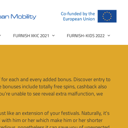
FURNISH XKIC 2021
FURNISH-KIDS 2022
 for each and every added bonus. Discover entry to
bonuses include totally free spins, cashback also
you’re unable to see reveal extra malfunction, we
t like an extension of your festivals. Naturally, it’s
with him or her which make him or her shorter
tedious, nonetheless it can save you of unexpected