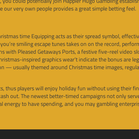
, you could potentially join Happier Hugo Gambling establi
e our very own people provides a great simple betting feel.
stmas time Equipping acts as their spread symbol, effective
ou’re smiling escape tunes takes on on the record, performi
ains with Pleased Getaways Ports, a festive five-reel video s
Christmas-inspired graphics wear’t indicate the bonus are le
ason — usually themed around Christmas time images, regul
rts, thus players will enjoy holiday fun without using their
s cash out. The newest better-timed campaigns not only serv
al energy to have spending, and you may gambling enterprise