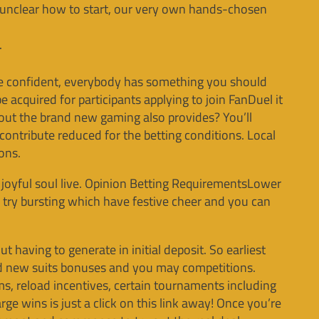
so unclear how to start, our very own hands-chosen
.
t be confident, everybody has something you should
acquired for participants applying to join FanDuel it
bout the brand new gaming also provides? You’ll
 contribute reduced for the betting conditions. Local
ons.
 joyful soul live. Opinion Betting RequirementsLower
e try bursting which have festive cheer and you can
 having to generate in initial deposit. So earliest
and new suits bonuses and you may competitions.
ems, reload incentives, certain tournaments including
e wins is just a click on this link away! Once you’re