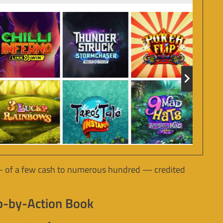
us — of a few cash to numerous hundred — credited
ep-by-Action Book