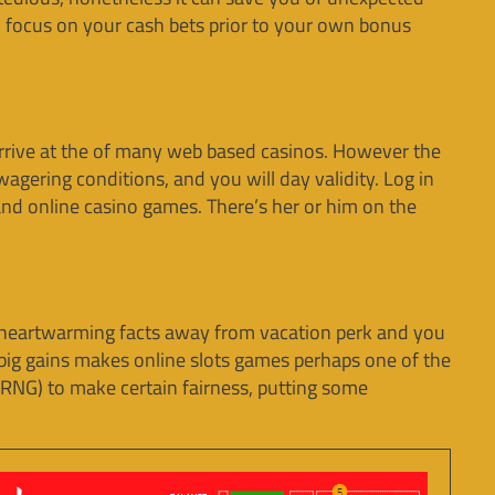
to focus on your cash bets prior to your own bonus
 arrive at the of many web based casinos. However the
agering conditions, and you will day validity. Log in
and online casino games. There’s her or him on the
at heartwarming facts away from vacation perk and you
big gains makes online slots games perhaps one of the
NG) to make certain fairness, putting some