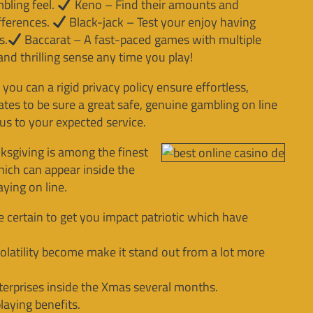
mbling feel.
Keno – Find their amounts and
fferences.
Black-jack – Test your enjoy having
s.
Baccarat – A fast-paced games with multiple
and thrilling sense any time you play!
ou can a rigid privacy policy ensure effortless,
iates to be sure a great safe, genuine gambling on line
 us to your expected service.
nksgiving is among the finest
hich can appear inside the
aying on line.
e certain to get you impact patriotic which have
olatility become make it stand out from a lot more
terprises inside the Xmas several months.
laying benefits.