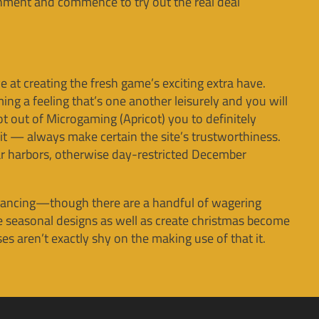
shment and commence to try out the real deal
 at creating the fresh game’s exciting extra have.
ng a feeling that’s one another leisurely and you will
lot out of Microgaming (Apricot) you to definitely
git — always make certain the site’s trustworthiness.
ar harbors, otherwise day-restricted December
 financing—though there are a handful of wagering
e seasonal designs as well as create christmas become
s aren’t exactly shy on the making use of that it.