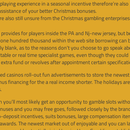
e playing experience in a seasonal incentive therefore’re al
assistance of your better Christmas bonuses.
’re also still unsure from the Christmas gambling enterprises
o provides for players inside the PA and Nj-new jersey, bu
,one hundred thousand within the web site borrowing can be 
ally blank, as to the reasons don’t you choose to go speak a
 table or real time specialist games, even though they could
 extra fund or revolves after appointment certain specificati
ed casinos roll-out fun advertisements to store the newest
us financing for the a real income shorter. The holidays ar
.
you’ll most likely get an opportunity to gamble slots without
bonuses and you may free goes, followed closely by the br
 no-deposit incentives, suits bonuses, large compensation it
awards. The newest market out of enjoyable and you can larg