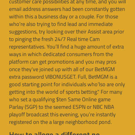
customer care possibilities at any time, and you will
email address answers had been constantly gotten
within this a business day or a couple. For those
who’re also trying to find lead and immediate
suggestions, try looking over their Assist area prior
to pinging the fresh 24/7 Real time Cam
representatives. You’ll find a huge amount of extra
ways in which dedicated consumers from the
platform can get promotions and you may pros
once they've joined up with all of our BetMGM
extra password VIBONUSGET. Full, BetMGM is a
good starting point for individuals who’lso are only
getting into the world of sports betting." For many
who set a qualifying $ten Same Online game
Parlay (SGP) to the seemed ESPN or NBC NBA
playoff broadcast this evening, you’re instantly
registered on the a large neighborhood pond.
How to allege a different no-