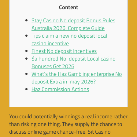
Content
Stay Casino No deposit Bonus Rules
Australia 2026: Complete Guide
Tips claim a new no deposit local
casino incentive
Finest No deposit Incentives
$a hundred No-deposit Local casino
Bonuses Get 2026
What’s the Haz Gambling enterprise No
deposit Extra in-may 2026?
Haz Commission Actions
You could potentially winnings a real income rather
than risking one thing. They supply the chance to
discuss online game chance-free. Sit Casino