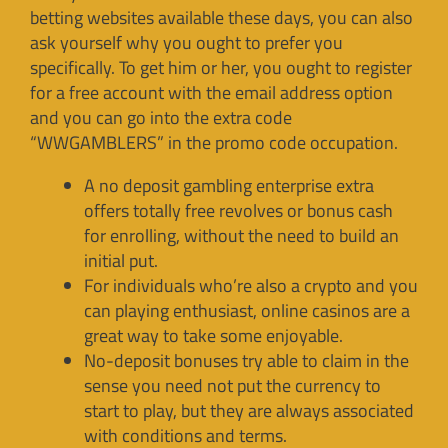
betting websites available these days, you can also
ask yourself why you ought to prefer you
specifically. To get him or her, you ought to register
for a free account with the email address option
and you can go into the extra code
“WWGAMBLERS” in the promo code occupation.
A no deposit gambling enterprise extra
offers totally free revolves or bonus cash
for enrolling, without the need to build an
initial put.
For individuals who’re also a crypto and you
can playing enthusiast, online casinos are a
great way to take some enjoyable.
No-deposit bonuses try able to claim in the
sense you need not put the currency to
start to play, but they are always associated
with conditions and terms.