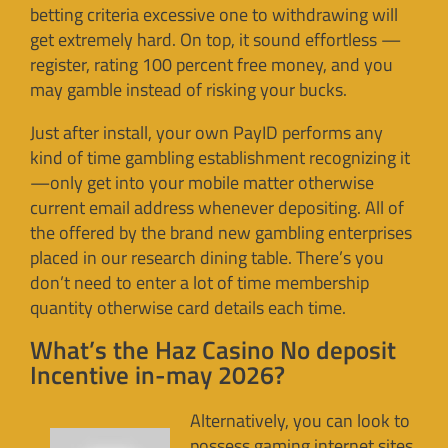
betting criteria excessive one to withdrawing will
get extremely hard. On top, it sound effortless —
register, rating 100 percent free money, and you
may gamble instead of risking your bucks.
Just after install, your own PayID performs any
kind of time gambling establishment recognizing it
—only get into your mobile matter otherwise
current email address whenever depositing. All of
the offered by the brand new gambling enterprises
placed in our research dining table. There’s you
don’t need to enter a lot of time membership
quantity otherwise card details each time.
What’s the Haz Casino No deposit
Incentive in-may 2026?
Alternatively, you can look to
possess gaming internet sites