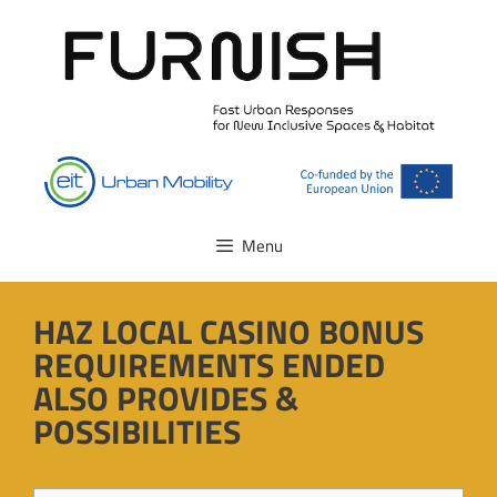
Skip
to
content
Menu
HAZ LOCAL CASINO BONUS
REQUIREMENTS ENDED
ALSO PROVIDES &
POSSIBILITIES