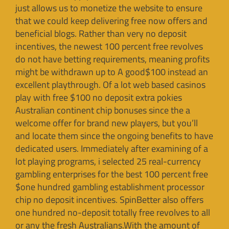
just allows us to monetize the website to ensure
that we could keep delivering free now offers and
beneficial blogs. Rather than very no deposit
incentives, the newest 100 percent free revolves
do not have betting requirements, meaning profits
might be withdrawn up to A good$100 instead an
excellent playthrough. Of a lot web based casinos
play with free $100 no deposit extra pokies
Australian continent chip bonuses since the a
welcome offer for brand new players, but you’ll
and locate them since the ongoing benefits to have
dedicated users. Immediately after examining of a
lot playing programs, i selected 25 real-currency
gambling enterprises for the best 100 percent free
$one hundred gambling establishment processor
chip no deposit incentives. SpinBetter also offers
one hundred no-deposit totally free revolves to all
or any the fresh Australians.With the amount of