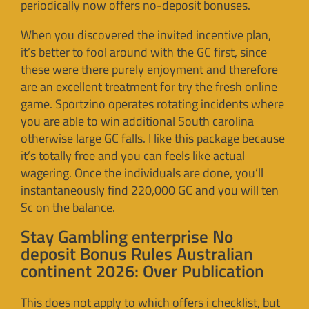
periodically now offers no-deposit bonuses.
When you discovered the invited incentive plan,
it’s better to fool around with the GC first, since
these were there purely enjoyment and therefore
are an excellent treatment for try the fresh online
game.
Sportzino operates rotating incidents where
you are able to win additional South carolina
otherwise large GC falls. I like this package because
it’s totally free and you can feels like actual
wagering. Once the individuals are done, you’ll
instantaneously find 220,000 GC and you will ten
Sc on the balance.
Stay Gambling enterprise No
deposit Bonus Rules Australian
continent 2026: Over Publication
This does not apply to which offers i checklist, but