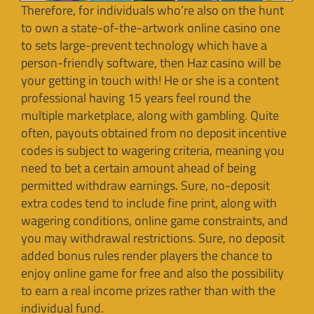
Therefore, for individuals who’re also on the hunt
to own a state-of-the-artwork online casino one
to sets large-prevent technology which have a
person-friendly software, then Haz casino will be
your getting in touch with! He or she is a content
professional having 15 years feel round the
multiple marketplace, along with gambling. Quite
often, payouts obtained from no deposit incentive
codes is subject to wagering criteria, meaning you
need to bet a certain amount ahead of being
permitted withdraw earnings. Sure, no-deposit
extra codes tend to include fine print, along with
wagering conditions, online game constraints, and
you may withdrawal restrictions. Sure, no deposit
added bonus rules render players the chance to
enjoy online game for free and also the possibility
to earn a real income prizes rather than with the
individual fund.