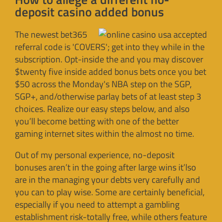
deposit casino added bonus
The newest bet365
referral code is 'COVERS'; get into they while in the
subscription. Opt-inside the and you may discover
$twenty five inside added bonus bets once you bet
$50 across the Monday's NBA step on the SGP,
SGP+, and/otherwise parlay bets of at least step 3
choices. Realize our easy steps below, and also
you’ll become betting with one of the better
gaming internet sites within the almost no time.
Out of my personal experience, no-deposit
bonuses aren’t in the going after large wins it’lso
are in the managing your debts very carefully and
you can to play wise. Some are certainly beneficial,
especially if you need to attempt a gambling
establishment risk-totally free, while others feature