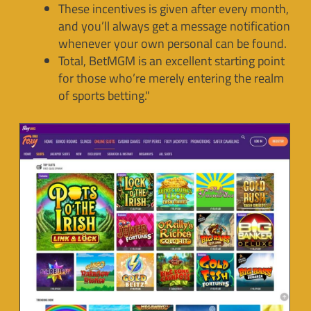
These incentives is given after every month,
and you’ll always get a message notification
whenever your own personal can be found.
Total, BetMGM is an excellent starting point
for those who’re merely entering the realm
of sports betting."