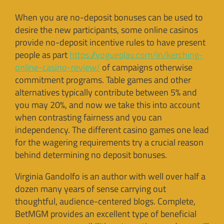
When you are no-deposit bonuses can be used to
desire the new participants, some online casinos
provide no-deposit incentive rules to have present
people as part
https://vogueplay.com/in/kerching-
online-casino-review/
of campaigns otherwise
commitment programs. Table games and other
alternatives typically contribute between 5% and
you may 20%, and now we take this into account
when contrasting fairness and you can
independency. The different casino games one lead
for the wagering requirements try a crucial reason
behind determining no deposit bonuses.
Virginia Gandolfo is an author with well over half a
dozen many years of sense carrying out
thoughtful, audience-centered blogs. Complete,
BetMGM provides an excellent type of beneficial