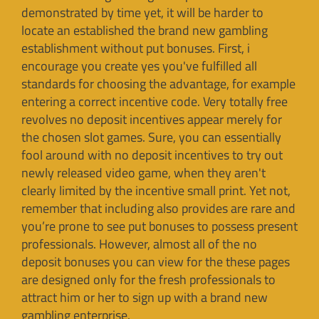
demonstrated by time yet, it will be harder to
locate an established the brand new gambling
establishment without put bonuses. First, i
encourage you create yes you've fulfilled all
standards for choosing the advantage, for example
entering a correct incentive code. Very totally free
revolves no deposit incentives appear merely for
the chosen slot games. Sure, you can essentially
fool around with no deposit incentives to try out
newly released video game, when they aren't
clearly limited by the incentive small print. Yet not,
remember that including also provides are rare and
you’re prone to see put bonuses to possess present
professionals. However, almost all of the no
deposit bonuses you can view for the these pages
are designed only for the fresh professionals to
attract him or her to sign up with a brand new
gambling enterprise.