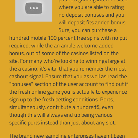
where you are able to rating
no deposit bonuses and you
will deposit fits added bonus.
Sure, you can purchase a
hundred mobile 100 percent free spins with no put
required, while the an ample welcome added
bonus, out of some of the casinos listed on the
site. For many who're looking to winnings large at
the a casino, it's vital that you remember the most
cashout signal. Ensure that you as well as read the
"bonuses" section of the user account to find out if
the fresh online game you is actually to experience
sign up to the fresh betting conditions. Ports,
simultaneously, contribute a hundred%, even
though this will always end up being various
specific ports instead than just about any slot.
The brand new gambling enterprises haven’t been