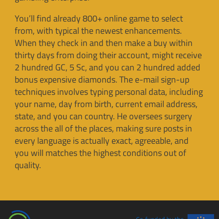
You’ll find already 800+ online game to select
from, with typical the newest enhancements.
When they check in and then make a buy within
thirty days from doing their account, might receive
2 hundred GC, 5 Sc, and you can 2 hundred added
bonus expensive diamonds. The e-mail sign-up
techniques involves typing personal data, including
your name, day from birth, current email address,
state, and you can country. He oversees surgery
across the all of the places, making sure posts in
every language is actually exact, agreeable, and
you will matches the highest conditions out of
quality.