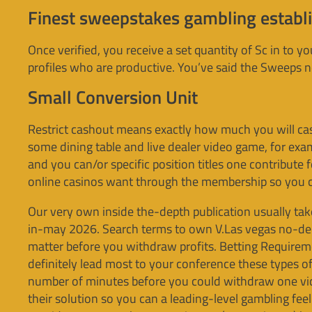
Finest sweepstakes gambling establi
Once verified, you receive a set quantity of Sc in to 
profiles who are productive. You’ve said the Sweeps n
Small Conversion Unit
Restrict cashout means exactly how much you will ca
some dining table and live dealer video game, for exa
and you can/or specific position titles one contribute
online casinos want through the membership so you ca
Our very own inside the-depth publication usually ta
in-may 2026. Search terms to own V.Las vegas no-depo
matter before you withdraw profits. Betting Require
definitely lead most to your conference these types of
number of minutes before you could withdraw one victo
their solution so you can a leading-level gambling fee