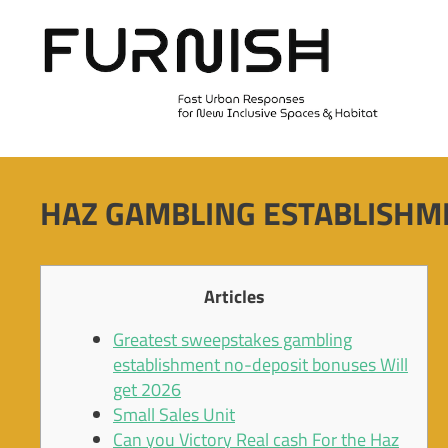
Skip
to
content
HAZ GAMBLING ESTABLISHM
Articles
Greatest sweepstakes gambling
establishment no-deposit bonuses Will
get 2026
Small Sales Unit
Can you Victory Real cash For the Haz