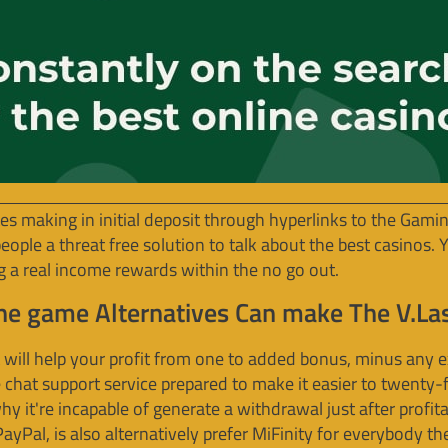
es making in initial deposit through hyperlinks to the Gam
ple a threat free solution to talk about the best casinos. 
g a real income rewards within the no go out.
ne game Alternatives Can make The V.La
ill help your profit from one to added bonus, minus any ext
 chat support service prepared to make it easier to twenty-
why it're incapable of generate a withdrawal just after profit
Pal, is also alternatively prefer MiFinity for everybody t