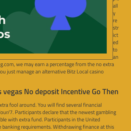
all
y
re
str
ict
ed
to
an
ing.com, we may earn a percentage from the no extra
You just manage an alternative Bitz Local casino
s vegas No deposit Incentive Go Then
ra fool around. You will find several financial
four/7. Participants declare that the newest gambling
able with extra fund. Participants in the United
he banking requirements. Withdrawing finance at this