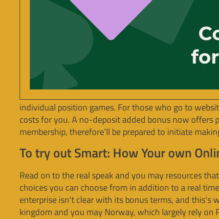
individual position games. For those who go to websit
costs for you. A no-deposit added bonus now offers peo
membership, therefore’ll be prepared to initiate makin
To try out Smart: How Your own Onli
Read on to the real speak and you may resources that w
choices you can choose from in addition to a real time
enterprise isn't clear with its bonus terms, and this's 
kingdom and you may Norway, which largely rely on Pay