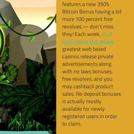
features a new 350%
Bitcoin Bonus having a lot
more 100 percent free
revolves — don’t miss
they! Each week,
Wolf
Gold online slot review
greatest web based
casinos release private
advertisements along
with no laws bonuses,
free revolves, and you
may cashback product
sales. No deposit bonuses
is actually mostly
available for newly
registered users in order
to claim.