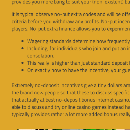
provides you more bang to suit your (non-existent) bu
It is typical observe no-put extra codes and will be 
criteria before you withdraw any profits. No-put incen
players. No-put extra finance allows you to experime
Wagering standards determine how frequently 
Including, for individuals who join and put an 
consolation.
This really is higher than just standard deposit
On exactly how to have the incentive, your gues
Extremely no-deposit incentives give a tiny dollars am
the brand new people so that these to discuss specific
that actually at best no-deposit bonus internet casino
able to discuss and try online casino games instead h
typically provides rather a lot more added bonus really