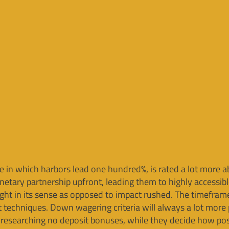
le in which harbors lead one hundred%, is rated a lot more 
etary partnership upfront, leading them to highly accessible
light in its sense as opposed to impact rushed.
The timeframe
 techniques. Down wagering criteria will always a lot more 
or researching no deposit bonuses, while they decide how poss