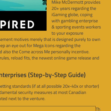
Mike McDermott provides
20+ years regarding the
iGaming globe, coping
with gambling enterprise
& sporting events workers
to your exposure
usement motives merely that is designed purely to own
eep an eye out for Mega Icons regarding the
nd also the Come across Me personally incentive.
rules, reload fits, the newest online game release and
nterprises (Step-by-Step Guide)
ting standards (if at all possible 20x-40x or shorter)
ndamental security measures at most Canadian
oted next to the venture.
Th