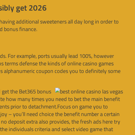
sibly get 2026
having additional sweeteners all day long in order to
ed bonus finance.
ds. For example, ports usually lead 100%, however
ons terms defense the kinds of online casino games
es is alphanumeric coupon codes you to definitely some
d get the Bet365 bonus
tate how many times you need to bet the main benefit
ents prior to detachment.Focus on game you to
njoy – you’ll need choice the benefit number a certain
o deposit extra also provides, the fresh ads here try
he individuals criteria and select video game that