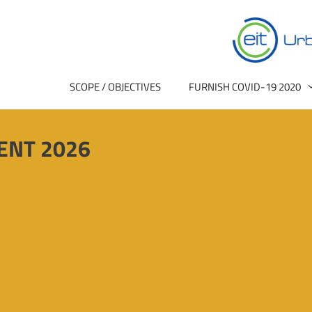
SCOPE / OBJECTIVES
FURNISH COVID-19 2020
ENT 2026