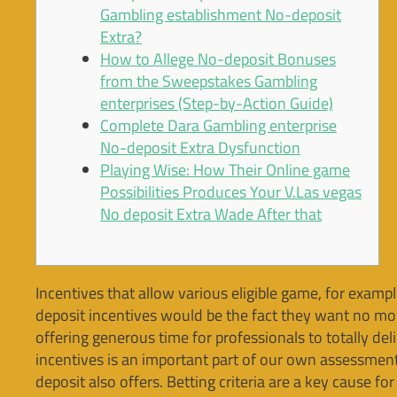
Gambling establishment No-deposit
Extra?
How to Allege No-deposit Bonuses
from the Sweepstakes Gambling
enterprises (Step-by-Action Guide)
Complete Dara Gambling enterprise
No-deposit Extra Dysfunction
Playing Wise: How Their Online game
Possibilities Produces Your V.Las vegas
No deposit Extra Wade After that
Incentives that allow various eligible game, for examp
deposit incentives would be the fact they want no mon
offering generous time for professionals to totally de
incentives is an important part of our own assessment
deposit also offers. Betting criteria are a key cause f