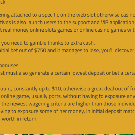
ck.
offering attached to a specific on the web slot otherwise ca
tives is also launch users to the support and VIP applicatio
nt real money online slots games or online casino games w
you need to gamble thanks to extra cash.
initial bet out of $750 and it manages to lose, you'll discov
 bonuses.
t must also generate a certain lowest deposit or bet a certa
ount, constantly up to $10, otherwise a great deal out of fr
 online game, usually ports, without having to exposure any
, the newest wagering criteria are higher than those individ
aving to exposure some of her money. In initial deposit ma
 worth in return.