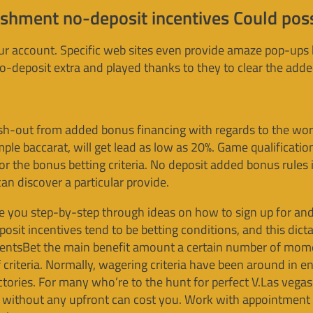
shment no-deposit incentives Could pos
your account. Specific web sites even provide amaze pop-ups 
o-deposit extra and played thanks to they to clear the add
sh-out from added bonus financing with regards to the wor
mple baccarat, will get lead as low as 20%. Game qualificati
 for the bonus betting criteria. No deposit added bonus rul
n discover a particular provide.
ke you step-by-step through ideas on how to sign up for an
sit incentives tend to be betting conditions, and this dic
mentsBet the main benefit amount a certain number of mom
 criteria. Normally, wagering criteria have been around in e
ries. For many who’re to the hunt for perfect V.Las vegas n
l without any upfront can cost you. Work with appointment t