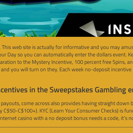
. This web site is actually for informative and you may am
our Day so you can automatically enter the dollars event. K
laration to the Mystery Incentive, 100 percent free Spins, a
n and you will turn on they. Each week no-deposit incentive 
ncentives in the Sweepstakes Gambling e
payouts, come across also provides having straight down bet
lly C$50-C$100+). KYC (Learn Your Consumer Checks) is fu
nternet casino with a no deposit bonus needs a code, it’s n