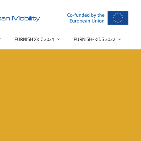
FURNISH XKIC 2021
FURNISH-KIDS 2022