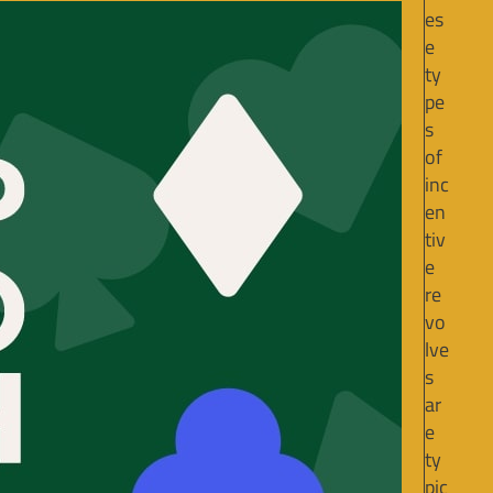
es
e
ty
pe
s
of
inc
en
tiv
e
re
vo
lve
s
ar
e
ty
pic