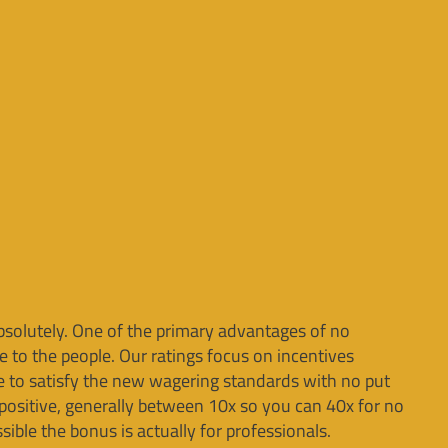
absolutely. One of the primary advantages of no
 to the people. Our ratings focus on incentives
 to satisfy the new wagering standards with no put
positive, generally between 10x so you can 40x for no
ible the bonus is actually for professionals.