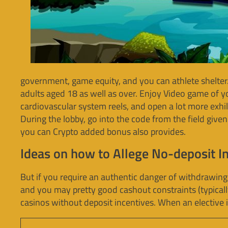
government, game equity, and you can athlete shelter
adults aged 18 as well as over. Enjoy Video game of y
cardiovascular system reels, and open a lot more exhi
During the lobby, go into the code from the field give
you can Crypto added bonus also provides.
Ideas on how to Allege No-deposit I
But if you require an authentic danger of withdrawing 
and you may pretty good cashout constraints (typica
casinos without deposit incentives. When an elective i