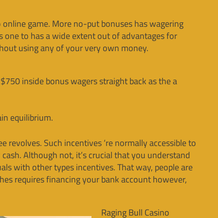
sino online game. More no-put bonuses has wagering
ns one to has a wide extent out of advantages for
ithout using any of your very own money.
er $750 inside bonus wagers straight back as the a
in equilibrium.
ee revolves. Such incentives ‘re normally accessible to
 cash. Although not, it’s crucial that you understand
uals with other types incentives. That way, people are
tches requires financing your bank account however,
Raging Bull Casino