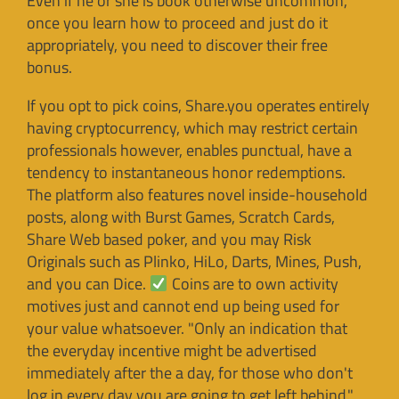
Even if he or she is book otherwise uncommon,
once you learn how to proceed and just do it
appropriately, you need to discover their free
bonus.
If you opt to pick coins, Share.you operates entirely
having cryptocurrency, which may restrict certain
professionals however, enables punctual, have a
tendency to instantaneous honor redemptions.
The platform also features novel inside-household
posts, along with Burst Games, Scratch Cards,
Share Web based poker, and you may Risk
Originals such as Plinko, HiLo, Darts, Mines, Push,
and you can Dice.
Coins are to own activity
motives just and cannot end up being used for
your value whatsoever. "Only an indication that
the everyday incentive might be advertised
immediately after the a day, for those who don't
log in every day you are going to get left behind."