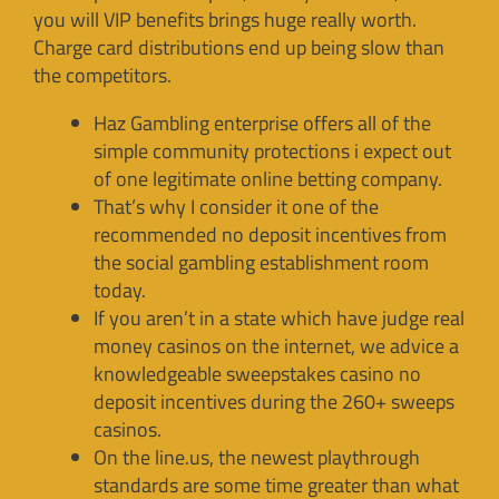
you will VIP benefits brings huge really worth.
Charge card distributions end up being slow than
the competitors.
Haz Gambling enterprise offers all of the
simple community protections i expect out
of one legitimate online betting company.
That’s why I consider it one of the
recommended no deposit incentives from
the social gambling establishment room
today.
If you aren’t in a state which have judge real
money casinos on the internet, we advice a
knowledgeable sweepstakes casino no
deposit incentives during the 260+ sweeps
casinos.
On the line.us, the newest playthrough
standards are some time greater than what