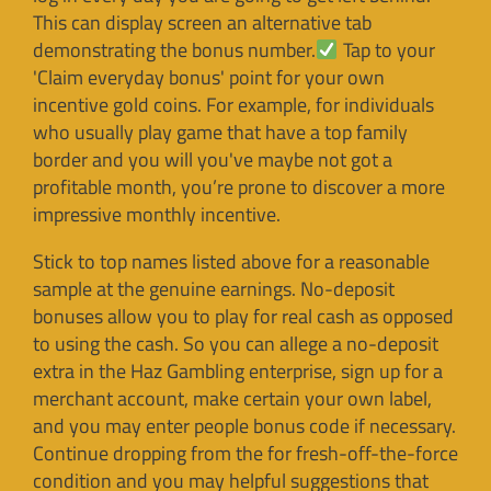
This can display screen an alternative tab
demonstrating the bonus number.
Tap to your
'Claim everyday bonus' point for your own
incentive gold coins. For example, for individuals
who usually play game that have a top family
border and you will you've maybe not got a
profitable month, you’re prone to discover a more
impressive monthly incentive.
Stick to top names listed above for a reasonable
sample at the genuine earnings. No-deposit
bonuses allow you to play for real cash as opposed
to using the cash. So you can allege a no-deposit
extra in the Haz Gambling enterprise, sign up for a
merchant account, make certain your own label,
and you may enter people bonus code if necessary.
Continue dropping from the for fresh-off-the-force
condition and you may helpful suggestions that