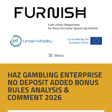
Skip
to
content
Menu
HAZ GAMBLING ENTERPRISE
NO DEPOSIT ADDED BONUS
RULES ANALYSIS &
COMMENT 2026