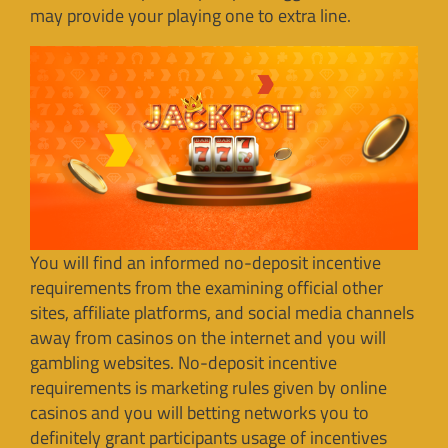
may provide your playing one to extra line.
You will find an informed no-deposit incentive
requirements from the examining official other
sites, affiliate platforms, and social media channels
away from casinos on the internet and you will
gambling websites. No-deposit incentive
requirements is marketing rules given by online
casinos and you will betting networks you to
definitely grant participants usage of incentives