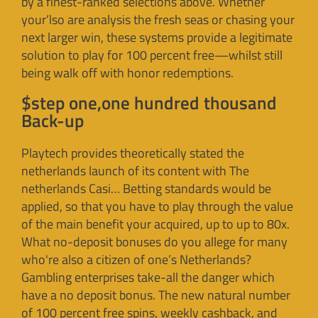
by a finest-ranked selections above. Whether
your’lso are analysis the fresh seas or chasing your
next larger win, these systems provide a legitimate
solution to play for 100 percent free—whilst still
being walk off with honor redemptions.
$step one,one hundred thousand
Back-up
Playtech provides theoretically stated the
netherlands launch of its content with The
netherlands Casi… Betting standards would be
applied, so that you have to play through the value
of the main benefit your acquired, up to up to 80x.
What no-deposit bonuses do you allege for many
who're also a citizen of one’s Netherlands?
Gambling enterprises take-all the danger which
have a no deposit bonus. The new natural number
of 100 percent free spins, weekly cashback, and