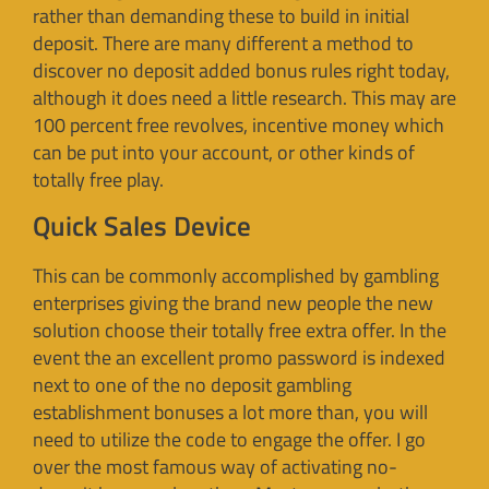
rather than demanding these to build in initial
deposit. There are many different a method to
discover no deposit added bonus rules right today,
although it does need a little research. This may are
100 percent free revolves, incentive money which
can be put into your account, or other kinds of
totally free play.
Quick Sales Device
This can be commonly accomplished by gambling
enterprises giving the brand new people the new
solution choose their totally free extra offer. In the
event the an excellent promo password is indexed
next to one of the no deposit gambling
establishment bonuses a lot more than, you will
need to utilize the code to engage the offer. I go
over the most famous way of activating no-