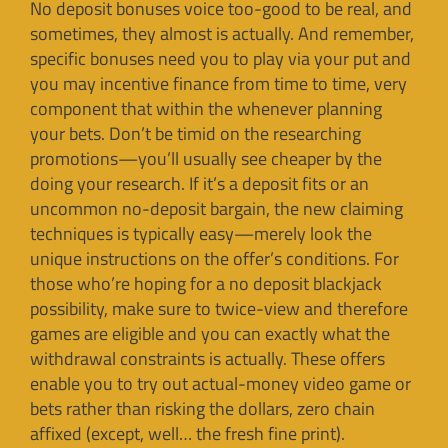
No deposit bonuses voice too-good to be real, and
sometimes, they almost is actually. And remember,
specific bonuses need you to play via your put and
you may incentive finance from time to time, very
component that within the whenever planning
your bets. Don’t be timid on the researching
promotions—you’ll usually see cheaper by the
doing your research. If it’s a deposit fits or an
uncommon no-deposit bargain, the new claiming
techniques is typically easy—merely look the
unique instructions on the offer’s conditions. For
those who’re hoping for a no deposit blackjack
possibility, make sure to twice-view and therefore
games are eligible and you can exactly what the
withdrawal constraints is actually. These offers
enable you to try out actual-money video game or
bets rather than risking the dollars, zero chain
affixed (except, well… the fresh fine print).