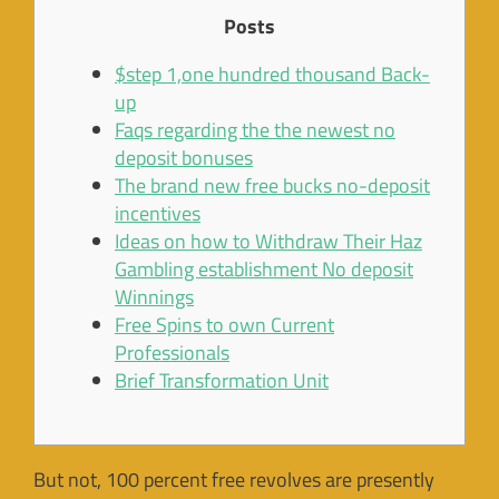
Posts
$step 1,one hundred thousand Back-
up
Faqs regarding the the newest no
deposit bonuses
The brand new free bucks no-deposit
incentives
Ideas on how to Withdraw Their Haz
Gambling establishment No deposit
Winnings
Free Spins to own Current
Professionals
Brief Transformation Unit
But not, 100 percent free revolves are presently