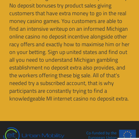
No deposit bonuses try product sales giving
customers that have extra money to go in the real
money casino games. You customers are able to
find an intensive writeup on an informed Michigan
online casino no deposit incentive alongside other
racy offers and exactly how to maximise him or her
on your betting. Sign up united states and find out
all you need to understand Michigan gambling
establishment no deposit extra also provides, and
the workers offering these big sale. All of that’s
needed try a subscribed account, that is why
participants are constantly trying to find a
knowledgeable MI internet casino no deposit extra.