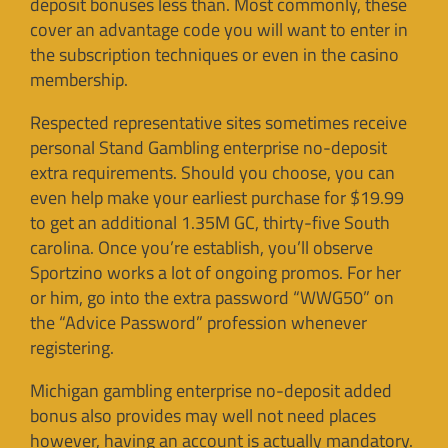
deposit bonuses less than. Most commonly, these
cover an advantage code you will want to enter in
the subscription techniques or even in the casino
membership.
Respected representative sites sometimes receive
personal Stand Gambling enterprise no-deposit
extra requirements. Should you choose, you can
even help make your earliest purchase for $19.99
to get an additional 1.35M GC, thirty-five South
carolina. Once you’re establish, you’ll observe
Sportzino works a lot of ongoing promos. For her
or him, go into the extra password “WWG50” on
the “Advice Password” profession whenever
registering.
Michigan gambling enterprise no-deposit added
bonus also provides may well not need places
however, having an account is actually mandatory.