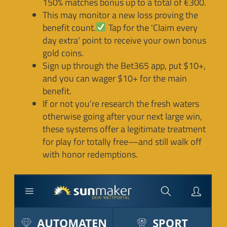
150% matches bonus up to a total of €300.
This may monitor a new loss proving the
benefit count.
Tap for the 'Claim every
day extra' point to receive your own bonus
gold coins.
Sign up through the Bet365 app, put $10+,
and you can wager $10+ for the main
benefit.
If or not you’re research the fresh waters
otherwise going after your next large win,
these systems offer a legitimate treatment
for play for totally free—and still walk off
with honor redemptions.