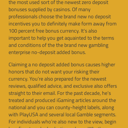
the most used sort of the newest zero deposit
bonuses supplied by casinos. Of many
professionals choose the brand new no deposit
incentives you to definitely make form away from
100 percent free bonus currency.
It's also
important to help you get aquainted to the terms
and conditions of the the brand new gambling
enterprise no-deposit added bonus.
Claiming a no deposit added bonus causes higher
honors that do not want your risking their
currency. You’re also prepared for the newest
reviews, qualified advice, and exclusive also offers
straight to their email. For the past decade, he’s
treated and produced iGaming articles around the
national and you can county-height labels, along
with PlayUSA and several local Gamble segments.
For individuals who’re also new to the view, begin