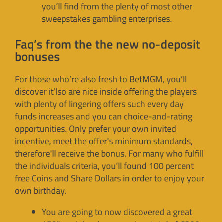
you’ll find from the plenty of most other
sweepstakes gambling enterprises.
Faq’s from the the new no-deposit
bonuses
For those who’re also fresh to BetMGM, you’ll
discover it’lso are nice inside offering the players
with plenty of lingering offers such every day
funds increases and you can choice-and-rating
opportunities. Only prefer your own invited
incentive, meet the offer's minimum standards,
therefore'll receive the bonus. For many who fulfill
the individuals criteria, you’ll found 100 percent
free Coins and Share Dollars in order to enjoy your
own birthday.
You are going to now discovered a great