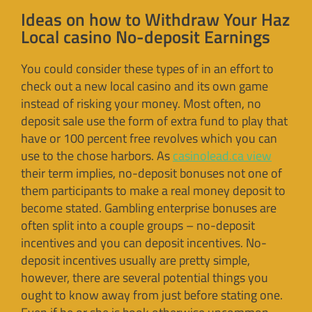
Ideas on how to Withdraw Your Haz
Local casino No-deposit Earnings
You could consider these types of in an effort to
check out a new local casino and its own game
instead of risking your money. Most often, no
deposit sale use the form of extra fund to play that
have or 100 percent free revolves which you can
use to the chose harbors. As
casinolead.ca view
their term implies, no-deposit bonuses not one of
them participants to make a real money deposit to
become stated. Gambling enterprise bonuses are
often split into a couple groups – no-deposit
incentives and you can deposit incentives. No-
deposit incentives usually are pretty simple,
however, there are several potential things you
ought to know away from just before stating one.