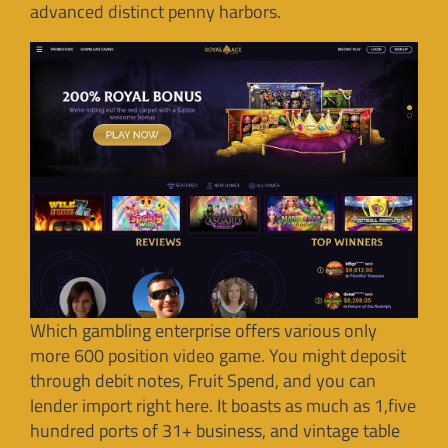
advanced distinct penny harbors.
Which gambling enterprise offers various only
more 600 position video game. You might deposit
through debit notes, Fruit Spend, and you can
lender import right here. It boasts as much as 1,five
hundred ports of 31+ business, and vintage table