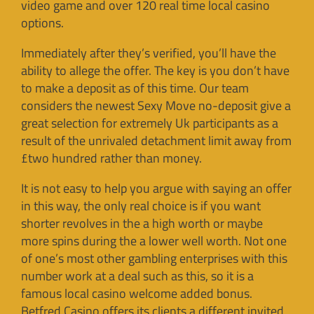
video game and over 120 real time local casino
options.
Immediately after they’s verified, you’ll have the
ability to allege the offer. The key is you don’t have
to make a deposit as of this time. Our team
considers the newest Sexy Move no-deposit give a
great selection for extremely Uk participants as a
result of the unrivaled detachment limit away from
£two hundred rather than money.
It is not easy to help you argue with saying an offer
in this way, the only real choice is if you want
shorter revolves in the a high worth or maybe
more spins during the a lower well worth. Not one
of one’s most other gambling enterprises with this
number work at a deal such as this, so it is a
famous local casino welcome added bonus.
Betfred Casino offers its clients a different invited