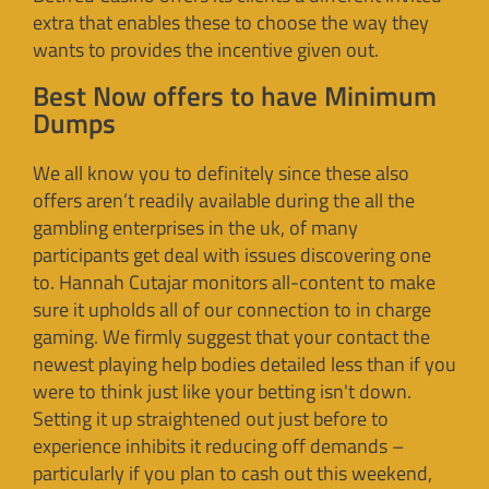
extra that enables these to choose the way they
wants to provides the incentive given out.
Best Now offers to have Minimum
Dumps
We all know you to definitely since these also
offers aren’t readily available during the all the
gambling enterprises in the uk, of many
participants get deal with issues discovering one
to. Hannah Cutajar monitors all-content to make
sure it upholds all of our connection to in charge
gaming. We firmly suggest that your contact the
newest playing help bodies detailed less than if you
were to think just like your betting isn't down.
Setting it up straightened out just before to
experience inhibits it reducing off demands –
particularly if you plan to cash out this weekend,