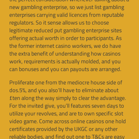
new gambling enterprise, so we just list gambling
enterprises carrying valid licences from reputable
regulators. So it sense allows us to choose
legitimate reduced put gambling enterprise sites
offering actual worth in order to participants. As
the former internet casino workers, we do have
the extra benefit of understanding how casinos
work, requirements is actually molded, and you
can bonuses and you can payouts are arranged.
Proliferate one from the mediocre house side of
dos.5%, and you also’ll have to eliminate about
£ten along the way simply to clear the advantage.
For the invited give, you’ll features seven days to
utilize your revolves, and are to own specific slot
video game. Come across online casinos one hold
certificates provided by the UKGC or any other
reliable bodies, and find out one to T&Cs are easy