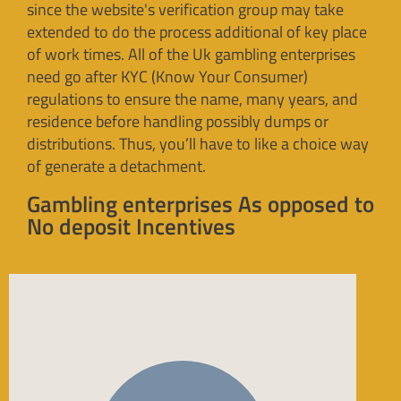
since the website's verification group may take
extended to do the process additional of key place
of work times. All of the Uk gambling enterprises
need go after KYC (Know Your Consumer)
regulations to ensure the name, many years, and
residence before handling possibly dumps or
distributions. Thus, you’ll have to like a choice way
of generate a detachment.
Gambling enterprises As opposed to
No deposit Incentives