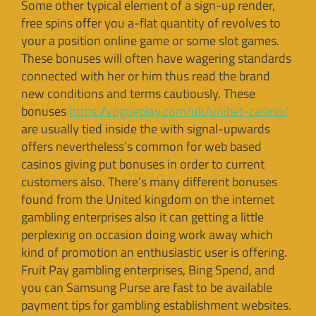
Some other typical element of a sign-up render,
free spins offer you a-flat quantity of revolves to
your a position online game or some slot games.
These bonuses will often have wagering standards
connected with her or him thus read the brand
new conditions and terms cautiously.
These
bonuses
https://vogueplay.com/uk/unibet-casino/
are usually tied inside the with signal-upwards
offers nevertheless’s common for web based
casinos giving put bonuses in order to current
customers also. There’s many different bonuses
found from the United kingdom on the internet
gambling enterprises also it can getting a little
perplexing on occasion doing work away which
kind of promotion an enthusiastic user is offering.
Fruit Pay gambling enterprises, Bing Spend, and
you can Samsung Purse are fast to be available
payment tips for gambling establishment websites.