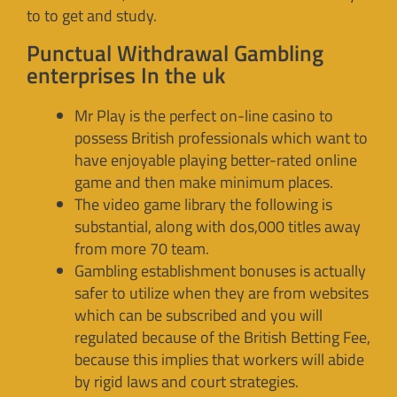
to to get and study.
Punctual Withdrawal Gambling
enterprises In the uk
Mr Play is the perfect on-line casino to
possess British professionals which want to
have enjoyable playing better-rated online
game and then make minimum places.
The video game library the following is
substantial, along with dos,000 titles away
from more 70 team.
Gambling establishment bonuses is actually
safer to utilize when they are from websites
which can be subscribed and you will
regulated because of the British Betting Fee,
because this implies that workers will abide
by rigid laws and court strategies.