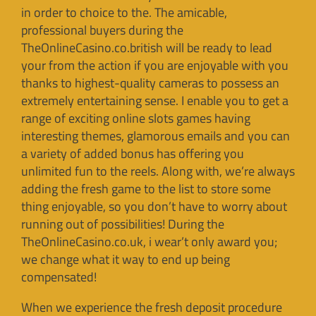
in order to choice to the. The amicable,
professional buyers during the
TheOnlineCasino.co.british will be ready to lead
your from the action if you are enjoyable with you
thanks to highest-quality cameras to possess an
extremely entertaining sense. I enable you to get a
range of exciting online slots games having
interesting themes, glamorous emails and you can
a variety of added bonus has offering you
unlimited fun to the reels. Along with, we’re always
adding the fresh game to the list to store some
thing enjoyable, so you don’t have to worry about
running out of possibilities! During the
TheOnlineCasino.co.uk, i wear’t only award you;
we change what it way to end up being
compensated!
When we experience the fresh deposit procedure