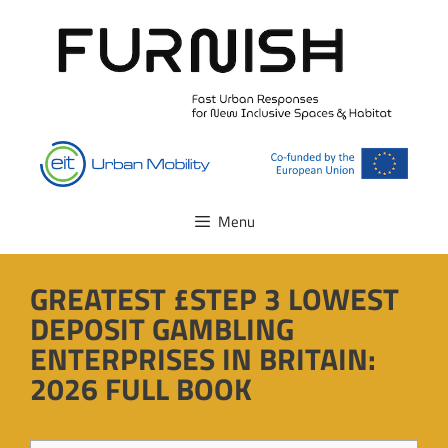
Skip
to
content
Menu
GREATEST £STEP 3 LOWEST
DEPOSIT GAMBLING
ENTERPRISES IN BRITAIN:
2026 FULL BOOK