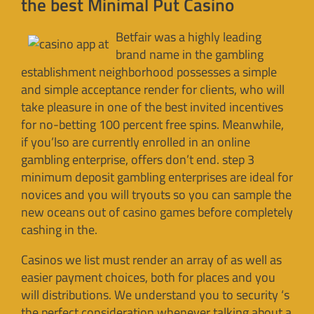
the best Minimal Put Casino
Betfair was a highly leading
brand name in the gambling
establishment neighborhood possesses a simple
and simple acceptance render for clients, who will
take pleasure in one of the best invited incentives
for no-betting 100 percent free spins. Meanwhile,
if you’lso are currently enrolled in an online
gambling enterprise, offers don’t end. step 3
minimum deposit gambling enterprises are ideal for
novices and you will tryouts so you can sample the
new oceans out of casino games before completely
cashing in the.
Casinos we list must render an array of as well as
easier payment choices, both for places and you
will distributions. We understand you to security ‘s
the perfect consideration whenever talking about a