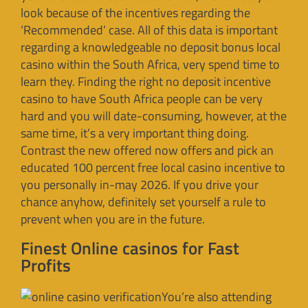
look because of the incentives regarding the
‘Recommended’ case. All of this data is important
regarding a knowledgeable no deposit bonus local
casino within the South Africa, very spend time to
learn they. Finding the right no deposit incentive
casino to have South Africa people can be very
hard and you will date-consuming, however, at the
same time, it’s a very important thing doing.
Contrast the new offered now offers and pick an
educated 100 percent free local casino incentive to
you personally in-may 2026. If you drive your
chance anyhow, definitely set yourself a rule to
prevent when you are in the future.
Finest Online casinos for Fast
Profits
You’re also attending