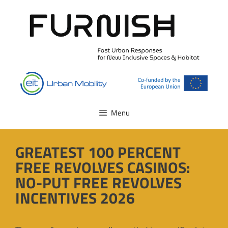
Skip
to
content
Menu
GREATEST 100 PERCENT
FREE REVOLVES CASINOS:
NO-PUT FREE REVOLVES
INCENTIVES 2026