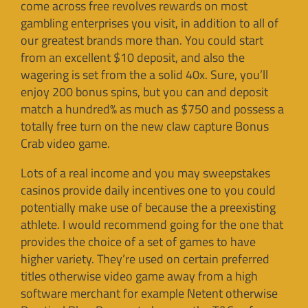
come across free revolves rewards on most
gambling enterprises you visit, in addition to all of
our greatest brands more than. You could start
from an excellent $10 deposit, and also the
wagering is set from the a solid 40x. Sure, you’ll
enjoy 200 bonus spins, but you can and deposit
match a hundred% as much as $750 and possess a
totally free turn on the new claw capture Bonus
Crab video game.
Lots of a real income and you may sweepstakes
casinos provide daily incentives one to you could
potentially make use of because the a preexisting
athlete. I would recommend going for the one that
provides the choice of a set of games to have
higher variety. They’re used on certain preferred
titles otherwise video game away from a high
software merchant for example Netent otherwise