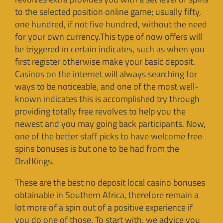
to the selected position online game; usually fifty,
one hundred, if not five hundred, without the need
for your own currency.This type of now offers will
be triggered in certain indicates, such as when you
first register otherwise make your basic deposit.
Casinos on the internet will always searching for
ways to be noticeable, and one of the most well-
known indicates this is accomplished try through
providing totally free revolves to help you the
newest and you may going back participants. Now,
one of the better staff picks to have welcome free
spins bonuses is but one to be had from the
DrafKings.
These are the best no deposit local casino bonuses
obtainable in Southern Africa, therefore remain a
lot more of a spin out of a positive experience if
you do one of those. To start with, we advice you