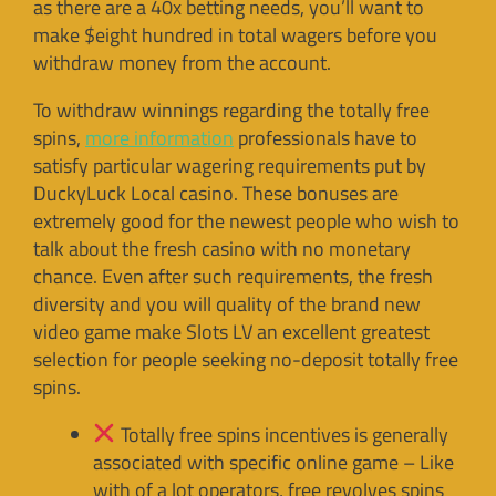
as there are a 40x betting needs, you’ll want to
make $eight hundred in total wagers before you
withdraw money from the account.
To withdraw winnings regarding the totally free
spins,
more information
professionals have to
satisfy particular wagering requirements put by
DuckyLuck Local casino. These bonuses are
extremely good for the newest people who wish to
talk about the fresh casino with no monetary
chance. Even after such requirements, the fresh
diversity and you will quality of the brand new
video game make Slots LV an excellent greatest
selection for people seeking no-deposit totally free
spins.
Totally free spins incentives is generally
associated with specific online game – Like
with of a lot operators, free revolves spins