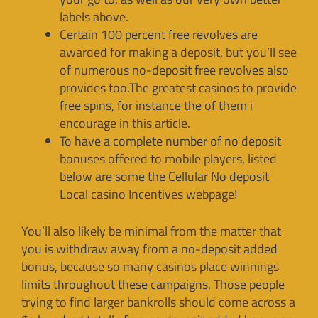
labels above.
Certain 100 percent free revolves are
awarded for making a deposit, but you’ll see
of numerous no-deposit free revolves also
provides too.The greatest casinos to provide
free spins, for instance the of them i
encourage in this article.
To have a complete number of no deposit
bonuses offered to mobile players, listed
below are some the Cellular No deposit
Local casino Incentives webpage!
You’ll also likely be minimal from the matter that
you is withdraw away from a no-deposit added
bonus, because so many casinos place winnings
limits throughout these campaigns. Those people
trying to find larger bankrolls should come across a