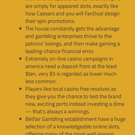
are simply for appeared slots, exactly like
how Caesars and you will FanDuel design
their spin promotions.
The house constantly gets the advantage
and gambling enterprises thrive to the
patrons’ losings, and then make gaming a
leading-chance financial error.
Extremely on-line casino campaigns in
america need a deposit from at the least
$ten, very $5 is regarded as lower much
less common.
Players like local casino free revolves as
they give you the chance to test the brand
new, exciting ports instead investing a dime
— that’s always a winnings.
Betfair Gambling establishment have a huge
selection of a knowledgeable online slots,
offering many of the most well-known