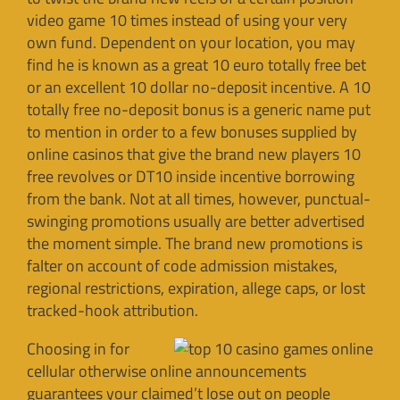
video game 10 times instead of using your very
own fund. Dependent on your location, you may
find he is known as a great 10 euro totally free bet
or an excellent 10 dollar no-deposit incentive. A 10
totally free no-deposit bonus is a generic name put
to mention in order to a few bonuses supplied by
online casinos that give the brand new players 10
free revolves or DT10 inside incentive borrowing
from the bank. Not at all times, however, punctual-
swinging promotions usually are better advertised
the moment simple. The brand new promotions is
falter on account of code admission mistakes,
regional restrictions, expiration, allege caps, or lost
tracked-hook attribution.
Choosing in for
cellular otherwise online announcements
guarantees your claimed’t lose out on people