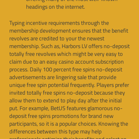
headings on the internet.
Typing incentive requirements through the
membership development ensures that the benefit
revolves are credited to your the newest
membership. Such as, Harbors LV offers no-deposit
totally free revolves which might be very easy to
claim due to an easy casino account subscription
process. Daily 100 percent free spins no-deposit
advertisements are lingering sale that provide
unique free spin potential frequently. Players prefer
invited totally free spins no-deposit because they
allow them to extend to play day after the initial
put. For example, BetUS features glamorous no-
deposit free spins promotions for brand new
participants, so it is a popular choices. Knowing the
differences between this type may help