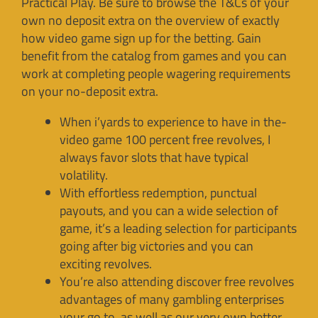
Practical Play. Be sure to browse the T&Cs of your
own no deposit extra on the overview of exactly
how video game sign up for the betting. Gain
benefit from the catalog from games and you can
work at completing people wagering requirements
on your no-deposit extra.
When i’yards to experience to have in the-
video game 100 percent free revolves, I
always favor slots that have typical
volatility.
With effortless redemption, punctual
payouts, and you can a wide selection of
game, it’s a leading selection for participants
going after big victories and you can
exciting revolves.
You’re also attending discover free revolves
advantages of many gambling enterprises
your go to, as well as our very own better