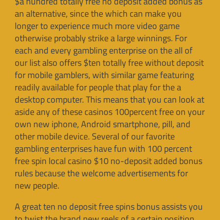
$a hundred totally free no deposit added bonus as
an alternative, since the which can make you
longer to experience much more video game
otherwise probably strike a large winnings. For
each and every gambling enterprise on the all of
our list also offers $ten totally free without deposit
for mobile gamblers, with similar game featuring
readily available for people that play for the a
desktop computer. This means that you can look at
aside any of these casinos 100percent free on your
own new iphone, Android smartphone, pill, and
other mobile device. Several of our favorite
gambling enterprises have fun with 100 percent
free spin local casino $10 no-deposit added bonus
rules because the welcome advertisements for
new people.
A great ten no deposit free spins bonus assists you
to twist the brand new reels of a certain position