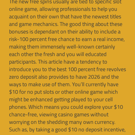
The new free spins usually are tied to specific slot
online game, allowing professionals to help you
acquaint on their own that have the newest titles
and game mechanics. The good thing about these
bonuses is dependant on their ability to include a
risk-100 percent free chance to earn a real income,
making them immensely well-known certainly
each other the fresh and you will educated
participants.
This article have a tendency to
introduce you to the best 100 percent free revolves
zero deposit also provides to have 2026 and the
ways to make use of them. You’ll currently have
$10 for no put slots or other online game which
might be enhanced getting played to your cell
phones. Which means you could explore your $10
chance-free, viewing casino games without
worrying on the shedding many own currency.
Such as, by taking a good $10 no deposit incentive,