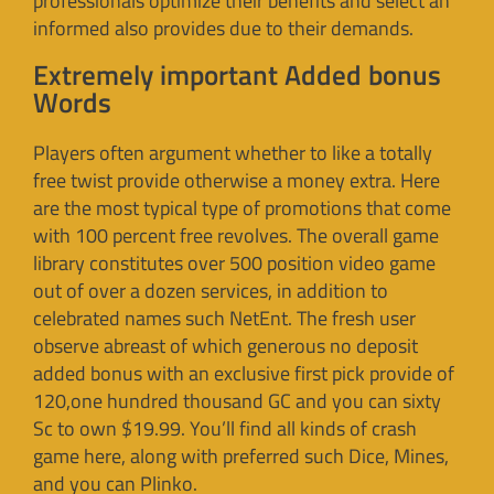
professionals optimize their benefits and select an
informed also provides due to their demands.
Extremely important Added bonus
Words
Players often argument whether to like a totally
free twist provide otherwise a money extra. Here
are the most typical type of promotions that come
with 100 percent free revolves. The overall game
library constitutes over 500 position video game
out of over a dozen services, in addition to
celebrated names such NetEnt. The fresh user
observe abreast of which generous no deposit
added bonus with an exclusive first pick provide of
120,one hundred thousand GC and you can sixty
Sc to own $19.99. You’ll find all kinds of crash
game here, along with preferred such Dice, Mines,
and you can Plinko.