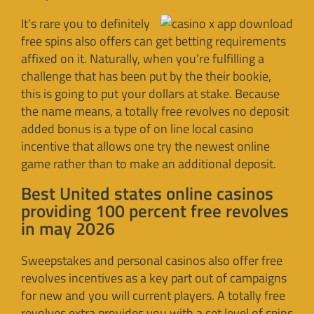
It’s rare you to definitely
free spins also offers can get betting requirements
affixed on it. Naturally, when you’re fulfilling a
challenge that has been put by the their bookie,
this is going to put your dollars at stake. Because
the name means, a totally free revolves no deposit
added bonus is a type of on line local casino
incentive that allows one try the newest online
game rather than to make an additional deposit.
Best United states online casinos
providing 100 percent free revolves
in may 2026
Sweepstakes and personal casinos also offer free
revolves incentives as a key part out of campaigns
for new and you will current players. A totally free
revolves extra provides you with a set level of spins