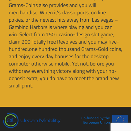
Grams-Coins also provides and you will
merchandise. When it’s classic ports, on line
pokies, or the newest hits away from Las vegas –
Gambino Harbors is where playing and you can
win. Select from 150+ casino-design slot game,
claim 200 Totally free Revolves and you may five-
hundred,one hundred thousand Grams-Gold coins,
and enjoy every day bonuses for the desktop
computer otherwise mobile. Yet not, before you
withdraw everything victory along with your no-
deposit extra, you do have to meet the brand new
small print.