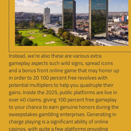
Instead, we're also these are various extra
gameplay aspects such wild signs, spread icons
and a bonus front online game that may honor up
in order to 20 100 percent free revolves with
potential multipliers to help you quadruple their
gains. Inside the 2025, public platforms are live in
over 40 claims, giving 100 percent free gameplay
to your chance to earn genuine honors during the
sweepstakes gambling enterprises. Generating in
charge playing is a significant ability of online
casinos, with quite a few platforms providing