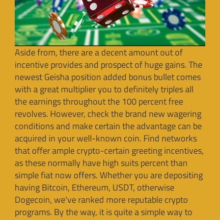
Aside from, there are a decent amount out of
incentive provides and prospect of huge gains. The
newest Geisha position added bonus bullet comes
with a great multiplier you to definitely triples all
the earnings throughout the 100 percent free
revolves. However, check the brand new wagering
conditions and make certain the advantage can be
acquired in your well-known coin. Find networks
that offer ample crypto-certain greeting incentives,
as these normally have high suits percent than
simple fiat now offers. Whether you are depositing
having Bitcoin, Ethereum, USDT, otherwise
Dogecoin, we've ranked more reputable crypto
programs. By the way, it is quite a simple way to