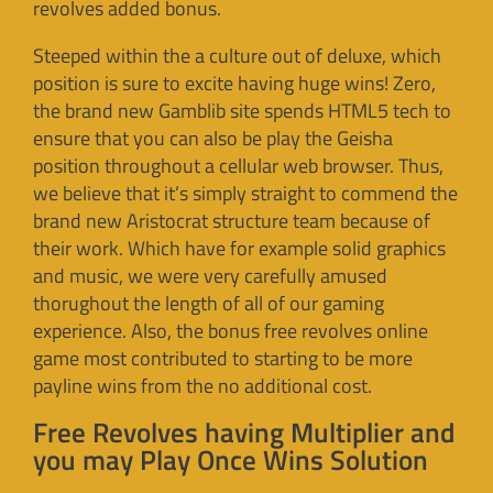
revolves added bonus.
Steeped within the a culture out of deluxe, which
position is sure to excite having huge wins! Zero,
the brand new Gamblib site spends HTML5 tech to
ensure that you can also be play the Geisha
position throughout a cellular web browser. Thus,
we believe that it’s simply straight to commend the
brand new Aristocrat structure team because of
their work. Which have for example solid graphics
and music, we were very carefully amused
thorughout the length of all of our gaming
experience. Also, the bonus free revolves online
game most contributed to starting to be more
payline wins from the no additional cost.
Free Revolves having Multiplier and
you may Play Once Wins Solution