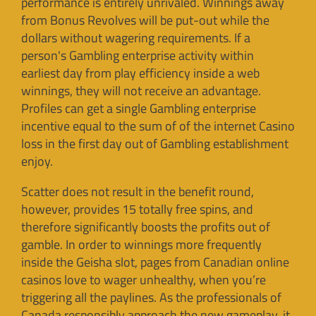
performance is entirely unrivaled. Winnings away
from Bonus Revolves will be put-out while the
dollars without wagering requirements. If a
person's Gambling enterprise activity within
earliest day from play efficiency inside a web
winnings, they will not receive an advantage.
Profiles can get a single Gambling enterprise
incentive equal to the sum of of the internet Casino
loss in the first day out of Gambling establishment
enjoy.
Scatter does not result in the benefit round,
however, provides 15 totally free spins, and
therefore significantly boosts the profits out of
gamble. In order to winnings more frequently
inside the Geisha slot, pages from Canadian online
casinos love to wager unhealthy, when you’re
triggering all the paylines. As the professionals of
Canada responsibly approach the new gameplay, it