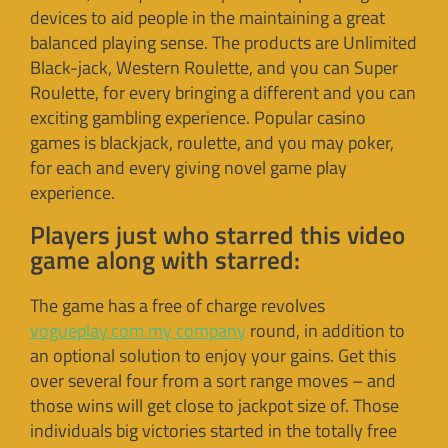
devices to aid people in the maintaining a great
balanced playing sense. The products are Unlimited
Black-jack, Western Roulette, and you can Super
Roulette, for every bringing a different and you can
exciting gambling experience. Popular casino
games is blackjack, roulette, and you may poker,
for each and every giving novel game play
experience.
Players just who starred this video
game along with starred:
The game has a free of charge revolves
vogueplay.com my company
round, in addition to
an optional solution to enjoy your gains. Get this
over several four from a sort range moves – and
those wins will get close to jackpot size of. Those
individuals big victories started in the totally free