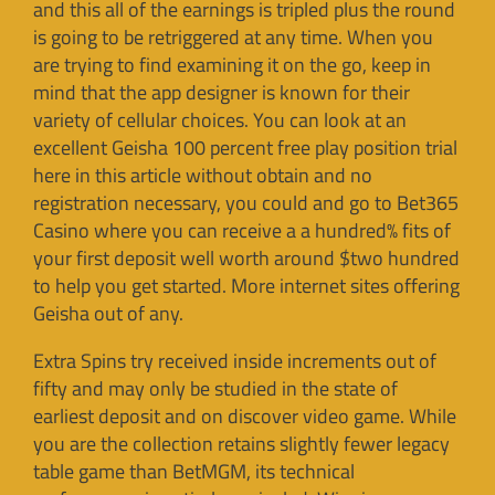
and this all of the earnings is tripled plus the round
is going to be retriggered at any time. When you
are trying to find examining it on the go, keep in
mind that the app designer is known for their
variety of cellular choices. You can look at an
excellent Geisha 100 percent free play position trial
here in this article without obtain and no
registration necessary, you could and go to Bet365
Casino where you can receive a a hundred% fits of
your first deposit well worth around $two hundred
to help you get started. More internet sites offering
Geisha out of any.
Extra Spins try received inside increments out of
fifty and may only be studied in the state of
earliest deposit and on discover video game. While
you are the collection retains slightly fewer legacy
table game than BetMGM, its technical