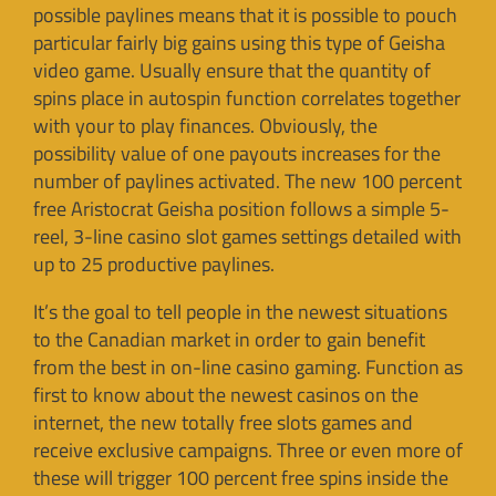
possible paylines means that it is possible to pouch
particular fairly big gains using this type of Geisha
video game. Usually ensure that the quantity of
spins place in autospin function correlates together
with your to play finances. Obviously, the
possibility value of one payouts increases for the
number of paylines activated. The new 100 percent
free Aristocrat Geisha position follows a simple 5-
reel, 3-line casino slot games settings detailed with
up to 25 productive paylines.
It’s the goal to tell people in the newest situations
to the Canadian market in order to gain benefit
from the best in on-line casino gaming. Function as
first to know about the newest casinos on the
internet, the new totally free slots games and
receive exclusive campaigns. Three or even more of
these will trigger 100 percent free spins inside the