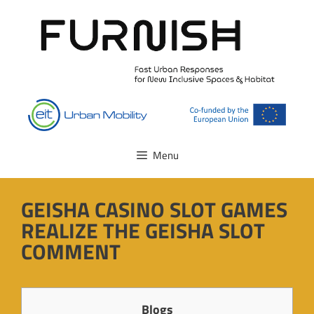
Skip
to
content
Menu
GEISHA CASINO SLOT GAMES
REALIZE THE GEISHA SLOT
COMMENT
Blogs