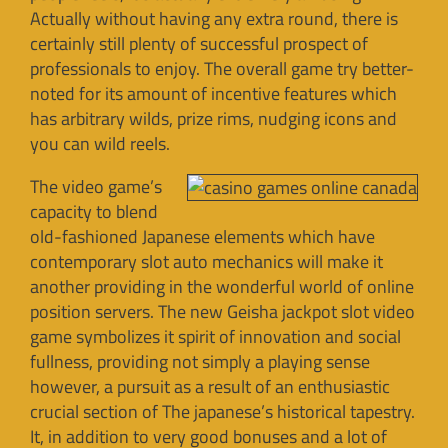
Actually without having any extra round, there is
certainly still plenty of successful prospect of
professionals to enjoy. The overall game try better-
noted for its amount of incentive features which
has arbitrary wilds, prize rims, nudging icons and
you can wild reels.
The video game’s
capacity to blend
old-fashioned Japanese elements which have
contemporary slot auto mechanics will make it
another providing in the wonderful world of online
position servers. The new Geisha jackpot slot video
game symbolizes it spirit of innovation and social
fullness, providing not simply a playing sense
however, a pursuit as a result of an enthusiastic
crucial section of The japanese’s historical tapestry.
It, in addition to very good bonuses and a lot of