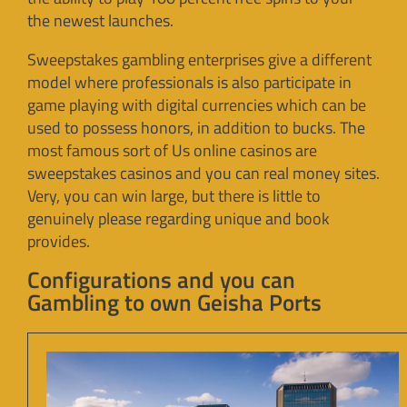
the newest launches.
Sweepstakes gambling enterprises give a different
model where professionals is also participate in
game playing with digital currencies which can be
used to possess honors, in addition to bucks. The
most famous sort of Us online casinos are
sweepstakes casinos and you can real money sites.
Very, you can win large, but there is little to
genuinely please regarding unique and book
provides.
Configurations and you can
Gambling to own Geisha Ports