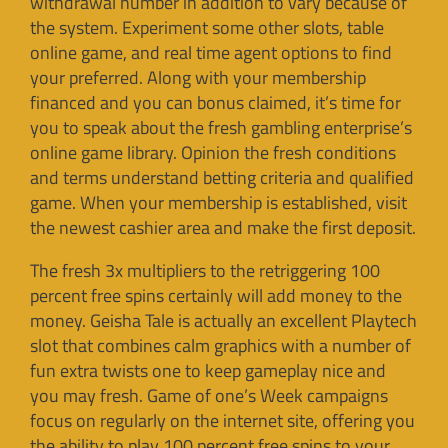
withdrawal number in addition to vary because of
the system. Experiment some other slots, table
online game, and real time agent options to find
your preferred. Along with your membership
financed and you can bonus claimed, it’s time for
you to speak about the fresh gambling enterprise’s
online game library. Opinion the fresh conditions
and terms understand betting criteria and qualified
game.
When your membership is established, visit
the newest cashier area and make the first deposit.
The fresh 3x multipliers to the retriggering 100
percent free spins certainly will add money to the
money. Geisha Tale is actually an excellent Playtech
slot that combines calm graphics with a number of
fun extra twists one to keep gameplay nice and
you may fresh. Game of one’s Week campaigns
focus on regularly on the internet site, offering you
the ability to play 100 percent free spins to your