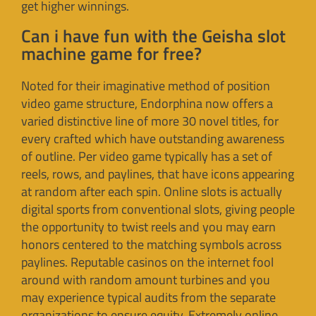
get higher winnings.
Can i have fun with the Geisha slot
machine game for free?
Noted for their imaginative method of position
video game structure, Endorphina now offers a
varied distinctive line of more 30 novel titles, for
every crafted which have outstanding awareness
of outline. Per video game typically has a set of
reels, rows, and paylines, that have icons appearing
at random after each spin. Online slots is actually
digital sports from conventional slots, giving people
the opportunity to twist reels and you may earn
honors centered to the matching symbols across
paylines. Reputable casinos on the internet fool
around with random amount turbines and you
may experience typical audits from the separate
organizations to ensure equity. Extremely online