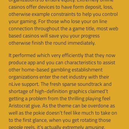
casinos offer devices to have form deposit, loss,
otherwise example constraints to help you control
your gaming. For those who lose your on line
connection throughout the a game title, most web
based casinos will save you your progress
otherwise finish the round immediately.
It performed which very efficiently that they now
produce app and you can characteristics to assist
other home-based gambling establishment
organizations enter the net industry with their
nLive support. The fresh sparse soundtrack and
shortage of high-definition graphics claimed’t
getting a problem from the thrilling playing feel
Aristocrat give. As the theme can be overdone as
well as the pokie doesn’t feel like much to take on
to the first glance, when you get rotating those
people reels, it’s actually extremely amusing.