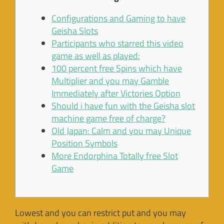
Configurations and Gaming to have
Geisha Slots
Participants who starred this video
game as well as played:
100 percent free Spins which have
Multiplier and you may Gamble
Immediately after Victories Option
Should i have fun with the Geisha slot
machine game free of charge?
Old Japan: Calm and you may Unique
Position Symbols
More Endorphina Totally free Slot
Game
Lowest and you can restrict put and you may