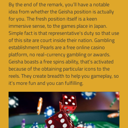
By the end of the remark, you’ll have a notable
idea from whether the Geisha position is actually
for you. The fresh position itself is a keen
immersive sense, to the games place in Japan.
Simple fact is that representative's duty so that use
of this site are court inside their nation. Gambling
establishment Pearls are a free online casino
platform, no real-currency gambling or awards.
Geisha boasts a free spins ability, that’s activated
because of the obtaining particular icons to the
reels. They create breadth to help you gameplay, so
it’s more fun and you can fulfilling.