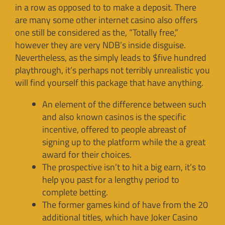
in a row as opposed to to make a deposit. There
are many some other internet casino also offers
one still be considered as the, “Totally free,”
however they are very NDB’s inside disguise.
Nevertheless, as the simply leads to $five hundred
playthrough, it’s perhaps not terribly unrealistic you
will find yourself this package that have anything.
An element of the difference between such
and also known casinos is the specific
incentive, offered to people abreast of
signing up to the platform while the a great
award for their choices.
The prospective isn’t to hit a big earn, it’s to
help you past for a lengthy period to
complete betting.
The former games kind of have from the 20
additional titles, which have Joker Casino