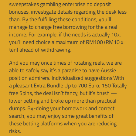
sweepstakes gambling enterprise no deposit
bonuses, investigate details regarding the desk less
than. By the fulfilling these conditions, you’ll
manage to change free borrowing for the a real
income. For example, if the needs is actually 10x,
you’ll need choice a maximum of RM100 (RM10 x
ten) ahead of withdrawing.
And you may once times of rotating reels, we are
able to safely say it’s a paradise to have Aussie
position admirers. Individualized suggestions.With
a pleasant Extra Bundle Up to 700 Euro, 150 Totally
free Spins, the deal isn’t fancy, but it’s brush —
lower betting and broke up more than practical
dumps. By-doing your homework and correct
search, you may enjoy some great benefits of
these betting platforms when you are reducing
risks.