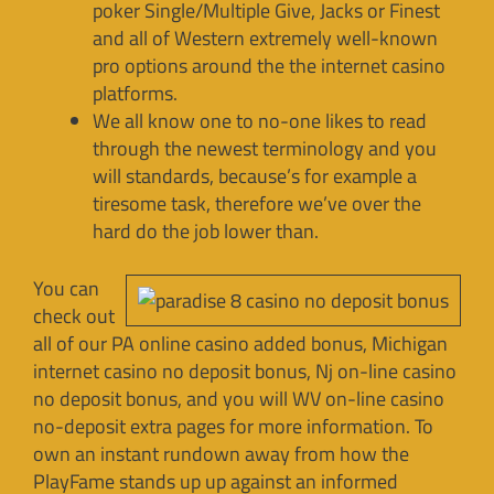
poker Single/Multiple Give, Jacks or Finest
and all of Western extremely well-known
pro options around the the internet casino
platforms.
We all know one to no-one likes to read
through the newest terminology and you
will standards, because’s for example a
tiresome task, therefore we’ve over the
hard do the job lower than.
You can
check out
all of our PA online casino added bonus, Michigan
internet casino no deposit bonus, Nj on-line casino
no deposit bonus, and you will WV on-line casino
no-deposit extra pages for more information. To
own an instant rundown away from how the
PlayFame stands up up against an informed