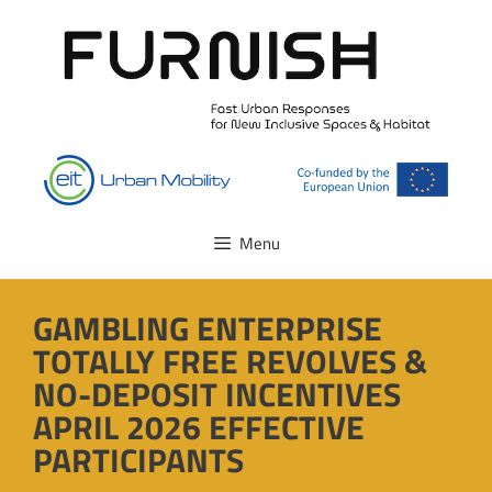
Skip
to
content
Menu
GAMBLING ENTERPRISE
TOTALLY FREE REVOLVES &
NO-DEPOSIT INCENTIVES
APRIL 2026 EFFECTIVE
PARTICIPANTS