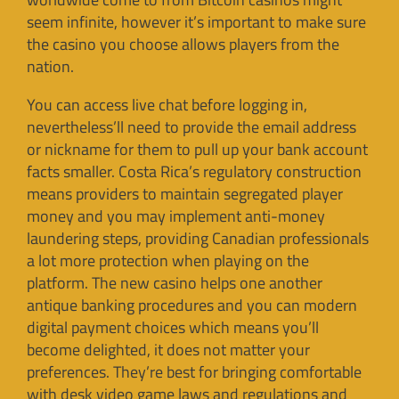
seem infinite, however it’s important to make sure
the casino you choose allows players from the
nation.
You can access live chat before logging in,
nevertheless’ll need to provide the email address
or nickname for them to pull up your bank account
facts smaller. Costa Rica’s regulatory construction
means providers to maintain segregated player
money and you may implement anti-money
laundering steps, providing Canadian professionals
a lot more protection when playing on the
platform. The new casino helps one another
antique banking procedures and you can modern
digital payment choices which means you’ll
become delighted, it does not matter your
preferences. They’re best for bringing comfortable
with desk video game laws and regulations and