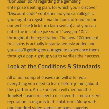
“Bonuses” point regarding the gambling
enterprise’s eating plan, for which you’ll discover
“Discount code” container. So you can allege it,
you ought to register via the hook offered on the
our web site (click the claim switch) and you can
enter the incentive password “wwgam10fs”
throughout the registration. The new 100 percent
free spins is actually instantaneously added and
you also’ll getting encouraged to experience them
through a pop-right up you to verifies their access.
Look at the Conditions & Standards
All of our comprehensive run will offer you
everything you need to learn before joining about
this platform. Arrive and you will mention the
TonyBet Casino review to discover the most recent
reputation in regards to the platform! Along with
one hundred video game company covering