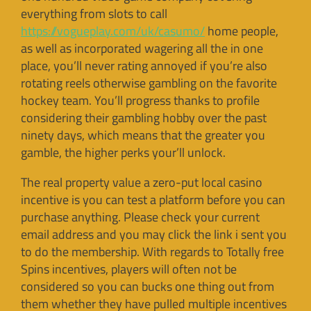
everything from slots to call
https://vogueplay.com/uk/casumo/
home people,
as well as incorporated wagering all the in one
place, you’ll never rating annoyed if you’re also
rotating reels otherwise gambling on the favorite
hockey team. You’ll progress thanks to profile
considering their gambling hobby over the past
ninety days, which means that the greater you
gamble, the higher perks your’ll unlock.
The real property value a zero-put local casino
incentive is you can test a platform before you can
purchase anything. Please check your current
email address and you may click the link i sent you
to do the membership. With regards to Totally free
Spins incentives, players will often not be
considered so you can bucks one thing out from
them whether they have pulled multiple incentives