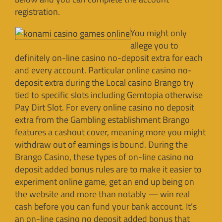
registration.
You might only
allege you to
definitely on-line casino no-deposit extra for each
and every account. Particular online casino no-
deposit extra during the Local casino Brango try
tied to specific slots including Gemtopia otherwise
Pay Dirt Slot. For every online casino no deposit
extra from the Gambling establishment Brango
features a cashout cover, meaning more you might
withdraw out of earnings is bound. During the
Brango Casino, these types of on-line casino no
deposit added bonus rules are to make it easier to
experiment online game, get an end up being on
the website and more than notably — win real
cash before you can fund your bank account. It’s
an on-line casino no deposit added bonus that