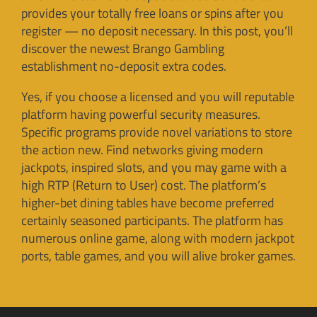
provides your totally free loans or spins after you
register — no deposit necessary. In this post, you’ll
discover the newest Brango Gambling
establishment no-deposit extra codes.
Yes, if you choose a licensed and you will reputable
platform having powerful security measures.
Specific programs provide novel variations to store
the action new. Find networks giving modern
jackpots, inspired slots, and you may game with a
high RTP (Return to User) cost. The platform’s
higher-bet dining tables have become preferred
certainly seasoned participants. The platform has
numerous online game, along with modern jackpot
ports, table games, and you will alive broker games.