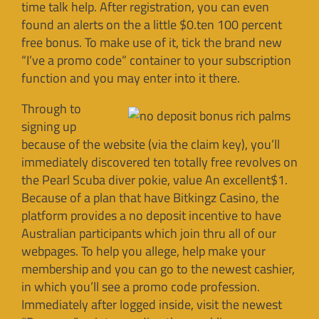
time talk help. After registration, you can even
found an alerts on the a little $0.ten 100 percent
free bonus. To make use of it, tick the brand new
“I’ve a promo code” container to your subscription
function and you may enter into it there.
Through to
signing up
because of the website (via the claim key), you’ll
immediately discovered ten totally free revolves on
the Pearl Scuba diver pokie, value An excellent$1.
Because of a plan that have Bitkingz Casino, the
platform provides a no deposit incentive to have
Australian participants which join thru all of our
webpages. To help you allege, help make your
membership and you can go to the newest cashier,
in which you’ll see a promo code profession.
Immediately after logged inside, visit the newest