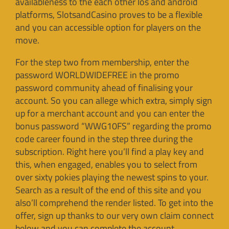
availableness to the each other Ios and android
platforms, SlotsandCasino proves to be a flexible
and you can accessible option for players on the
move.
For the step two from membership, enter the
password WORLDWIDEFREE in the promo
password community ahead of finalising your
account. So you can allege which extra, simply sign
up for a merchant account and you can enter the
bonus password “WWG10FS” regarding the promo
code career found in the step three during the
subscription. Right here you’ll find a play key and
this, when engaged, enables you to select from
over sixty pokies playing the newest spins to your.
Search as a result of the end of this site and you
also’ll comprehend the render listed. To get into the
offer, sign up thanks to our very own claim connect
below and you can complete the account