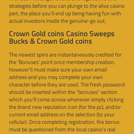
strategies before you can plunge to the alive casino
part, the place you’ll end up being having fun with
actual investors inside the genuine-go out.
Crown Gold coins Casino Sweeps
Bucks & Crown Gold coins
The newest spins are instantaneously credited for
the ‘Bonuses’ point once membership creation,
however’ll must make sure your own email
address and you may complete your own
character before they are used. The fresh password
should be inserted within the “bonuses” section
which you’ll come across whenever simply clicking
the brand new reputation icon (for the pc), and/or
current email address on the selection (to your
cellular). Once completing registration, the bonus
must be questioned from the local casino’s real