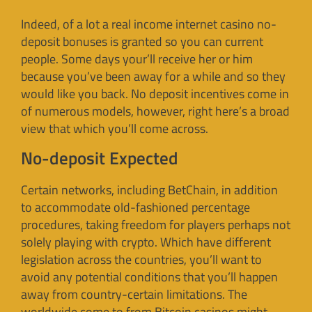
Indeed, of a lot a real income internet casino no-
deposit bonuses is granted so you can current
people. Some days your’ll receive her or him
because you’ve been away for a while and so they
would like you back.
No deposit incentives come in
of numerous models, however, right here’s a broad
view that which you’ll come across.
No-deposit Expected
Certain networks, including BetChain, in addition
to accommodate old-fashioned percentage
procedures, taking freedom for players perhaps not
solely playing with crypto. Which have different
legislation across the countries, you’ll want to
avoid any potential conditions that you’ll happen
away from country-certain limitations. The
worldwide come to from Bitcoin casinos might