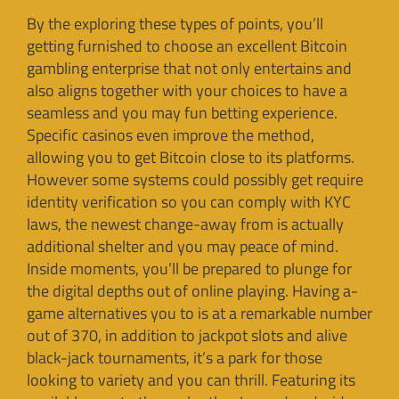
By the exploring these types of points, you’ll
getting furnished to choose an excellent Bitcoin
gambling enterprise that not only entertains and
also aligns together with your choices to have a
seamless and you may fun betting experience.
Specific casinos even improve the method,
allowing you to get Bitcoin close to its platforms.
However some systems could possibly get require
identity verification so you can comply with KYC
laws, the newest change-away from is actually
additional shelter and you may peace of mind.
Inside moments, you’ll be prepared to plunge for
the digital depths out of online playing. Having a-
game alternatives you to is at a remarkable number
out of 370, in addition to jackpot slots and alive
black-jack tournaments, it’s a park for those
looking to variety and you can thrill. Featuring its