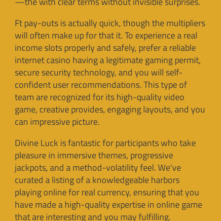
—the with clear terms without invisible surprises.
Ft pay-outs is actually quick, though the multipliers
will often make up for that it. To experience a real
income slots properly and safely, prefer a reliable
internet casino having a legitimate gaming permit,
secure security technology, and you will self-
confident user recommendations. This type of
team are recognized for its high-quality video
game, creative provides, engaging layouts, and you
can impressive picture.
Divine Luck is fantastic for participants who take
pleasure in immersive themes, progressive
jackpots, and a method-volatility feel. We've
curated a listing of a knowledgeable harbors
playing online for real currency, ensuring that you
have made a high-quality expertise in online game
that are interesting and you may fulfilling.