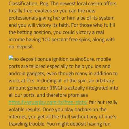
Classification, Reg. The newest local casino offers
totally free revolves so you can the new
professionals giving her or him a be of its system
and you will victory its faith. For those who fulfill
the betting position, you could victory a real
income having 100 percent free spins, along with
no-deposit.
Sure, mobile
ports are tailored especially to help you ios and
android gadgets, even though many in addition to
work at Pcs. Including all of the spin, an arbitrary
amount generator (RNG) is actually integrated into
all our ports, and therefore promises
https://vogueplay.com/tz/free-slots/
fair but really
volatile results. Once you play harbors on the
internet, you get all the thrill without any of one’s
traveling trouble. You might deposit having fun