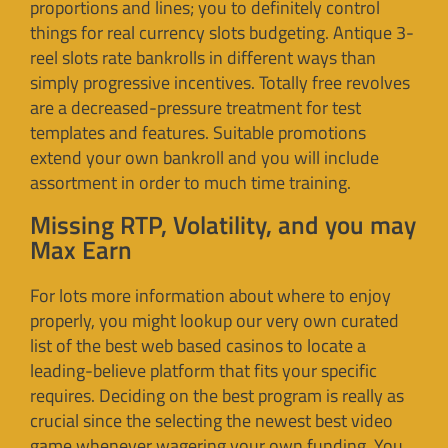
proportions and lines; you to definitely control
things for real currency slots budgeting. Antique 3-
reel slots rate bankrolls in different ways than
simply progressive incentives. Totally free revolves
are a decreased-pressure treatment for test
templates and features.
Suitable promotions
extend your own bankroll and you will include
assortment in order to much time training.
Missing RTP, Volatility, and you may
Max Earn
For lots more information about where to enjoy
properly, you might lookup our very own curated
list of the best web based casinos to locate a
leading-believe platform that fits your specific
requires. Deciding on the best program is really as
crucial since the selecting the newest best video
game whenever wagering your own funding. You