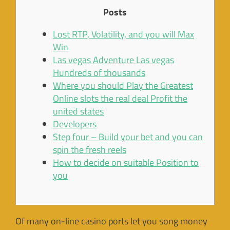
Posts
Lost RTP, Volatility, and you will Max
Win
Las vegas Adventure Las vegas
Hundreds of thousands
Where you should Play the Greatest
Online slots the real deal Profit the
united states
Developers
Step four – Build your bet and you can
spin the fresh reels
How to decide on suitable Position to
you
Of many on-line casino ports let you song money