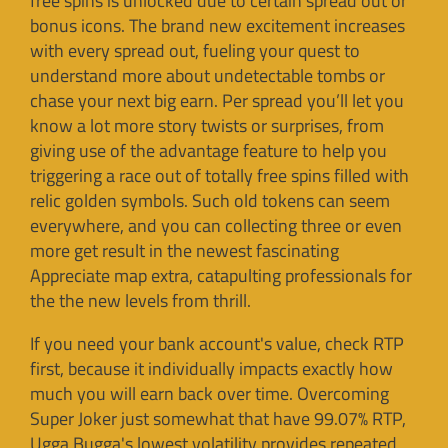
free spins is unlocked due to certain spread out or
bonus icons. The brand new excitement increases
with every spread out, fueling your quest to
understand more about undetectable tombs or
chase your next big earn. Per spread you’ll let you
know a lot more story twists or surprises, from
giving use of the advantage feature to help you
triggering a race out of totally free spins filled with
relic golden symbols. Such old tokens can seem
everywhere, and you can collecting three or even
more get result in the newest fascinating
Appreciate map extra, catapulting professionals for
the the new levels from thrill.
If you need your bank account's value, check RTP
first, because it individually impacts exactly how
much you will earn back over time. Overcoming
Super Joker just somewhat that have 99.07% RTP,
Ugga Bugga's lowest volatility provides repeated