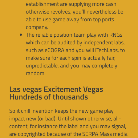
establishment are supplying more cash
otherwise revolves, you’ll nevertheless be
able to use game away from top ports
company.
The reliable position team play with RNGs
which can be audited by independent labs,
such as eCOGRA and you will iTechLabs, to
make sure for each spin is actually fair,
unpredictable, and you may completely
random.
Las vegas Excitement Vegas
Hundreds of thousands
So it chill invention keeps the new game play
impact new (or bad). Until shown otherwise, all-
content, for instance the label and you may signal,
are copyrighted because of the SERPA Mass media