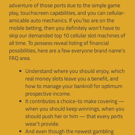
adventure of those ports due to the simple game
play, touchscreen capabilities, and you can cellular-
amicable auto mechanics. If you’lso are on the
mobile betting, then you definitely won’t have to
skip our demanded top 10 cellular slot machines of
all time. To possess reveal listing of financial
possibilities, here are a few everyone brand name’s
FAQ area.
Understand where you should enjoy, which
real money slots leave you a benefit, and
how to manage your bankroll for optimum
prospective income.
It contributes a choice-to make covering —
when you should keep winnings, when you
should push her or him — that every ports
wear't provide.
And even though the newest gambling