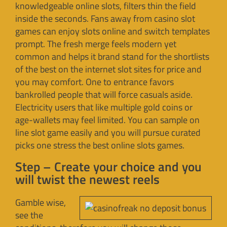
knowledgeable online slots, filters thin the field
inside the seconds. Fans away from casino slot
games can enjoy slots online and switch templates
prompt. The fresh merge feels modern yet
common and helps it brand stand for the shortlists
of the best on the internet slot sites for price and
you may comfort. One to entrance favors
bankrolled people that will force casuals aside.
Electricity users that like multiple gold coins or
age-wallets may feel limited. You can sample on
line slot game easily and you will pursue curated
picks one stress the best online slots games.
Step – Create your choice and you
will twist the newest reels
Gamble wise,
see the