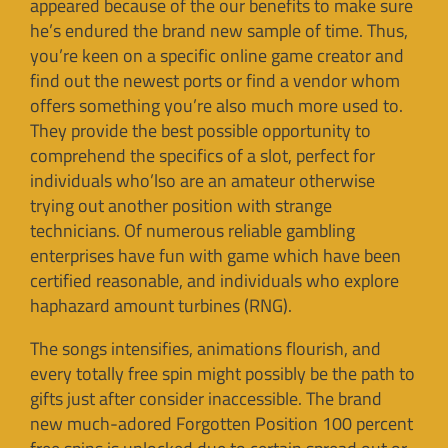
appeared because of the our benefits to make sure
he’s endured the brand new sample of time. Thus,
you’re keen on a specific online game creator and
find out the newest ports or find a vendor whom
offers something you’re also much more used to.
They provide the best possible opportunity to
comprehend the specifics of a slot, perfect for
individuals who’lso are an amateur otherwise
trying out another position with strange
technicians. Of numerous reliable gambling
enterprises have fun with game which have been
certified reasonable, and individuals who explore
haphazard amount turbines (RNG).
The songs intensifies, animations flourish, and
every totally free spin might possibly be the path to
gifts just after consider inaccessible. The brand
new much-adored Forgotten Position 100 percent