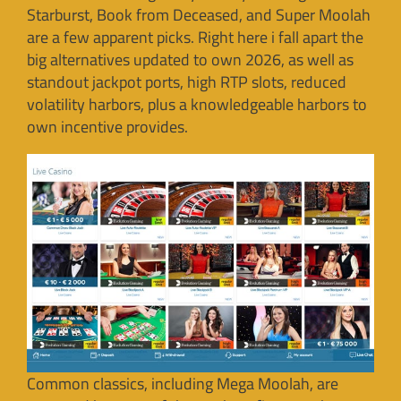
Starburst, Book from Deceased, and Super Moolah
are a few apparent picks. Right here i fall apart the
big alternatives updated to own 2026, as well as
standout jackpot ports, high RTP slots, reduced
volatility harbors, plus a knowledgeable harbors to
own incentive provides.
Common classics, including Mega Moolah, are