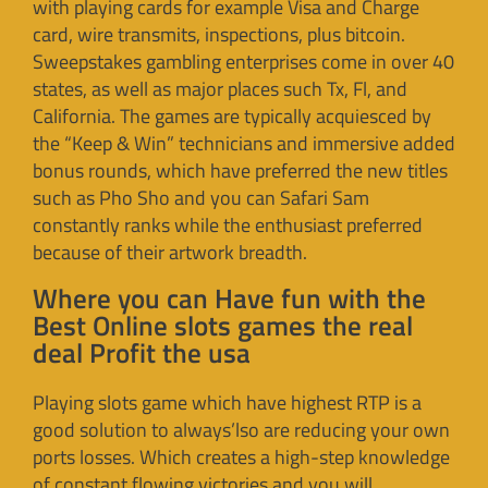
with playing cards for example Visa and Charge
card, wire transmits, inspections, plus bitcoin.
Sweepstakes gambling enterprises come in over 40
states, as well as major places such Tx, Fl, and
California. The games are typically acquiesced by
the “Keep & Win” technicians and immersive added
bonus rounds, which have preferred the new titles
such as Pho Sho and you can Safari Sam
constantly ranks while the enthusiast preferred
because of their artwork breadth.
Where you can Have fun with the
Best Online slots games the real
deal Profit the usa
Playing slots game which have highest RTP is a
good solution to always’lso are reducing your own
ports losses. Which creates a high-step knowledge
of constant flowing victories and you will