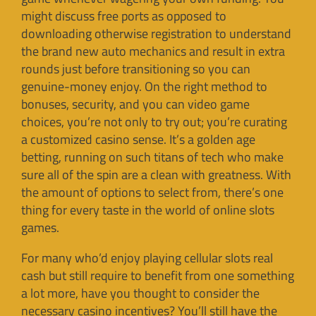
might discuss free ports as opposed to
downloading otherwise registration to understand
the brand new auto mechanics and result in extra
rounds just before transitioning so you can
genuine-money enjoy. On the right method to
bonuses, security, and you can video game
choices, you’re not only to try out; you’re curating
a customized casino sense. It’s a golden age
betting, running on such titans of tech who make
sure all of the spin are a clean with greatness. With
the amount of options to select from, there’s one
thing for every taste in the world of online slots
games.
For many who’d enjoy playing cellular slots real
cash but still require to benefit from one something
a lot more, have you thought to consider the
necessary casino incentives? You’ll still have the