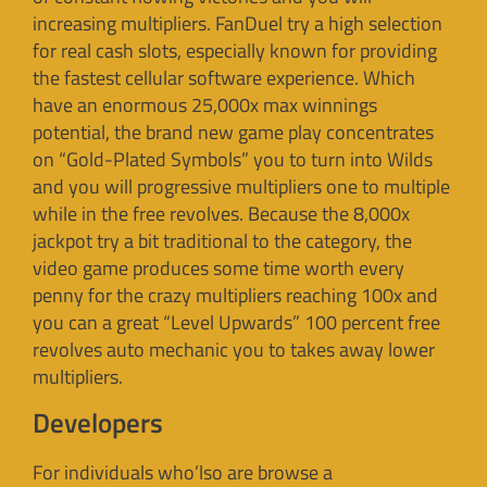
increasing multipliers. FanDuel try a high selection
for real cash slots, especially known for providing
the fastest cellular software experience. Which
have an enormous 25,000x max winnings
potential, the brand new game play concentrates
on “Gold-Plated Symbols” you to turn into Wilds
and you will progressive multipliers one to multiple
while in the free revolves. Because the 8,000x
jackpot try a bit traditional to the category, the
video game produces some time worth every
penny for the crazy multipliers reaching 100x and
you can a great “Level Upwards” 100 percent free
revolves auto mechanic you to takes away lower
multipliers.
Developers
For individuals who’lso are browse a