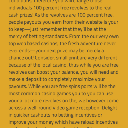
conditions, therefore you will change those
individuals 100 percent free revolves to the real
cash prizes! As the revolves are 100 percent free,
people payouts you earn from their website is your
to keep—just remember that they’ll be at the
mercy of betting standards. From the our very own
top web based casinos, the fresh adventure never
ever ends—your next prize may be merely a
chance out! Consider, small print are very different
because of the local casino, thus while you are free
revolves can boost your balance, you will need and
make a deposit to completely maximize your
payouts. While you are free spins ports will be the
most common casino games you to you can use
your a lot more revolves on the, we however come
across a well-round video game reception. Delight
in quicker cashouts no betting incentives or
improve your money which have reload incentives