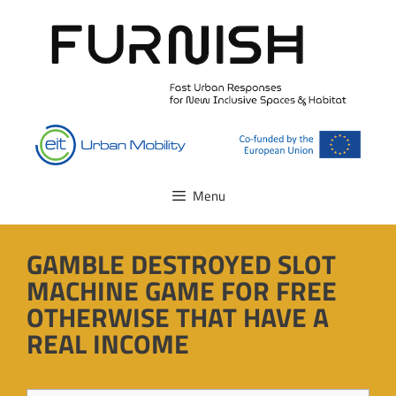
Skip
to
content
Menu
GAMBLE DESTROYED SLOT
MACHINE GAME FOR FREE
OTHERWISE THAT HAVE A
REAL INCOME