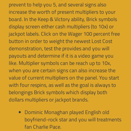
prevent to help you 5, and several signs also
increase the worth of present multipliers to your
board. In the Keep & Victory ability, Brick symbols
display screen either cash multipliers (to 10x) or
jackpot labels. Click on the Wager 100 percent free
button in order to weight the newest Lost Cost
demonstration, test the provides and you will
payouts and determine if it is a video game you
like. Multiplier symbols can be reach up to 10x,
when you are certain signs can also increase the
value of current multipliers on the panel. You start
with four respins, as well as the goal is always to
belongings Brick symbols which display both
dollars multipliers or jackpot brands.
Dominic Monaghan played English old
boyfriend-rock star and you will treatments
fan Charlie Pace.