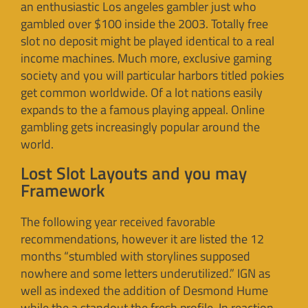
an enthusiastic Los angeles gambler just who
gambled over $100 inside the 2003. Totally free
slot no deposit might be played identical to a real
income machines. Much more, exclusive gaming
society and you will particular harbors titled pokies
get common worldwide. Of a lot nations easily
expands to the a famous playing appeal. Online
gambling gets increasingly popular around the
world.
Lost Slot Layouts and you may
Framework
The following year received favorable
recommendations, however it are listed the 12
months “stumbled with storylines supposed
nowhere and some letters underutilized.” IGN as
well as indexed the addition of Desmond Hume
while the a standout the fresh profile. In reaction