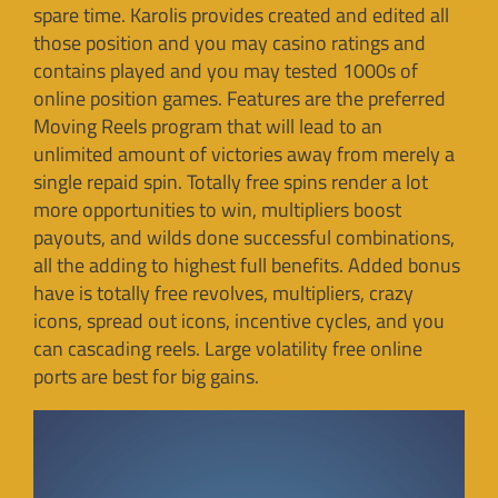
spare time. Karolis provides created and edited all
those position and you may casino ratings and
contains played and you may tested 1000s of
online position games. Features are the preferred
Moving Reels program that will lead to an
unlimited amount of victories away from merely a
single repaid spin. Totally free spins render a lot
more opportunities to win, multipliers boost
payouts, and wilds done successful combinations,
all the adding to highest full benefits. Added bonus
have is totally free revolves, multipliers, crazy
icons, spread out icons, incentive cycles, and you
can cascading reels. Large volatility free online
ports are best for big gains.