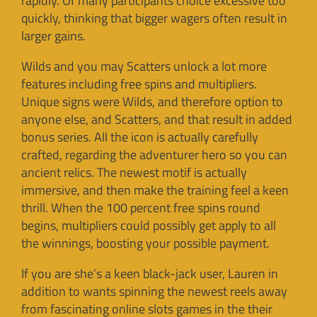
rapidly. Of many participants choice excessive too
quickly, thinking that bigger wagers often result in
larger gains.
Wilds and you may Scatters unlock a lot more
features including free spins and multipliers.
Unique signs were Wilds, and therefore option to
anyone else, and Scatters, and that result in added
bonus series. All the icon is actually carefully
crafted, regarding the adventurer hero so you can
ancient relics. The newest motif is actually
immersive, and then make the training feel a keen
thrill. When the 100 percent free spins round
begins, multipliers could possibly get apply to all
the winnings, boosting your possible payment.
If you are she’s a keen black-jack user, Lauren in
addition to wants spinning the newest reels away
from fascinating online slots games in the their