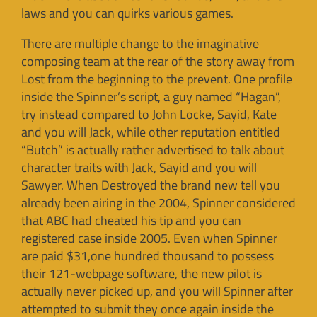
laws and you can quirks various games.
There are multiple change to the imaginative
composing team at the rear of the story away from
Lost from the beginning to the prevent. One profile
inside the Spinner’s script, a guy named “Hagan”,
try instead compared to John Locke, Sayid, Kate
and you will Jack, while other reputation entitled
“Butch” is actually rather advertised to talk about
character traits with Jack, Sayid and you will
Sawyer. When Destroyed the brand new tell you
already been airing in the 2004, Spinner considered
that ABC had cheated his tip and you can
registered case inside 2005. Even when Spinner
are paid $31,one hundred thousand to possess
their 121-webpage software, the new pilot is
actually never picked up, and you will Spinner after
attempted to submit they once again inside the