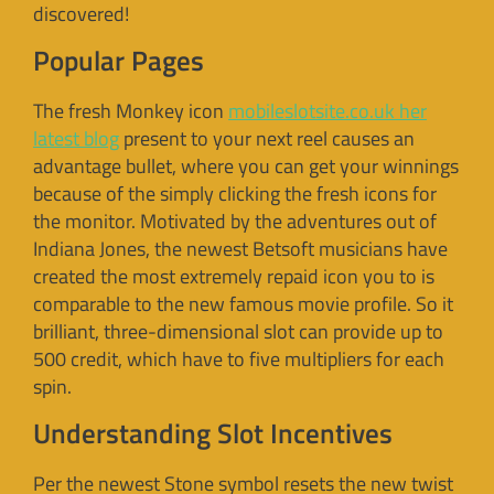
discovered!
Popular Pages
The fresh Monkey icon
mobileslotsite.co.uk her
latest blog
present to your next reel causes an
advantage bullet, where you can get your winnings
because of the simply clicking the fresh icons for
the monitor. Motivated by the adventures out of
Indiana Jones, the newest Betsoft musicians have
created the most extremely repaid icon you to is
comparable to the new famous movie profile. So it
brilliant, three-dimensional slot can provide up to
500 credit, which have to five multipliers for each
spin.
Understanding Slot Incentives
Per the newest Stone symbol resets the new twist