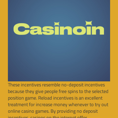
These incentives resemble no-deposit incentives
because they give people free spins to the selected
position game. Reload incentives is an excellent
treatment for increase money whenever to try out
online casino games. By providing no deposit
incentives, casinos on the internet offer