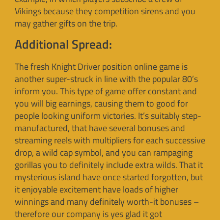
Vikings because they competition sirens and you
may gather gifts on the trip.
Additional Spread:
The fresh Knight Driver position online game is
another super-struck in line with the popular 80’s
inform you. This type of game offer constant and
you will big earnings, causing them to good for
people looking uniform victories. It’s suitably step-
manufactured, that have several bonuses and
streaming reels with multipliers for each successive
drop, a wild cap symbol, and you can rampaging
gorillas you to definitely include extra wilds. That it
mysterious island have once started forgotten, but
it enjoyable excitement have loads of higher
winnings and many definitely worth-it bonuses –
therefore our company is yes glad it got