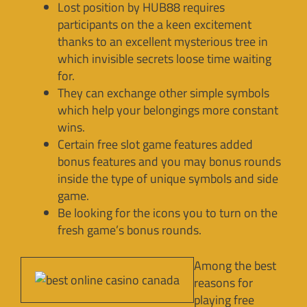
Lost position by HUB88 requires
participants on the a keen excitement
thanks to an excellent mysterious tree in
which invisible secrets loose time waiting
for.
They can exchange other simple symbols
which help your belongings more constant
wins.
Certain free slot game features added
bonus features and you may bonus rounds
inside the type of unique symbols and side
game.
Be looking for the icons you to turn on the
fresh game’s bonus rounds.
Among the best
reasons for
playing free