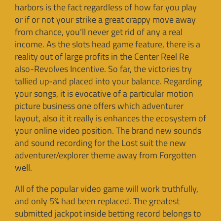
harbors is the fact regardless of how far you play
or if or not your strike a great crappy move away
from chance, you’ll never get rid of any a real
income. As the slots head game feature, there is a
reality out of large profits in the Center Reel Re
also-Revolves Incentive. So far, the victories try
tallied up-and placed into your balance. Regarding
your songs, it is evocative of a particular motion
picture business one offers which adventurer
layout, also it it really is enhances the ecosystem of
your online video position. The brand new sounds
and sound recording for the Lost suit the new
adventurer/explorer theme away from Forgotten
well.
All of the popular video game will work truthfully,
and only 5% had been replaced. The greatest
submitted jackpot inside betting record belongs to