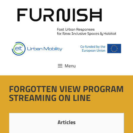
Skip
to
content
Menu
FORGOTTEN VIEW PROGRAM
STREAMING ON LINE
Articles