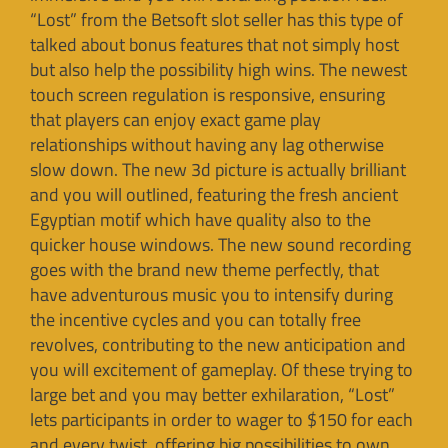
“Lost” from the Betsoft slot seller has this type of
talked about bonus features that not simply host
but also help the possibility high wins. The newest
touch screen regulation is responsive, ensuring
that players can enjoy exact game play
relationships without having any lag otherwise
slow down. The new 3d picture is actually brilliant
and you will outlined, featuring the fresh ancient
Egyptian motif which have quality also to the
quicker house windows. The new sound recording
goes with the brand new theme perfectly, that
have adventurous music you to intensify during
the incentive cycles and you can totally free
revolves, contributing to the new anticipation and
you will excitement of gameplay. Of these trying to
large bet and you may better exhilaration, “Lost”
lets participants in order to wager to $150 for each
and every twist, offering big possibilities to own