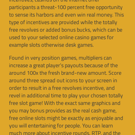
participants a threat-100 percent free opportunity
to sense its harbors and even win real money. This
type of incentives are provided while the totally
free revolves or added bonus bucks, which can be
used to your selected online casino games for
example slots otherwise desk games.
Found in very position games, multipliers can
increase a great player’s payouts because of the
around 100x the fresh brand-new amount. Score
around three spread out icons to your screen in
order to result in a free revolves incentive, and
revel in additional time to play your chosen totally
free slot game! With the exact same graphics and
you may bonus provides as the real cash game,
free online slots might be exactly as enjoyable and
you will entertaining for people. You can learn
much more about incentive rounds, RTP, and the