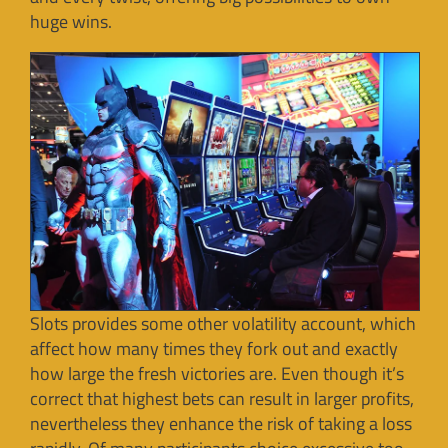
huge wins.
Slots provides some other volatility account, which
affect how many times they fork out and exactly
how large the fresh victories are. Even though it’s
correct that highest bets can result in larger profits,
nevertheless they enhance the risk of taking a loss