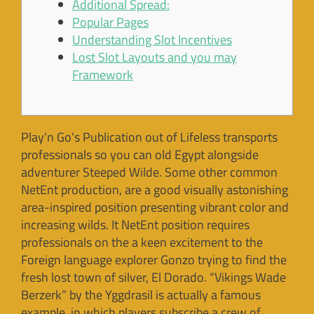
Additional Spread:
Popular Pages
Understanding Slot Incentives
Lost Slot Layouts and you may
Framework
Play’n Go’s Publication out of Lifeless transports
professionals so you can old Egypt alongside
adventurer Steeped Wilde. Some other common
NetEnt production, are a good visually astonishing
area-inspired position presenting vibrant color and
increasing wilds. It NetEnt position requires
professionals on the a keen excitement to the
Foreign language explorer Gonzo trying to find the
fresh lost town of silver, El Dorado.
“Vikings Wade
Berzerk” by the Yggdrasil is actually a famous
example, in which players subscribe a crew of