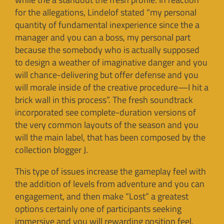
for the allegations, Lindelof stated “my personal
quantity of fundamental inexperience since the a
manager and you can a boss, my personal part
because the somebody who is actually supposed
to design a weather of imaginative danger and you
will chance-delivering but offer defense and you
will morale inside of the creative procedure—I hit a
brick wall in this process”. The fresh soundtrack
incorporated see complete-duration versions of
the very common layouts of the season and you
will the main label, that has been composed by the
collection blogger J.
This type of issues increase the gameplay feel with
the addition of levels from adventure and you can
engagement, and then make “Lost” a greatest
options certainly one of participants seeking
immersive and you will rewarding position feel.