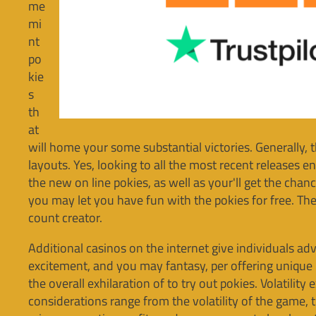
me
mi
nt
po
kie
s
th
at
will home your some substantial victories. Generally, 
layouts. Yes, looking to all the most recent releases
the new on line pokies, as well as your'll get the chan
you may let you have fun with the pokies for free. Th
count creator.
Additional casinos on the internet give individuals a
excitement, and you may fantasy, per offering unique
the overall exhilaration of to try out pokies. Volatil
considerations range from the volatility of the game,