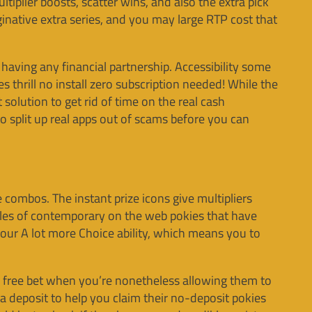
tiplier boosts, scatter wins, and also the extra pick
ative extra series, and you may large RTP cost that
having any financial partnership. Accessibility some
es thrill no install zero subscription needed! While the
olution to get rid of time on the real cash
o split up real apps out of scams before you can
e combos. The instant prize icons give multipliers
les of contemporary on the web pokies that have
our A lot more Choice ability, which means you to
ly free bet when you’re nonetheless allowing them to
 a deposit to help you claim their no-deposit pokies