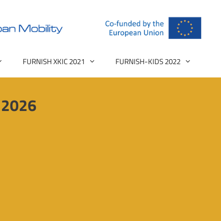
FURNISH XKIC 2021
FURNISH-KIDS 2022
 2026