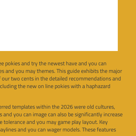
 free pokies and try the newest have and you can
ures and you may themes. This guide exhibits the major
ll of our two cents in the detailed recommendations and
ncluding the new on line pokies with a haphazard
erred templates within the 2026 were old cultures,
 and you can image can also be significantly increase
sure tolerance and you may game play layout. Key
 paylines and you can wager models. These features