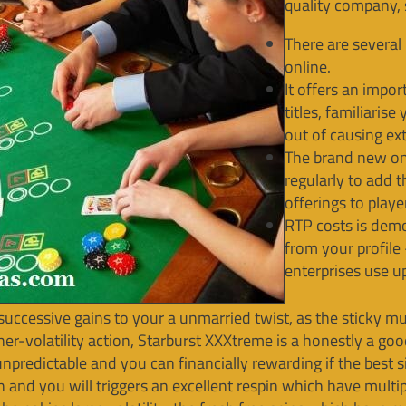
quality company, 
There are several 
online.
It offers an impo
titles, familiaris
out of causing ext
The brand new on 
regularly to add t
offerings to playe
RTP costs is demo
from your profil
enterprises use up
ccessive gains to your a unmarried twist, as the sticky mul
her-volatility action, Starburst XXXtreme is a honestly a go
npredictable and you can financially rewarding if the best 
 and you will triggers an excellent respin which have multip