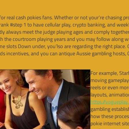
 for real cash pokies fans. Whether or not your’re chasing 
rank #step 1 to have cellular play, crypto banking, and week
tly always meet the judge playing ages and comply together 
h the courtroom playing years and you may follow along wit
 line slots Down under, you’lso are regarding the right plac
rds incentives, and you can antique Aussie gambling hosts, 
For example, Star
moving gameplay a
reels or even mor
layouts, animati
https://voguepla
gambling establish
how these process
pokie internet si