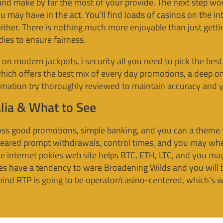
 and make by far the most of your provide. The next step wou
u may have in the act. You’ll find loads of casinos on the 
either. There is nothing much more enjoyable than just gettin
dies to ensure fairness.
n modern jackpots, i security all you need to pick the best 
hich offers the best mix of every day promotions, a deep on
formation try thoroughly reviewed to maintain accuracy and 
lia & What to See
ross good promotions, simple banking, and you can a theme y
eared prompt withdrawals, control times, and you may whet
the internet pokies web site helps BTC, ETH, LTC, and you m
tles have a tendency to were Broadening Wilds and you will 
n mind RTP is going to be operator/casino-centered, which’