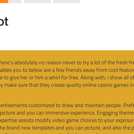
there's absolutely no reason never to try a lot of the fresh
 enables you to below are a few friends away from cool feat
ce to give her or him a whirl for free. Along with, i show a
ey make sure that they create quality online casino games i
dvertisements customized to draw and maintain people. Pref
 picture and you can immersive experience. Engaging themes
ity expertise assists modify video game choices to your expo
 the brand new templates and you can picture, and also the