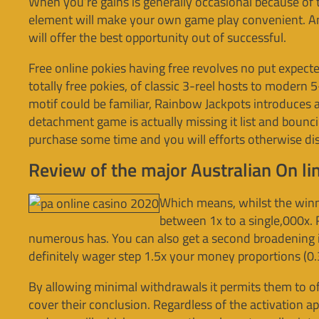
When you’re gains is generally occasional because of th
element will make your own game play convenient. An 
will offer the best opportunity out of successful.
Free online pokies having free revolves no put expecte
totally free pokies, of classic 3-reel hosts to modern 5
motif could be familiar, Rainbow Jackpots introduces 
detachment game is actually missing it list and bounc
purchase some time and you will efforts otherwise dis
Review of the major Australian On li
Which means, whilst the winnin
between 1x to a single,000x.
numerous has. You can also get a second broadening ic
definitely wager step 1.5x your money proportions (0.
By allowing minimal withdrawals it permits them to of
cover their conclusion. Regardless of the activation ap