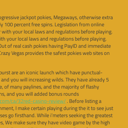
progressive jackpot pokies, Megaways, otherwise extra
ly 100 percent free spins. Legislation from online
with your local laws and regulations before playing.
h your local laws and regulations before playing.
e. Out of real cash pokies having PayID and immediate
Crazy Vegas provides the safest pokies web sites on
burst are an iconic launch which have punctual-
nd you will increasing wilds. They have already 5
e, of many paylines, and the majority of flashy
ons, and you will added bonus rounds
y.com/ca/32red-casino-review/
. Before listing a
ment, I make certain playing during the it to see just
es go firsthand. While i’meters seeking the greatest
tes, We make sure they have video game by the high