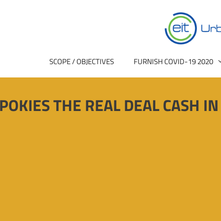
SCOPE / OBJECTIVES
FURNISH COVID-19 2020
POKIES THE REAL DEAL CASH IN