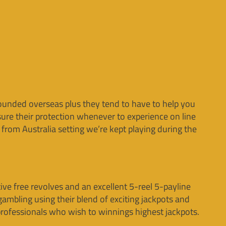
 founded overseas plus they tend to have to help you
sure their protection whenever to experience on line
rom Australia setting we’re kept playing during the
ve free revolves and an excellent 5-reel 5-payline
gambling using their blend of exciting jackpots and
rofessionals who wish to winnings highest jackpots.