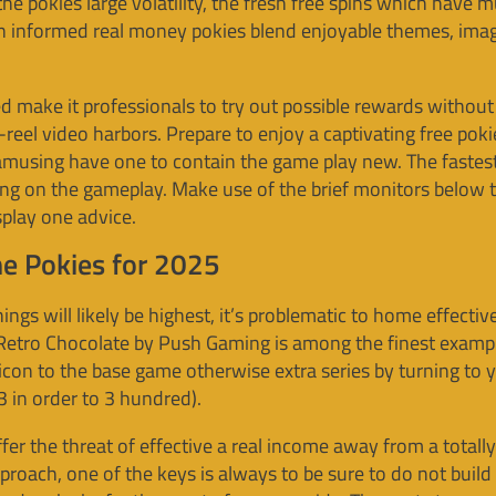
e pokies large volatility, the fresh free spins which have mul
informed real money pokies blend enjoyable themes, imagin
d make it professionals to try out possible rewards without 
-reel video harbors. Prepare to enjoy a captivating free poki
amusing have one to contain the game play new. The fastest s
ing on the gameplay. Make use of the brief monitors below t
play one advice.
ne Pokies for 2025
gs will likely be highest, it’s problematic to home effectiv
 Retro Chocolate by Push Gaming is among the finest examp
on to the base game otherwise extra series by turning to y
3 in order to 3 hundred).
fer the threat of effective a real income away from a total
proach, one of the keys is always to be sure to do not build