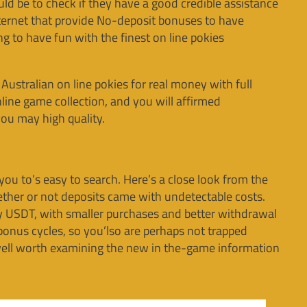
ld be to check if they have a good credible assistance
internet that provide No-deposit bonuses to have
g to have fun with the finest on line pokies
Australian on line pokies for real money with full
line game collection, and you will affirmed
you may high quality.
ou to’s easy to search. Here’s a close look from the
her or not deposits came with undetectable costs.
ay USDT, with smaller purchases and better withdrawal
bonus cycles, so you’lso are perhaps not trapped
s well worth examining the new in the-game information