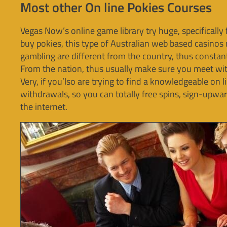
Most other On line Pokies Courses
Vegas Now’s online game library try huge, specifically
buy pokies, this type of Australian web based casinos 
gambling are different from the country, thus constan
From the nation, thus usually make sure you meet wit
Very, if you’lso are trying to find a knowledgeable on
withdrawals, so you can totally free spins, sign-upwa
the internet.