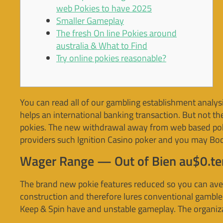
web Pokies to have 2025
Smaller Gameplay
The fresh On line Pokies around
australia & What to Find
Try online pokies reasonable?
You can read all of our gambling establishment analysi
helps an international banking transaction. But not t
pokies.
The new withdrawal away from web based poker 
providers such Ignition Casino poker and you may Bod
Wager Range — Out of Bien au$0.ten
The brand new pokie features reduced so you can avera
construction and therefore lures conventional gamblers
Keep & Spin have and unstable gameplay. The organiza