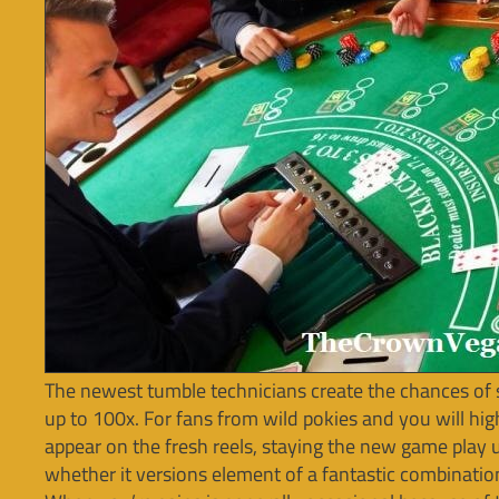
The newest tumble technicians create the chances of su
up to 100x. For fans from wild pokies and you will hig
appear on the fresh reels, staying the new game play u
whether it versions element of a fantastic combination