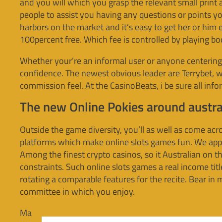
and you will which you grasp the relevant small print
people to assist you having any questions or points yo
harbors on the market and it’s easy to get her or him 
100percent free. Which fee is controlled by playing bo
Whether your’re an informal user or anyone centering o
confidence. The newest obvious leader are Terrybet, w
commission feel. At the CasinoBeats, i be sure all in
The new Online Pokies around austra
Outside the game diversity, you’ll as well as come ac
platforms which make online slots games fun. We app
Among the finest crypto casinos, so it Australian on 
constraints. Such online slots games a real income ti
rotating a comparable features for the recite. Bear i
committee in which you enjoy.
Ma