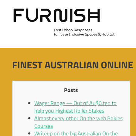
Skip
to
content
FINEST AUSTRALIAN ONLINE 
Posts
Wager Range — Out of Au$0.ten to
help you Highest Roller Stakes
Almost every other On the web Pokies
Courses
Writeup on the big Australian On the