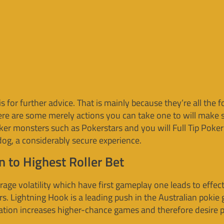
s for further advice. That is mainly because they’re all the
here are some merely actions you can take one to will make 
monsters such as Pokerstars and you will Full Tip Poker f
og, a considerably secure experience.
 to Highest Roller Bet
ge volatility which have first gameplay one leads to effecti
. Lightning Hook is a leading push in the Australian pokie 
tion increases higher-chance games and therefore desire p