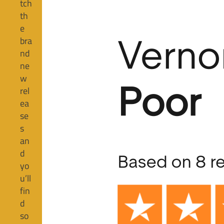
tch
th
e
bra
nd
ne
w
rel
ea
se
s
an
d
yo
u’ll
fin
d
so