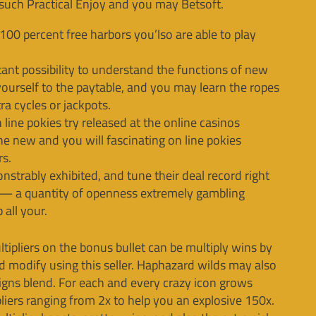
such Practical Enjoy and you may Betsoft.
100 percent free harbors you’lso are able to play
rtant possibility to understand the functions of new
e yourself to the paytable, and you may learn the ropes
ra cycles or jackpots.
line pokies try released at the online casinos
he new and you will fascinating on line pokies
rs.
nstrably exhibited, and tune their deal record right
e — a quantity of openness extremely gambling
 all your.
tipliers on the bonus bullet can be multiply wins by
od modify using this seller. Haphazard wilds may also
signs blend. For each and every crazy icon grows
liers ranging from 2x to help you an explosive 150x.