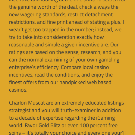
the genuine worth of the deal, check always the
new wagering standards, restrict detachment
restrictions, and fine print ahead of stating a plus. I
wear’t get too trapped in the number; instead, we
try to take into consideration exactly how
reasonable and simple a given incentive are. Our
ratings are based on the sense, research, and you
can the normal examining of your own gambling
enterprise’s efficiency. Compare local casino
incentives, read the conditions, and enjoy the
finest offers from our handpicked web based
casinos.
Charlon Muscat are an extremely educated listings
strategist and you will truth-examiner in addition
to a decade of expertise regarding the iGaming
world. Favor Gold Blitz or even 100 percent free
spins – it’s totally your choice and every one your’ll