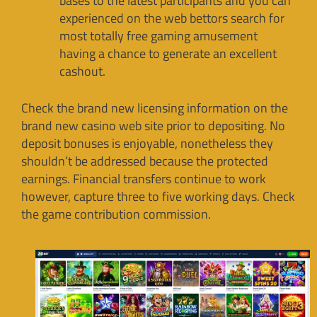
bases to the latest participants and you can
experienced on the web bettors search for
most totally free gaming amusement
having a chance to generate an excellent
cashout.
Check the brand new licensing information on the
brand new casino web site prior to depositing. No
deposit bonuses is enjoyable, nonetheless they
shouldn’t be addressed because the protected
earnings. Financial transfers continue to work
however, capture three to five working days. Check
the game contribution commission.