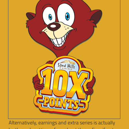
Alternatively, earnings and extra series is actually