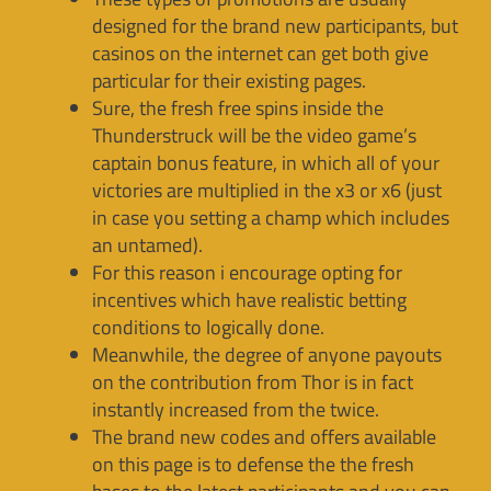
designed for the brand new participants, but
casinos on the internet can get both give
particular for their existing pages.
Sure, the fresh free spins inside the
Thunderstruck will be the video game’s
captain bonus feature, in which all of your
victories are multiplied in the x3 or x6 (just
in case you setting a champ which includes
an untamed).
For this reason i encourage opting for
incentives which have realistic betting
conditions to logically done.
Meanwhile, the degree of anyone payouts
on the contribution from Thor is in fact
instantly increased from the twice.
The brand new codes and offers available
on this page is to defense the the fresh