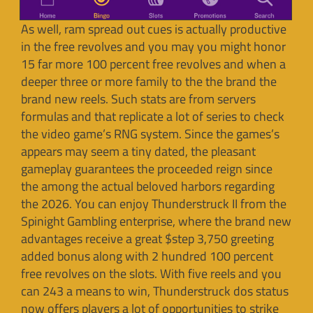
As well, ram spread out cues is actually productive
in the free revolves and you may you might honor
15 far more 100 percent free revolves and when a
deeper three or more family to the the brand the
brand new reels. Such stats are from servers
formulas and that replicate a lot of series to check
the video game’s RNG system. Since the games’s
appears may seem a tiny dated, the pleasant
gameplay guarantees the proceeded reign since
the among the actual beloved harbors regarding
the 2026. You can enjoy Thunderstruck II from the
Spinight Gambling enterprise, where the brand new
advantages receive a great $step 3,750 greeting
added bonus along with 2 hundred 100 percent
free revolves on the slots. With five reels and you
can 243 a means to win, Thunderstruck dos status
now offers players a lot of opportunities to strike