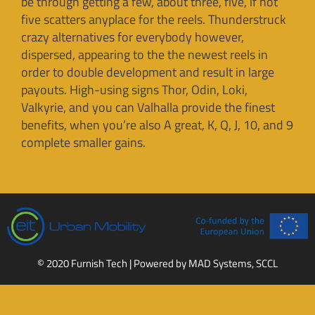
be through getting a few, about three, five, if not
five scatters anyplace for the reels. Thunderstruck
crazy alternatives for everybody however,
dispersed, appearing to the the newest reels in
order to double development and result in large
payouts. High-using signs Thor, Odin, Loki,
Valkyrie, and you can Valhalla provide the finest
benefits, when you’re also A great, K, Q, J, 10, and 9
complete smaller gains.
© 2020 Furnish Tech | Powered by
MAD Systems, SCCL