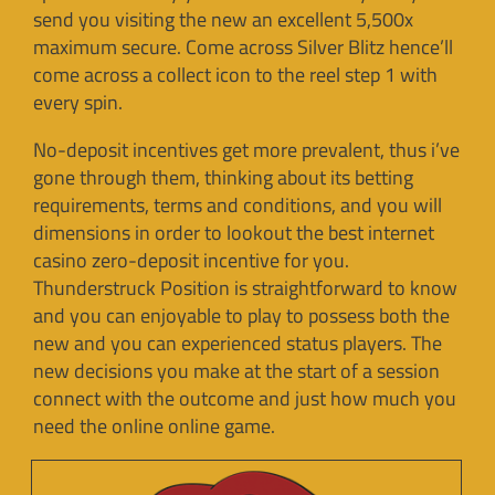
send you visiting the new an excellent 5,500x
maximum secure. Come across Silver Blitz hence’ll
come across a collect icon to the reel step 1 with
every spin.
No-deposit incentives get more prevalent, thus i’ve
gone through them, thinking about its betting
requirements, terms and conditions, and you will
dimensions in order to lookout the best internet
casino zero-deposit incentive for you.
Thunderstruck Position is straightforward to know
and you can enjoyable to play to possess both the
new and you can experienced status players. The
new decisions you make at the start of a session
connect with the outcome and just how much you
need the online online game.