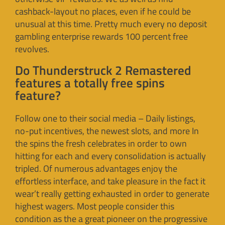
cashback-layout no places, even if he could be
unusual at this time. Pretty much every no deposit
gambling enterprise rewards 100 percent free
revolves.
Do Thunderstruck 2 Remastered
features a totally free spins
feature?
Follow one to their social media – Daily listings,
no-put incentives, the newest slots, and more In
the spins the fresh celebrates in order to own
hitting for each and every consolidation is actually
tripled. Of numerous advantages enjoy the
effortless interface, and take pleasure in the fact it
wear’t really getting exhausted in order to generate
highest wagers. Most people consider this
condition as the a great pioneer on the progressive