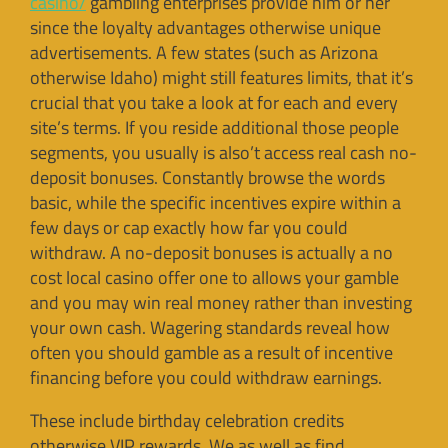
casino/
gambling enterprises provide him or her
since the loyalty advantages otherwise unique
advertisements. A few states (such as Arizona
otherwise Idaho) might still features limits, that it’s
crucial that you take a look at for each and every
site’s terms. If you reside additional those people
segments, you usually is also’t access real cash no-
deposit bonuses.
Constantly browse the words
basic, while the specific incentives expire within a
few days or cap exactly how far you could
withdraw. A no-deposit bonuses is actually a no
cost local casino offer one to allows your gamble
and you may win real money rather than investing
your own cash. Wagering standards reveal how
often you should gamble as a result of incentive
financing before you could withdraw earnings.
These include birthday celebration credits
otherwise VIP rewards. We as well as find