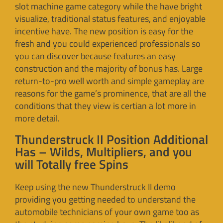
slot machine game category while the have bright
visualize, traditional status features, and enjoyable
incentive have. The new position is easy for the
fresh and you could experienced professionals so
you can discover because features an easy
construction and the majority of bonus has. Large
return-to-pro well worth and simple gameplay are
reasons for the game’s prominence, that are all the
conditions that they view is certian a lot more in
more detail.
Thunderstruck II Position Additional
Has – Wilds, Multipliers, and you
will Totally free Spins
Keep using the new Thunderstruck II demo
providing you getting needed to understand the
automobile technicians of your own game too as