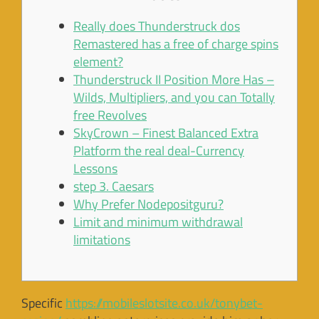
Really does Thunderstruck dos
Remastered has a free of charge spins
element?
Thunderstruck II Position More Has –
Wilds, Multipliers, and you can Totally
free Revolves
SkyCrown – Finest Balanced Extra
Platform the real deal-Currency
Lessons
step 3. Caesars
Why Prefer Nodepositguru?
Limit and minimum withdrawal
limitations
Specific
https://mobileslotsite.co.uk/tonybet-