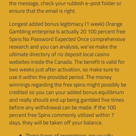
the message, check your rubbish e-post folder or
ensure that the email is right.
Longest added bonus legitimacy (1 week) Orange
Gambling enterprise Is actually 20 100 percent free
Spins No Password Expected Once comprehensive
research and you can analysis, we’ve make the
ultimate directory of no deposit local casino
websites inside the Canada. The benefit is valid for
two weeks just after activation, so make sure to
use it within the provided period. The money
winnings regarding the free spins might possibly be
credited so you can your added bonus equilibrium
and really should end up being gambled five times
before any withdrawal can be made. If the 100
percent free Spins commonly utilized within 7
days, they will be taken off your balance.
These types of promotions are usually