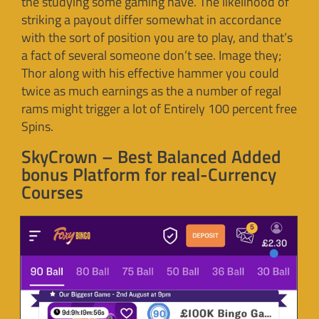
the studying some gaming have. The likelihood of
striking a payout differ somewhat in accordance
with the sort of position you are to play, and that’s
a fact of several someone don’t see. Image they;
Thor along with his effective hammer you could
twice as much earnings as the a number of regal
rams might trigger a lot of Entirely 100 percent free
Spins.
SkyCrown – Best Balanced Added
bonus Platform for real-Currency
Courses