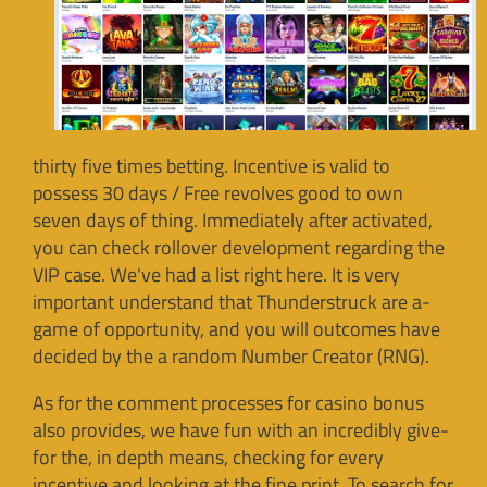
thirty five times betting. Incentive is valid to
possess 30 days / Free revolves good to own
seven days of thing. Immediately after activated,
you can check rollover development regarding the
VIP case. We've had a list right here. It is very
important understand that Thunderstruck are a-
game of opportunity, and you will outcomes have
decided by the a random Number Creator (RNG).
As for the comment processes for casino bonus
also provides, we have fun with an incredibly give-
for the, in depth means, checking for every
incentive and looking at the fine print. To search for