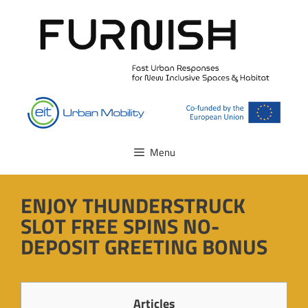
Skip
to
content
Menu
ENJOY THUNDERSTRUCK
SLOT FREE SPINS NO-
DEPOSIT GREETING BONUS
Articles