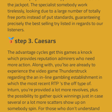
the jackpot. The specialist somebody work
tirelessly, looking due to a large number of totally
free ports instead of put standards, guaranteeing
precisely the best selling try listed in regards to our
listeners.
step 3. Caesars
The advantage cycles get this games a knock
which provides reputation admirers who need
more action. Along with, you’lso are already to
experience the video game Thunderstruck
regarding the an in-line gambling establishment in
which the most recent RTP ‘s the off type of.
Inturn, you’re provided a lot more revolves, plus
the possibility to gather quick winnings just in case
several or a lot more scatters show up on
somebody spin. For those who don’t understand