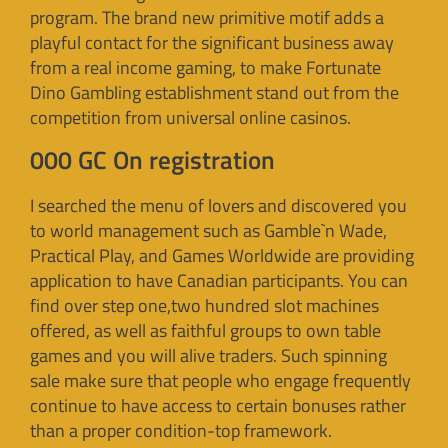
program. The brand new primitive motif adds a
playful contact for the significant business away
from a real income gaming, to make Fortunate
Dino Gambling establishment stand out from the
competition from universal online casinos.
000 GC On registration
I searched the menu of lovers and discovered you
to world management such as Gamble`n Wade,
Practical Play, and Games Worldwide are providing
application to have Canadian participants. You can
find over step one,two hundred slot machines
offered, as well as faithful groups to own table
games and you will alive traders. Such spinning
sale make sure that people who engage frequently
continue to have access to certain bonuses rather
than a proper condition-top framework.