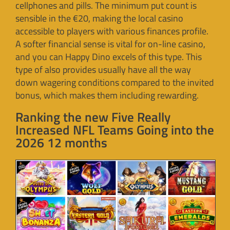
cellphones and pills. The minimum put count is
sensible in the €20, making the local casino
accessible to players with various finances profile.
A softer financial sense is vital for on-line casino,
and you can Happy Dino excels of this type. This
type of also provides usually have all the way
down wagering conditions compared to the invited
bonus, which makes them including rewarding.
Ranking the new Five Really
Increased NFL Teams Going into the
2026 12 months