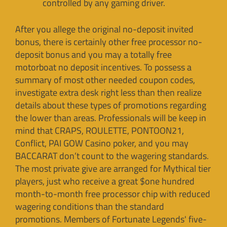
controlled by any gaming driver.
After you allege the original no-deposit invited
bonus, there is certainly other free processor no-
deposit bonus and you may a totally free
motorboat no deposit incentives. To possess a
summary of most other needed coupon codes,
investigate extra desk right less than then realize
details about these types of promotions regarding
the lower than areas. Professionals will be keep in
mind that CRAPS, ROULETTE, PONTOON21,
Conflict, PAI GOW Casino poker, and you may
BACCARAT don’t count to the wagering standards.
The most private give are arranged for Mythical tier
players, just who receive a great $one hundred
month-to-month free processor chip with reduced
wagering conditions than the standard
promotions. Members of Fortunate Legends' five-