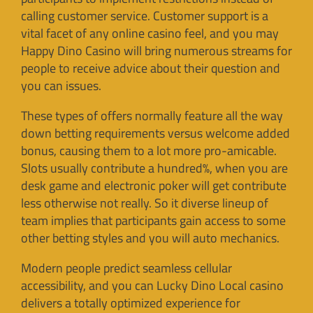
calling customer service. Customer support is a
vital facet of any online casino feel, and you may
Happy Dino Casino will bring numerous streams for
people to receive advice about their question and
you can issues.
These types of offers normally feature all the way
down betting requirements versus welcome added
bonus, causing them to a lot more pro-amicable.
Slots usually contribute a hundred%, when you are
desk game and electronic poker will get contribute
less otherwise not really. So it diverse lineup of
team implies that participants gain access to some
other betting styles and you will auto mechanics.
Modern people predict seamless cellular
accessibility, and you can Lucky Dino Local casino
delivers a totally optimized experience for