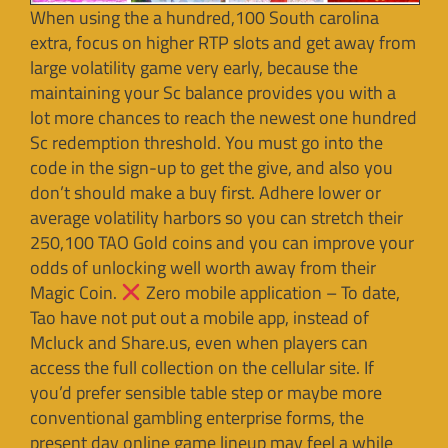
When using the a hundred,100 South carolina
extra, focus on higher RTP slots and get away from
large volatility game very early, because the
maintaining your Sc balance provides you with a
lot more chances to reach the newest one hundred
Sc redemption threshold. You must go into the
code in the sign-up to get the give, and also you
don’t should make a buy first. Adhere lower or
average volatility harbors so you can stretch their
250,100 TAO Gold coins and you can improve your
odds of unlocking well worth away from their
Magic Coin.
Zero mobile application – To date,
Tao have not put out a mobile app, instead of
Mcluck and Share.us, even when players can
access the full collection on the cellular site. If
you’d prefer sensible table step or maybe more
conventional gambling enterprise forms, the
present day online game lineup may feel a while