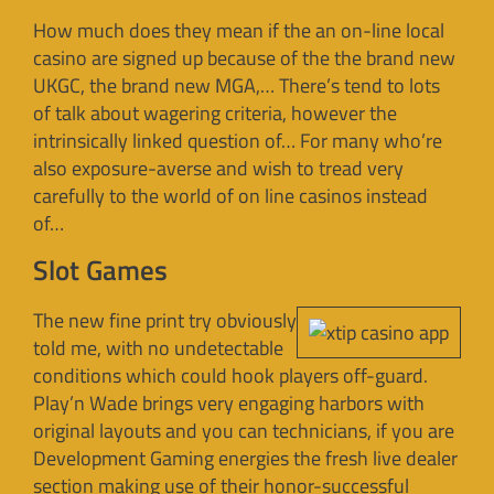
How much does they mean if the an on-line local
casino are signed up because of the the brand new
UKGC, the brand new MGA,… There’s tend to lots
of talk about wagering criteria, however the
intrinsically linked question of… For many who’re
also exposure-averse and wish to tread very
carefully to the world of on line casinos instead
of…
Slot Games
The new fine print try obviously
told me, with no undetectable
conditions which could hook players off-guard.
Play’n Wade brings very engaging harbors with
original layouts and you can technicians, if you are
Development Gaming energies the fresh live dealer
section making use of their honor-successful