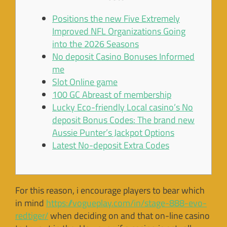
Positions the new Five Extremely
Improved NFL Organizations Going
into the 2026 Seasons
No deposit Casino Bonuses Informed
me
Slot Online game
100 GC Abreast of membership
Lucky Eco-friendly Local casino’s No
deposit Bonus Codes: The brand new
Aussie Punter’s Jackpot Options
Latest No-deposit Extra Codes
For this reason, i encourage players to bear which
in mind
https://vogueplay.com/in/stage-888-evo-
redtiger/
when deciding on and that on-line casino