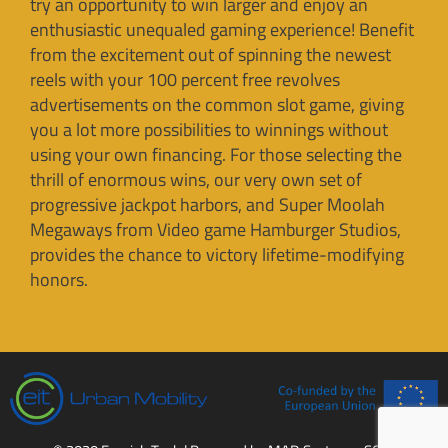
try an opportunity to win larger and enjoy an
enthusiastic unequaled gaming experience! Benefit
from the excitement out of spinning the newest
reels with your 100 percent free revolves
advertisements on the common slot game, giving
you a lot more possibilities to winnings without
using your own financing. For those selecting the
thrill of enormous wins, our very own set of
progressive jackpot harbors, and Super Moolah
Megaways from Video game Hamburger Studios,
provides the chance to victory lifetime-modifying
honors.