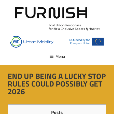
Skip
to
content
Menu
END UP BEING A LUCKY STOP
RULES COULD POSSIBLY GET
2026
Posts