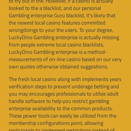
to try out in the. However, if a casino is actually
looked to the a blacklist, and our personal
Gambling enterprise Guru blacklist, it's likely that
the newest local casino features committed
wrongdoings to your the users.
To your degree,
LuckyDino Gambling enterprise is actually missing
from people extreme local casino blacklists.
LuckyDino Gambling enterprise is a method-
measurements of on-line casino based on our very
own quotes otherwise obtained suggestions.
The fresh local casino along with implements years
verification steps to prevent underage betting and
you may encourages professionals to utilize adult
handle software to help you restrict gambling
enterprise availability to the common products.
These power tools can easily be utilized from the
membership configurations point, allowing
participants to implement restrictions instead of