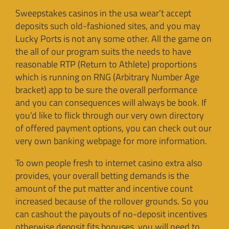
Sweepstakes casinos in the usa wear’t accept
deposits such old-fashioned sites, and you may
Lucky Ports is not any some other. All the game on
the all of our program suits the needs to have
reasonable RTP (Return to Athlete) proportions
which is running on RNG (Arbitrary Number Age
bracket) app to be sure the overall performance
and you can consequences will always be book. If
you’d like to flick through our very own directory
of offered payment options, you can check out our
very own banking webpage for more information.
To own people fresh to internet casino extra also
provides, your overall betting demands is the
amount of the put matter and incentive count
increased because of the rollover grounds. So you
can cashout the payouts of no-deposit incentives
otherwise deposit fits bonuses, you will need to