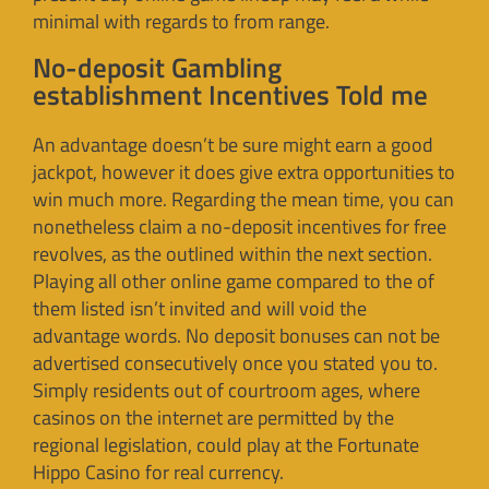
minimal with regards to from range.
No-deposit Gambling
establishment Incentives Told me
An advantage doesn’t be sure might earn a good
jackpot, however it does give extra opportunities to
win much more. Regarding the mean time, you can
nonetheless claim a no-deposit incentives for free
revolves, as the outlined within the next section.
Playing all other online game compared to the of
them listed isn’t invited and will void the
advantage words. No deposit bonuses can not be
advertised consecutively once you stated you to.
Simply residents out of courtroom ages, where
casinos on the internet are permitted by the
regional legislation, could play at the Fortunate
Hippo Casino for real currency.