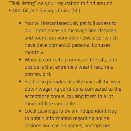
“Task listing” on your reputation to find around
5,000 GC, 6.1 Sweeps Coins (SC).
You will instantaneously get full access to
our internet casino message board/speak
and found our very own newsletter which
have development & personal bonuses
monthly.
When it comes to promos on the site, one
upside is that extremely wear’t require a
primary pick.
Such also provides usually have all the way
down wagering conditions compared to the
acceptance bonus, causing them to a lot
more athlete-amicable.
Local casino.guru try an independent way
to obtain information regarding online
casinos and casino games, perhaps not