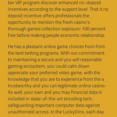
tier VIP program discover enhanced no-deposit
incentives according to the support level. That it no
deposit incentive offers professionals the
opportunity to mention the fresh casino's
thorough games collection exposure-100 percent
free before making people economic relationship.
He has a pleasant online game choices from from
the best betting programs. With our commitment
to maintaining a secure and you will reasonable
gaming ecosystem, you could calm down
appreciate your preferred video game, with the
knowledge that you are to experience from the a
trustworthy and you can legitimate online casino.
As well, your own and you may financial data is
included in state-of-the-art encoding tech,
safeguarding important computer data against
unauthorized access. In the LuckyDino, each day