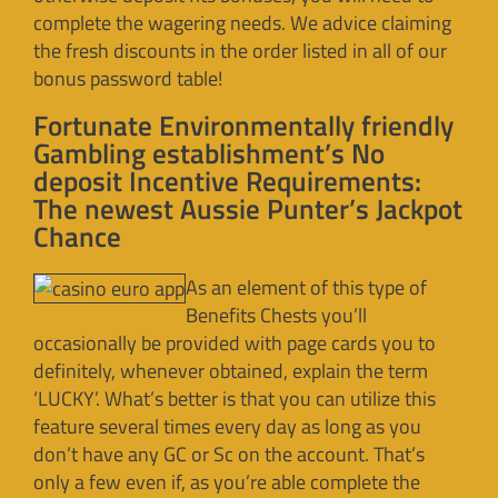
complete the wagering needs. We advice claiming
the fresh discounts in the order listed in all of our
bonus password table!
Fortunate Environmentally friendly
Gambling establishment’s No
deposit Incentive Requirements:
The newest Aussie Punter’s Jackpot
Chance
As an element of this type of
Benefits Chests you’ll
occasionally be provided with page cards you to
definitely, whenever obtained, explain the term
‘LUCKY’. What’s better is that you can utilize this
feature several times every day as long as you
don’t have any GC or Sc on the account. That’s
only a few even if, as you’re able complete the