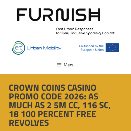
Skip
to
content
Menu
CROWN COINS CASINO
PROMO CODE 2026: AS
MUCH AS 2 5M CC, 116 SC,
18 100 PERCENT FREE
REVOLVES