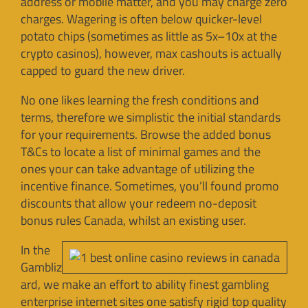
address or mobile matter, and you may charge zero
charges. Wagering is often below quicker-level
potato chips (sometimes as little as 5x–10x at the
crypto casinos), however, max cashouts is actually
capped to guard the new driver.
No one likes learning the fresh conditions and
terms, therefore we simplistic the initial standards
for your requirements. Browse the added bonus
T&Cs to locate a list of minimal games and the
ones your can take advantage of utilizing the
incentive finance. Sometimes, you’ll found promo
discounts that allow your redeem no-deposit
bonus rules Canada, whilst an existing user.
In the
Gambliz
ard, we make an effort to ability finest gambling
enterprise internet sites one satisfy rigid top quality