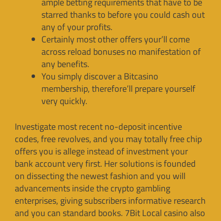
ample betting requirements that have to be
starred thanks to before you could cash out
any of your profits.
Certainly most other offers your’ll come
across reload bonuses no manifestation of
any benefits.
You simply discover a Bitcasino
membership, therefore’ll prepare yourself
very quickly.
Investigate most recent no-deposit incentive
codes, free revolves, and you may totally free chip
offers you is allege instead of investment your
bank account very first. Her solutions is founded
on dissecting the newest fashion and you will
advancements inside the crypto gambling
enterprises, giving subscribers informative research
and you can standard books. 7Bit Local casino also