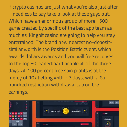
If crypto casinos are just what you’re also just after
– needless to say take a look at these guys out.
Which have an enormous group of more 1500
game created by specific of the best app team as
much as, Kingbit casino are going to help you stay
entertained. The brand new nearest no-deposit-
similar worth is the Position Battle event, which
awards dollars awards and you will free revolves
to the top 50 leaderboard people all of the three
days. All 100 percent free spin profits is at the
mercy of 10x betting within 7 days, with a €a
hundred restriction withdrawal cap on the
earnings.