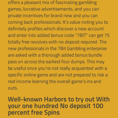
offers a pleasant mix of fascinating gambling
games, lucrative advertisements, and you can
private incentives for brand new and you can
coming back professionals. It’s value noting you to
definitely profiles which discover a new account
and enter into added bonus code “7BIT” can get 75
totally free revolves with no deposit required. The
new professionals in the 7Bit Gambling enterprise
are asked with a thorough added bonus bundle
pass on across the earliest four dumps. This may
be useful once you’re not really acquainted with a
specific online game and are not prepared to risk a
real income learning the overall game’s ins and
outs.
Well-known Harbors to try out With
your one hundred No deposit 100
percent free Spins