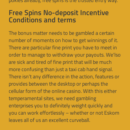
pokies already, free spins is the trusted entry way.
Free Spins No-deposit Incentive
Conditions and terms
The bonus matter needs to be gambled a certain
number of moments on how to get winnings of it.
There are particular fine print you have to meet in
order to manage to withdraw your payouts. We'lso
are sick and tired of fine print that will be much
more confusing than just a taxi cab hand signal.
There isn’t any difference in the action, features or
provides between the desktop or perhaps the
cellular form of the online casino. With this either
temperamental sites, we need gambling
enterprises you to definitely weight quickly and
you can work effortlessly – whether or not Eskom
leaves all of us an excellent curveball.