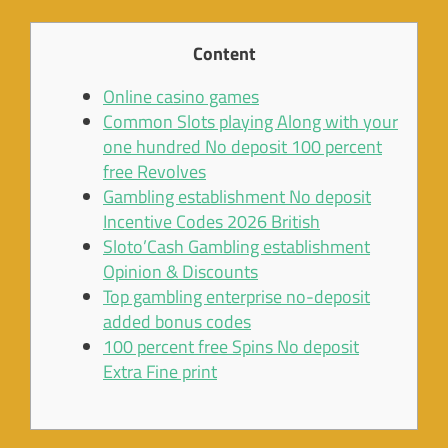
Content
Online casino games
Common Slots playing Along with your
one hundred No deposit 100 percent
free Revolves
Gambling establishment No deposit
Incentive Codes 2026 British
Sloto’Cash Gambling establishment
Opinion & Discounts
Top gambling enterprise no-deposit
added bonus codes
100 percent free Spins No deposit
Extra Fine print