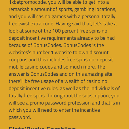
1xbetpromocode, you will be able to get into a
remarkable amount of sports, gambling locations,
and you will casino games with a personal totally
free twist extra code. Having said that, let's take a
look at some of the 100 percent free spins no
deposit incentive requirements already to be had
because of BonusCodes. BonusCodes ‘s the
websites’s number 1 website to own discount
coupons and this includes free spins no-deposit
mobile casino codes and so much more. The
answer is BonusCodes and on this amazing site
there’ll be free usage of a wealth of casino no
deposit incentive rules, as well as the individuals of
totally free spins. Throughout the subscription, you
will see a promo password profession and that is in
which you will need to enter the incentive
password.