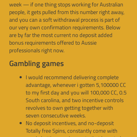
week — if one thing stops working for Australian
people, it gets pulled from this number right away,
and you can a soft withdrawal process is part of
our very own confirmation requirements. Below
are by far the most current no deposit added
bonus requirements offered to Aussie
professionals right now.
Gambling games
I would recommend delivering complete
advantage, whenever i gotten 5,100000 CC
to my first day and you will 100,000 CC, 0.5
South carolina, and two incentive controls
revolves to own getting together with
seven consecutive weeks.
No deposit incentives, and no-deposit
Totally free Spins, constantly come with