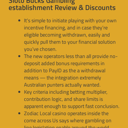
Sloto’Bucks Gambling
establishment Review & Discounts
It’s simple to initiate playing with your own
incentive financing, and in case they’re
eligible becoming withdrawn, easily and
quickly pull them to your financial solution
you’ve chosen.
The new operators less than all provide no-
deposit added bonus requirements in
addition to PayID as the a withdrawal
means — the integration extremely
Australian punters actually wanted.
Key criteria including betting multiplier,
contribution logic, and share limits is
apparent enough to support fast conclusion.
Zodiac Local casino operates inside the
come across Us says where gambling on
line legislation enable around the world