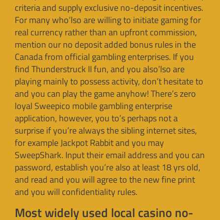
criteria and supply exclusive no-deposit incentives.
For many who’lso are willing to initiate gaming for
real currency rather than an upfront commission,
mention our no deposit added bonus rules in the
Canada from official gambling enterprises. If you
find Thunderstruck II fun, and you also’lso are
playing mainly to possess activity, don’t hesitate to
and you can play the game anyhow! There’s zero
loyal Sweepico mobile gambling enterprise
application, however, you to’s perhaps not a
surprise if you’re always the sibling internet sites,
for example Jackpot Rabbit and you may
SweepShark. Input their email address and you can
password, establish you’re also at least 18 yrs old,
and read and you will agree to the new fine print
and you will confidentiality rules.
Most widely used local casino no-