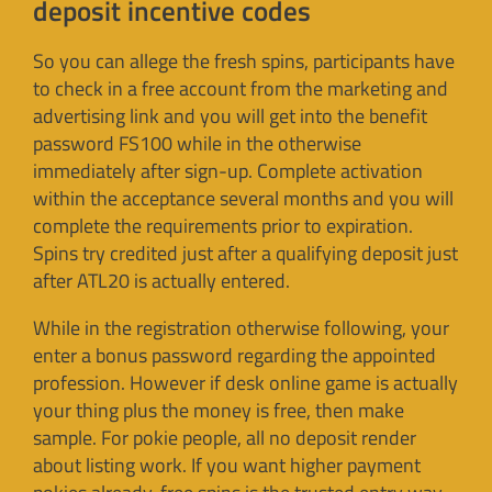
deposit incentive codes
So you can allege the fresh spins, participants have
to check in a free account from the marketing and
advertising link and you will get into the benefit
password FS100 while in the otherwise
immediately after sign-up. Complete activation
within the acceptance several months and you will
complete the requirements prior to expiration.
Spins try credited just after a qualifying deposit just
after ATL20 is actually entered.
While in the registration otherwise following, your
enter a bonus password regarding the appointed
profession. However if desk online game is actually
your thing plus the money is free, then make
sample. For pokie people, all no deposit render
about listing work. If you want higher payment