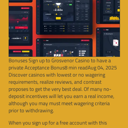
Bonuses Sign up to Grosvenor Casino to have a
private Acceptance Bonus8 min readAug 04, 2025
Discover casinos with lowest or no wagering
requirements, realize reviews, and contrast
proposes to get the very best deal. Of many no-
deposit incentives will let you earn a real income,
although you may must meet wagering criteria
prior to withdrawing.
When you sign up for a free account with this