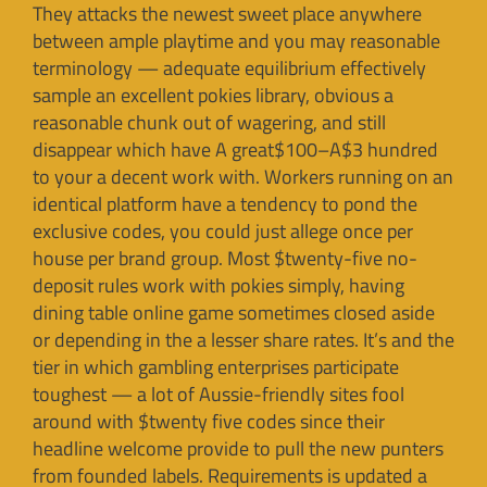
They attacks the newest sweet place anywhere
between ample playtime and you may reasonable
terminology — adequate equilibrium effectively
sample an excellent pokies library, obvious a
reasonable chunk out of wagering, and still
disappear which have A great$100–A$3 hundred
to your a decent work with. Workers running on an
identical platform have a tendency to pond the
exclusive codes, you could just allege once per
house per brand group.
Most $twenty-five no-
deposit rules work with pokies simply, having
dining table online game sometimes closed aside
or depending in the a lesser share rates. It’s and the
tier in which gambling enterprises participate
toughest — a lot of Aussie-friendly sites fool
around with $twenty five codes since their
headline welcome provide to pull the new punters
from founded labels. Requirements is updated a