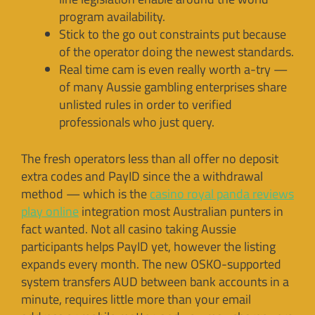
program availability.
Stick to the go out constraints put because
of the operator doing the newest standards.
Real time cam is even really worth a-try —
of many Aussie gambling enterprises share
unlisted rules in order to verified
professionals who just query.
The fresh operators less than all offer no deposit
extra codes and PayID since the a withdrawal
method — which is the
casino royal panda reviews
play online
integration most Australian punters in
fact wanted. Not all casino taking Aussie
participants helps PayID yet, however the listing
expands every month. The new OSKO-supported
system transfers AUD between bank accounts in a
minute, requires little more than your email