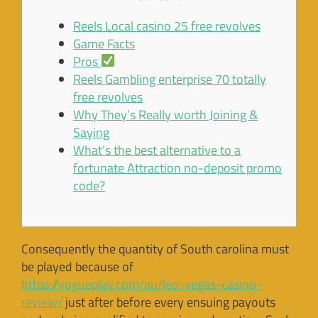
Reels Local casino 25 free revolves
Game Facts
Pros
Reels Gambling enterprise 70 totally
free revolves
Why They’s Really worth Joining &
Saying
What’s the best alternative to a
fortunate Attraction no-deposit promo
code?
Consequently the quantity of South carolina must
be played because of
https://vogueplay.com/au/leo-vegas-casino-
review/
just after before every ensuing payouts