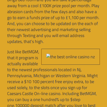
away from a cool £100K prize pool per month. Play
abrasion cards from the few days and also have a
go to earn a funds prize of up to £1,100 per month.
And, you can choose to be updated on the each of
their newest advertising and marketing selling
through Texting and you will email address
updates, that’s high.
Just like BetMGM,
that it program is
actually available
to the newest professionals located in Nj,
Pennsylvania, Michigan or Western Virginia. Might
receive a $10 100 percent free enjoy extra, to be
used solely, to the slots once you sign up for
Caesars Castle On-line casino. Including BetMGM,
you can buy a one hundred% up to $step
one,100000 deposit match after you love to best