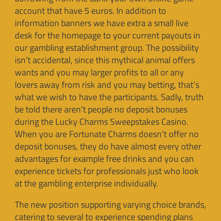
account that have 5 euros. In addition to
information banners we have extra a small live
desk for the homepage to your current payouts in
our gambling establishment group. The possibility
isn’t accidental, since this mythical animal offers
wants and you may larger profits to all or any
lovers away from risk and you may betting, that’s
what we wish to have the participants. Sadly, truth
be told there aren’t people no deposit bonuses
during the Lucky Charms Sweepstakes Casino.
When you are Fortunate Charms doesn’t offer no
deposit bonuses, they do have almost every other
advantages for example free drinks and you can
experience tickets for professionals just who look
at the gambling enterprise individually.
The new position supporting varying choice brands,
catering to several to experience spending plans