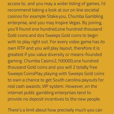
access to, and you may a wider listing of games, I’d
recommend taking a look at our on line societal
casinos for example Stake.you, Chumba Gambling
enterprise, and you may Inspire Vegas. By joining,
you’ll found one hundred,one hundred thousand
Gold coins and dos Sweeps Gold coins to begin
with to play right out. For every video game has its
own RTP and you will play layout, therefore it is
greatest if you value diversity or means-founded
gaming. Chumba Casino2,100000,one hundred
thousand Gold coins and you will 2 totally free
Sweeps CoinsPlay playing with Sweeps Gold coins
to own a chance to get South carolina payouts for
real cash awards; VIP system. However, on the
internet public gambling enterprises tend to
provide no deposit incentives to the new people.
There’s a limit about how precisely much you can