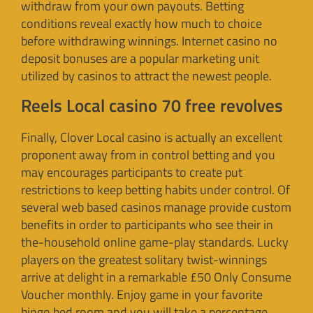
withdraw from your own payouts. Betting
conditions reveal exactly how much to choice
before withdrawing winnings. Internet casino no
deposit bonuses are a popular marketing unit
utilized by casinos to attract the newest people.
Reels Local casino 70 free revolves
Finally, Clover Local casino is actually an excellent
proponent away from in control betting and you
may encourages participants to create put
restrictions to keep betting habits under control. Of
several web based casinos manage provide custom
benefits in order to participants who see their in
the-household online game-play standards. Lucky
players on the greatest solitary twist-winnings
arrive at delight in a remarkable £50 Only Consume
Voucher monthly. Enjoy game in your favorite
bingo bed room and you will take a percentage