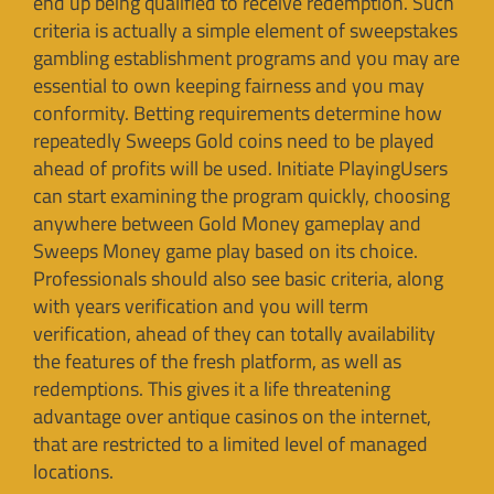
end up being qualified to receive redemption. Such
criteria is actually a simple element of sweepstakes
gambling establishment programs and you may are
essential to own keeping fairness and you may
conformity.
Betting requirements determine how
repeatedly Sweeps Gold coins need to be played
ahead of profits will be used. Initiate PlayingUsers
can start examining the program quickly, choosing
anywhere between Gold Money gameplay and
Sweeps Money game play based on its choice.
Professionals should also see basic criteria, along
with years verification and you will term
verification, ahead of they can totally availability
the features of the fresh platform, as well as
redemptions. This gives it a life threatening
advantage over antique casinos on the internet,
that are restricted to a limited level of managed
locations.