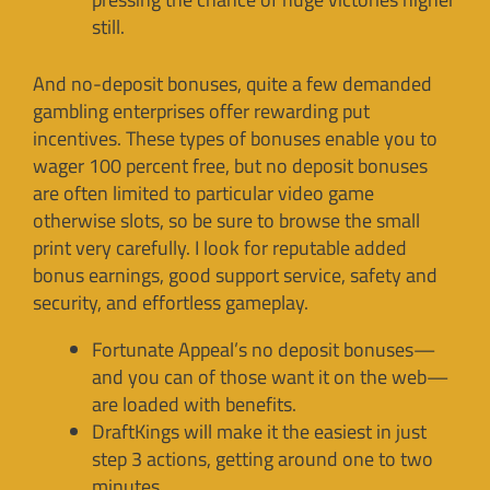
still.
And no-deposit bonuses, quite a few demanded
gambling enterprises offer rewarding put
incentives. These types of bonuses enable you to
wager 100 percent free, but no deposit bonuses
are often limited to particular video game
otherwise slots, so be sure to browse the small
print very carefully. I look for reputable added
bonus earnings, good support service, safety and
security, and effortless gameplay.
Fortunate Appeal’s no deposit bonuses—
and you can of those want it on the web—
are loaded with benefits.
DraftKings will make it the easiest in just
step 3 actions, getting around one to two
minutes.