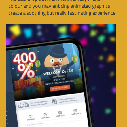
colour and you may enticing animated graphics
create a soothing but really fascinating experience.