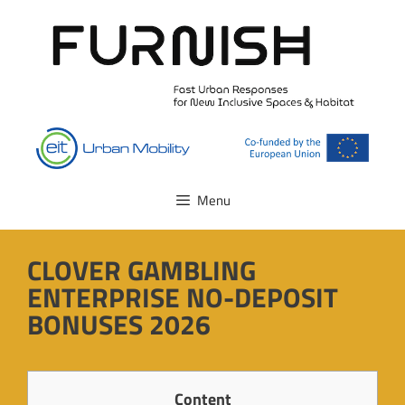
Skip
to
content
Menu
CLOVER GAMBLING
ENTERPRISE NO-DEPOSIT
BONUSES 2026
Content