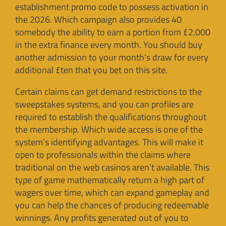
establishment promo code to possess activation in
the 2026. Which campaign also provides 40
somebody the ability to earn a portion from £2,000
in the extra finance every month. You should buy
another admission to your month’s draw for every
additional £ten that you bet on this site.
Certain claims can get demand restrictions to the
sweepstakes systems, and you can profiles are
required to establish the qualifications throughout
the membership. Which wide access is one of the
system’s identifying advantages. This will make it
open to professionals within the claims where
traditional on the web casinos aren’t available. This
type of game mathematically return a high part of
wagers over time, which can expand gameplay and
you can help the chances of producing redeemable
winnings. Any profits generated out of you to