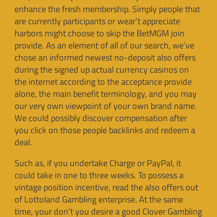
enhance the fresh membership. Simply people that
are currently participants or wear’t appreciate
harbors might choose to skip the BetMGM join
provide. As an element of all of our search, we’ve
chose an informed newest no-deposit also offers
during the signed up actual currency casinos on
the internet according to the acceptance provide
alone, the main benefit terminology, and you may
our very own viewpoint of your own brand name.
We could possibly discover compensation after
you click on those people backlinks and redeem a
deal.
Such as, if you undertake Charge or PayPal, it
could take in one to three weeks. To possess a
vintage position incentive, read the also offers out
of Lottoland Gambling enterprise. At the same
time, your don’t you desire a good Clover Gambling