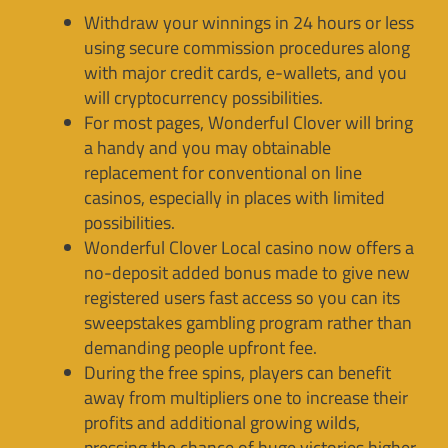
Withdraw your winnings in 24 hours or less
using secure commission procedures along
with major credit cards, e-wallets, and you
will cryptocurrency possibilities.
For most pages, Wonderful Clover will bring
a handy and you may obtainable
replacement for conventional on line
casinos, especially in places with limited
possibilities.
Wonderful Clover Local casino now offers a
no-deposit added bonus made to give new
registered users fast access so you can its
sweepstakes gambling program rather than
demanding people upfront fee.
During the free spins, players can benefit
away from multipliers one to increase their
profits and additional growing wilds,
pressing the chance of huge victories higher