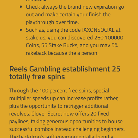
Check always the brand new expiration go
out and make certain your finish the
playthrough over time.
Such as, using the code JAXONSOCIAL at
stake.us, you can discovered 260,100000
Coins, 55 Stake Bucks, and you may 5%
rakeback because the a person.
Reels Gambling establishment 25
totally free spins
Through the 100 percent free spins, special
multiplier speeds up can increase profits rather,
plus the opportunity to retrigger additional
revolves. Clover Secret now offers 20 fixed
paylines, taking generous opportunities to house
successful combos instead challenging beginners.
The backdrop’s soft environmentally friendly