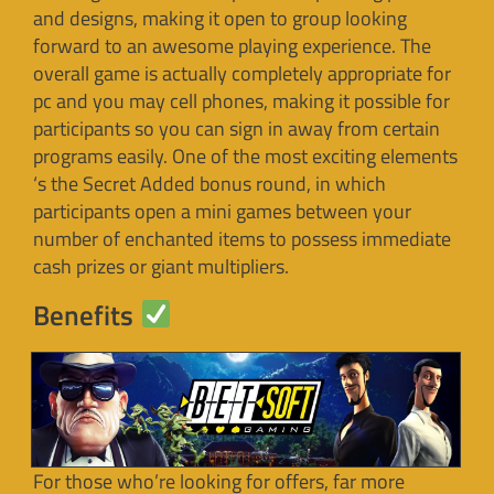
and designs, making it open to group looking
forward to an awesome playing experience. The
overall game is actually completely appropriate for
pc and you may cell phones, making it possible for
participants so you can sign in away from certain
programs easily. One of the most exciting elements
‘s the Secret Added bonus round, in which
participants open a mini games between your
number of enchanted items to possess immediate
cash prizes or giant multipliers.
Benefits
For those who’re looking for offers, far more