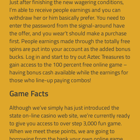
Just after finishing the new wagering conditions,
I’m able to receive people earnings and you can
withdraw her or him basically prefer. You need to
enter the password from the signal-around have
the offer, and you wear’t should make a purchase
first. People earnings made through the totally free
spins are put into your account as the added bonus
bucks. Log in and start to try out Aztec Treasures to
gain access to the 100 percent free online game –
having bonus cash available while the earnings for
those who line-up paying combos!
Game Facts
Although we’ve simply has just introduced the
state on-line casino web site, we’re currently ready
to give you access to over step 3,000 fun game.
When we meet these points, we are going to
borrowing from the bank your own online game