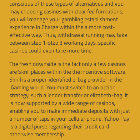
conscious of these types of alternatives and you
may choosing casinos with clear fee formations,
you will manage your gambling establishment
experience in Charge within the a more cost-
effective way. Thus, withdrawal running may take
between step 1-step 3 working days, specific
casinos could even take more time.
The fresh downside is the fact only a few casinos
are Skrill places within the the incentive software.
Skrill is a proper-identified e-bag provider in the
iGaming world. You must switch to an option
strategy, such a lender transfer or elizabeth-bag. It
is now supported by a wide range of casinos,
enabling you to make immediate deposits with just
a number of taps in your cellular phone. Yahoo Pay
is a digital purse regarding their credit card
otherwise membership.