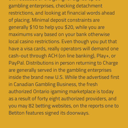
gambling enterprises, checking detachment
restrictions, and looking at financial words ahead
of placing. Minimal deposit constraints are
generally $10 to help you $20, while you are
maximums vary based on your bank otherwise
local casino restrictions. Even though you put that
have a visa cards, really operators will demand one
cash-out through ACH (on line banking), Play+, or
PayPal. Distributions in person returning to Charge
are generally served in the gambling enterprises
inside the brand new U.S. While the advertised first
in Canadian Gambling Business, the fresh
authorized Ontario igaming marketplace is today
as a result of forty eight authorized providers, and
you may 82 betting websites, on the reports one to
Betiton features signed its doorways.