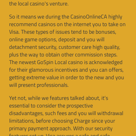
the local casino's venture.
So it means we during the CasinoOnlineCA highly
recommend casinos on the internet you to take on
Visa. These types of issues tend to be bonuses,
online game options, deposit and you will
detachment security, customer care high quality,
plus the way to obtain other commission steps.
The newest GoSpin Local casino is acknowledged
for their glamorous incentives and you can offers,
getting extreme value in order to the new and you
will present professionals.
Yet not, while we features talked about, it’s
essential to consider the prospective
disadvantages, such fees and you will withdrawal
limitations, before choosing Charge since your
primary payment approach. With our security
features set up, Visa assures a safe and safe