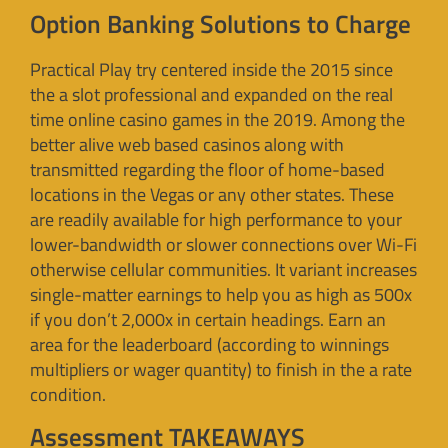
Option Banking Solutions to Charge
Practical Play try centered inside the 2015 since
the a slot professional and expanded on the real
time online casino games in the 2019. Among the
better alive web based casinos along with
transmitted regarding the floor of home-based
locations in the Vegas or any other states. These
are readily available for high performance to your
lower-bandwidth or slower connections over Wi-Fi
otherwise cellular communities. It variant increases
single-matter earnings to help you as high as 500x
if you don’t 2,000x in certain headings. Earn an
area for the leaderboard (according to winnings
multipliers or wager quantity) to finish in the a rate
condition.
Assessment TAKEAWAYS