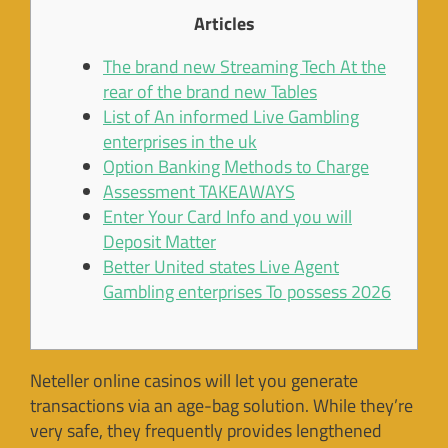
Articles
The brand new Streaming Tech At the
rear of the brand new Tables
List of An informed Live Gambling
enterprises in the uk
Option Banking Methods to Charge
Assessment TAKEAWAYS
Enter Your Card Info and you will
Deposit Matter
Better United states Live Agent
Gambling enterprises To possess 2026
Neteller online casinos will let you generate
transactions via an age-bag solution. While they’re
very safe, they frequently provides lengthened