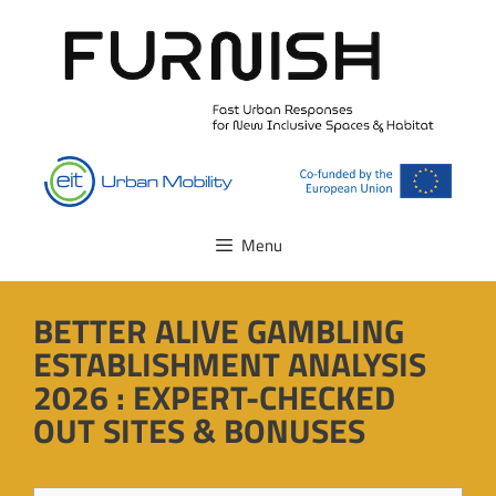
Skip
to
content
Menu
BETTER ALIVE GAMBLING
ESTABLISHMENT ANALYSIS
2026 : EXPERT-CHECKED
OUT SITES & BONUSES