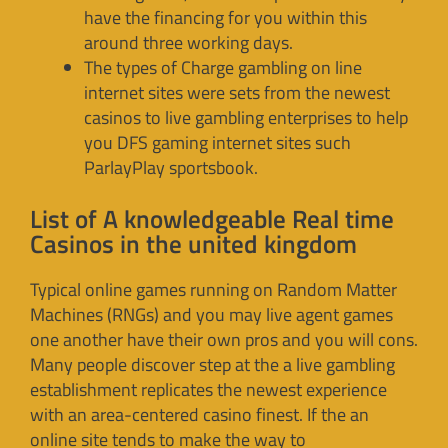
have the financing for you within this
around three working days.
The types of Charge gambling on line
internet sites were sets from the newest
casinos to live gambling enterprises to help
you DFS gaming internet sites such
ParlayPlay sportsbook.
List of A knowledgeable Real time
Casinos in the united kingdom
Typical online games running on Random Matter
Machines (RNGs) and you may live agent games
one another have their own pros and you will cons.
Many people discover step at the a live gambling
establishment replicates the newest experience
with an area-centered casino finest. If the an
online site tends to make the way to