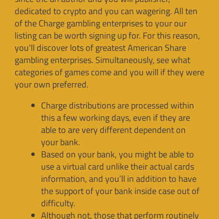
dedicated to crypto and you can wagering. All ten
of the Charge gambling enterprises to your our
listing can be worth signing up for. For this reason,
you’ll discover lots of greatest American Share
gambling enterprises. Simultaneously, see what
categories of games come and you will if they were
your own preferred.
Charge distributions are processed within
this a few working days, even if they are
able to are very different dependent on
your bank.
Based on your bank, you might be able to
use a virtual card unlike their actual cards
information, and you’ll in addition to have
the support of your bank inside case out of
difficulty.
Although not, those that perform routinely