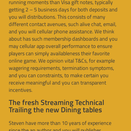
running moments than Visa gift notes, typically
getting 2 – 5 business days for both deposits and
you will distributions. This consists of many
different contact avenues, such alive chat, email,
and you will cellular phone assistance.
We think
about has such membership dashboards and you
may cellular app overall performance to ensure
players can simply availableness their favorite
online game. We opinion vital T&Cs, for example
wagering requirements, termination symptoms,
and you can constraints, to make certain you
receive meaningful and you can transparent
incentives.
The fresh Streaming Technical
Trailing the new Dining tables
Steven have more than 10 years of experience
since the an author and you will publisher,