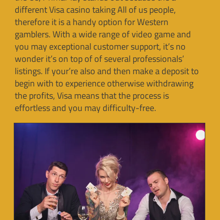
different Visa casino taking All of us people,
therefore it is a handy option for Western
gamblers. With a wide range of video game and
you may exceptional customer support, it’s no
wonder it’s on top of of several professionals’
listings. If your’re also and then make a deposit to
begin with to experience otherwise withdrawing
the profits, Visa means that the process is
effortless and you may difficulty-free.