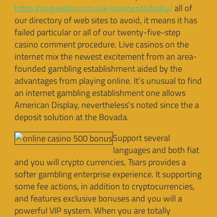
https://vogueplay.com/uk/payments/boku/
all of
our directory of web sites to avoid, it means it has
failed particular or all of our twenty-five-step
casino comment procedure. Live casinos on the
internet mix the newest excitement from an area-
founded gambling establishment aided by the
advantages from playing online. It’s unusual to find
an internet gambling establishment one allows
American Display, nevertheless’s noted since the a
deposit solution at the Bovada.
Support several
languages and both fiat
and you will crypto currencies, Tsars provides a
softer gambling enterprise experience. It supporting
some fee actions, in addition to cryptocurrencies,
and features exclusive bonuses and you will a
powerful VIP system. When you are totally