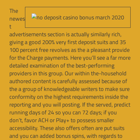
The
newes
t
advertisements section is actually similarly rich,
giving a good 200% very first deposit suits and 35
100 percent free revolves as the a pleasant provide
for the Charge payments. Here you’ll see a far more
detailed examination of the best-performing
providers in this group. Our within the-household
authored content is carefully assessed because of
the a group of knowledgeable writers to make sure
conformity on the highest requirements inside the
reporting and you will posting. If the served, predict
running days of 24 so you can 72 days; if you
don’t, favor ACH or Play+ to possess smaller
accessibility. These also offers often are put suits
and you can added bonus spins, with regards to