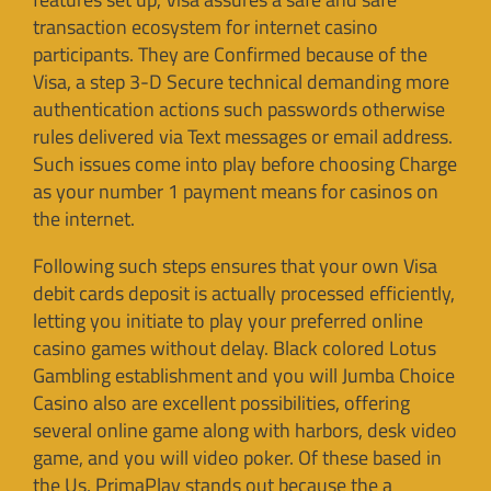
transaction ecosystem for internet casino
participants. They are Confirmed because of the
Visa, a step 3-D Secure technical demanding more
authentication actions such passwords otherwise
rules delivered via Text messages or email address.
Such issues come into play before choosing Charge
as your number 1 payment means for casinos on
the internet.
Following such steps ensures that your own Visa
debit cards deposit is actually processed efficiently,
letting you initiate to play your preferred online
casino games without delay. Black colored Lotus
Gambling establishment and you will Jumba Choice
Casino also are excellent possibilities, offering
several online game along with harbors, desk video
game, and you will video poker. Of these based in
the Us, PrimaPlay stands out because the a