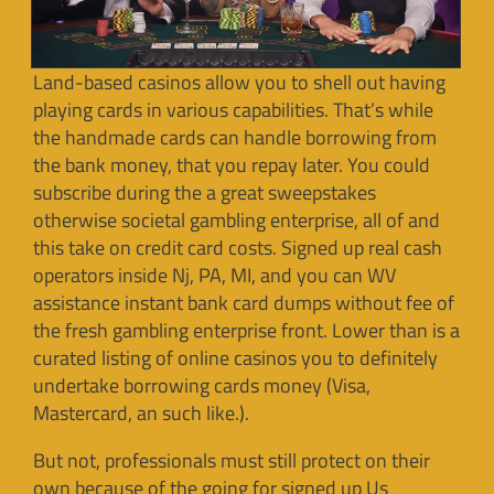
Land-based casinos allow you to shell out having
playing cards in various capabilities. That’s while
the handmade cards can handle borrowing from
the bank money, that you repay later. You could
subscribe during the a great sweepstakes
otherwise societal gambling enterprise, all of and
this take on credit card costs. Signed up real cash
operators inside Nj, PA, MI, and you can WV
assistance instant bank card dumps without fee of
the fresh gambling enterprise front. Lower than is a
curated listing of online casinos you to definitely
undertake borrowing cards money (Visa,
Mastercard, an such like.).
But not, professionals must still protect on their
own because of the going for signed up Us