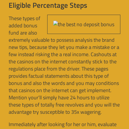
Eligible Percentage Steps
These types of
added bonus
fund are also
extremely valuable to possess analysis the brand
new tips, because they let you make a mistake or a
few instead risking the a real income. Cashouts at
the casinos on the internet constantly stick to the
regulations place from the driver. These pages
provides factual statements about this type of
bonus and also the words and you may conditions
that casinos on the internet can get implement.
Mention your’ll simply have 24 hours to utilize
these types of totally free revolves and you will the
advantage try susceptible to 35x wagering.
Immediately after looking for her or him, evaluate