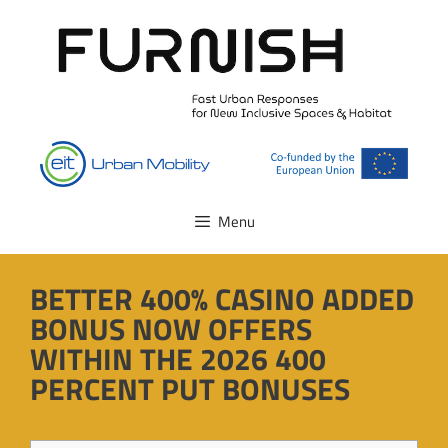
Skip
to
content
Menu
BETTER 400% CASINO ADDED
BONUS NOW OFFERS
WITHIN THE 2026 400
PERCENT PUT BONUSES