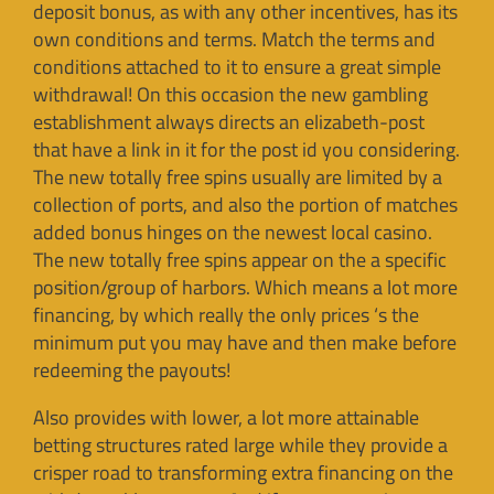
deposit bonus, as with any other incentives, has its
own conditions and terms. Match the terms and
conditions attached to it to ensure a great simple
withdrawal! On this occasion the new gambling
establishment always directs an elizabeth-post
that have a link in it for the post id you considering.
The new totally free spins usually are limited by a
collection of ports, and also the portion of matches
added bonus hinges on the newest local casino.
The new totally free spins appear on the a specific
position/group of harbors. Which means a lot more
financing, by which really the only prices ‘s the
minimum put you may have and then make before
redeeming the payouts!
Also provides with lower, a lot more attainable
betting structures rated large while they provide a
crisper road to transforming extra financing on the