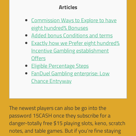
Articles
Commission Ways to Explore to have
eight hundred% Bonuses
Added bonus Conditions and terms
Exactly how we Prefer eight hundred%
Incentive Gambling establishment
Offers
Eligible Percentage Steps
FanDuel Gambling enterprise: Low
Chance Entryway
The newest players can also be go into the
password 15CASH once they subscribe for a
danger-totally free $15 playing slots, keno, scratch
notes, and table games. But if you’re fine staying