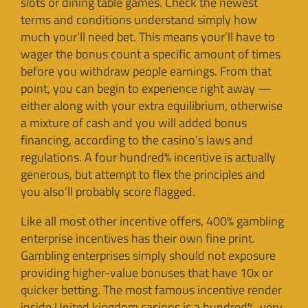
slots or dining table games. Check the newest
terms and conditions understand simply how
much your’ll need bet. This means your’ll have to
wager the bonus count a specific amount of times
before you withdraw people earnings. From that
point, you can begin to experience right away —
either along with your extra equilibrium, otherwise
a mixture of cash and you will added bonus
financing, according to the casino’s laws and
regulations. A four hundred% incentive is actually
generous, but attempt to flex the principles and
you also’ll probably score flagged.
Like all most other incentive offers, 400% gambling
enterprise incentives has their own fine print.
Gambling enterprises simply should not exposure
providing higher-value bonuses that have 10x or
quicker betting. The most famous incentive render
inside United kingdom casinos is a hundred%, very