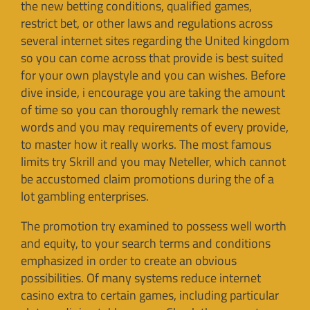
the new betting conditions, qualified games,
restrict bet, or other laws and regulations across
several internet sites regarding the United kingdom
so you can come across that provide is best suited
for your own playstyle and you can wishes. Before
dive inside, i encourage you are taking the amount
of time so you can thoroughly remark the newest
words and you may requirements of every provide,
to master how it really works. The most famous
limits try Skrill and you may Neteller, which cannot
be accustomed claim promotions during the of a
lot gambling enterprises.
The promotion try examined to possess well worth
and equity, to your search terms and conditions
emphasized in order to create an obvious
possibilities. Of many systems reduce internet
casino extra to certain games, including particular