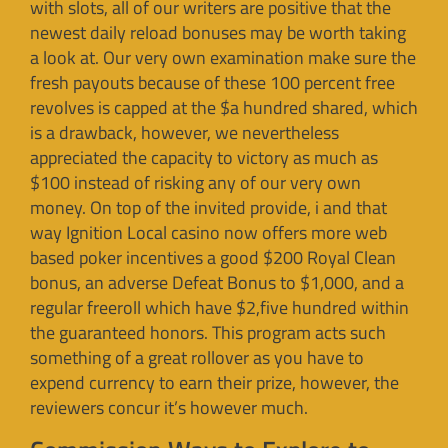
with slots, all of our writers are positive that the
newest daily reload bonuses may be worth taking
a look at.
Our very own examination make sure the
fresh payouts because of these 100 percent free
revolves is capped at the $a hundred shared, which
is a drawback, however, we nevertheless
appreciated the capacity to victory as much as
$100 instead of risking any of our very own
money. On top of the invited provide, i and that
way Ignition Local casino now offers more web
based poker incentives a good $200 Royal Clean
bonus, an adverse Defeat Bonus to $1,000, and a
regular freeroll which have $2,five hundred within
the guaranteed honors. This program acts such
something of a great rollover as you have to
expend currency to earn their prize, however, the
reviewers concur it’s however much.