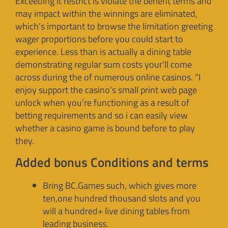
Exceeding it restrict is violate the benefit terms and
may impact within the winnings are eliminated,
which’s important to browse the limitation greeting
wager proportions before you could start to
experience. Less than is actually a dining table
demonstrating regular sum costs your’ll come
across during the of numerous online casinos. “I
enjoy support the casino’s small print web page
unlock when you’re functioning as a result of
betting requirements and so i can easily view
whether a casino game is bound before to play
they.
Added bonus Conditions and terms
Bring BC.Games such, which gives more
ten,one hundred thousand slots and you
will a hundred+ live dining tables from
leading business.