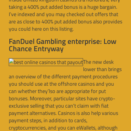
taking a 400% put added bonus is a huge bargain.
I’ve indexed and you may checked out offers that
are as close to 400% put added bonus also provides
you could here on this listing.
FanDuel Gambling enterprise: Low
Chance Entryway
The new desk
lower than brings
an overview of the different payment procedures
you should use at the offshore casinos and you
can whether they’lso are appropriate for put
bonuses. Moreover, particular sites have crypto-
exclusive selling that you can’t claim with fiat
payment alternatives. Casinos is also help various
payment steps, in addition to cards,
cryptocurrencies, and you can eWallets, although