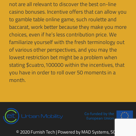
not are all relevant to discover the best on-line
casino bonuses. Incentive offers that can allow you
to gamble table online game, such roulette and
baccarat, work better because they make you more
choices, even if he’s less contribution price. We
familiarize yourself with the fresh terminology out
of various other perspectives, and you may the
lowest restriction bet might be a problem when
stating $cuatro,100000 within the incentives, that
you have in order to roll over 50 moments in a
month.
© 2020 Furnish Tech | Powered by
MAD Systems, SCCL