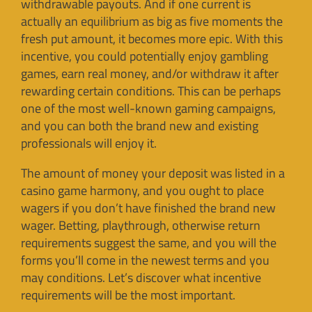
withdrawable payouts. And if one current is
actually an equilibrium as big as five moments the
fresh put amount, it becomes more epic. With this
incentive, you could potentially enjoy gambling
games, earn real money, and/or withdraw it after
rewarding certain conditions. This can be perhaps
one of the most well-known gaming campaigns,
and you can both the brand new and existing
professionals will enjoy it.
The amount of money your deposit was listed in a
casino game harmony, and you ought to place
wagers if you don’t have finished the brand new
wager. Betting, playthrough, otherwise return
requirements suggest the same, and you will the
forms you’ll come in the newest terms and you
may conditions. Let’s discover what incentive
requirements will be the most important.