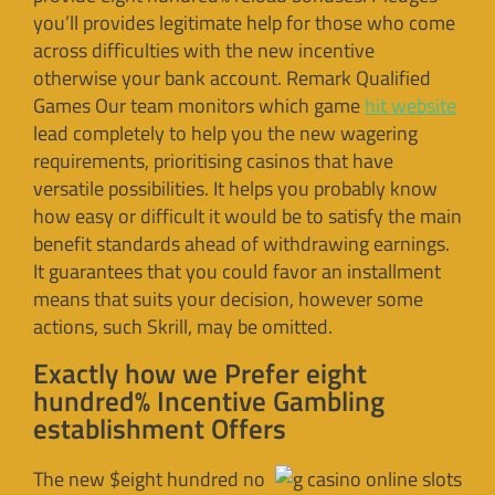
you’ll provides legitimate help for those who come
across difficulties with the new incentive
otherwise your bank account. Remark Qualified
Games Our team monitors which game
hit website
lead completely to help you the new wagering
requirements, prioritising casinos that have
versatile possibilities. It helps you probably know
how easy or difficult it would be to satisfy the main
benefit standards ahead of withdrawing earnings.
It guarantees that you could favor an installment
means that suits your decision, however some
actions, such Skrill, may be omitted.
Exactly how we Prefer eight
hundred% Incentive Gambling
establishment Offers
The new $eight hundred no