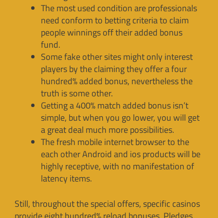
The most used condition are professionals
need conform to betting criteria to claim
people winnings off their added bonus
fund.
Some fake other sites might only interest
players by the claiming they offer a four
hundred% added bonus, nevertheless the
truth is some other.
Getting a 400% match added bonus isn’t
simple, but when you go lower, you will get
a great deal much more possibilities.
The fresh mobile internet browser to the
each other Android and ios products will be
highly receptive, with no manifestation of
latency items.
Still, throughout the special offers, specific casinos
provide eight hundred% reload bonuses. Pledges