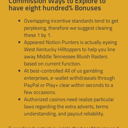
Commission Ways to Explore to
have eight hundred% Bonuses
Overlapping incentive standards tend to get
perplexing, therefore we suggest clearing
these 1 by 1.
Appeared Notion Punters is actually eyeing
West Kentucky Hilltoppers to help you line
away Middle Tennessee Bluish Raiders
based on current function.
At best-controlled All of us gambling
enterprises, e-wallet withdrawals through
PayPal or Play+ clear within seconds to a
few occasions.
Authorized casinos need realize particular
laws regarding the extra adverts, terms
understanding, and payout reliability.