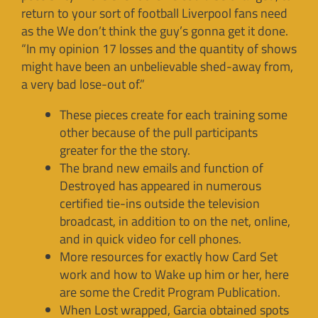
return to your sort of football Liverpool fans need
as the We don’t think the guy’s gonna get it done.
“In my opinion 17 losses and the quantity of shows
might have been an unbelievable shed-away from,
a very bad lose-out of.”
These pieces create for each training some
other because of the pull participants
greater for the the story.
The brand new emails and function of
Destroyed has appeared in numerous
certified tie-ins outside the television
broadcast, in addition to on the net, online,
and in quick video for cell phones.
More resources for exactly how Card Set
work and how to Wake up him or her, here
are some the Credit Program Publication.
When Lost wrapped, Garcia obtained spots