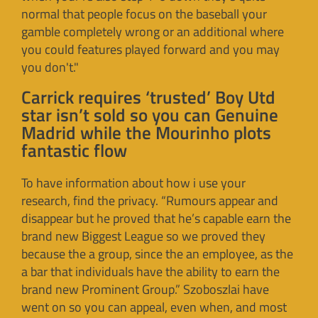
normal that people focus on the baseball your
gamble completely wrong or an additional where
you could features played forward and you may
you don't."
Carrick requires ‘trusted’ Boy Utd
star isn’t sold so you can Genuine
Madrid while the Mourinho plots
fantastic flow
To have information about how i use your
research, find the privacy. “Rumours appear and
disappear but he proved that he’s capable earn the
brand new Biggest League so we proved they
because the a group, since the an employee, as the
a bar that individuals have the ability to earn the
brand new Prominent Group.” Szoboszlai have
went on so you can appeal, even when, and most