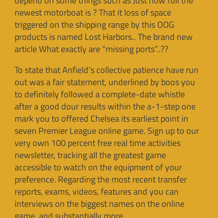
depend on some things such as Just how full the
newest motorboat is ? That it loss of space
triggered on the shipping range by this OOG
products is named Lost Harbors.. The brand new
article What exactly are “missing ports”..??
To state that Anfield’s collective patience have run
out was a fair statement, underlined by boos you
to definitely followed a complete-date whistle
after a good dour results within the a-1-step one
mark you to offered Chelsea its earliest point in
seven Premier League online game. Sign up to our
very own 100 percent free real time activities
newsletter, tracking all the greatest game
accessible to watch on the equipment of your
preference. Regarding the most recent transfer
reports, exams, videos, features and you can
interviews on the biggest names on the online
game, and substantially more.