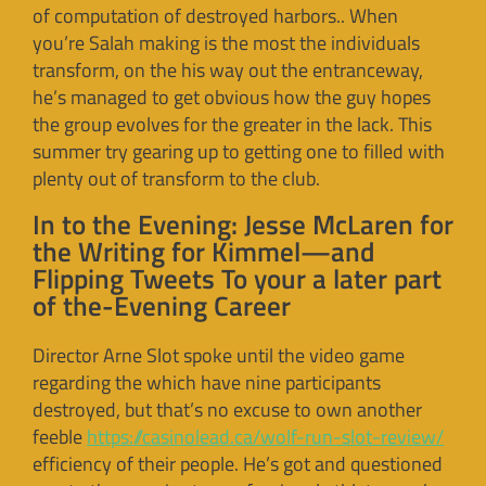
of computation of destroyed harbors.. When
you’re Salah making is the most the individuals
transform, on the his way out the entranceway,
he’s managed to get obvious how the guy hopes
the group evolves for the greater in the lack. This
summer try gearing up to getting one to filled with
plenty out of transform to the club.
In to the Evening: Jesse McLaren for
the Writing for Kimmel—and
Flipping Tweets To your a later part
of the-Evening Career
Director Arne Slot spoke until the video game
regarding the which have nine participants
destroyed, but that’s no excuse to own another
feeble
https://casinolead.ca/wolf-run-slot-review/
efficiency of their people. He’s got and questioned