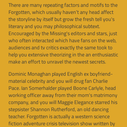
There are many repeating factors and motifs to the
Forgotten, which usually haven’t any head affect
the storyline by itself but grow the fresh tell you's
literary and you may philosophical subtext.
Encouraged by the Missing's editors and stars, just
who often interacted which have fans on the web,
audiences and tv critics exactly the same took to
help you extensive theorizing in the an enthusiastic
make an effort to unravel the newest secrets.
Dominic Monaghan played English ex boyfriend-
material celebrity and you will drug fan Charlie
Pace. Ian Somerhalder played Boone Carlyle, head
working officer away from their mom's matrimony
company, and you will Maggie Elegance starred his
stepsister Shannon Rutherford, an old dancing
teacher. Forgotten is actually a western science
fiction adventure crisis television show written by