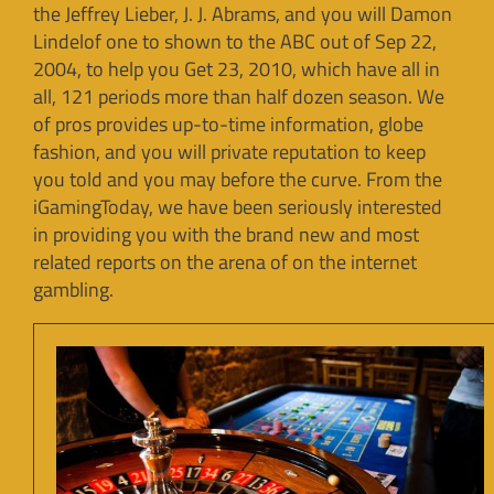
the Jeffrey Lieber, J. J. Abrams, and you will Damon
Lindelof one to shown to the ABC out of Sep 22,
2004, to help you Get 23, 2010, which have all in
all, 121 periods more than half dozen season. We
of pros provides up-to-time information, globe
fashion, and you will private reputation to keep
you told and you may before the curve. From the
iGamingToday, we have been seriously interested
in providing you with the brand new and most
related reports on the arena of on the internet
gambling.