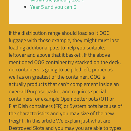
Year 5 and you can 6
If the distribution range should load so it OOG
luggage with these example, they might must lose
loading additional pots to help you suitable,
leftover and above that it basket.. If the above
mentioned OOG container try stacked on the deck,
no containers is going to be piled left, proper as
well as on greatest of the container.. OOG is
actually products that can’t complement inside an
over-all Purpose basket and requires special
containers for example Open Better pots (OT) or
Flat Dish containers (FR) or System pots because of
the characteristics and you may size of the new
freight.. In this article We explain just what are
Destroyed Slots and you may you are able to types