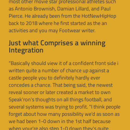
most other movie star professional athletes such
as Antonio Brownish, Damian Lillard, and Paul
Pierce. He already been from the HotNewHipHop
back to 2018 where he first started as the an
activities and you may Footwear writer.
Just what Comprises a winning
Integration
“Basically should view it of a confident front side i
written quite a number of chance up against a
castle people you to definitely hardly ever
concedes a chance. That being said, the newest
reveal sooner or later created a market to own
Speak'ron's thoughts on all things football, and
several systems was trying to profit. "I think people
forget about how many possibility we’d as soon as
we had been 1-0 down in the 1st half because
when your're also step 1-0 down they's quite