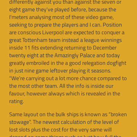
differently against you than against the seven or
eight game they've played before, because the
I'meters analysing most of these video game,
seeking to prepare the players and I can. Position
are conscious Liverpool are expected to conquer a
great Tottenham team instead a league winnings
inside 11 fits extending returning to December
twenty eight at the Amazingly Palace and today
greatly embroiled in the a good relegation dogfight
in just nine game leftover playing it seasons.
"We’re carrying out a lot more chance compared to
the most other team. All the info is inside our
favour, however always which is revealed in the
rating.
Same layout on the bulk ships is known as “broken
stowage”. The newest calculation of the level of
lost slots plus the cost for the very same will