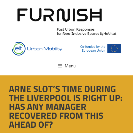
Skip
to
content
Menu
ARNE SLOT’S TIME DURING
THE LIVERPOOL IS RIGHT UP:
HAS ANY MANAGER
RECOVERED FROM THIS
AHEAD OF?