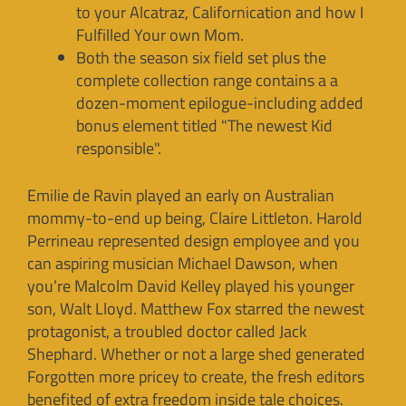
to your Alcatraz, Californication and how I
Fulfilled Your own Mom.
Both the season six field set plus the
complete collection range contains a a
dozen-moment epilogue-including added
bonus element titled "The newest Kid
responsible".
Emilie de Ravin played an early on Australian
mommy-to-end up being, Claire Littleton. Harold
Perrineau represented design employee and you
can aspiring musician Michael Dawson, when
you’re Malcolm David Kelley played his younger
son, Walt Lloyd. Matthew Fox starred the newest
protagonist, a troubled doctor called Jack
Shephard. Whether or not a large shed generated
Forgotten more pricey to create, the fresh editors
benefited of extra freedom inside tale choices.