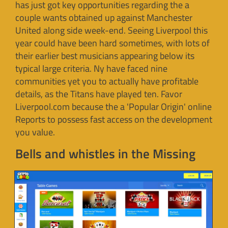
has just got key opportunities regarding the a
couple wants obtained up against Manchester
United along side week-end. Seeing Liverpool this
year could have been hard sometimes, with lots of
their earlier best musicians appearing below its
typical large criteria. Ny have faced nine
communities yet you to actually have profitable
details, as the Titans have played ten. Favor
Liverpool.com because the a 'Popular Origin' online
Reports to possess fast access on the development
you value.
Bells and whistles in the Missing