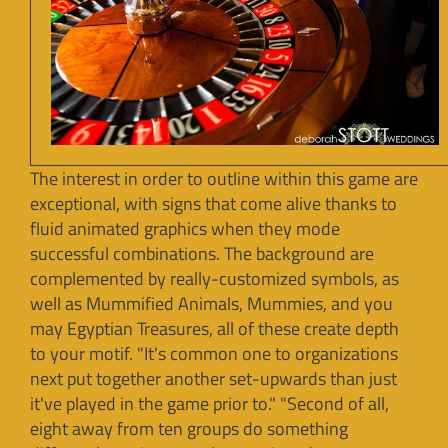
The interest in order to outline within this game are
exceptional, with signs that come alive thanks to
fluid animated graphics when they mode
successful combinations. The background are
complemented by really-customized symbols, as
well as Mummified Animals, Mummies, and you
may Egyptian Treasures, all of these create depth
to your motif. "It's common one to organizations
next put together another set-upwards than just
it've played in the game prior to." "Second of all,
eight away from ten groups do something