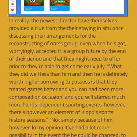
In reality, the newest director have themselves
provided a clue from the their staying in situ once
discussing their arrangements for the
reconstructing of one’s group, even when he’s got,
worryingly, accepted it is a group future by the end
of their period and that they might need to offer
prior to they’re able to get come early july. “What
they did well less than him and then he is definitely
worth higher borrowing to possess is that they
treated games better and you can had been more
composed on occasion, and you will starred much
more hands-dependent sporting events, however,
there’s however an element of Klopp’s sports
history seasons.” “Not simply because of him,
however, In my opinion it’ve had a lot more
possibility in the event the he could be changed, to