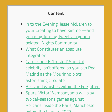
Content
In to the Evening: Jesse McLaren to
your Creating to have Kimmel—and
you may Turning Tweets To your a
belated-Nights Community
What Constitutes an absolute
Integration
Carrick needs ‘trusted’ Son Utd
celebrity isn’t offered so you can Real
Madrid as the Mourinho plots
astonishing circulate
Bells and whistles within the Forgotten
Spurs, Victor Wembanyama will play
typical-seasons games against.
Pelicans inside the Paris, Manchester
within the January 2027