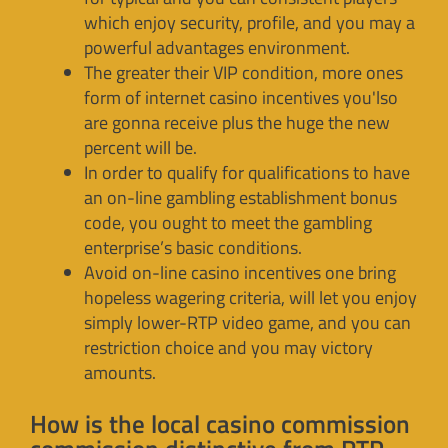
which enjoy security, profile, and you may a
powerful advantages environment.
The greater their VIP condition, more ones
form of internet casino incentives you'lso
are gonna receive plus the huge the new
percent will be.
In order to qualify for qualifications to have
an on-line gambling establishment bonus
code, you ought to meet the gambling
enterprise’s basic conditions.
Avoid on-line casino incentives one bring
hopeless wagering criteria, will let you enjoy
simply lower-RTP video game, and you can
restriction choice and you may victory
amounts.
How is the local casino commission