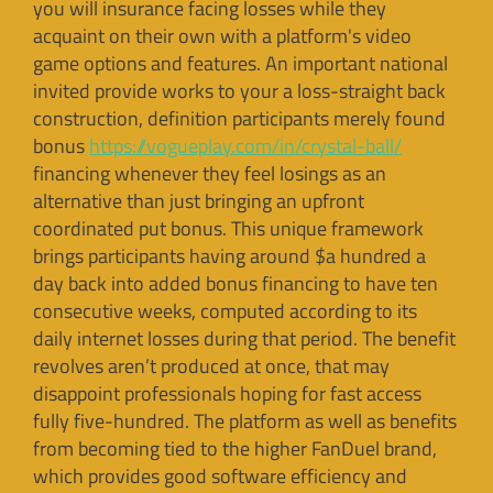
you will insurance facing losses while they
acquaint on their own with a platform's video
game options and features. An important national
invited provide works to your a loss-straight back
construction, definition participants merely found
bonus
https://vogueplay.com/in/crystal-ball/
financing whenever they feel losings as an
alternative than just bringing an upfront
coordinated put bonus. This unique framework
brings participants having around $a hundred a
day back into added bonus financing to have ten
consecutive weeks, computed according to its
daily internet losses during that period. The benefit
revolves aren’t produced at once, that may
disappoint professionals hoping for fast access
fully five-hundred. The platform as well as benefits
from becoming tied to the higher FanDuel brand,
which provides good software efficiency and