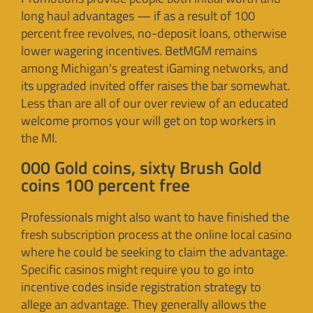
long haul advantages — if as a result of 100
percent free revolves, no-deposit loans, otherwise
lower wagering incentives. BetMGM remains
among Michigan's greatest iGaming networks, and
its upgraded invited offer raises the bar somewhat.
Less than are all of our over review of an educated
welcome promos your will get on top workers in
the MI.
000 Gold coins, sixty Brush Gold
coins 100 percent free
Professionals might also want to have finished the
fresh subscription process at the online local casino
where he could be seeking to claim the advantage.
Specific casinos might require you to go into
incentive codes inside registration strategy to
allege an advantage. They generally allows the