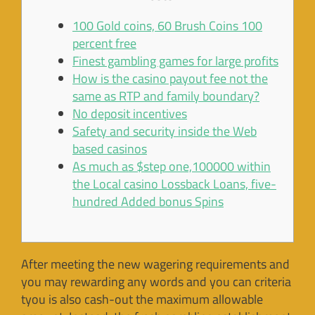
100 Gold coins, 60 Brush Coins 100
percent free
Finest gambling games for large profits
How is the casino payout fee not the
same as RTP and family boundary?
No deposit incentives
Safety and security inside the Web
based casinos
As much as $step one,100000 within
the Local casino Lossback Loans, five-
hundred Added bonus Spins
After meeting the new wagering requirements and
you may rewarding any words and you can criteria
tyou is also cash-out the maximum allowable