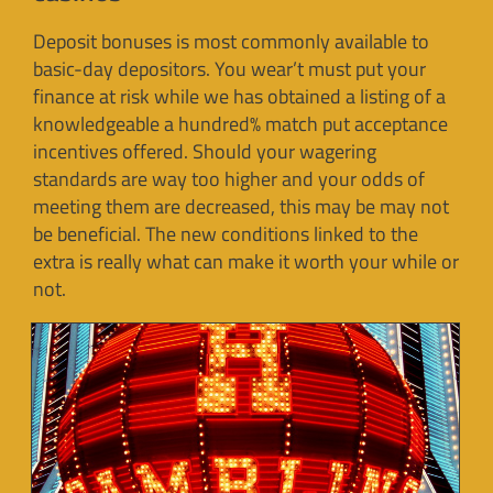
Deposit bonuses is most commonly available to
basic-day depositors. You wear’t must put your
finance at risk while we has obtained a listing of a
knowledgeable a hundred% match put acceptance
incentives offered. Should your wagering
standards are way too higher and your odds of
meeting them are decreased, this may be may not
be beneficial. The new conditions linked to the
extra is really what can make it worth your while or
not.