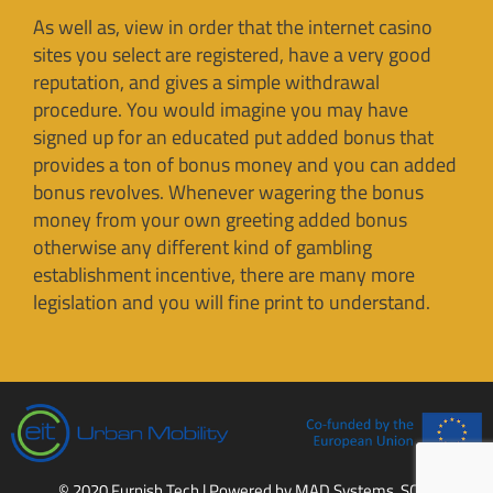
As well as, view in order that the internet casino
sites you select are registered, have a very good
reputation, and gives a simple withdrawal
procedure. You would imagine you may have
signed up for an educated put added bonus that
provides a ton of bonus money and you can added
bonus revolves. Whenever wagering the bonus
money from your own greeting added bonus
otherwise any different kind of gambling
establishment incentive, there are many more
legislation and you will fine print to understand.
© 2020 Furnish Tech | Powered by
MAD Systems, SCCL