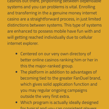
casinos out there, pinpointing between dependable
systems and you can problems is vital. Enrolling
and transferring in the a genuine money internet
casino are a straightforward process, in just limited
distinctions between systems. This type of systems
are enhanced to possess mobile have fun with and
will getting reached individually due to cellular
internet explorer.
Centered on our very own directory of
better online casinos ranking him or her in
this the major-ranked group.
The platform in addition to advantages of
becoming tied to the greater FanDuel brand,
which gives solid application function and
you may regular ongoing campaigns
outside the very first extra.
Which program is actually ideally designed
for typical and you can consistent players