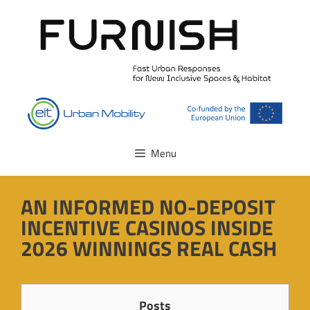
Skip
to
content
Menu
AN INFORMED NO-DEPOSIT
INCENTIVE CASINOS INSIDE
2026 WINNINGS REAL CASH
Posts