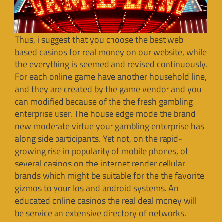
Thus, i suggest that you choose the best web
based casinos for real money on our website, while
the everything is seemed and revised continuously.
For each online game have another household line,
and they are created by the game vendor and you
can modified because of the the fresh gambling
enterprise user. The house edge mode the brand
new moderate virtue your gambling enterprise has
along side participants. Yet not, on the rapid-
growing rise in popularity of mobile phones, of
several casinos on the internet render cellular
brands which might be suitable for the the favorite
gizmos to your Ios and android systems. An
educated online casinos the real deal money will
be service an extensive directory of networks.