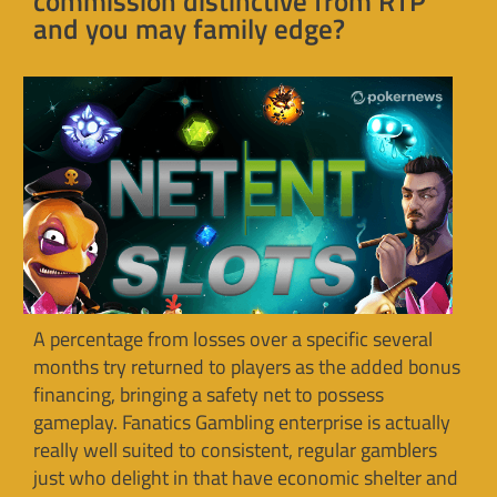
commission distinctive from RTP
and you may family edge?
A percentage from losses over a specific several
months try returned to players as the added bonus
financing, bringing a safety net to possess
gameplay. Fanatics Gambling enterprise is actually
really well suited to consistent, regular gamblers
just who delight in that have economic shelter and