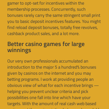
gamer to opt-set for incentives within the
membership processes. Concurrently, such
bonuses rarely carry the same stringent small print
you to basic deposit incentives features. You might
find reload deposit bonuses, totally free revolves,
cashback product sales, and a lot more.
Better casino games for large
winnings
Our very own professionals accumulated an
introduction to the major 5 a hundred% bonuses
given by casinos on the internet and you may
betting programs. I work at providing people an
obvious view of what for each incentive brings —
helping you prevent unclear criteria and pick
possibilities one fall into line which have your
targets. With the amount of real cash web based