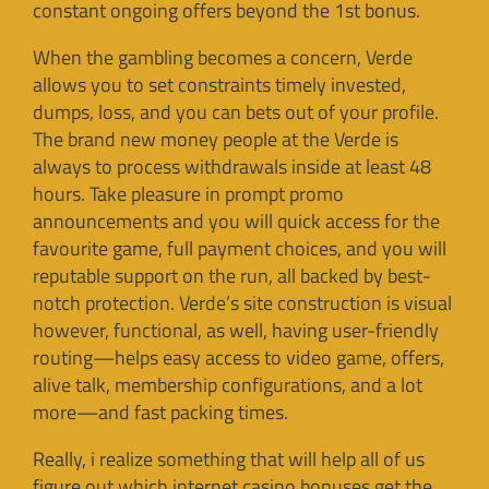
constant ongoing offers beyond the 1st bonus.
When the gambling becomes a concern, Verde
allows you to set constraints timely invested,
dumps, loss, and you can bets out of your profile.
The brand new money people at the Verde is
always to process withdrawals inside at least 48
hours. Take pleasure in prompt promo
announcements and you will quick access for the
favourite game, full payment choices, and you will
reputable support on the run, all backed by best-
notch protection. Verde’s site construction is visual
however, functional, as well, having user-friendly
routing—helps easy access to video game, offers,
alive talk, membership configurations, and a lot
more—and fast packing times.
Really, i realize something that will help all of us
figure out which internet casino bonuses get the