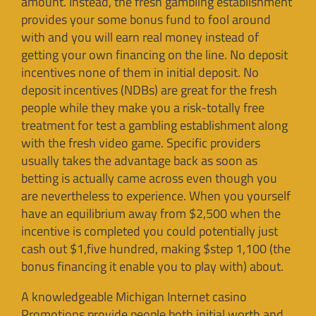
amount. Instead, the fresh gambling establishment
provides your some bonus fund to fool around
with and you will earn real money instead of
getting your own financing on the line. No deposit
incentives none of them in initial deposit.
No
deposit incentives (NDBs) are great for the fresh
people while they make you a risk-totally free
treatment for test a gambling establishment along
with the fresh video game. Specific providers
usually takes the advantage back as soon as
betting is actually came across even though you
are nevertheless to experience. When you yourself
have an equilibrium away from $2,500 when the
incentive is completed you could potentially just
cash out $1,five hundred, making $step 1,100 (the
bonus financing it enable you to play with) about.
A knowledgeable Michigan Internet casino
Promotions provide people both initial worth and