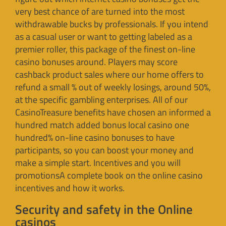
very best chance of are turned into the most
withdrawable bucks by professionals. If you intend
as a casual user or want to getting labeled as a
premier roller, this package of the finest on-line
casino bonuses around. Players may score
cashback product sales where our home offers to
refund a small % out of weekly losings, around 50%,
at the specific gambling enterprises. All of our
CasinoTreasure benefits have chosen an informed a
hundred match added bonus local casino one
hundred% on-line casino bonuses to have
participants, so you can boost your money and
make a simple start. Incentives and you will
promotionsA complete book on the online casino
incentives and how it works.
Security and safety in the Online
casinos