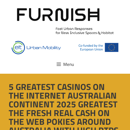
Skip
to
content
Menu
5 GREATEST CASINOS ON
THE INTERNET AUSTRALIAN
CONTINENT 2025 GREATEST
THE FRESH REAL CASH ON
THE WEB POKIES AROUND