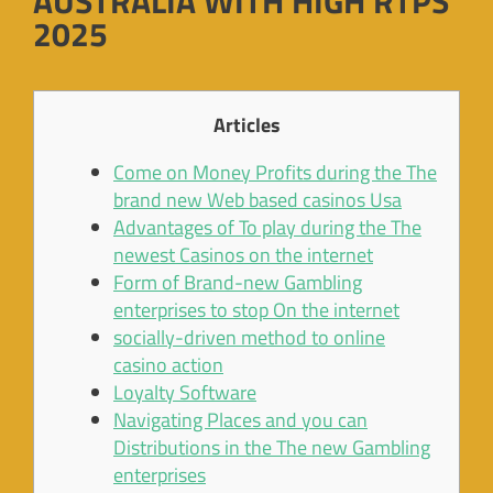
AUSTRALIA WITH HIGH RTPS
2025
Articles
Come on Money Profits during the The
brand new Web based casinos Usa
Advantages of To play during the The
newest Casinos on the internet
Form of Brand-new Gambling
enterprises to stop On the internet
socially-driven method to online
casino action
Loyalty Software
Navigating Places and you can
Distributions in the The new Gambling
enterprises