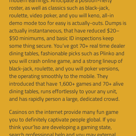
modern earnings. Anticipate a position-hefty
roster, as well as classics such as black-jack,
roulette, video poker, and you will keno, all-in
demo mode too for easy is actually-outs. Dumps is
actually instantaneous, that have reduced $20–
$50 minimums, and basic ID inspections keep
some thing secure. You’ve got 70+ real time dealer
dining tables, fashionable picks such as Plinko and
you will crash online game, and a strong lineup of
black-jack, roulette, and you will poker versions,
the operating smoothly to the mobile. They
introduced that have 1,600+ games and 70+ alive
dining tables, runs effortlessly to your any unit,
and has rapidly person a large, dedicated crowd.
Casinos on the internet provide many fun game
you to definitely captivate people global. If you
think your’lso are developing a gaming state,
search professional help and you may external