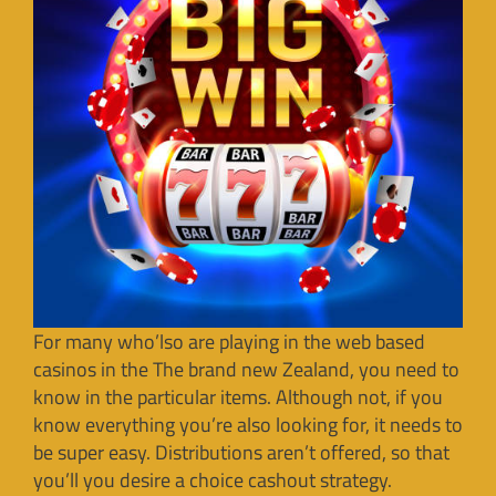
For many who’lso are playing in the web based
casinos in the The brand new Zealand, you need to
know in the particular items. Although not, if you
know everything you’re also looking for, it needs to
be super easy. Distributions aren’t offered, so that
you’ll you desire a choice cashout strategy.