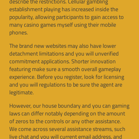
describe the restrictions. Cellular gambling
establishment playing has increased inside the
popularity, allowing participants to gain access to
many casino games myself using their mobile
phones.
The brand new websites may also have lower
detachment limitations and you will unverified
commitment applications. Shorter innovation
featuring make sure a smooth overall gameplay
experience. Before you register, look for licensing
and you will regulations to be sure the agent are
legitimate.
However, our house boundary and you can gaming
laws can differ notably depending on the amount
of zeros to the controls or any other assistance.
We come across several assistance streams, such
live chat and you will current email address, and