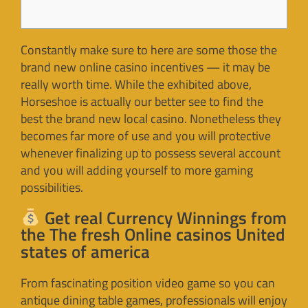
Constantly make sure to here are some those the
brand new online casino incentives — it may be
really worth time. While the exhibited above,
Horseshoe is actually our better see to find the
best the brand new local casino.
Nonetheless they
becomes far more of use and you will protective
whenever finalizing up to possess several account
and you will adding yourself to more gaming
possibilities.
Get real Currency Winnings from
the The fresh Online casinos United
states of america
From fascinating position video game so you can
antique dining table games, professionals will enjoy