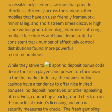
accessible help centers. Casinos that provide
effortless efficiency across the various other
mobiles that have an user friendly framework,
minimal lag, and short stream times discover high
score within group. Gambling enterprises offering
multiple fee choices and have demostrated a
consistent track number of effectively control
distributions found more powerful
recommendations.
While they strive to
desire the fresh players and present on their own
in the the market industry, the newest online
casinos have a tendency to offer nice invited
bonuses, no deposit incentives, or other appealing
offers. First, conducting a back ground check up on
the new local casino’s licensing and you will
security measures try crucial. The fresh gambling