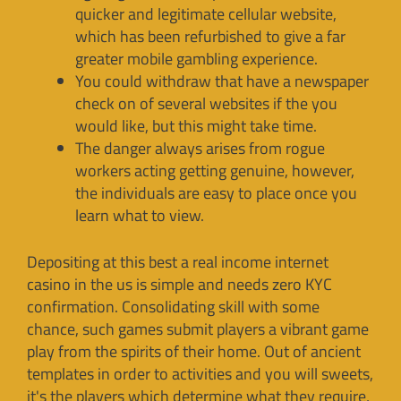
quicker and legitimate cellular website,
which has been refurbished to give a far
greater mobile gambling experience.
You could withdraw that have a newspaper
check on of several websites if the you
would like, but this might take time.
The danger always arises from rogue
workers acting getting genuine, however,
the individuals are easy to place once you
learn what to view.
Depositing at this best a real income internet
casino in the us is simple and needs zero KYC
confirmation. Consolidating skill with some
chance, such games submit players a vibrant game
play from the spirits of their home. Out of ancient
templates in order to activities and you will sweets,
it's the players which determine what they require,