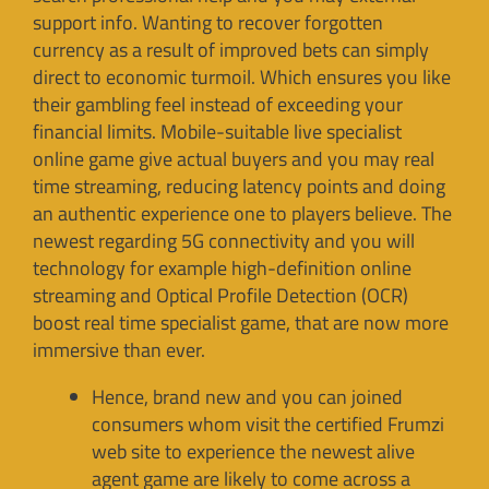
support info. Wanting to recover forgotten
currency as a result of improved bets can simply
direct to economic turmoil. Which ensures you like
their gambling feel instead of exceeding your
financial limits. Mobile-suitable live specialist
online game give actual buyers and you may real
time streaming, reducing latency points and doing
an authentic experience one to players believe. The
newest regarding 5G connectivity and you will
technology for example high-definition online
streaming and Optical Profile Detection (OCR)
boost real time specialist game, that are now more
immersive than ever.
Hence, brand new and you can joined
consumers whom visit the certified Frumzi
web site to experience the newest alive
agent game are likely to come across a