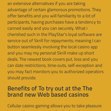
an extensive alternatives if you are taking
advantage of certain glamorous promotions. They
offer benefits and you will familiarity to a lot of
participants, having purchases have a tendency to
canned easily and you can securely. What i
cherished such in the PlayStar's loyal software are
service out of Skrill for repayments; meaning I can
button seamlessly involving the local casino app
and you may my personal Skrill make up short
deals. The newest book covers put, loss and you
can date restrictions, time‑outs, self‑exception and
you may fact monitors you to authorized operators
should provide.
Benefits of To try out at the The
brand new Web based casinos
Cellular casino gaming allows you to take pleasure