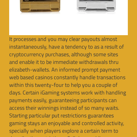
It processes and you may clear payouts almost
instantaneously, have a tendency to as a result of
cryptocurrency purchases, although some sites
and enable it to be immediate withdrawals thru
elizabeth-wallets. An informed prompt payment
web based casinos constantly handle transactions
within this twenty-four to help you a couple of
days. Certain iGaming systems work with handling
payments easily, guaranteeing participants can
access their winnings instead of so many waits.
Starting particular put restrictions guarantees
gaming stays an enjoyable and controlled activity,
specially when players explore a certain term to