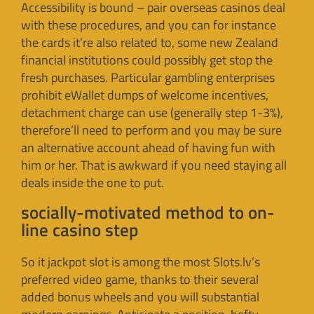
Accessibility is bound – pair overseas casinos deal
with these procedures, and you can for instance
the cards it’re also related to, some new Zealand
financial institutions could possibly get stop the
fresh purchases. Particular gambling enterprises
prohibit eWallet dumps of welcome incentives,
detachment charge can use (generally step 1-3%),
therefore’ll need to perform and you may be sure
an alternative account ahead of having fun with
him or her. That is awkward if you need staying all
deals inside the one to put.
socially-motivated method to on-
line casino step
So it jackpot slot is among the most Slots.lv’s
preferred video game, thanks to their several
added bonus wheels and you will substantial