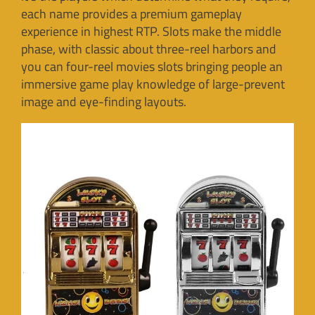
each name provides a premium gameplay
experience in highest RTP. Slots make the middle
phase, with classic about three-reel harbors and
you can four-reel movies slots bringing people an
immersive game play knowledge of large-prevent
image and eye-finding layouts.