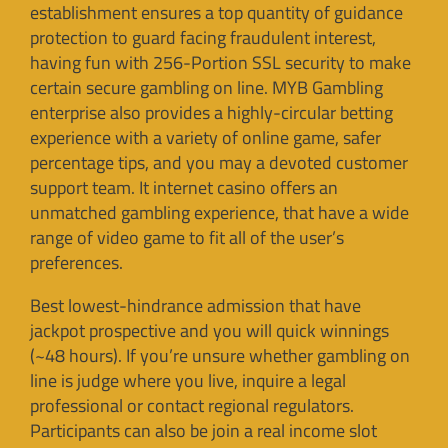
establishment ensures a top quantity of guidance
protection to guard facing fraudulent interest,
having fun with 256-Portion SSL security to make
certain secure gambling on line. MYB Gambling
enterprise also provides a highly-circular betting
experience with a variety of online game, safer
percentage tips, and you may a devoted customer
support team. It internet casino offers an
unmatched gambling experience, that have a wide
range of video game to fit all of the user’s
preferences.
Best lowest-hindrance admission that have
jackpot prospective and you will quick winnings
(~48 hours). If you’re unsure whether gambling on
line is judge where you live, inquire a legal
professional or contact regional regulators.
Participants can also be join a real income slot