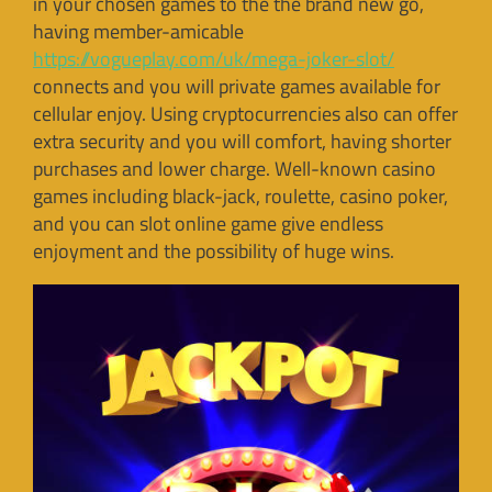
in your chosen games to the the brand new go,
having member-amicable
https://vogueplay.com/uk/mega-joker-slot/
connects and you will private games available for
cellular enjoy. Using cryptocurrencies also can offer
extra security and you will comfort, having shorter
purchases and lower charge. Well-known casino
games including black-jack, roulette, casino poker,
and you can slot online game give endless
enjoyment and the possibility of huge wins.