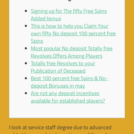
Signing up for The fifty Free Spins
Added bonus
This is how to help you Claim Your
own fifty No deposit 100 percent free
Spins
Most popular No deposit Totally free
Revolves Offers Among Players
Totally free Revolves to your
Publication of Deceased
Best 100 percent free Spins & No-
deposit Bonuses in may
Are not any deposit incentives
available for established players?
I look at service staff degree due to advanced