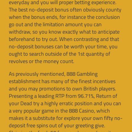
everyday and you will proper betting experience.
The best no-deposit bonus often obviously county
when the bonus ends, for instance the conclusion
go out and the limitation amount you can
withdraw, so you know exactly what to anticipate
beforehand to try out. When contrasting and that
no-deposit bonuses can be worth your time, you
ought to search outside of the 1st quantity of
revolves or the money count.
As previously mentioned, 888 Gambling
establishment has many of the finest incentives
and you may promotions to own British players.
Presenting a leading RTP from 96.71%, Return of
your Dead try a highly erratic position and you can
a very popular game in the 888 Casino, which
makes it a substitute for explore your own fifty no-
deposit free spins out of your greeting give.