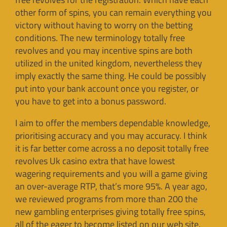
other form of spins, you can remain everything you
victory without having to worry on the betting
conditions. The new terminology totally free
revolves and you may incentive spins are both
utilized in the united kingdom, nevertheless they
imply exactly the same thing. He could be possibly
put into your bank account once you register, or
you have to get into a bonus password.
I aim to offer the members dependable knowledge,
prioritising accuracy and you may accuracy. I think
it is far better come across a no deposit totally free
revolves Uk casino extra that have lowest
wagering requirements and you will a game giving
an over-average RTP, that’s more 95%. A year ago,
we reviewed programs from more than 200 the
new gambling enterprises giving totally free spins,
all of the eager to become listed on our web site.