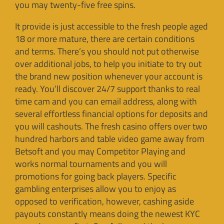
you may twenty-five free spins.
It provide is just accessible to the fresh people aged
18 or more mature, there are certain conditions
and terms. There’s you should not put otherwise
over additional jobs, to help you initiate to try out
the brand new position whenever your account is
ready. You’ll discover 24/7 support thanks to real
time cam and you can email address, along with
several effortless financial options for deposits and
you will cashouts. The fresh casino offers over two
hundred harbors and table video game away from
Betsoft and you may Competitor Playing and
works normal tournaments and you will
promotions for going back players. Specific
gambling enterprises allow you to enjoy as
opposed to verification, however, cashing aside
payouts constantly means doing the newest KYC