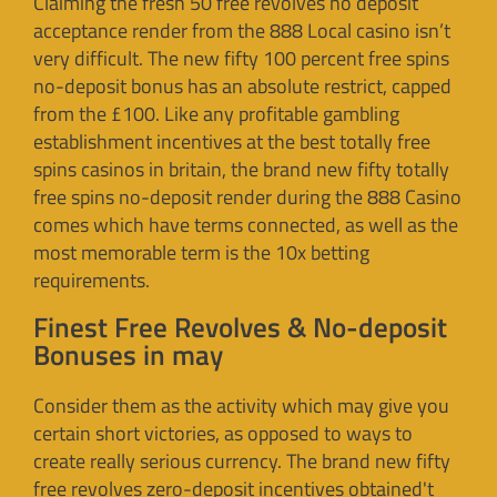
Claiming the fresh 50 free revolves no deposit
acceptance render from the 888 Local casino isn’t
very difficult. The new fifty 100 percent free spins
no-deposit bonus has an absolute restrict, capped
from the £100. Like any profitable gambling
establishment incentives at the best totally free
spins casinos in britain, the brand new fifty totally
free spins no-deposit render during the 888 Casino
comes which have terms connected, as well as the
most memorable term is the 10x betting
requirements.
Finest Free Revolves & No-deposit
Bonuses in may
Consider them as the activity which may give you
certain short victories, as opposed to ways to
create really serious currency. The brand new fifty
free revolves zero-deposit incentives obtained't