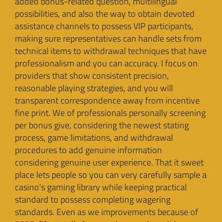
added bonus-related question, multilingual
possibilities, and also the way to obtain devoted
assistance channels to possess VIP participants,
making sure representatives can handle sets from
technical items to withdrawal techniques that have
professionalism and you can accuracy. I focus on
providers that show consistent precision,
reasonable playing strategies, and you will
transparent correspondence away from incentive
fine print.
We of professionals personally screening
per bonus give, considering the newest stating
process, game limitations, and withdrawal
procedures to add genuine information
considering genuine user experience. That it sweet
place lets people so you can very carefully sample a
casino’s gaming library while keeping practical
standard to possess completing wagering
standards. Even as we improvements because of