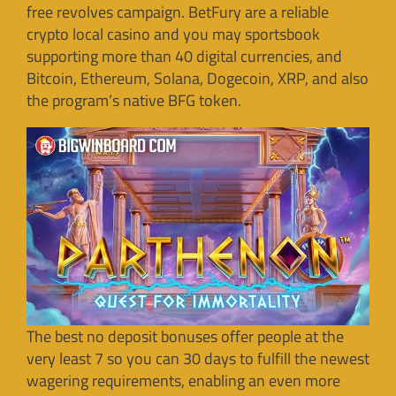
free revolves campaign. BetFury are a reliable
crypto local casino and you may sportsbook
supporting more than 40 digital currencies, and
Bitcoin, Ethereum, Solana, Dogecoin, XRP, and also
the program’s native BFG token.
The best no deposit bonuses offer people at the
very least 7 so you can 30 days to fulfill the newest
wagering requirements, enabling an even more