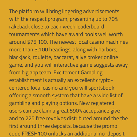
The platform will bring lingering advertisements
with the respect program, presenting up to 70%
rakeback close to each week leaderboard
tournaments which have award pools well worth
around $75,100. The newest local casino machines
more than 3,100 headings, along with harbors,
blackjack, roulette, baccarat, alive broker online
game, and you will interactive game suggests away
from big app team. Excitement Gambling
establishment is actually an excellent crypto-
centered local casino and you will sportsbook
offering a smooth system that have a wide list of
gambling and playing options. New registered
users can be claim a great 590% acceptance give
and to 225 free revolves distributed around the the
first around three deposits, because the promo
code FRESH100 unlocks an additional no-deposit