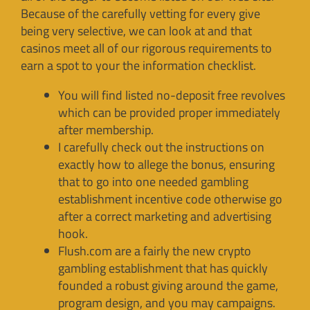
Because of the carefully vetting for every give
being very selective, we can look at and that
casinos meet all of our rigorous requirements to
earn a spot to your the information checklist.
You will find listed no-deposit free revolves
which can be provided proper immediately
after membership.
I carefully check out the instructions on
exactly how to allege the bonus, ensuring
that to go into one needed gambling
establishment incentive code otherwise go
after a correct marketing and advertising
hook.
Flush.com are a fairly the new crypto
gambling establishment that has quickly
founded a robust giving around the game,
program design, and you may campaigns.