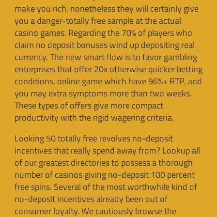
make you rich, nonetheless they will certainly give
you a danger-totally free sample at the actual
casino games. Regarding the 70% of players who
claim no deposit bonuses wind up depositing real
currency. The new smart flow is to favor gambling
enterprises that offer 20x otherwise quicker betting
conditions, online game which have 96%+ RTP, and
you may extra symptoms more than two weeks.
These types of offers give more compact
productivity with the rigid wagering criteria.
Looking 50 totally free revolves no-deposit
incentives that really spend away from? Lookup all
of our greatest directories to possess a thorough
number of casinos giving no-deposit 100 percent
free spins. Several of the most worthwhile kind of
no-deposit incentives already been out of
consumer loyalty. We cautiously browse the