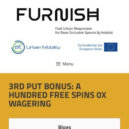
Skip
to
content
Menu
3RD PUT BONUS: A
HUNDRED FREE SPINS 0X
WAGERING
Blogs