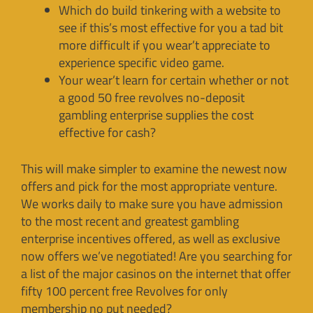
Which do build tinkering with a website to
see if this’s most effective for you a tad bit
more difficult if you wear’t appreciate to
experience specific video game.
Your wear’t learn for certain whether or not
a good 50 free revolves no-deposit
gambling enterprise supplies the cost
effective for cash?
This will make simpler to examine the newest now
offers and pick for the most appropriate venture.
We works daily to make sure you have admission
to the most recent and greatest gambling
enterprise incentives offered, as well as exclusive
now offers we’ve negotiated! Are you searching for
a list of the major casinos on the internet that offer
fifty 100 percent free Revolves for only
membership no put needed?