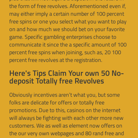
the form of free revolves. Aforementioned even if,
may either imply a certain number of 100 percent
free spins or one you select what you want to play
on and how much we should bet on your favorite
game. Specific gambling enterprises choose to
communicate it since the a specific amount of 100
percent free spins when joining, such as, 20 100
percent free revolves at the registration.
Here's Tips Claim Your own 50 No-
deposit Totally free Revolves
Obviously incentives aren’t what you, but some
folks are delicate for offers or totally free
promotions. Due to this, casinos on the internet
will always be fighting with each other more new
customers. We as well as element now offers on
the our very own webpages and 80 rand free and