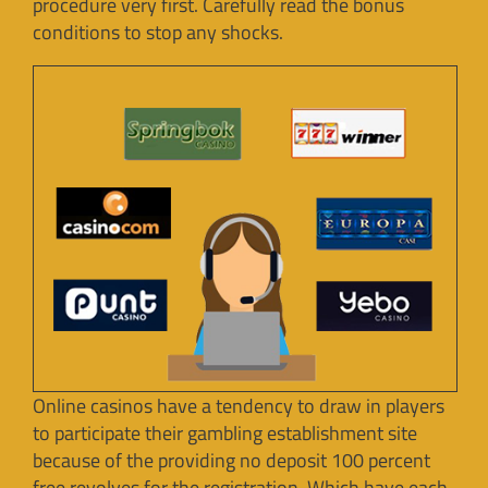
procedure very first. Carefully read the bonus
conditions to stop any shocks.
Online casinos have a tendency to draw in players
to participate their gambling establishment site
because of the providing no deposit 100 percent
free revolves for the registration. Which have each