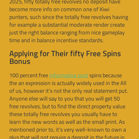
2025, fifty totally free revolves no deposit have
become more info on common one of Kiwi
punters, such since the totally free revolves having
for example a substantial moderate render create
just the right balance ranging from nice gameplay
time and in balance incentive standards.
Applying for Their fifty Free Spins
Bonus
100 percent free
informative post
spins because
the an expression is actually widely used in the All
of us, however it’s not the only real statement put.
Anyone else will say to you that you will get 50
free revolves, but to find the direct property value
these totally free revolves you usually have to
learn the new words as well as the small print. As
mentioned prior to, it’s very well-known to own a
plus that will not require a deposit in the future in