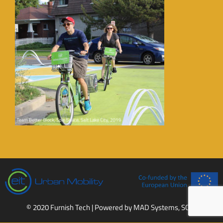
© 2020 Furnish Tech | Powered by
MAD Systems, SCCL