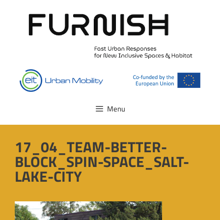
Skip
to
content
Menu
17_04_TEAM-BETTER-
BLOCK_SPIN-SPACE_SALT-
LAKE-CITY