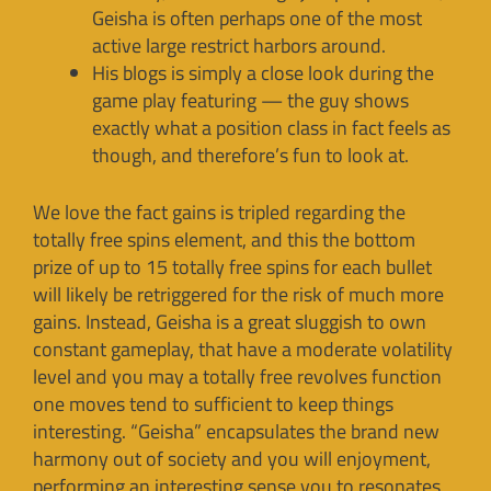
Geisha is often perhaps one of the most
active large restrict harbors around.
His blogs is simply a close look during the
game play featuring — the guy shows
exactly what a position class in fact feels as
though, and therefore’s fun to look at.
We love the fact gains is tripled regarding the
totally free spins element, and this the bottom
prize of up to 15 totally free spins for each bullet
will likely be retriggered for the risk of much more
gains. Instead, Geisha is a great sluggish to own
constant gameplay, that have a moderate volatility
level and you may a totally free revolves function
one moves tend to sufficient to keep things
interesting. “Geisha” encapsulates the brand new
harmony out of society and you will enjoyment,
performing an interesting sense you to resonates