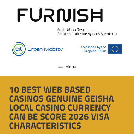
Skip
to
content
Menu
10 BEST WEB BASED
CASINOS GENUINE GEISHA
LOCAL CASINO CURRENCY
CAN BE SCORE 2026 VISA
CHARACTERISTICS