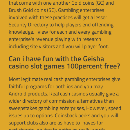
that come with one another Gold coins (GC) and
Brush Gold coins (SC). Gambling enterprises
involved with these practices will get a lesser
Security Directory to help players end offending
knowledge. I view for each and every gambling
enterprise's revenue playing with research
including site visitors and you will player foot.
Can i have fun with the Geisha
casino slot games 100percent free?
Most legitimate real cash gambling enterprises give
faithful programs for both ios and you may
Android products. Real cash casinos usually give a
wider directory of commission alternatives than
sweepstakes gambling enterprises, However, speed
issues up to options. Coinsback perks and you will
support clubs also are as have to-haves for
participants looking to optimize really worth.