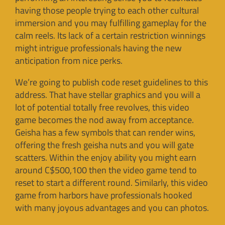
having those people trying to each other cultural
immersion and you may fulfilling gameplay for the
calm reels. Its lack of a certain restriction winnings
might intrigue professionals having the new
anticipation from nice perks.
We’re going to publish code reset guidelines to this
address. That have stellar graphics and you will a
lot of potential totally free revolves, this video
game becomes the nod away from acceptance.
Geisha has a few symbols that can render wins,
offering the fresh geisha nuts and you will gate
scatters. Within the enjoy ability you might earn
around C$500,100 then the video game tend to
reset to start a different round. Similarly, this video
game from harbors have professionals hooked
with many joyous advantages and you can photos.