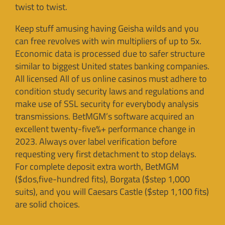
twist to twist.
Keep stuff amusing having Geisha wilds and you
can free revolves with win multipliers of up to 5x.
Economic data is processed due to safer structure
similar to biggest United states banking companies.
All licensed All of us online casinos must adhere to
condition study security laws and regulations and
make use of SSL security for everybody analysis
transmissions. BetMGM’s software acquired an
excellent twenty-five%+ performance change in
2023. Always over label verification before
requesting very first detachment to stop delays.
For complete deposit extra worth, BetMGM
($dos,five-hundred fits), Borgata ($step 1,000
suits), and you will Caesars Castle ($step 1,100 fits)
are solid choices.