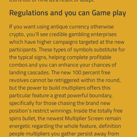
Regulations and you can Game play
If you want using antique currency otherwise
crypto, you’ll see credible gambling enterprises
which have higher campaigns targeted at the new
participants. These types of symbols substitute for
the typical signs, helping complete profitable
combos and you can enhance your chances of
landing cascades. The new 100 percent free
revolves cannot be retriggered within the round,
but the power to build multipliers offers this
particular feature a great powerful boundary,
specifically for those chasing the brand new
position’s restrict winnings. Inside the totally free
spins bullet, the newest Multiplier Screen remain
energetic regarding the whole feature, definition
people multipliers you gather persist away from