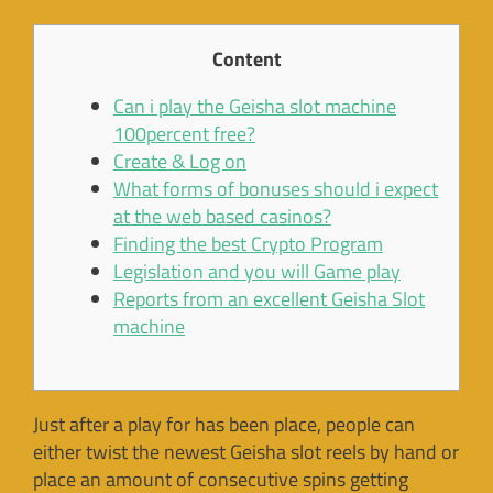
Content
Can i play the Geisha slot machine
100percent free?
Create & Log on
What forms of bonuses should i expect
at the web based casinos?
Finding the best Crypto Program
Legislation and you will Game play
Reports from an excellent Geisha Slot
machine
Just after a play for has been place, people can
either twist the newest Geisha slot reels by hand or
place an amount of consecutive spins getting