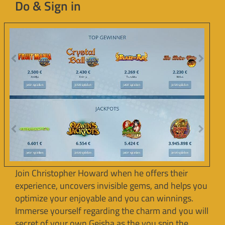
Do & Sign in
Join Christopher Howard when he offers their
experience, uncovers invisible gems, and helps you
optimize your enjoyable and you can winnings.
Immerse yourself regarding the charm and you will
secret of your own Geisha as the you spin the