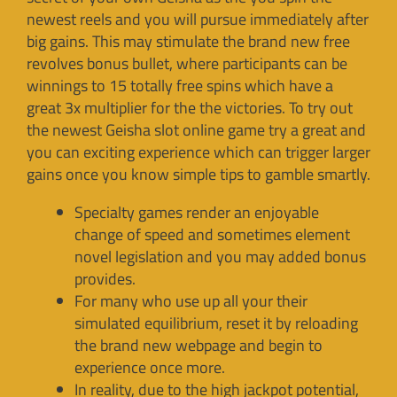
newest reels and you will pursue immediately after
big gains. This may stimulate the brand new free
revolves bonus bullet, where participants can be
winnings to 15 totally free spins which have a
great 3x multiplier for the the victories. To try out
the newest Geisha slot online game try a great and
you can exciting experience which can trigger larger
gains once you know simple tips to gamble smartly.
Specialty games render an enjoyable
change of speed and sometimes element
novel legislation and you may added bonus
provides.
For many who use up all your their
simulated equilibrium, reset it by reloading
the brand new webpage and begin to
experience once more.
In reality, due to the high jackpot potential,