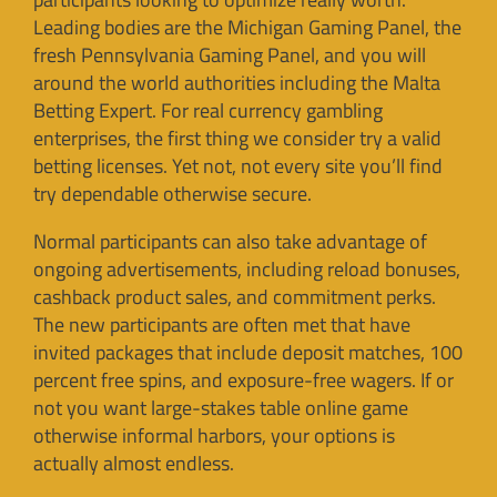
Leading bodies are the Michigan Gaming Panel, the
fresh Pennsylvania Gaming Panel, and you will
around the world authorities including the Malta
Betting Expert. For real currency gambling
enterprises, the first thing we consider try a valid
betting licenses. Yet not, not every site you’ll find
try dependable otherwise secure.
Normal participants can also take advantage of
ongoing advertisements, including reload bonuses,
cashback product sales, and commitment perks.
The new participants are often met that have
invited packages that include deposit matches, 100
percent free spins, and exposure-free wagers. If or
not you want large-stakes table online game
otherwise informal harbors, your options is
actually almost endless.