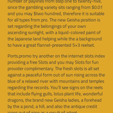
number of paylines from step one to twenty-five,
since the gambling variety sits ranging from $0.01
and you may $two hundred, therefore it is suitable
for all types from pro. The new Geisha position is
set regarding the belongings of your own
ascending sunlight, with a liquid-colored paint of
the Japanese land helping while the a background
to have a great flannel-presented 5×3 reelset.
Ports.promo try another on the internet slots index
providing a free Slots and you may Slots for fun
provider complimentary. The fresh slots is all set
against a peaceful form out of sun rising across the
blue of a relaxed river with mountains and temples
regarding the records. You’ll see signs on the reels
that include flying gulls, lotus plant life, wonderful
dragons, the brand new Geisha ladies, a forehead
by the a pond, a hill, and also the antique credit
icons out of nine as a result of adept.