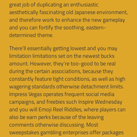
great job of duplicating an enthusiastic
aesthetically fascinating old Japanese environment,
and therefore work to enhance the new gameplay
and you can fortify the soothing, eastern-
determined theme.
There’ll essentially getting lowest and you may
limitation limitations set on the newest bucks
amount. However, they’re too-good to be real
during the certain associations, because they
constantly feature tight conditions, as well as high
wagering standards otherwise detachment limits.
Impress Vegas operates frequent social media
campaigns, and freebies such Inspire Wednesday
and you will Emoji Reel Riddles, where players can
also be earn perks because of the leaving
comments otherwise discussing. Most
sweepstakes gambling enterprises offer packages