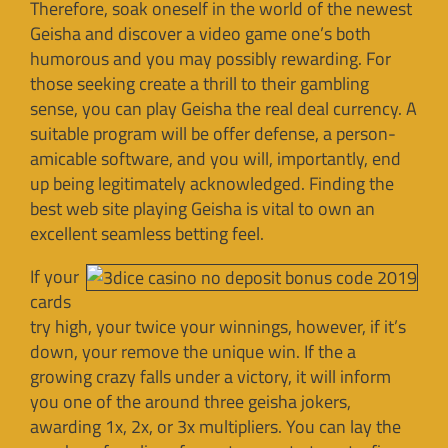
Therefore, soak oneself in the world of the newest
Geisha and discover a video game one’s both
humorous and you may possibly rewarding. For
those seeking create a thrill to their gambling
sense, you can play Geisha the real deal currency. A
suitable program will be offer defense, a person-
amicable software, and you will, importantly, end
up being legitimately acknowledged. Finding the
best web site playing Geisha is vital to own an
excellent seamless betting feel.
If your
cards
try high, your twice your winnings, however, if it’s
down, your remove the unique win. If the a
growing crazy falls under a victory, it will inform
you one of the around three geisha jokers,
awarding 1x, 2x, or 3x multipliers. You can lay the