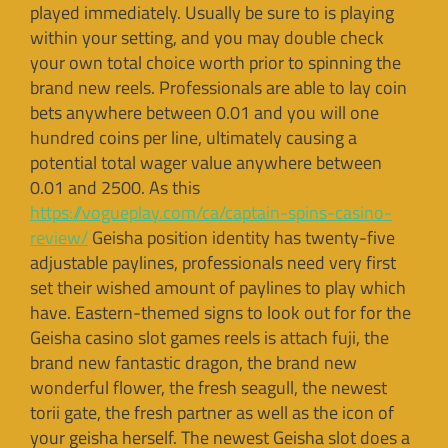
played immediately. Usually be sure to is playing
within your setting, and you may double check
your own total choice worth prior to spinning the
brand new reels. Professionals are able to lay coin
bets anywhere between 0.01 and you will one
hundred coins per line, ultimately causing a
potential total wager value anywhere between
0.01 and 2500.
As this
https://vogueplay.com/ca/captain-spins-casino-
review/
Geisha position identity has twenty-five
adjustable paylines, professionals need very first
set their wished amount of paylines to play which
have. Eastern-themed signs to look out for for the
Geisha casino slot games reels is attach fuji, the
brand new fantastic dragon, the brand new
wonderful flower, the fresh seagull, the newest
torii gate, the fresh partner as well as the icon of
your geisha herself. The newest Geisha slot does a