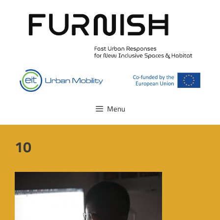
Skip
to
content
Menu
10