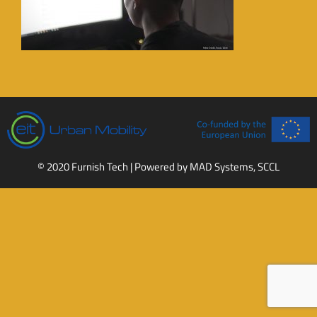
© 2020 Furnish Tech | Powered by
MAD Systems, SCCL