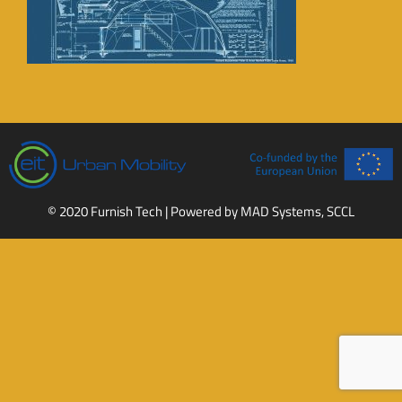
© 2020 Furnish Tech | Powered by
MAD Systems, SCCL