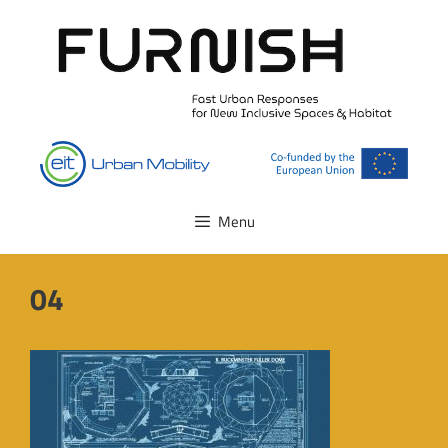
Skip
to
content
Menu
04